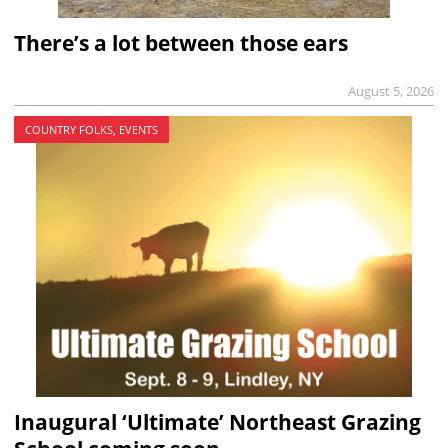
There’s a lot between those ears
August 5, 2026
COUNTRY FOLKS, EVENTS
Inaugural ‘Ultimate’ Northeast Grazing