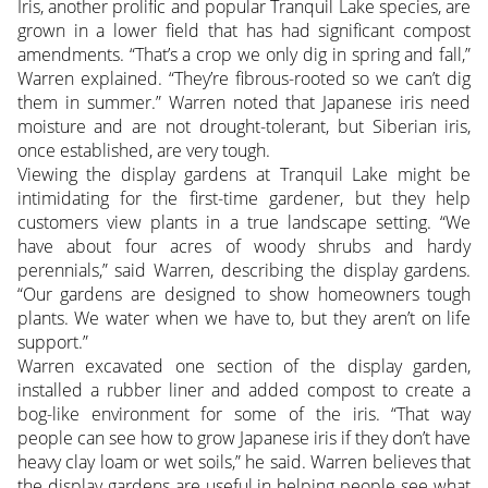
Iris, another prolific and popular Tranquil Lake species, are
grown in a lower field that has had significant compost
amendments. “That’s a crop we only dig in spring and fall,”
Warren explained. “They’re fibrous-rooted so we can’t dig
them in summer.” Warren noted that Japanese iris need
moisture and are not drought-tolerant, but Siberian iris,
once established, are very tough.
Viewing the display gardens at Tranquil Lake might be
intimidating for the first-time gardener, but they help
customers view plants in a true landscape setting. “We
have about four acres of woody shrubs and hardy
perennials,” said Warren, describing the display gardens.
“Our gardens are designed to show homeowners tough
plants. We water when we have to, but they aren’t on life
support.”
Warren excavated one section of the display garden,
installed a rubber liner and added compost to create a
bog-like environment for some of the iris. “That way
people can see how to grow Japanese iris if they don’t have
heavy clay loam or wet soils,” he said. Warren believes that
the display gardens are useful in helping people see what