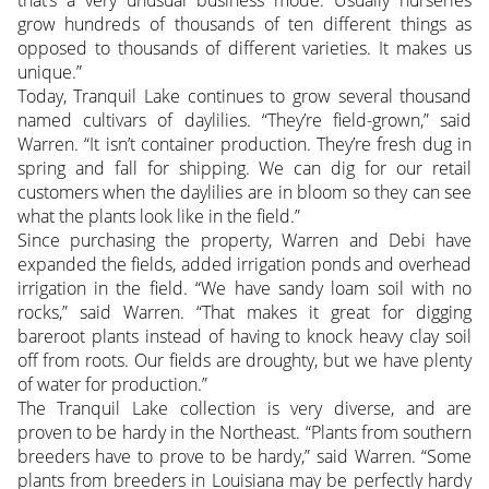
grow hundreds of thousands of ten different things as
opposed to thousands of different varieties. It makes us
unique.”
Today, Tranquil Lake continues to grow several thousand
named cultivars of daylilies. “They’re field-grown,” said
Warren. “It isn’t container production. They’re fresh dug in
spring and fall for shipping. We can dig for our retail
customers when the daylilies are in bloom so they can see
what the plants look like in the field.”
Since purchasing the property, Warren and Debi have
expanded the fields, added irrigation ponds and overhead
irrigation in the field. “We have sandy loam soil with no
rocks,” said Warren. “That makes it great for digging
bareroot plants instead of having to knock heavy clay soil
off from roots. Our fields are droughty, but we have plenty
of water for production.”
The Tranquil Lake collection is very diverse, and are
proven to be hardy in the Northeast. “Plants from southern
breeders have to prove to be hardy,” said Warren. “Some
plants from breeders in Louisiana may be perfectly hardy