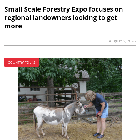
Small Scale Forestry Expo focuses on
regional landowners looking to get
more
August 5, 2026
COUNTRY FOLKS