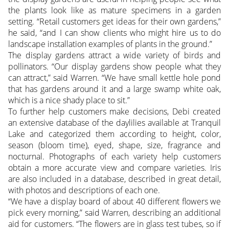
the plants look like as mature specimens in a garden
setting. “Retail customers get ideas for their own gardens,”
he said, “and I can show clients who might hire us to do
landscape installation examples of plants in the ground.”
The display gardens attract a wide variety of birds and
pollinators. “Our display gardens show people what they
can attract,” said Warren. “We have small kettle hole pond
that has gardens around it and a large swamp white oak,
which is a nice shady place to sit.”
To further help customers make decisions, Debi created
an extensive database of the daylilies available at Tranquil
Lake and categorized them according to height, color,
season (bloom time), eyed, shape, size, fragrance and
nocturnal. Photographs of each variety help customers
obtain a more accurate view and compare varieties. Iris
are also included in a database, described in great detail,
with photos and descriptions of each one.
“We have a display board of about 40 different flowers we
pick every morning,” said Warren, describing an additional
aid for customers. “The flowers are in glass test tubes, so if