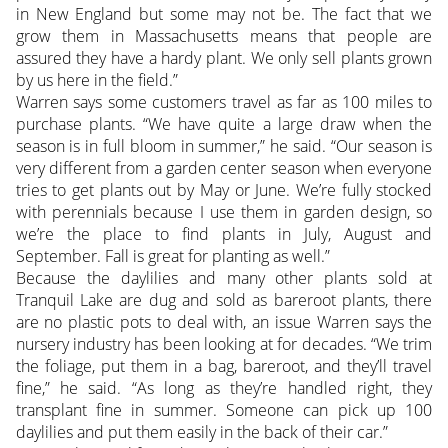
in New England but some may not be. The fact that we
grow them in Massachusetts means that people are
assured they have a hardy plant. We only sell plants grown
by us here in the field.”
Warren says some customers travel as far as 100 miles to
purchase plants. “We have quite a large draw when the
season is in full bloom in summer,” he said. “Our season is
very different from a garden center season when everyone
tries to get plants out by May or June. We’re fully stocked
with perennials because I use them in garden design, so
we’re the place to find plants in July, August and
September. Fall is great for planting as well.”
Because the daylilies and many other plants sold at
Tranquil Lake are dug and sold as bareroot plants, there
are no plastic pots to deal with, an issue Warren says the
nursery industry has been looking at for decades. “We trim
the foliage, put them in a bag, bareroot, and they’ll travel
fine,” he said. “As long as they’re handled right, they
transplant fine in summer. Someone can pick up 100
daylilies and put them easily in the back of their car.”