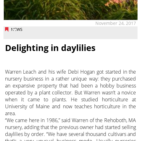
November 24, 2017
NEWS
Delighting in daylilies
Warren Leach and his wife Debi Hogan got started in the
nursery business in a rather unique way: they purchased
an expansive property that had been a hobby business
operated by a plant collector. But Warren wasn’t a novice
when it came to plants. He studied horticulture at
University of Maine and now teaches horticulture in the
area.
“We came here in 1986,” said Warren of the Rehoboth, MA
nursery, adding that the previous owner had started selling
daylilies by order. “We have several thousand cultivars and
that’s a very unusual business mode. Usually nurseries