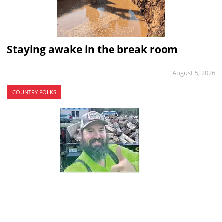
Staying awake in the break room
August 5, 2026
COUNTRY FOLKS