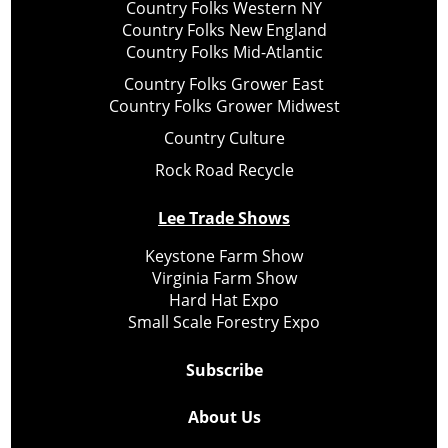
Country Folks Western NY
Country Folks New England
Country Folks Mid-Atlantic
Country Folks Grower East
Country Folks Grower Midwest
Country Culture
Rock Road Recycle
Lee Trade Shows
Keystone Farm Show
Virginia Farm Show
Hard Hat Expo
Small Scale Forestry Expo
Subscribe
About Us