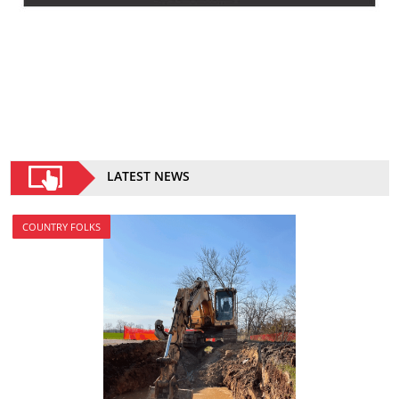
LATEST NEWS
COUNTRY FOLKS