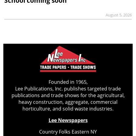
School coming soon
August 5, 2026
Founded in 1965,
Lee Publications, Inc. publishes targeted trade
publications and trade shows for the agricultural,
heavy construction, aggregate, commercial
horticulture, and solid waste industries.
Lee Newspapers
Country Folks Eastern NY