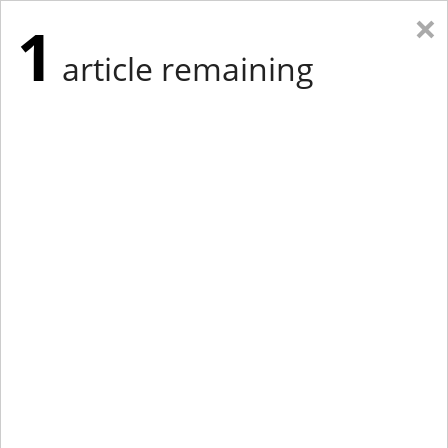
×
1
article remaining
Eastern New York
Western New York
New England
Mid-Atlantic