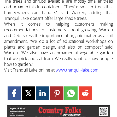
The trees and shrubs available are mostly smaller trees
and ornamentals in containers. “They’re smaller trees that
homeowners can handle,” said Warren, adding that
Tranquil Lake doesn’t offer large shade trees.
When it comes to helping customers making
recommendations to customers about growing, Warren
and Debi stress the importance of organic matter as a soil
amendment. “We do a lot of educational workshops on
plants and garden design, and also on compost,” said
Warren. “We also have an ornamental vegetable garden
that we pick and eat from. We really want to show people
how to garden.”
Visit Tranquil Lake online at
www.tranquil-lake.com
.