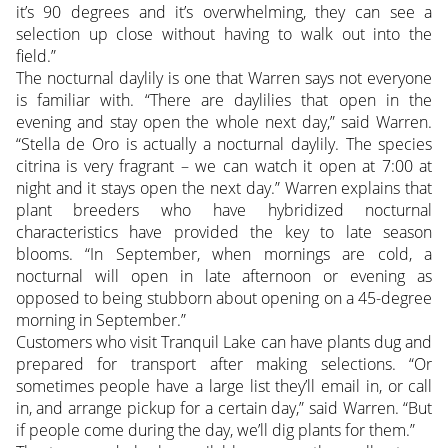
it’s 90 degrees and it’s overwhelming, they can see a
selection up close without having to walk out into the
field.”
The nocturnal daylily is one that Warren says not everyone
is familiar with. “There are daylilies that open in the
evening and stay open the whole next day,” said Warren.
“Stella de Oro is actually a nocturnal daylily. The species
citrina is very fragrant – we can watch it open at 7:00 at
night and it stays open the next day.” Warren explains that
plant breeders who have hybridized nocturnal
characteristics have provided the key to late season
blooms. “In September, when mornings are cold, a
nocturnal will open in late afternoon or evening as
opposed to being stubborn about opening on a 45-degree
morning in September.”
Customers who visit Tranquil Lake can have plants dug and
prepared for transport after making selections. “Or
sometimes people have a large list they’ll email in, or call
in, and arrange pickup for a certain day,” said Warren. “But
if people come during the day, we’ll dig plants for them.”