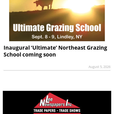
Inaugural ‘Ultimate’ Northeast Grazing
School coming soon
August 5, 2026