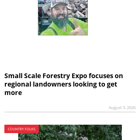
Small Scale Forestry Expo focuses on
regional landowners looking to get
more
August 5, 2026
COUNTRY FOLKS