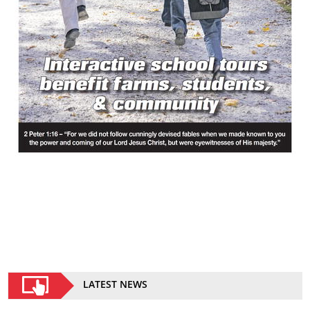
LATEST NEWS