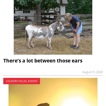
There’s a lot between those ears
August 5, 2026
COUNTRY FOLKS, EVENTS