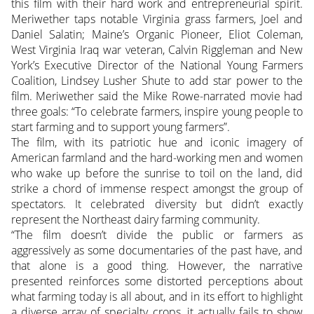
this film with their hard work and entrepreneurial spirit.
Meriwether taps notable Virginia grass farmers, Joel and
Daniel Salatin; Maine’s Organic Pioneer, Eliot Coleman,
West Virginia Iraq war veteran, Calvin Riggleman and New
York’s Executive Director of the National Young Farmers
Coalition, Lindsey Lusher Shute to add star power to the
film. Meriwether said the Mike Rowe-narrated movie had
three goals: “To celebrate farmers, inspire young people to
start farming and to support young farmers”.
The film, with its patriotic hue and iconic imagery of
American farmland and the hard-working men and women
who wake up before the sunrise to toil on the land, did
strike a chord of immense respect amongst the group of
spectators. It celebrated diversity but didn’t exactly
represent the Northeast dairy farming community.
“The film doesn’t divide the public or farmers as
aggressively as some documentaries of the past have, and
that alone is a good thing. However, the narrative
presented reinforces some distorted perceptions about
what farming today is all about, and in its effort to highlight
a diverse array of specialty crops, it actually fails to show