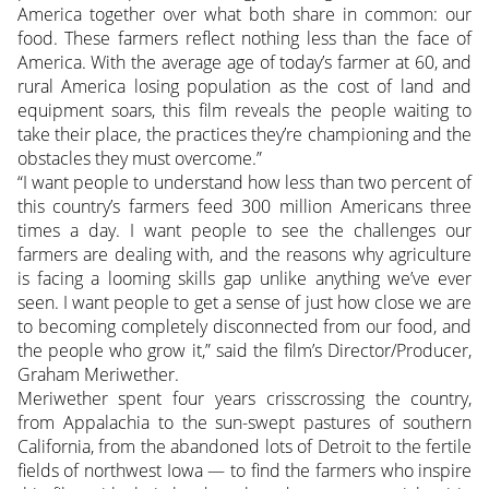
America together over what both share in common: our
food. These farmers reflect nothing less than the face of
America. With the average age of today’s farmer at 60, and
rural America losing population as the cost of land and
equipment soars, this film reveals the people waiting to
take their place, the practices they’re championing and the
obstacles they must overcome.”
“I want people to understand how less than two percent of
this country’s farmers feed 300 million Americans three
times a day. I want people to see the challenges our
farmers are dealing with, and the reasons why agriculture
is facing a looming skills gap unlike anything we’ve ever
seen. I want people to get a sense of just how close we are
to becoming completely disconnected from our food, and
the people who grow it,” said the film’s Director/Producer,
Graham Meriwether.
Meriwether spent four years crisscrossing the country,
from Appalachia to the sun-swept pastures of southern
California, from the abandoned lots of Detroit to the fertile
fields of northwest Iowa — to find the farmers who inspire