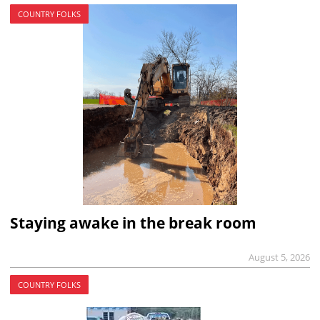
COUNTRY FOLKS
Staying awake in the break room
August 5, 2026
COUNTRY FOLKS