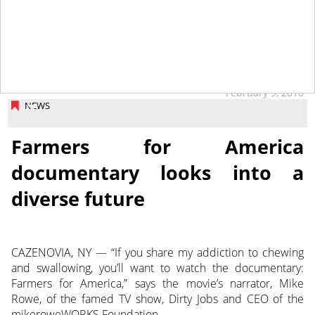
tap
February 9, 2018
NEWS
Farmers for America
documentary looks into a
diverse future
CAZENOVIA, NY — “If you share my addiction to chewing
and swallowing, you’ll want to watch the documentary:
Farmers for America,” says the movie’s narrator, Mike
Rowe, of the famed TV show, Dirty Jobs and CEO of the
mikeroweWORKS Foundation.