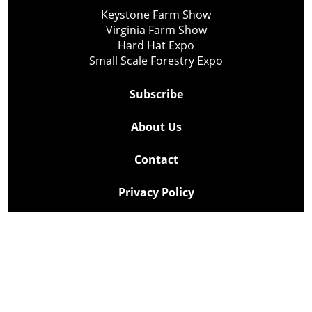
Keystone Farm Show
Virginia Farm Show
Hard Hat Expo
Small Scale Forestry Expo
Subscribe
About Us
Contact
Privacy Policy
Cookie Policy
Copyright @ Lee Newspapers Inc. All Rights Reserved
2026
Powered by
TECNAVIA