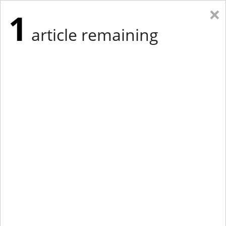
×
1
article remaining
Eastern New York
Western New York
New England
Mid-Atlantic