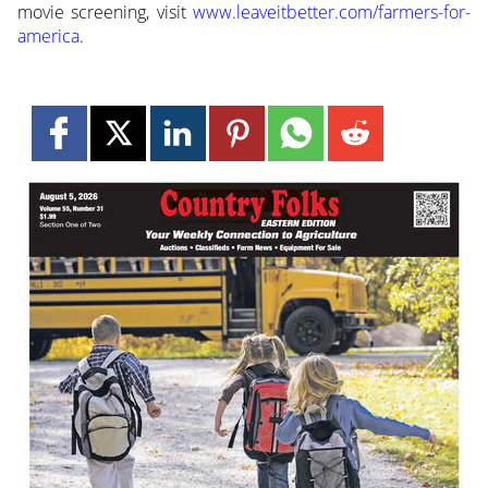
movie screening, visit
www.leaveitbetter.com/farmers-for-
america
.