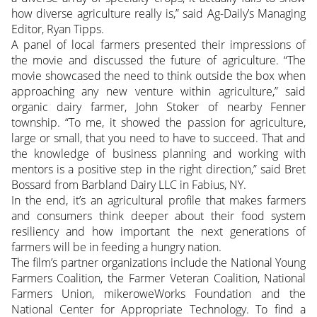
how diverse agriculture really is,” said Ag-Daily’s Managing
Editor, Ryan Tipps.
A panel of local farmers presented their impressions of
the movie and discussed the future of agriculture. “The
movie showcased the need to think outside the box when
approaching any new venture within agriculture,” said
organic dairy farmer, John Stoker of nearby Fenner
township. “To me, it showed the passion for agriculture,
large or small, that you need to have to succeed. That and
the knowledge of business planning and working with
mentors is a positive step in the right direction,” said Bret
Bossard from Barbland Dairy LLC in Fabius, NY.
In the end, it’s an agricultural profile that makes farmers
and consumers think deeper about their food system
resiliency and how important the next generations of
farmers will be in feeding a hungry nation.
The film’s partner organizations include the National Young
Farmers Coalition, the Farmer Veteran Coalition, National
Farmers Union, mikeroweWorks Foundation and the
National Center for Appropriate Technology. To find a