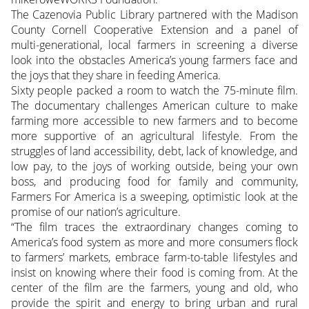
The Cazenovia Public Library partnered with the Madison
County Cornell Cooperative Extension and a panel of
multi-generational, local farmers in screening a diverse
look into the obstacles America’s young farmers face and
the joys that they share in feeding America.
Sixty people packed a room to watch the 75-minute film.
The documentary challenges American culture to make
farming more accessible to new farmers and to become
more supportive of an agricultural lifestyle. From the
struggles of land accessibility, debt, lack of knowledge, and
low pay, to the joys of working outside, being your own
boss, and producing food for family and community,
Farmers For America is a sweeping, optimistic look at the
promise of our nation’s agriculture.
“The film traces the extraordinary changes coming to
America’s food system as more and more consumers flock
to farmers’ markets, embrace farm-to-table lifestyles and
insist on knowing where their food is coming from. At the
center of the film are the farmers, young and old, who
provide the spirit and energy to bring urban and rural