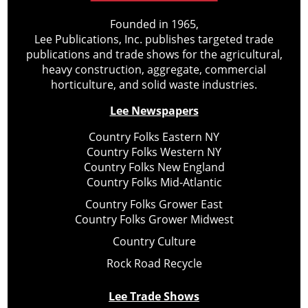
Founded in 1965,
Lee Publications, Inc. publishes targeted trade
publications and trade shows for the agricultural,
heavy construction, aggregate, commercial
horticulture, and solid waste industries.
Lee Newspapers
Country Folks Eastern NY
Country Folks Western NY
Country Folks New England
Country Folks Mid-Atlantic
Country Folks Grower East
Country Folks Grower Midwest
Country Culture
Rock Road Recycle
Lee Trade Shows