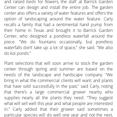
and raised beds for flowers, the staff at Barrick Garden
Center can design and install the entire job. The garden
center also offers a variety of water features and offers the
option of landscaping around the water feature. Carly
recalls a family that had a sentimental hand pump from
their home in Texas and brought it to Barrick Garden
Center, who designed a pondless waterfall around the
piece. “We do fountains occasionally, but pondless
waterfalls don’t take up a lot of space,” she said. “We also
do koi ponds.”
Plant selections that will soon arrive to stock the garden
center through spring and summer are based on the
needs of the landscape and hardscape company. “We
bring in what the commercial clients will want, and plants
that have sold successfully in the past,” said Carly, noting
that there’s a large commercial grower nearby who
supplies nearly all the plants they need. “They suggest
what will sell well this year and what people are interested
in.” Carly added that their grower said sometimes a
particular species will do well one year and not the next,