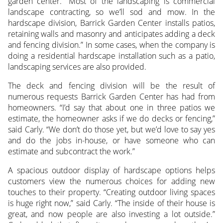
garden center. “Most of the landscaping is commercial
landscape contracting, so we’ll sod and mow. In the
hardscape division, Barrick Garden Center installs patios,
retaining walls and masonry and anticipates adding a deck
and fencing division.” In some cases, when the company is
doing a residential hardscape installation such as a patio,
landscaping services are also provided.
The deck and fencing division will be the result of
numerous requests Barrick Garden Center has had from
homeowners. “I’d say that about one in three patios we
estimate, the homeowner asks if we do decks or fencing,”
said Carly. “We don’t do those yet, but we’d love to say yes
and do the jobs in-house, or have someone who can
estimate and subcontract the work.”
A spacious outdoor display of hardscape options helps
customers view the numerous choices for adding new
touches to their property. “Creating outdoor living spaces
is huge right now,” said Carly. “The inside of their house is
great, and now people are also investing a lot outside.”