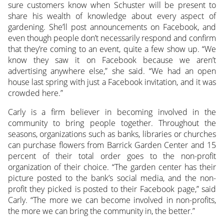
sure customers know when Schuster will be present to
share his wealth of knowledge about every aspect of
gardening. She’ll post announcements on Facebook, and
even though people don’t necessarily respond and confirm
that they’re coming to an event, quite a few show up. “We
know they saw it on Facebook because we aren’t
advertising anywhere else,” she said. “We had an open
house last spring with just a Facebook invitation, and it was
crowded here.”
Carly is a firm believer in becoming involved in the
community to bring people together. Throughout the
seasons, organizations such as banks, libraries or churches
can purchase flowers from Barrick Garden Center and 15
percent of their total order goes to the non-profit
organization of their choice. “The garden center has their
picture posted to the bank’s social media, and the non-
profit they picked is posted to their Facebook page,” said
Carly. “The more we can become involved in non-profits,
the more we can bring the community in, the better.”