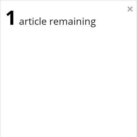
×
1
article remaining
Eastern New York
Western New York
New England
Mid-Atlantic