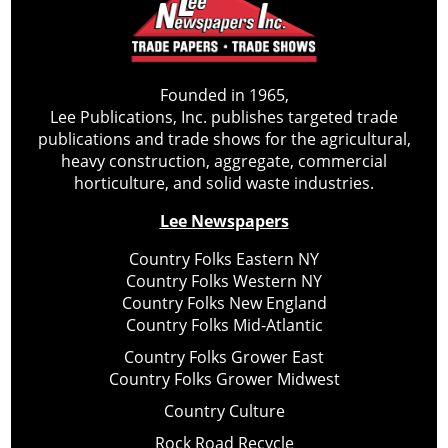
Founded in 1965,
Lee Publications, Inc. publishes targeted trade
publications and trade shows for the agricultural,
heavy construction, aggregate, commercial
horticulture, and solid waste industries.
Lee Newspapers
Country Folks Eastern NY
Country Folks Western NY
Country Folks New England
Country Folks Mid-Atlantic
Country Folks Grower East
Country Folks Grower Midwest
Country Culture
Rock Road Recycle