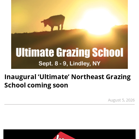
Inaugural ‘Ultimate’ Northeast Grazing
School coming soon
August 5, 2026