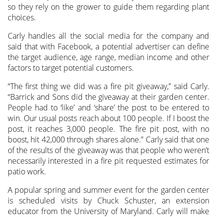
so they rely on the grower to guide them regarding plant
choices.
Carly handles all the social media for the company and
said that with Facebook, a potential advertiser can define
the target audience, age range, median income and other
factors to target potential customers.
“The first thing we did was a fire pit giveaway,” said Carly.
“Barrick and Sons did the giveaway at their garden center.
People had to ‘like’ and ‘share’ the post to be entered to
win. Our usual posts reach about 100 people. If I boost the
post, it reaches 3,000 people. The fire pit post, with no
boost, hit 42,000 through shares alone.” Carly said that one
of the results of the giveaway was that people who weren’t
necessarily interested in a fire pit requested estimates for
patio work.
A popular spring and summer event for the garden center
is scheduled visits by Chuck Schuster, an extension
educator from the University of Maryland. Carly will make