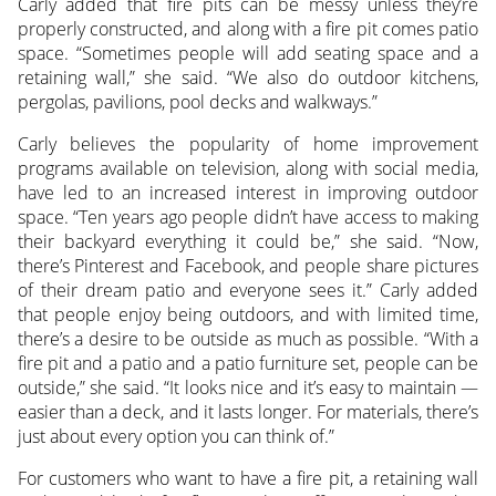
Carly added that fire pits can be messy unless they’re
properly constructed, and along with a fire pit comes patio
space. “Sometimes people will add seating space and a
retaining wall,” she said. “We also do outdoor kitchens,
pergolas, pavilions, pool decks and walkways.”
Carly believes the popularity of home improvement
programs available on television, along with social media,
have led to an increased interest in improving outdoor
space. “Ten years ago people didn’t have access to making
their backyard everything it could be,” she said. “Now,
there’s Pinterest and Facebook, and people share pictures
of their dream patio and everyone sees it.” Carly added
that people enjoy being outdoors, and with limited time,
there’s a desire to be outside as much as possible. “With a
fire pit and a patio and a patio furniture set, people can be
outside,” she said. “It looks nice and it’s easy to maintain —
easier than a deck, and it lasts longer. For materials, there’s
just about every option you can think of.”
For customers who want to have a fire pit, a retaining wall