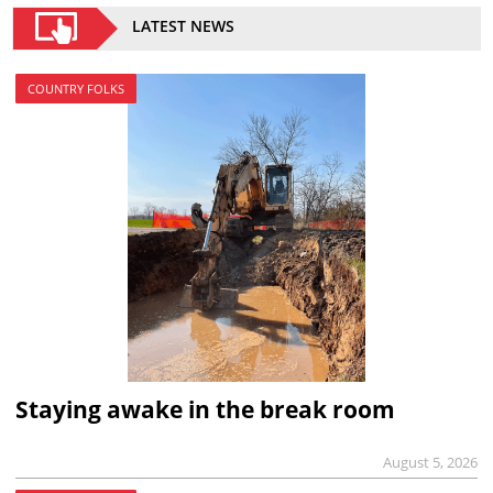
LATEST NEWS
COUNTRY FOLKS
Staying awake in the break room
August 5, 2026