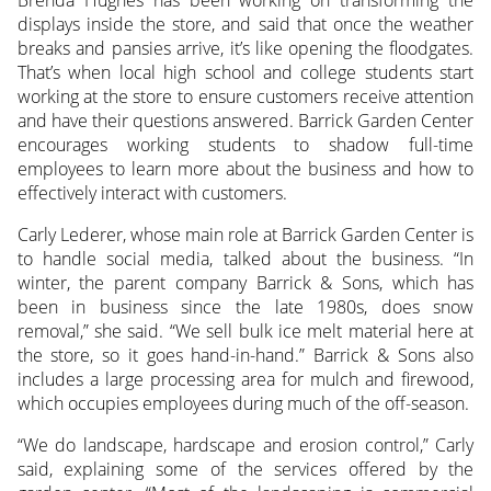
displays inside the store, and said that once the weather
breaks and pansies arrive, it’s like opening the floodgates.
That’s when local high school and college students start
working at the store to ensure customers receive attention
and have their questions answered. Barrick Garden Center
encourages working students to shadow full-time
employees to learn more about the business and how to
effectively interact with customers.
Carly Lederer, whose main role at Barrick Garden Center is
to handle social media, talked about the business. “In
winter, the parent company Barrick & Sons, which has
been in business since the late 1980s, does snow
removal,” she said. “We sell bulk ice melt material here at
the store, so it goes hand-in-hand.” Barrick & Sons also
includes a large processing area for mulch and firewood,
which occupies employees during much of the off-season.
“We do landscape, hardscape and erosion control,” Carly
said, explaining some of the services offered by the