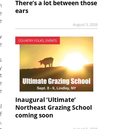
There’s a lot between those
n
ears
e
e
August 5, 2026
w
COUNTRY FOLKS, EVENTS
e
s
y
t
e
e
Inaugural ‘Ultimate’
l
Northeast Grazing School
f
coming soon
,