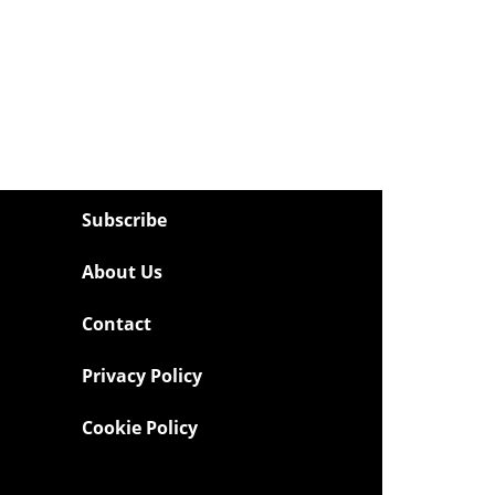
Subscribe
About Us
Contact
Privacy Policy
Cookie Policy