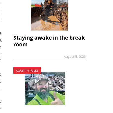
l
n
s
e
Staying awake in the break
t
room
5
e
August 5, 2026
d
COUNTRY FOLKS
d
e
d
y
—