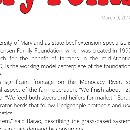
March 9, 201
rsity of Maryland as state beef extension specialist, i
rgensen Family Foundation, which was created in 199
h for the benefit of farmers in the mid-Atlantic
 is the working model centerpiece of the foundation
e.
 significant frontage on the Monocacy River, s
al aspect of the farm operation. “We finish about 12
o. “We feed both steers and heifers for market.” Bara
rator herds that follow Hedgeapple protocols and us
etics.
stem,” said Barao, describing the grass-based system
ow is in huge demand by consumers.”