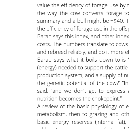
value the efficiency of forage use by th
the way the cow converts forage to
summary and a bull might be +$40. Tha
the efficiency of forage use in the off
Barao says this index, and other inde
costs. The numbers translate to cows t
and rebreed reliably, and do it more ef
Barao says what it boils down to is ‘
(energy) needed to support the cattl
production system, and a supply of nut
the genetic potential of the cow?’ “I
said, “and we don’t get to express 
nutrition becomes the chokepoint.”
A review of the basic physiology of e
metabolism, then to grazing and othe
basic energy reserves (internal fat)