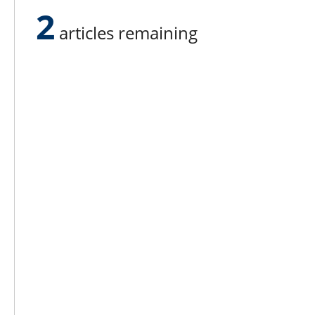
equation.”
2
articles remaining
Lee N
Countr
Count
Count
Founded in 1965,
Countr
Lee Publications, Inc.
Count
publishes targeted trade
Count
publications and trade shows
for the agricultural, heavy
Count
construction, aggregate,
Rock 
commercial horticulture, and