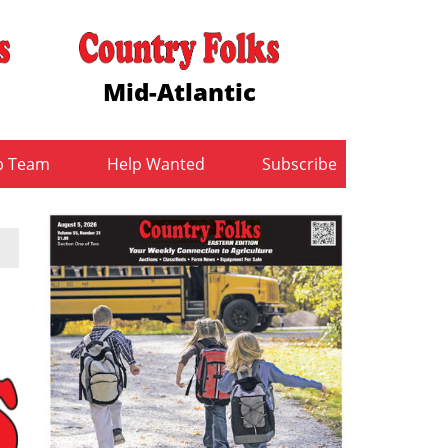
Mid-Atlantic
b Team
Help Wanted
Subscribe