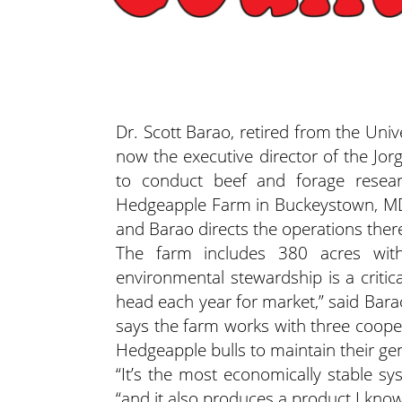
Dr. Scott Barao, retired from the Unive
now the executive director of the Jo
to conduct beef and forage researc
Hedgeapple Farm in Buckeystown, MD,
and Barao directs the operations ther
The farm includes 380 acres with
environmental stewardship is a critic
head each year for market,” said Bara
says the farm works with three coope
Hedgeapple bulls to maintain their gen
“It’s the most economically stable sy
“and it also produces a product I kn