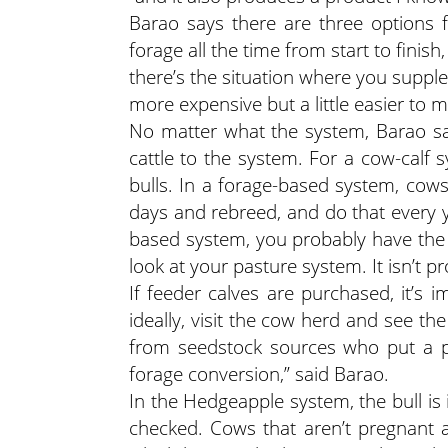
Barao says there are three options fo
forage all the time from start to finish
there’s the situation where you supple
more expensive but a little easier to m
No matter what the system, Barao sa
cattle to the system. For a cow-calf 
bulls. In a forage-based system, cows
days and rebreed, and do that every y
based system, you probably have the 
look at your pasture system. It isn’t p
If feeder calves are purchased, it’s 
ideally, visit the cow herd and see th
from seedstock sources who put a pri
forage conversion,” said Barao.
In the Hedgeapple system, the bull is
checked. Cows that aren’t pregnant a