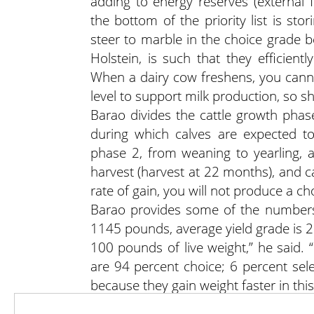
adding to energy reserves (external f
the bottom of the priority list is st
steer to marble in the choice grade b
Holstein, is such that they efficiently
When a dairy cow freshens, you cann
level to support milk production, so s
Barao divides the cattle growth phase
during which calves are expected to
phase 2, from weaning to yearling, 
harvest (harvest at 22 months), and ca
rate of gain, you will not produce a ch
Barao provides some of the numbers 
1145 pounds, average yield grade is 2.
100 pounds of live weight,” he said. 
are 94 percent choice; 6 percent sele
because they gain weight faster in th
“If you’re profitable, you will be susta