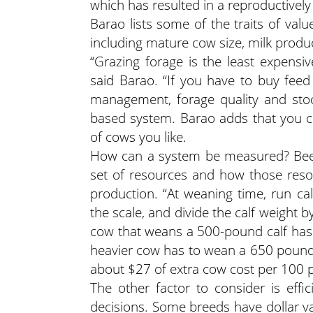
which has resulted in a reproductively 
Barao lists some of the traits of val
including mature cow size, milk produ
“Grazing forage is the least expensi
said Barao. “If you have to buy feed 
management, forage quality and stock
based system. Barao adds that you ca
of cows you like.
How can a system be measured? Beef
set of resources and how those reso
production. “At weaning time, run ca
the scale, and divide the calf weight
cow that weans a 500-pound calf has
heavier cow has to wean a 650 pound 
about $27 of extra cow cost per 100 
The other factor to consider is eff
decisions. Some breeds have dollar val