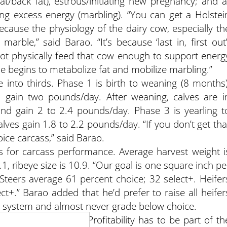
at/back fat), estrous/initiating new pregnancy; and a
oring excess energy (marbling). “You can get a Holstei
ecause the physiology of the dairy cow, especially th
 marble,” said Barao. “It’s because ‘last in, first out’
ot physically feed that cow enough to support energ
he begins to metabolize fat and mobilize marbling.”
 into thirds. Phase 1 is birth to weaning (8 months)
 gain two pounds/day. After weaning, calves are i
and gain 2 to 2.4 pounds/day. Phase 3 is yearling t
lves gain 1.8 to 2.2 pounds/day. “If you don’t get tha
oice carcass,” said Barao.
for carcass performance. Average harvest weight i
1, ribeye size is 10.9. “Our goal is one square inch pe
“Steers average 61 percent choice; 32 select+. Heifer
ct+.” Barao added that he’d prefer to raise all heifer
is system and almost never grade below choice.
inable,” said Barao. “Profitability has to be part of th