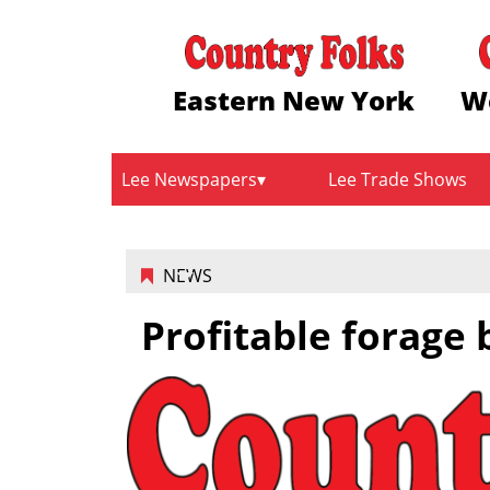
Eastern New York
W
Lee Newspapers
Lee Trade Shows
NEWS
Profitable forage 