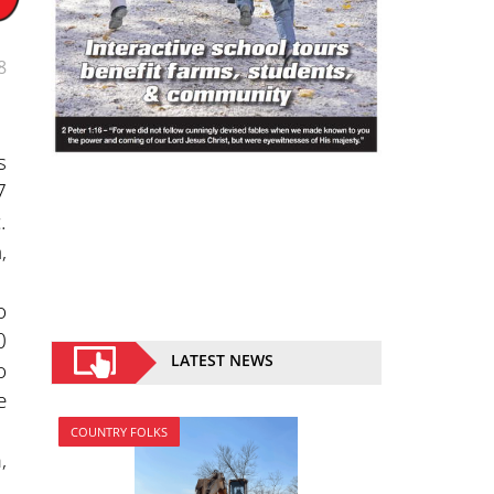
8
s
7
.
,
o
0
LATEST NEWS
o
e
COUNTRY FOLKS
,