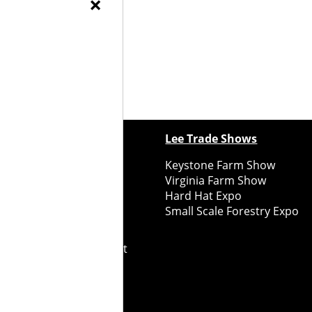
×
ewspapers
Lee Trade Shows
y Folks Eastern NY
Keystone Farm Show
ry Folks Western NY
Virginia Farm Show
ry Folks New England
Hard Hat Expo
y Folks Mid-Atlantic
Small Scale Forestry Expo
ry Folks Grower East
ry Folks Grower Midwest
ry Culture
Road Recycle