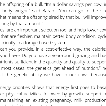
e offspring of a bull. “It’s a dollar savings per cow, i
 body weight,” said Barao. “You can go to the sir
t means the offspring sired by that bull will improv
spring by that amount.”
xes, are an important selection tool and help lower co
hat are fleshier, maintain better body condition, cycl
ficiently in a forage-based system.
can you provide, in a cost-effective way, the calorie
e you have? Do you have a year-round grazing and ha
rients sufficient in the quantity and quality to suppor
n most cases, the genetics get ahead of nutrition,” h
all the genetic ability we have in our cows becaus
nergy priorities shows that energy first goes to basa
r physical activities, followed by growth, support o
, maintaining an existing pregnancy, milk production