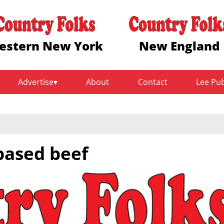
estern New York
New England
Advertise
About
Contact
Lee Pu
based beef