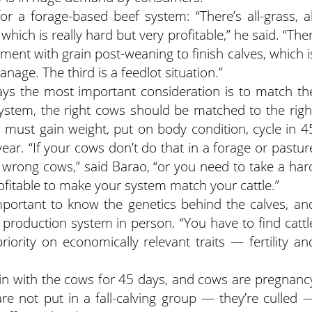
r a forage-based beef system: “There’s all-grass, al
, which is really hard but very profitable,” he said. “The
ment with grain post-weaning to finish calves, which i
anage. The third is a feedlot situation.”
ys the most important consideration is to match th
system, the right cows should be matched to the righ
 must gain weight, put on body condition, cycle in 4
ear. “If your cows don’t do that in a forage or pastur
wrong cows,” said Barao, “or you need to take a har
rofitable to make your system match your cattle.”
important to know the genetics behind the calves, an
e production system in person. “You have to find cattl
ority on economically relevant traits — fertility an
 in with the cows for 45 days, and cows are pregnanc
re not put in a fall-calving group — they’re culled 