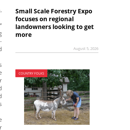
,
Small Scale Forestry Expo
focuses on regional
”
landowners looking to get
g
more
-
d
August 5, 2026
s
e
COUNTRY FOLKS
r
d
d
s
e
r