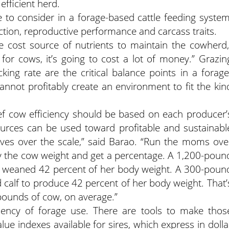
efficient herd.
ue to consider in a forage-based cattle feeding system
ction, reproductive performance and carcass traits.
ve cost source of nutrients to maintain the cowherd,
for cows, it’s going to cost a lot of money.” Grazin
ing rate are the critical balance points in a forage
nnot profitably create an environment to fit the kin
 cow efficiency should be based on each producer’
urces can be used toward profitable and sustainabl
lves over the scale,” said Barao. “Run the moms ove
 by the cow weight and get a percentage. A 1,200-poun
 weaned 42 percent of her body weight. A 300-poun
calf to produce 42 percent of her body weight. That’
pounds of cow, on average.”
iciency of forage use. There are tools to make thos
ue indexes available for sires, which express in dolla