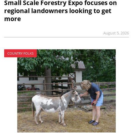
Small Scale Forestry Expo focuses on
regional landowners looking to get
more
August 5, 2026
COUNTRY FOLKS