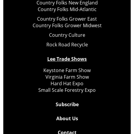
Country Folks New England
Country Folks Mid-Atlantic
Country Folks Grower East
Country Folks Grower Midwest
Country Culture
Rock Road Recycle
Lee Trade Shows
Keystone Farm Show
Virginia Farm Show
Hard Hat Expo
Small Scale Forestry Expo
Subscribe
About Us
Contact