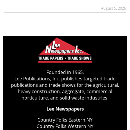
August 5, 2026
Founded in 1965,
Lee Publications, Inc. publishes targeted trade
publications and trade shows for the agricultural,
heavy construction, aggregate, commercial
horticulture, and solid waste industries.
Lee Newspapers
Country Folks Eastern NY
Country Folks Western NY