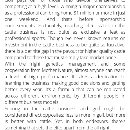
competing at a high level. Winning a major championship
as a professional can bring home $1 million or more in just
one weekend. And that’s before sponsorship
endorsements. Fortunately, reaching elite status in the
cattle business is not quite as exclusive a feat as
professional sports. Though I’ve never known returns on
investment in the cattle business to be quite so lucrative,
there is a definite gap in the payout for higher quality cattle
compared to those that must simply take market price.
With the right genetics, management and some
cooperation from Mother Nature, almost anyone can reach
a level of high performance. It takes a dedication to
learning the business, making good decisions and getting
better every year. It’s a formula that can be replicated
across different environments, by different people in
different business models.
Scoring in the cattle business and golf might be
considered direct opposites: less is more in golf, but more
is better with cattle. Yet, in both endeavors, there’s
something that sets the elite apart from the all right.