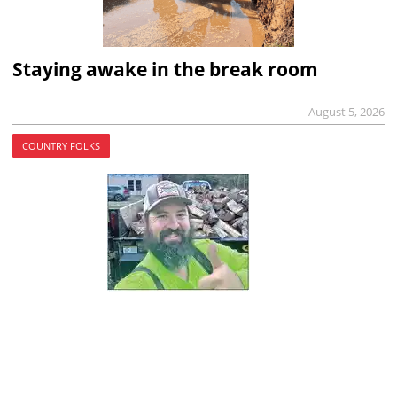
Staying awake in the break room
August 5, 2026
COUNTRY FOLKS