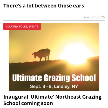
There’s a lot between those ears
August 5, 2026
COUNTRY FOLKS, EVENTS
Inaugural ‘Ultimate’ Northeast Grazing
School coming soon