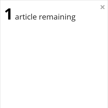
×
1
article remaining
Eastern New York
Western New York
New England
Mid-Atlantic
tap