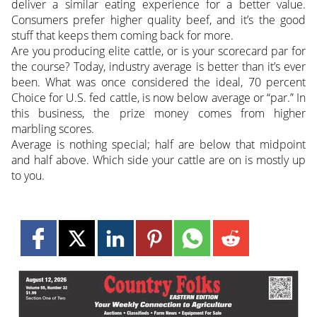
deliver a similar eating experience for a better value.
Consumers prefer higher quality beef, and it’s the good
stuff that keeps them coming back for more.
Are you producing elite cattle, or is your scorecard par for
the course? Today, industry average is better than it’s ever
been. What was once considered the ideal, 70 percent
Choice for U.S. fed cattle, is now below average or “par.” In
this business, the prize money comes from higher
marbling scores.
Average is nothing special; half are below that midpoint
and half above. Which side your cattle are on is mostly up
to you.