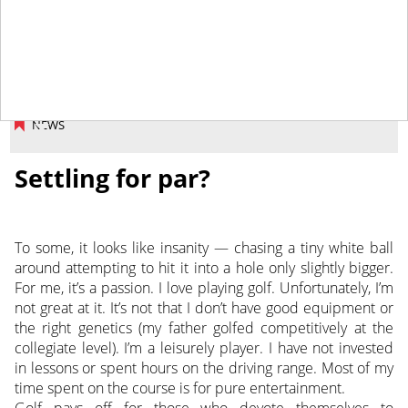
April 27, 2018
NEWS
Settling for par?
To some, it looks like insanity — chasing a tiny white ball
around attempting to hit it into a hole only slightly bigger.
For me, it’s a passion. I love playing golf. Unfortunately, I’m
not great at it. It’s not that I don’t have good equipment or
the right genetics (my father golfed competitively at the
collegiate level).
I’m a leisurely player. I have not invested
in lessons or spent hours on the driving range. Most of my
time spent on the course is for pure entertainment.
Golf pays off for those who devote themselves to