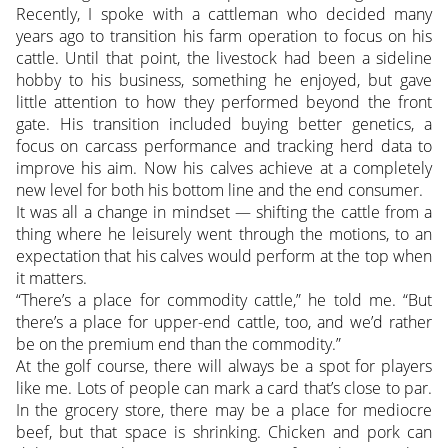
Recently, I spoke with a cattleman who decided many
years ago to transition his farm operation to focus on his
cattle. Until that point, the livestock had been a sideline
hobby to his business, something he enjoyed, but gave
little attention to how they performed beyond the front
gate. His transition included buying better genetics, a
focus on carcass performance and tracking herd data to
improve his aim. Now his calves achieve at a completely
new level for both his bottom line and the end consumer.
It was all a change in mindset — shifting the cattle from a
thing where he leisurely went through the motions, to an
expectation that his calves would perform at the top when
it matters.
“There’s a place for commodity cattle,” he told me. “But
there’s a place for upper-end cattle, too, and we’d rather
be on the premium end than the commodity.”
At the golf course, there will always be a spot for players
like me. Lots of people can mark a card that’s close to par.
In the grocery store, there may be a place for mediocre
beef, but that space is shrinking. Chicken and pork can