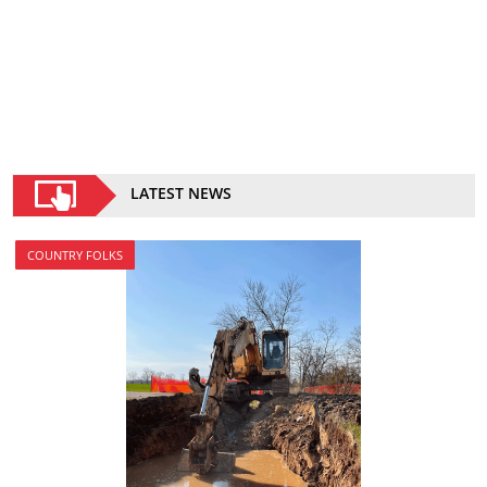
LATEST NEWS
COUNTRY FOLKS