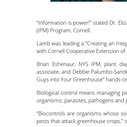
“Information is power!” stated Dr. E
(IPM) Program, Cornell.
Lamb was leading a “Creating an Int
with Cornell Cooperative Extension o
Brian Eshenaur, NYS IPM, plant diag
associate, and Debbie Palumbo-Sander
Guys into Your Greenhouse” hands-o
Biological control means managing pes
organisms; parasites, pathogens and 
“Biocontrols are organisms whose sole
pests that attack greenhouse crops,” 