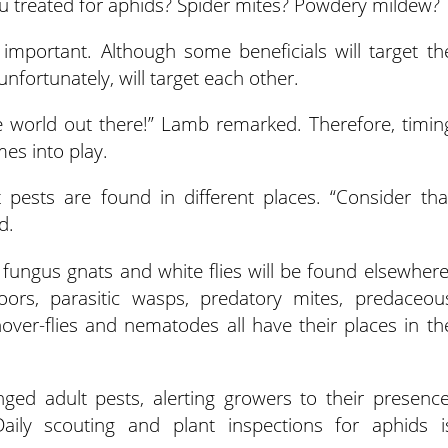
u treated for aphids? Spider mites? Powdery mildew?
is important. Although some beneficials will target th
fortunately, will target each other.
te world out there!” Lamb remarked. Therefore, timin
mes into play.
 pests are found in different places. “Consider tha
d.
, fungus gnats and white flies will be found elsewhere
oors, parasitic wasps, predatory mites, predaceou
hover-flies and nematodes all have their places in th
nged adult pests, alerting growers to their presence
Daily scouting and plant inspections for aphids i