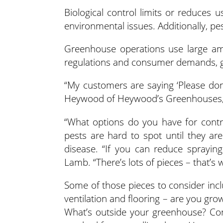
Biological control limits or reduces
environmental issues. Additionally, pe
Greenhouse operations use large amo
regulations and consumer demands, gr
“My customers are saying ‘Please don
Heywood of Heywood’s Greenhouses,
“What options do you have for contr
pests are hard to spot until they ar
disease. “If you can reduce spraying 
Lamb. “There’s lots of pieces – that’s w
Some of those pieces to consider incl
ventilation and flooring – are you gro
What’s outside your greenhouse? Con