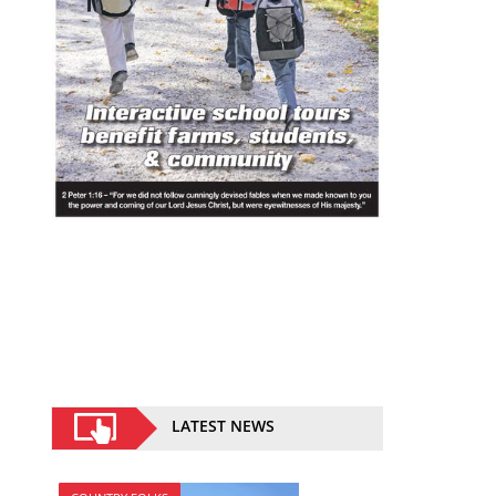
LATEST NEWS