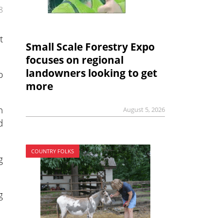
8
t
Small Scale Forestry Expo
focuses on regional
landowners looking to get
p
more
n
August 5, 2026
d
COUNTRY FOLKS
g
g