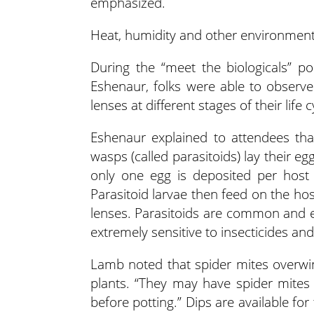
emphasized.
Heat, humidity and other environmenta
During the “meet the biologicals” 
Eshenaur, folks were able to observ
lenses at different stages of their lif
Eshenaur explained to attendees that 
wasps (called parasitoids) lay their eg
only one egg is deposited per host
Parasitoid larvae then feed on the ho
lenses. Parasitoids are common and ex
extremely sensitive to insecticides and
Lamb noted that spider mites overwi
plants. “They may have spider mites 
before potting.” Dips are available f