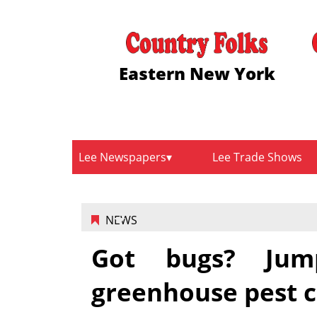
Eastern New York
Lee Newspapers
Lee Trade Shows
NEWS
Got bugs? Jump
greenhouse pest c