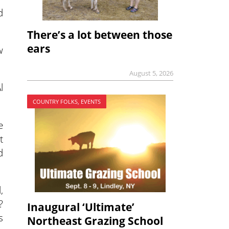
d
There’s a lot between those
ears
w
August 5, 2026
l
COUNTRY FOLKS, EVENTS
e
t
d
,
?
Inaugural ‘Ultimate’
s
Northeast Grazing School