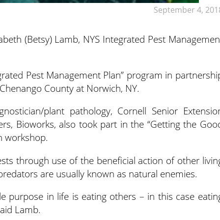
September 4, 201
lizabeth (Betsy) Lamb, NYS Integrated Pest Managemen
egrated Pest Management Plan” program in partnershi
f Chenango County at Norwich, NY.
nostician/plant pathology, Cornell Senior Extensio
s, Bioworks, also took part in the “Getting the Goo
n workshop.
ts through use of the beneficial action of other livin
predators are usually known as natural enemies.
 purpose in life is eating others – in this case eatin
said Lamb.