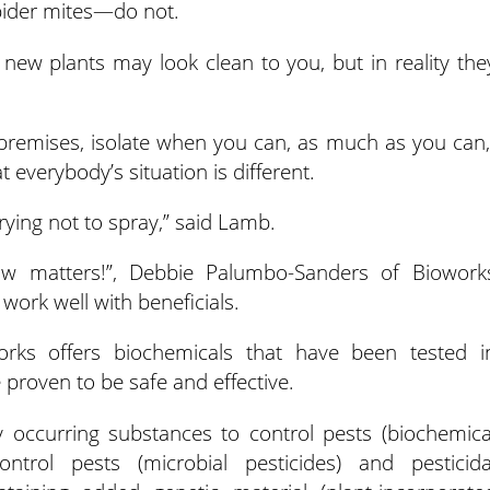
spider mites—do not.
d new plants may look clean to you, but in reality the
premises, isolate when you can, as much as you can,
 everybody’s situation is different.
trying not to spray,” said Lamb.
w matters!”, Debbie Palumbo-Sanders of Biowork
work well with beneficials.
orks offers biochemicals that have been tested i
proven to be safe and effective.
ly occurring substances to control pests (biochemica
ontrol pests (microbial pesticides) and pesticida