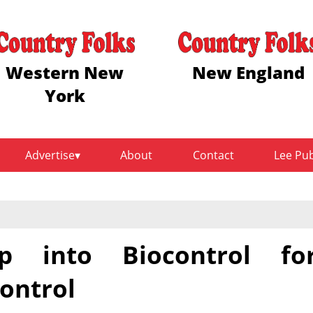
Western New
New England
York
Advertise
About
Contact
Lee Pu
 into Biocontrol fo
ontrol