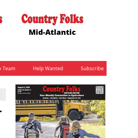
Mid-Atlantic
b Team
Help Wanted
Subscribe
r