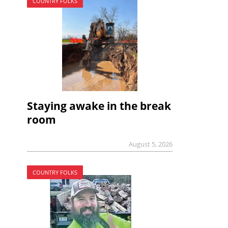
COUNTRY FOLKS
Staying awake in the break
room
August 5, 2026
COUNTRY FOLKS