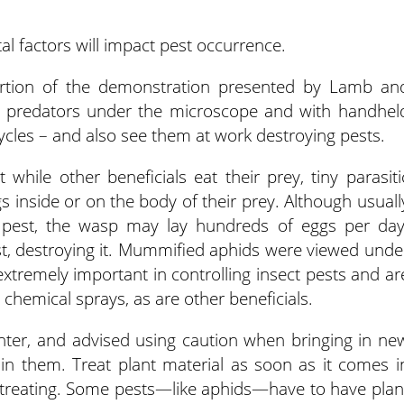
l factors will impact pest occurrence.
portion of the demonstration presented by Lamb an
e predators under the microscope and with handhel
e cycles – and also see them at work destroying pests.
while other beneficials eat their prey, tiny parasiti
gs inside or on the body of their prey. Although usuall
 pest, the wasp may lay hundreds of eggs per day
st, destroying it. Mummified aphids were viewed unde
tremely important in controlling insect pests and ar
 chemical sprays, as are other beneficials.
nter, and advised using caution when bringing in ne
in them. Treat plant material as soon as it comes i
or treating. Some pests—like aphids—have to have plan