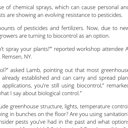
 use of chemical sprays, which can cause personal an
sts are showing an evolving resistance to pesticides.
unts of pesticides and fertilizers. Now, due to ne
owers are turning to biocontrol as an option.
’t spray your plants!’” reported workshop attendee A
 Remsen, NY.
ol?” asked Lamb, pointing out that most greenhous
e already established and can carry and spread plan
applications, you’re still using biocontrol,” remarke
hat I say about biological control.”
ude greenhouse structure, lights, temperature control
wing in bunches on the floor? Are you using sanitation
sider pests you’ve had in the past and what option