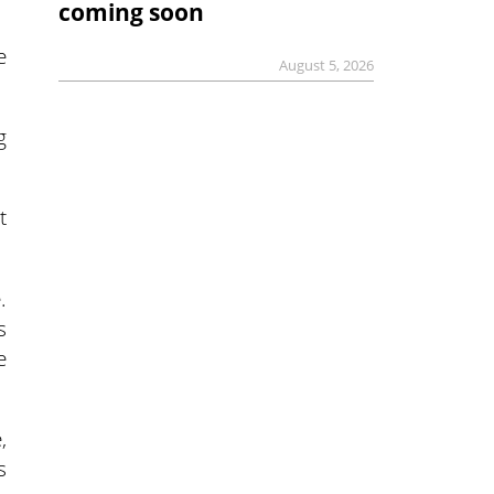
coming soon
e
August 5, 2026
g
t
.
s
e
,
s