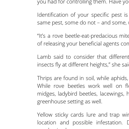
you had for controlling them. Have yo
Identification of your specific pest 
same pest, some do not – and some, un
“It’s a rove beetle-eat-predacious mi
of releasing your beneficial agents co
Lamb said to consider that different
insects fly at different heights,” she sai
Thrips are found in soil, while aphids
While rove beetles work well on fl
midges, ladybird beetles, lacewings, 
greenhouse setting as well.
Yellow sticky cards lure and trap wi
location and possible infestation. 