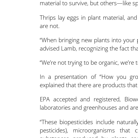
material to survive, but others—like 
Thrips lay eggs in plant material, an
are not.
“When bringing new plants into your 
advised Lamb, recognizing the fact that
“We’re not trying to be organic, we’re 
In a presentation of “How you gro
explained that there are products that 
EPA accepted and registered, Biow
laboratories and greenhouses and are 
“These biopesticides include natural
pesticides), microorganisms that c