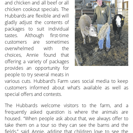
and chicken and all beef or all
chicken cookout specials. The
Hubbards are flexible and will
gladly adjust the contents of
packages to suit individual
tastes. Although first-time
customers are sometimes
overwhelmed with the
choices, Annie found that
offering a variety of packages
provides an opportunity for
people to try several meats in
various cuts. Hubbard’s Farm uses social media to keep
customers informed about what’s available as well as
special offers and contests.
The Hubbards welcome visitors to the farm, and a
frequently asked question is where the animals are
housed. “When people ask about that, we always offer to
take them on a tour so they can see the barns and the
fields,” said Annie, adding that children love to see the