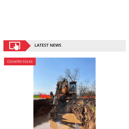
LATEST NEWS
COUNTRY FOLKS