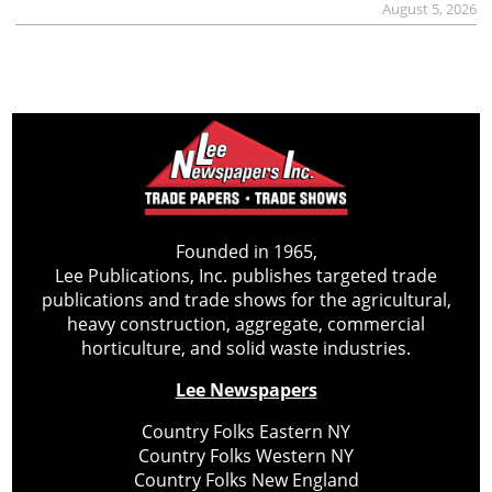
August 5, 2026
Founded in 1965,
Lee Publications, Inc. publishes targeted trade
publications and trade shows for the agricultural,
heavy construction, aggregate, commercial
horticulture, and solid waste industries.
Lee Newspapers
Country Folks Eastern NY
Country Folks Western NY
Country Folks New England