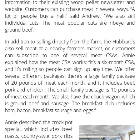
information to their existing wood pellet newsletter and
website. Customers can purchase meat in several ways. “A
lot of people buy a half,” said Andrew. “We also sell
individual cuts. The most popular cuts are ribeye and
ground beef.”
In addition to selling directly from the farm, the Hubbards
also sell meat at a nearby farmers market, or customers
can subscribe to one of several meat CSAs. Annie
explained how the meat CSA works: “It’s a six-month CSA,
and it’s rolling so people can sign up any time. We offer
several different packages: there’s a large family package
of 20 pounds of meat each month, and it includes beef,
pork and chicken. The small family package is 10 pounds
of meat each month. We also have the chuck wagon, which
is ground beef and sausage. The breakfast club includes
ham, bacon, breakfast sausage and eggs.”
Annie described the crock pot
special, which includes beef
roasts, country-style pork ribs