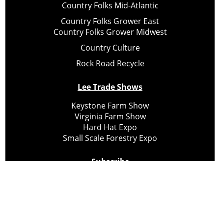
Country Folks Mid-Atlantic
Country Folks Grower East
Country Folks Grower Midwest
Country Culture
Rock Road Recycle
Lee Trade Shows
Keystone Farm Show
Virginia Farm Show
Hard Hat Expo
Small Scale Forestry Expo
Subscribe
About Us
Contact