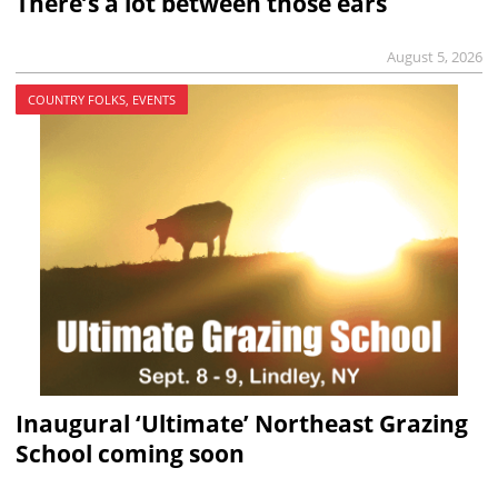
There’s a lot between those ears
August 5, 2026
COUNTRY FOLKS, EVENTS
Inaugural ‘Ultimate’ Northeast Grazing
School coming soon