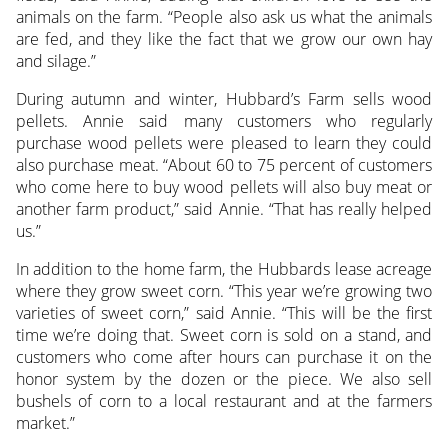
animals on the farm. “People also ask us what the animals
are fed, and they like the fact that we grow our own hay
and silage.”
During autumn and winter, Hubbard’s Farm sells wood
pellets. Annie said many customers who regularly
purchase wood pellets were pleased to learn they could
also purchase meat. “About 60 to 75 percent of customers
who come here to buy wood pellets will also buy meat or
another farm product,” said Annie. “That has really helped
us.”
In addition to the home farm, the Hubbards lease acreage
where they grow sweet corn. “This year we’re growing two
varieties of sweet corn,” said Annie. “This will be the first
time we’re doing that. Sweet corn is sold on a stand, and
customers who come after hours can purchase it on the
honor system by the dozen or the piece. We also sell
bushels of corn to a local restaurant and at the farmers
market.”