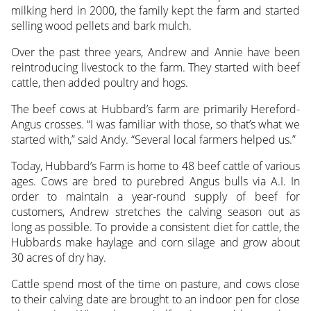
milking herd in 2000, the family kept the farm and started
selling wood pellets and bark mulch.
Over the past three years, Andrew and Annie have been
reintroducing livestock to the farm. They started with beef
cattle, then added poultry and hogs.
The beef cows at Hubbard’s farm are primarily Hereford-
Angus crosses. “I was familiar with those, so that’s what we
started with,” said Andy. “Several local farmers helped us.”
Today, Hubbard’s Farm is home to 48 beef cattle of various
ages. Cows are bred to purebred Angus bulls via A.I. In
order to maintain a year-round supply of beef for
customers, Andrew stretches the calving season out as
long as possible. To provide a consistent diet for cattle, the
Hubbards make haylage and corn silage and grow about
30 acres of dry hay.
Cattle spend most of the time on pasture, and cows close
to their calving date are brought to an indoor pen for close