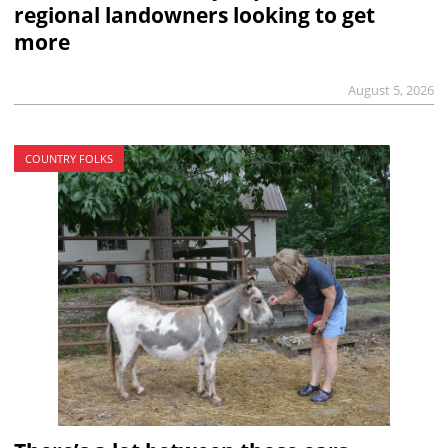
regional landowners looking to get
more
August 5, 2026
COUNTRY FOLKS