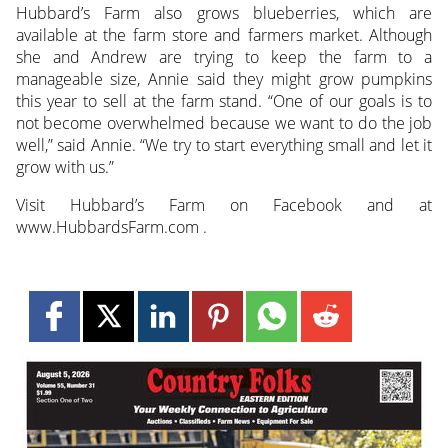
Hubbard’s Farm also grows blueberries, which are
available at the farm store and farmers market. Although
she and Andrew are trying to keep the farm to a
manageable size, Annie said they might grow pumpkins
this year to sell at the farm stand. “One of our goals is to
not become overwhelmed because we want to do the job
well,” said Annie. “We try to start everything small and let it
grow with us.”
Visit Hubbard’s Farm on Facebook and at
www.HubbardsFarm.com .