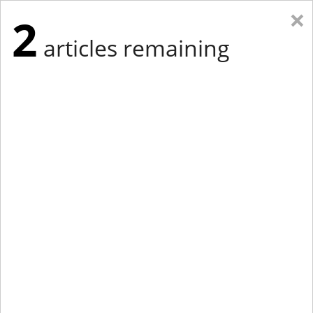
×
2
articles remaining
Eastern New York
Western New York
New England
Mid-Atlantic