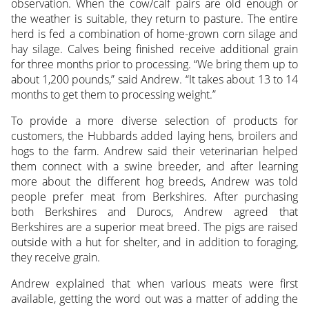
observation. When the cow/calf pairs are old enough or
the weather is suitable, they return to pasture. The entire
herd is fed a combination of home-grown corn silage and
hay silage. Calves being finished receive additional grain
for three months prior to processing. “We bring them up to
about 1,200 pounds,” said Andrew. “It takes about 13 to 14
months to get them to processing weight.”
To provide a more diverse selection of products for
customers, the Hubbards added laying hens, broilers and
hogs to the farm. Andrew said their veterinarian helped
them connect with a swine breeder, and after learning
more about the different hog breeds, Andrew was told
people prefer meat from Berkshires. After purchasing
both Berkshires and Durocs, Andrew agreed that
Berkshires are a superior meat breed. The pigs are raised
outside with a hut for shelter, and in addition to foraging,
they receive grain.
Andrew explained that when various meats were first
available, getting the word out was a matter of adding the