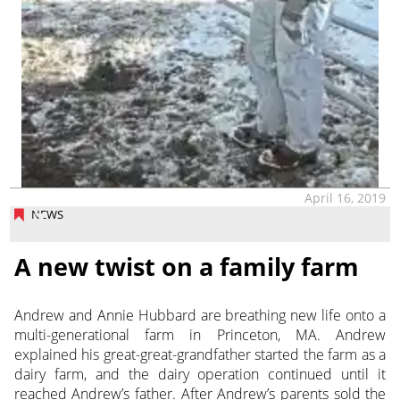
April 16, 2019
NEWS
A new twist on a family farm
Andrew and Annie Hubbard are breathing new life onto a
multi-generational farm in Princeton, MA. Andrew
explained his great-great-grandfather started the farm as a
dairy farm, and the dairy operation continued until it
reached Andrew’s father. After Andrew’s parents sold the