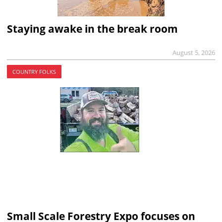
Staying awake in the break room
August 5, 2026
COUNTRY FOLKS
Small Scale Forestry Expo focuses on