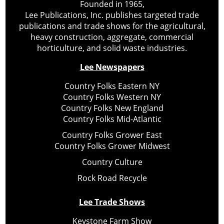
Founded in 1965,
Lee Publications, Inc. publishes targeted trade
publications and trade shows for the agricultural,
heavy construction, aggregate, commercial
horticulture, and solid waste industries.
Lee Newspapers
Country Folks Eastern NY
Country Folks Western NY
Country Folks New England
Country Folks Mid-Atlantic
Country Folks Grower East
Country Folks Grower Midwest
Country Culture
Rock Road Recycle
Lee Trade Shows
Keystone Farm Show