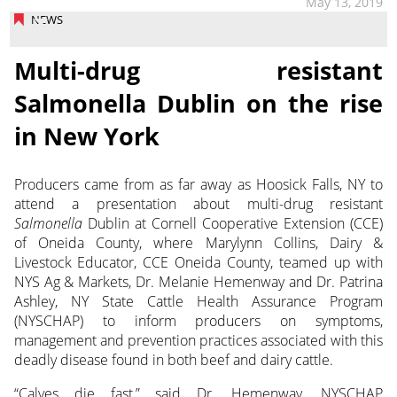
May 13, 2019
NEWS
Multi-drug resistant
Salmonella Dublin on the rise
in New York
Producers came from as far away as Hoosick Falls, NY to
attend a presentation about multi-drug resistant
Salmonella
Dublin at Cornell Cooperative Extension (CCE)
of Oneida County, where Marylynn Collins, Dairy &
Livestock Educator, CCE Oneida County, teamed up with
NYS Ag & Markets, Dr. Melanie Hemenway and Dr. Patrina
Ashley, NY State Cattle Health Assurance Program
(NYSCHAP) to inform producers on symptoms,
management and prevention practices associated with this
deadly disease found in both beef and dairy cattle.
“Calves die fast,” said Dr. Hemenway, NYSCHAP