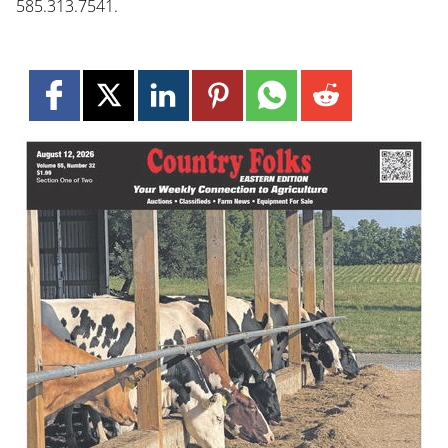
585.313.7541.