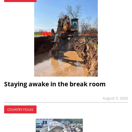
Staying awake in the break room
August 5, 2026
COUNTRY FOLKS