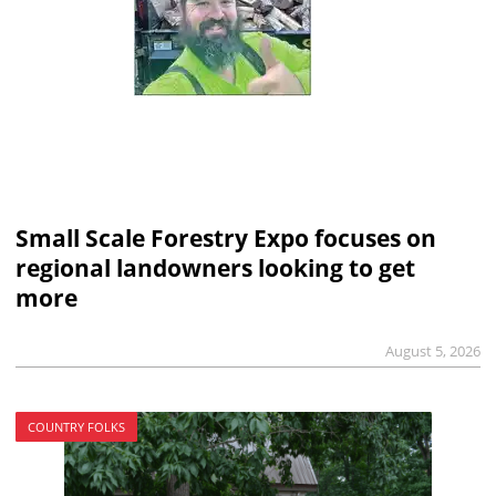
Small Scale Forestry Expo focuses on
regional landowners looking to get
more
August 5, 2026
COUNTRY FOLKS