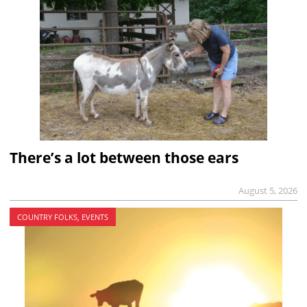
There’s a lot between those ears
August 5, 2026
COUNTRY FOLKS, EVENTS