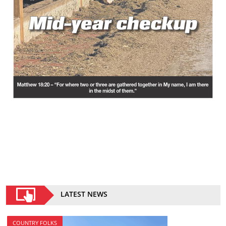
LATEST NEWS
COUNTRY FOLKS