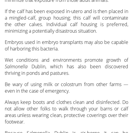
minimize that exposure from those adult animals.”
If the calf has been exposed in-utero and is then placed in
a mingled-calf, group housing; this calf will contaminate
the other calves. Individual calf housing is preferred,
minimizing a potentially disastrous situation.
Embryos used in embryo transplants may also be capable
of harboring this bacteria.
Wet conditions and environments promote growth of
Salmonella
Dublin, which has also been discovered
thriving in ponds and pastures.
Be wary of using milk or colostrum from other farms —
even in the case of emergency.
Always keep boots and clothes clean and disinfected. Do
not allow other folks to walk through your barns or calf
areas unless wearing clean, protective coverings over their
footwear.