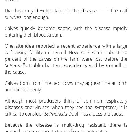
Diarrhea may develop later in the disease — if the calf
survives long enough.
Calves quickly become septic, with the disease rapidly
entering their bloodstream.
One attendee reported a recent experience with a large
calf-raising facility in Central New York where about 30
percent of the calves on the farm were lost before the
Salmonella
Dublin bacteria was discovered by Cornell as
the cause.
Calves born from infected cows may appear fine at birth
and die suddenly.
Although most producers think of common respiratory
diseases and viruses when they see the symptoms, it is
critical to consider
Salmonella
Dublin as a possible cause.
Because the disease is multi-drug resistant, there is
generally no response to typically used antibiotics.