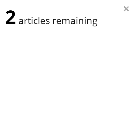
×
2
articles remaining
Eastern New York
Western New York
New England
Mid-Atlantic