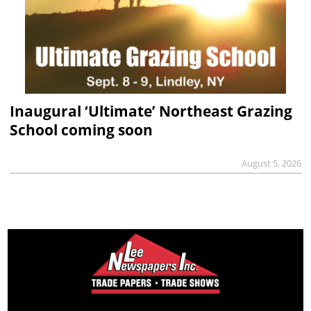
Inaugural ‘Ultimate’ Northeast Grazing
School coming soon
August 5, 2026