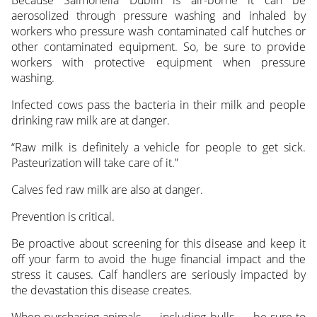
Because Salmonella Dublin is air-borne it can be
aerosolized through pressure washing and inhaled by
workers who pressure wash contaminated calf hutches or
other contaminated equipment. So, be sure to provide
workers with protective equipment when pressure
washing.
Infected cows pass the bacteria in their milk and people
drinking raw milk are at danger.
“Raw milk is definitely a vehicle for people to get sick.
Pasteurization will take care of it.”
Calves fed raw milk are also at danger.
Prevention is critical.
Be proactive about screening for this disease and keep it
off your farm to avoid the huge financial impact and the
stress it causes. Calf handlers are seriously impacted by
the devastation this disease creates.