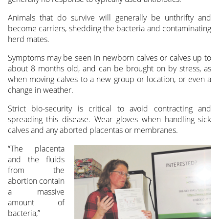
Animals that do survive will generally be unthrifty and
become carriers, shedding the bacteria and contaminating
herd mates.
Symptoms may be seen in newborn calves or calves up to
about 8 months old, and can be brought on by stress, as
when moving calves to a new group or location, or even a
change in weather.
Strict bio-security is critical to avoid contracting and
spreading this disease. Wear gloves when handling sick
calves and any aborted placentas or membranes.
“The placenta
and the fluids
from the
abortion contain
a massive
amount of
bacteria,”