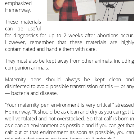
emphasized
Hemenway.
These materials
can be useful
for diagnostics for up to 2 weeks after abortions occur.
However, remember that these materials are highly
contaminated and handle them with care.
They must also be kept away from other animals, including
companion animals.
Maternity pens should always be kept clean and
disinfected to avoid possible transmission of this — or any
— bacteria and disease.
“Your maternity pen environment is very critical,” stressed
Hemenway. “It should be as clean and dry as you can get it,
well ventilated and not overstocked. So that calf is born in
as clean an environment as possible and if you can get that
calf out of that environment as soon as possible, you can