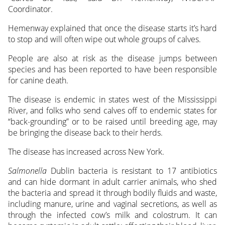
Coordinator.
Hemenway explained that once the disease starts it’s hard
to stop and will often wipe out whole groups of calves.
People are also at risk as the disease jumps between
species and has been reported to have been responsible
for canine death.
The disease is endemic in states west of the Mississippi
River, and folks who send calves off to endemic states for
“back-grounding” or to be raised until breeding age, may
be bringing the disease back to their herds.
The disease has increased across New York.
Salmonella
Dublin bacteria is resistant to 17 antibiotics
and can hide dormant in adult carrier animals, who shed
the bacteria and spread it through bodily fluids and waste,
including manure, urine and vaginal secretions, as well as
through the infected cow’s milk and colostrum. It can