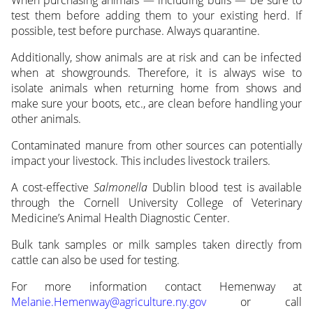
When purchasing animals — including bulls — be sure to
test them before adding them to your existing herd. If
possible, test before purchase. Always quarantine.
Additionally, show animals are at risk and can be infected
when at showgrounds. Therefore, it is always wise to
isolate animals when returning home from shows and
make sure your boots, etc., are clean before handling your
other animals.
Contaminated manure from other sources can potentially
impact your livestock. This includes livestock trailers.
A cost-effective
Salmonella
Dublin blood test is available
through the Cornell University College of Veterinary
Medicine’s Animal Health Diagnostic Center.
Bulk tank samples or milk samples taken directly from
cattle can also be used for testing.
For more information contact Hemenway at
Melanie.Hemenway@agriculture.ny.gov
or call