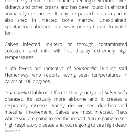
become systemic in adult cattle; affecting their blood, liver,
kidneys and other organs, and has been found in afflicted
animals’ lymph nodes. It may be passed in-utero and is
also shed in infected bone marrow. Unexplained,
spontaneous abortion in cows is one symptom to watch
for.
Calves infected in-utero or through contaminated
colostrum and milk will first display extremely high
temperatures.
“High fevers are indicative of
Salmonella
Dublin,” said
Hemenway, who reports having seen temperatures in
calves at 106 degrees.
“
Salmonella
Dublin is different than your typical
Salmonella
diseases. It’s actually more airborne and it creates a
respiratory disease. Rarely do we see diarrhea and
intestinal involvement. Calves are most infected. That’s
where you are going to see the impact. You’re going to see
high respiratory disease and you’re going to see high death
losses.”