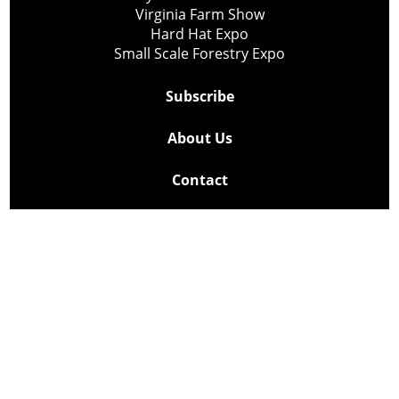
Virginia Farm Show
Hard Hat Expo
Small Scale Forestry Expo
Subscribe
About Us
Contact
Privacy Policy
Cookie Policy
Copyright @ Lee Newspapers Inc. All Rights Reserved
2026
Powered by
TECNAVIA
Your Privacy Choices