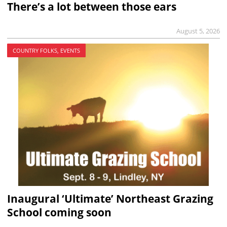
There’s a lot between those ears
August 5, 2026
COUNTRY FOLKS, EVENTS
Inaugural ‘Ultimate’ Northeast Grazing
School coming soon