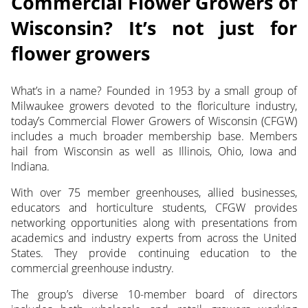
Commercial Flower Growers of
Wisconsin? It’s not just for
flower growers
What’s in a name? Founded in 1953 by a small group of
Milwaukee growers devoted to the floriculture industry,
today’s Commercial Flower Growers of Wisconsin (CFGW)
includes a much broader membership base. Members
hail from Wisconsin as well as Illinois, Ohio, Iowa and
Indiana.
With over 75 member greenhouses, allied businesses,
educators and horticulture students, CFGW provides
networking opportunities along with presentations from
academics and industry experts from across the United
States. They provide continuing education to the
commercial greenhouse industry.
The group’s diverse 10-member board of directors