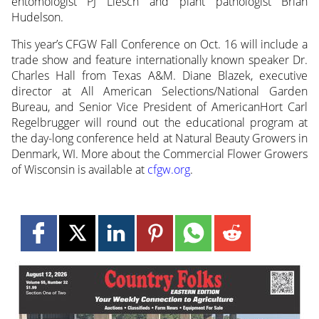
entomologist PJ Liesch and plant pathologist Brian
Hudelson.
This year’s CFGW Fall Conference on Oct. 16 will include a
trade show and feature internationally known speaker Dr.
Charles Hall from Texas A&M. Diane Blazek, executive
director at All American Selections/National Garden
Bureau, and Senior Vice President of AmericanHort Carl
Regelbrugger will round out the educational program at
the day-long conference held at Natural Beauty Growers in
Denmark, WI. More about the Commercial Flower Growers
of Wisconsin is available at
cfgw.org
.