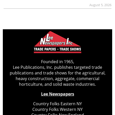
August 5, 2026
Founded in 1965,
Lee Publications, Inc. publishes targeted trade
publications and trade shows for the agricultural,
heavy construction, aggregate, commercial
horticulture, and solid waste industries.
Lee Newspapers
Country Folks Eastern NY
Country Folks Western NY
Country Folks New England