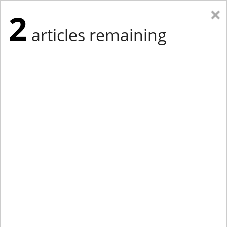
×
2
articles remaining
Eastern New York
Western New York
New England
Mid-Atlantic