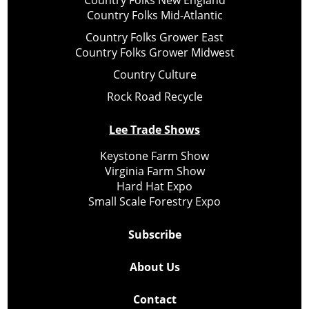
Country Folks Mid-Atlantic
Country Folks Grower East
Country Folks Grower Midwest
Country Culture
Rock Road Recycle
Lee Trade Shows
Keystone Farm Show
Virginia Farm Show
Hard Hat Expo
Small Scale Forestry Expo
Subscribe
About Us
Contact