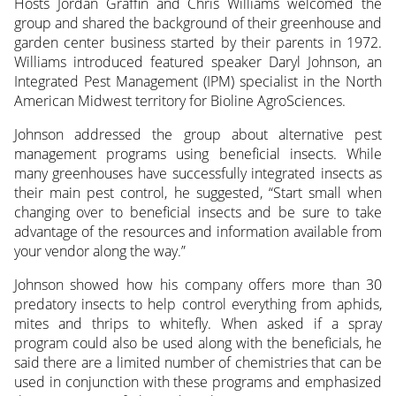
Hosts Jordan Graffin and Chris Williams welcomed the
group and shared the background of their greenhouse and
garden center business started by their parents in 1972.
Williams introduced featured speaker Daryl Johnson, an
Integrated Pest Management (IPM) specialist in the North
American Midwest territory for Bioline AgroSciences.
Johnson addressed the group about alternative pest
management programs using beneficial insects. While
many greenhouses have successfully integrated insects as
their main pest control, he suggested, “Start small when
changing over to beneficial insects and be sure to take
advantage of the resources and information available from
your vendor along the way.”
Johnson showed how his company offers more than 30
predatory insects to help control everything from aphids,
mites and thrips to whitefly. When asked if a spray
program could also be used along with the beneficials, he
said there are a limited number of chemistries that can be
used in conjunction with these programs and emphasized