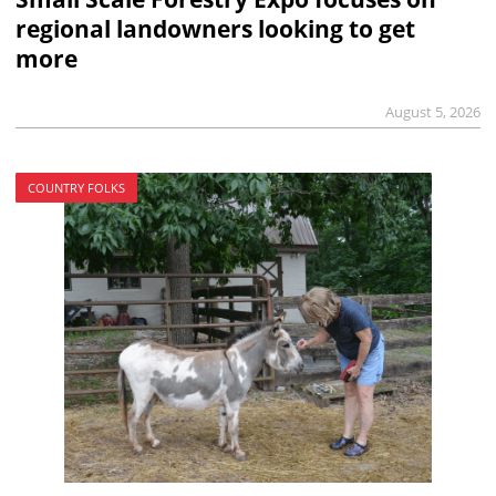
regional landowners looking to get
more
August 5, 2026
COUNTRY FOLKS