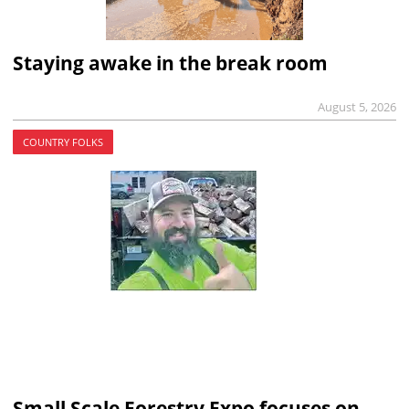
Staying awake in the break room
August 5, 2026
COUNTRY FOLKS
Small Scale Forestry Expo focuses on