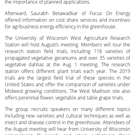
the importance of planned applications.
Afterward, Saurabh Betawadkar of Focus On Energy
offered information on cost share services and incentives
for agribusiness energy efficiency in the greenhouse.
The University of Wisconsin West Agriculture Research
Station will host August’s meeting. Members will tour the
research station field trials, including 118 varieties of
propagated vegetative geraniums and over 35 varieties of
vegetative dahlias at the Aug. 1 meeting. The research
station offers different plant trials each year. The 2019
trials are the largest field trial of these species in the
United States and offer the comparison of varieties under
Midwest growing conditions. The West Madison site also
offers perennial flower, vegetable and table grape trials.
The group recruits speakers on many different topics
including new varieties and cultural techniques as well as
insect and disease control in the greenhouse. Attendees of
the August meeting will hear from University of Wisconsin