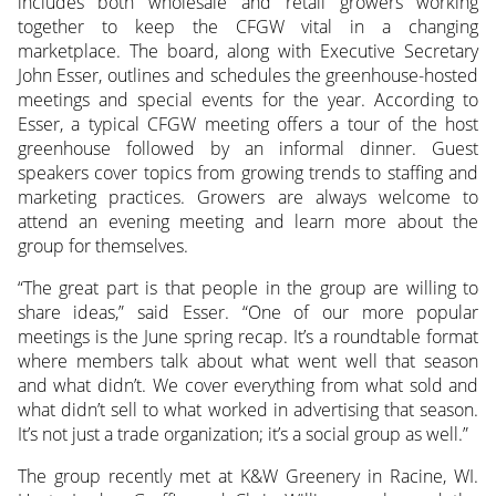
includes both wholesale and retail growers working
together to keep the CFGW vital in a changing
marketplace. The board, along with Executive Secretary
John Esser, outlines and schedules the greenhouse-hosted
meetings and special events for the year. According to
Esser, a typical CFGW meeting offers a tour of the host
greenhouse followed by an informal dinner. Guest
speakers cover topics from growing trends to staffing and
marketing practices. Growers are always welcome to
attend an evening meeting and learn more about the
group for themselves.
“The great part is that people in the group are willing to
share ideas,” said Esser. “One of our more popular
meetings is the June spring recap. It’s a roundtable format
where members talk about what went well that season
and what didn’t. We cover everything from what sold and
what didn’t sell to what worked in advertising that season.
It’s not just a trade organization; it’s a social group as well.”
The group recently met at K&W Greenery in Racine, WI.