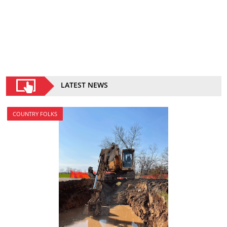
LATEST NEWS
COUNTRY FOLKS