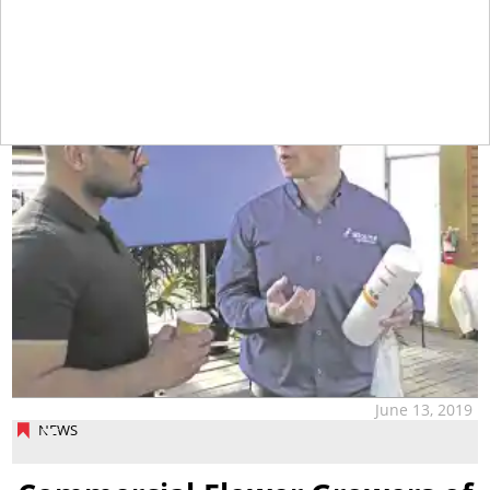
tap
June 13, 2019
NEWS