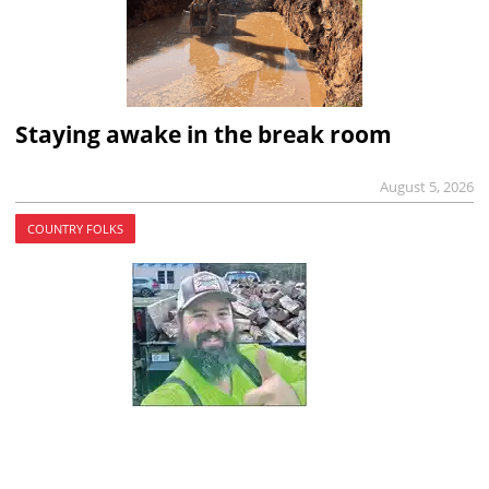
Staying awake in the break room
August 5, 2026
COUNTRY FOLKS