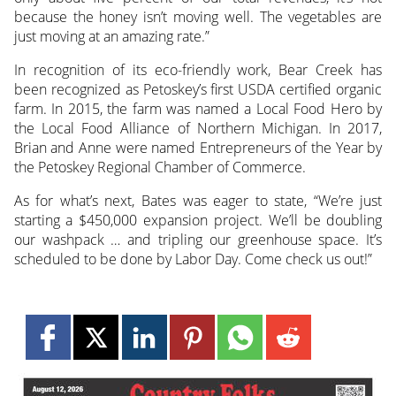
because the honey isn’t moving well. The vegetables are
just moving at an amazing rate.”
In recognition of its eco-friendly work, Bear Creek has
been recognized as Petoskey’s first USDA certified organic
farm. In 2015, the farm was named a Local Food Hero by
the Local Food Alliance of Northern Michigan. In 2017,
Brian and Anne were named Entrepreneurs of the Year by
the Petoskey Regional Chamber of Commerce.
As for what’s next, Bates was eager to state, “We’re just
starting a $450,000 expansion project. We’ll be doubling
our washpack … and tripling our greenhouse space. It’s
scheduled to be done by Labor Day. Come check us out!”