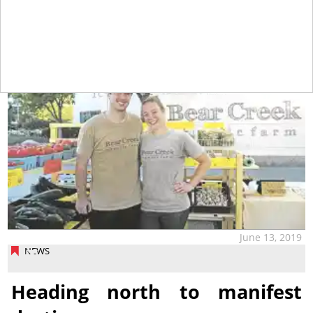
tap
June 13, 2019
NEWS
Heading north to manifest