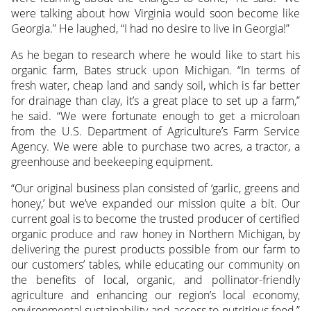
were talking about how Virginia would soon become like
Georgia.” He laughed, “I had no desire to live in Georgia!”
As he began to research where he would like to start his
organic farm, Bates struck upon Michigan. “In terms of
fresh water, cheap land and sandy soil, which is far better
for drainage than clay, it’s a great place to set up a farm,”
he said. “We were fortunate enough to get a microloan
from the U.S. Department of Agriculture’s Farm Service
Agency. We were able to purchase two acres, a tractor, a
greenhouse and beekeeping equipment.
“Our original business plan consisted of ‘garlic, greens and
honey,’ but we’ve expanded our mission quite a bit. Our
current goal is to become the trusted producer of certified
organic produce and raw honey in Northern Michigan, by
delivering the purest products possible from our farm to
our customers’ tables, while educating our community on
the benefits of local, organic, and pollinator-friendly
agriculture and enhancing our region’s local economy,
environmental sustainability and access to nutritious food,”