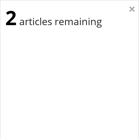
×
2
articles remaining
Eastern New York
Western New York
New England
Mid-Atlantic