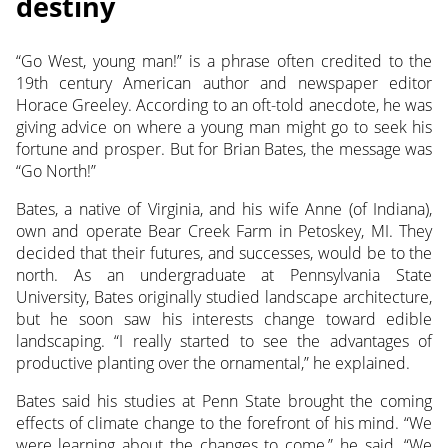
destiny
“Go West, young man!” is a phrase often credited to the
19th century American author and newspaper editor
Horace Greeley. According to an oft-told anecdote, he was
giving advice on where a young man might go to seek his
fortune and prosper. But for Brian Bates, the message was
“Go North!”
Bates, a native of Virginia, and his wife Anne (of Indiana),
own and operate Bear Creek Farm in Petoskey, MI. They
decided that their futures, and successes, would be to the
north. As an undergraduate at Pennsylvania State
University, Bates originally studied landscape architecture,
but he soon saw his interests change toward edible
landscaping. “I really started to see the advantages of
productive planting over the ornamental,” he explained.
Bates said his studies at Penn State brought the coming
effects of climate change to the forefront of his mind. “We
were learning about the changes to come,” he said. “We