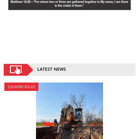
LATEST NEWS
COUNTRY FOLKS