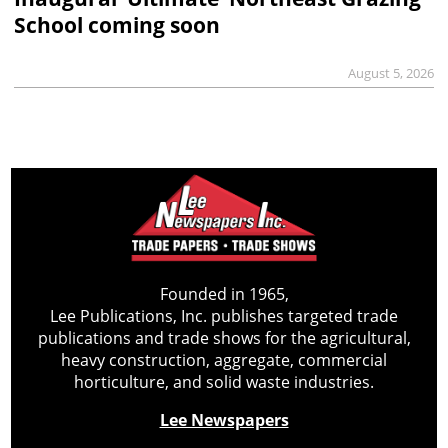
School coming soon
August 5, 2026
Founded in 1965,
Lee Publications, Inc. publishes targeted trade
publications and trade shows for the agricultural,
heavy construction, aggregate, commercial
horticulture, and solid waste industries.
Lee Newspapers