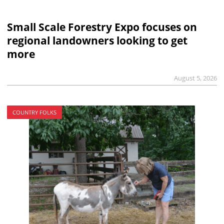
Small Scale Forestry Expo focuses on
regional landowners looking to get
more
August 5, 2026
COUNTRY FOLKS