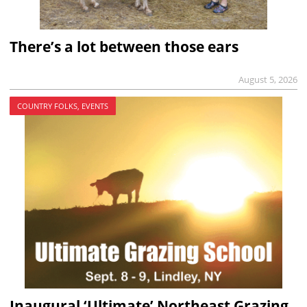
There’s a lot between those ears
August 5, 2026
COUNTRY FOLKS, EVENTS
Inaugural ‘Ultimate’ Northeast Grazing