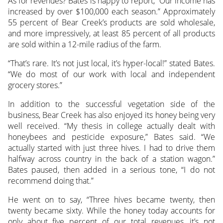
As for revenues? Bates is happy to report, “Our income has
increased by over $100,000 each season.” Approximately
55 percent of Bear Creek’s products are sold wholesale,
and more impressively, at least 85 percent of all products
are sold within a 12-mile radius of the farm.
“That’s rare. It’s not just local, it’s hyper-local!” stated Bates.
“We do most of our work with local and independent
grocery stores.”
In addition to the successful vegetation side of the
business, Bear Creek has also enjoyed its honey being very
well received. “My thesis in college actually dealt with
honeybees and pesticide exposure,” Bates said. “We
actually started with just three hives. I had to drive them
halfway across country in the back of a station wagon.”
Bates paused, then added in a serious tone, “I do not
recommend doing that.”
He went on to say, “Three hives became twenty, then
twenty became sixty. While the honey today accounts for
only about five percent of our total revenues, it’s not