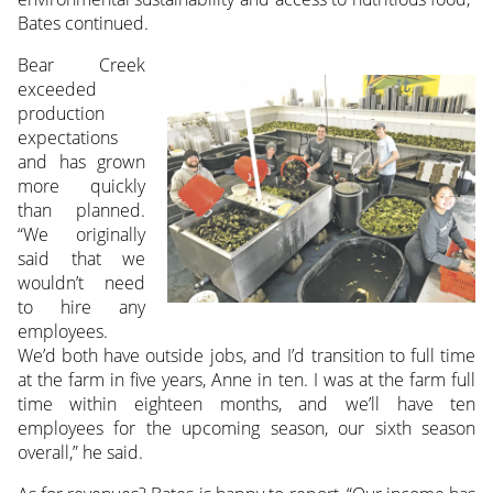
Bates continued.
Bear Creek
exceeded
production
expectations
and has grown
more quickly
than planned.
“We originally
said that we
wouldn’t need
to hire any
employees.
We’d both have outside jobs, and I’d transition to full time
at the farm in five years, Anne in ten. I was at the farm full
time within eighteen months, and we’ll have ten
employees for the upcoming season, our sixth season
overall,” he said.