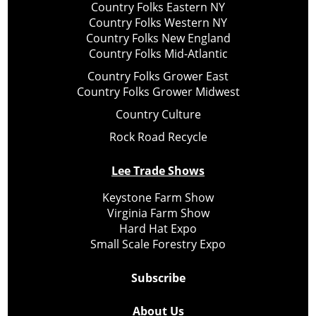
Country Folks Eastern NY
Country Folks Western NY
Country Folks New England
Country Folks Mid-Atlantic
Country Folks Grower East
Country Folks Grower Midwest
Country Culture
Rock Road Recycle
Lee Trade Shows
Keystone Farm Show
Virginia Farm Show
Hard Hat Expo
Small Scale Forestry Expo
Subscribe
About Us