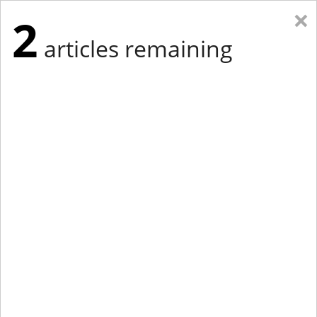
×
2
articles remaining
Eastern New York
Western New York
New England
Mid-Atlantic