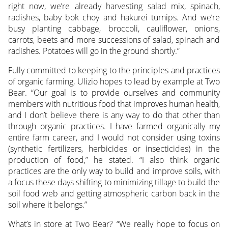
right now, we’re already harvesting salad mix, spinach,
radishes, baby bok choy and hakurei turnips. And we’re
busy planting cabbage, broccoli, cauliflower, onions,
carrots, beets and more successions of salad, spinach and
radishes. Potatoes will go in the ground shortly.”
Fully committed to keeping to the principles and practices
of organic farming, Ulizio hopes to lead by example at Two
Bear. “Our goal is to provide ourselves and community
members with nutritious food that improves human health,
and I don’t believe there is any way to do that other than
through organic practices. I have farmed organically my
entire farm career, and I would not consider using toxins
(synthetic fertilizers, herbicides or insecticides) in the
production of food,” he stated. “I also think organic
practices are the only way to build and improve soils, with
a focus these days shifting to minimizing tillage to build the
soil food web and getting atmospheric carbon back in the
soil where it belongs.”
What’s in store at Two Bear? “We really hope to focus on