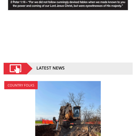
LATEST NEWS
COUNTRY FOLKS