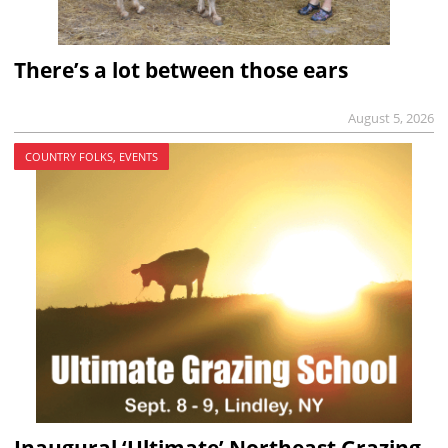
There’s a lot between those ears
August 5, 2026
COUNTRY FOLKS, EVENTS
Inaugural ‘Ultimate’ Northeast Grazing