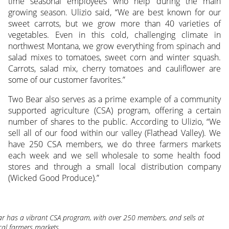
time seasonal employees who help during the main
growing season. Ulizio said, “We are best known for our
sweet carrots, but we grow more than 40 varieties of
vegetables. Even in this cold, challenging climate in
northwest Montana, we grow everything from spinach and
salad mixes to tomatoes, sweet corn and winter squash.
Carrots, salad mix, cherry tomatoes and cauliflower are
some of our customer favorites.”
Two Bear also serves as a prime example of a community
supported agriculture (CSA) program, offering a certain
number of shares to the public. According to Ulizio, “We
sell all of our food within our valley (Flathead Valley). We
have 250 CSA members, we do three farmers markets
each week and we sell wholesale to some health food
stores and through a small local distribution company
(Wicked Good Produce).”
r has a vibrant CSA program, with over 250 members, and sells at
ocal farmers markets.