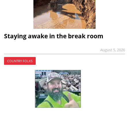
Staying awake in the break room
August 5, 2026
COUNTRY FOLKS