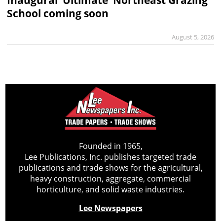
School coming soon
August 5, 2026
Founded in 1965,
Lee Publications, Inc. publishes targeted trade
publications and trade shows for the agricultural,
heavy construction, aggregate, commercial
horticulture, and solid waste industries.
Lee Newspapers