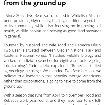
from the ground up
Since 2007, Two Bear Farm, located in Whitefish, MT, has
been providing high quality, healthy, nutritious vegetables
to its community while also focusing on improving soil
health, wildlife habitat and serving as good land stewards
in general.
Founded by husband and wife Todd and Rebecca Ulizio,
Two Bear is situated between Glacier National Park and
Kootenai National Forest. “I studied wildlife biology and
worked as a field researcher for eight years before going
into farming,” Todd Ulizio explained. “Rebecca studied
agroecology in college. We founded Two Bear because we
believe true leadership that benefits average Americans,
rather than corporations, is going to have to come from the
ground up.”
With a season that runs from April to November, Todd and
Rebecca work year-round, and they have four to six full-