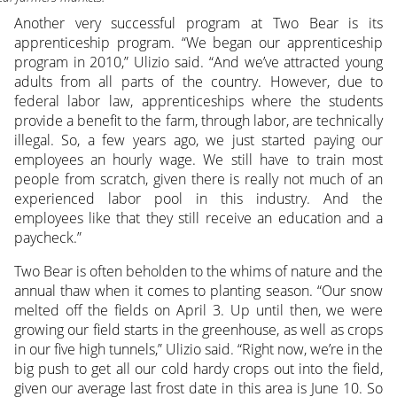
Another very successful program at Two Bear is its
apprenticeship program. “We began our apprenticeship
program in 2010,” Ulizio said. “And we’ve attracted young
adults from all parts of the country. However, due to
federal labor law, apprenticeships where the students
provide a benefit to the farm, through labor, are technically
illegal. So, a few years ago, we just started paying our
employees an hourly wage. We still have to train most
people from scratch, given there is really not much of an
experienced labor pool in this industry. And the
employees like that they still receive an education and a
paycheck.”
Two Bear is often beholden to the whims of nature and the
annual thaw when it comes to planting season. “Our snow
melted off the fields on April 3. Up until then, we were
growing our field starts in the greenhouse, as well as crops
in our five high tunnels,” Ulizio said. “Right now, we’re in the
big push to get all our cold hardy crops out into the field,
given our average last frost date in this area is June 10. So