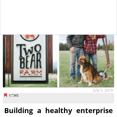
tap
July 5, 2019
NEWS
Building a healthy enterprise