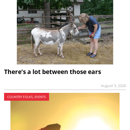
There’s a lot between those ears
August 5, 2026
COUNTRY FOLKS, EVENTS