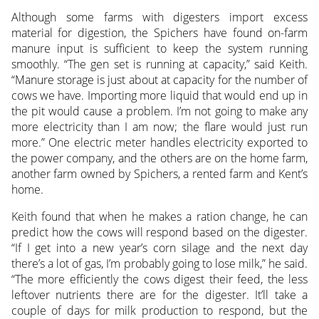
Although some farms with digesters import excess
material for digestion, the Spichers have found on-farm
manure input is sufficient to keep the system running
smoothly. “The gen set is running at capacity,” said Keith.
“Manure storage is just about at capacity for the number of
cows we have. Importing more liquid that would end up in
the pit would cause a problem. I’m not going to make any
more electricity than I am now; the flare would just run
more.” One electric meter handles electricity exported to
the power company, and the others are on the home farm,
another farm owned by Spichers, a rented farm and Kent’s
home.
Keith found that when he makes a ration change, he can
predict how the cows will respond based on the digester.
“If I get into a new year’s corn silage and the next day
there’s a lot of gas, I’m probably going to lose milk,” he said.
“The more efficiently the cows digest their feed, the less
leftover nutrients there are for the digester. It’ll take a
couple of days for milk production to respond, but the