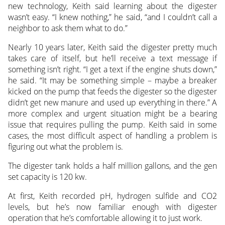
new technology, Keith said learning about the digester
wasn’t easy. “I knew nothing,” he said, “and I couldn’t call a
neighbor to ask them what to do.”
Nearly 10 years later, Keith said the digester pretty much
takes care of itself, but he’ll receive a text message if
something isn’t right. “I get a text if the engine shuts down,”
he said. “It may be something simple – maybe a breaker
kicked on the pump that feeds the digester so the digester
didn’t get new manure and used up everything in there.” A
more complex and urgent situation might be a bearing
issue that requires pulling the pump. Keith said in some
cases, the most difficult aspect of handling a problem is
figuring out what the problem is.
The digester tank holds a half million gallons, and the gen
set capacity is 120 kw.
At first, Keith recorded pH, hydrogen sulfide and CO2
levels, but he’s now familiar enough with digester
operation that he’s comfortable allowing it to just work.