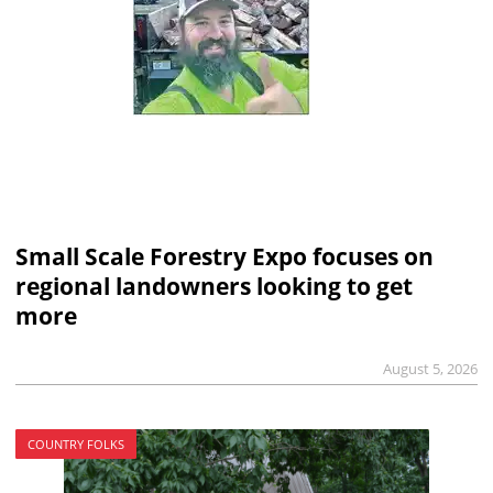
Small Scale Forestry Expo focuses on
regional landowners looking to get
more
August 5, 2026
COUNTRY FOLKS