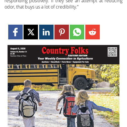
responding positively. If they see an attempt at reducing
odor, that buys us a lot of credibility.”