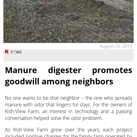
August 26, 2019
NEWS
Manure digester promotes
goodwill among neighbors
No one wants to be
that
neighbor – the one who spreads
manure with odor that lingers for days. For the owners of
Kish-View Farm, an interest in technology and a passing
conversation helped solve the odor problem.
As Kish-View Farm grew over the years, each project
included positive changes for the family farm operated by