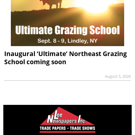
Inaugural ‘Ultimate’ Northeast Grazing
School coming soon
August 5, 2026