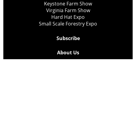
Keystone Farm Show
Virginia Farm Show
Hard Hat Expo
Small Scale Forestry Expo
Subscribe
About Us
Contact
Privacy Policy
Cookie Policy
Copyright @ Lee Newspapers Inc. All Rights Reserved
2026
Powered by
TECNAVIA