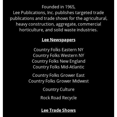
Founded in 1965,
Lee Publications, Inc. publishes targeted trade
publications and trade shows for the agricultural,
heavy construction, aggregate, commercial
horticulture, and solid waste industries.
Lee Newspapers
Country Folks Eastern NY
Country Folks Western NY
Country Folks New England
Country Folks Mid-Atlantic
Country Folks Grower East
Country Folks Grower Midwest
Country Culture
Rock Road Recycle
Lee Trade Shows