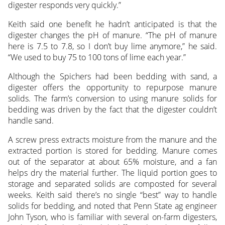
digester responds very quickly.”
Keith said one benefit he hadn’t anticipated is that the
digester changes the pH of manure. “The pH of manure
here is 7.5 to 7.8, so I don’t buy lime anymore,” he said.
“We used to buy 75 to 100 tons of lime each year.”
Although the Spichers had been bedding with sand, a
digester offers the opportunity to repurpose manure
solids. The farm’s conversion to using manure solids for
bedding was driven by the fact that the digester couldn’t
handle sand.
A screw press extracts moisture from the manure and the
extracted portion is stored for bedding. Manure comes
out of the separator at about 65% moisture, and a fan
helps dry the material further. The liquid portion goes to
storage and separated solids are composted for several
weeks. Keith said there’s no single “best” way to handle
solids for bedding, and noted that Penn State ag engineer
John Tyson, who is familiar with several on-farm digesters,