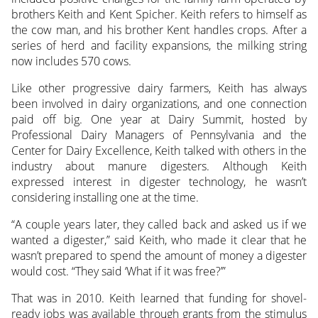
brothers Keith and Kent Spicher. Keith refers to himself as
the cow man, and his brother Kent handles crops. After a
series of herd and facility expansions, the milking string
now includes 570 cows.
Like other progressive dairy farmers, Keith has always
been involved in dairy organizations, and one connection
paid off big. One year at Dairy Summit, hosted by
Professional Dairy Managers of Pennsylvania and the
Center for Dairy Excellence, Keith talked with others in the
industry about manure digesters. Although Keith
expressed interest in digester technology, he wasn’t
considering installing one at the time.
“A couple years later, they called back and asked us if we
wanted a digester,” said Keith, who made it clear that he
wasn’t prepared to spend the amount of money a digester
would cost. “They said ‘What if it was free?’”
That was in 2010. Keith learned that funding for shovel-
ready jobs was available through grants from the stimulus