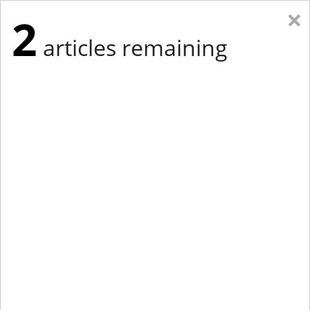
×
2
articles remaining
Eastern New York
Western New York
New England
Mid-Atlantic