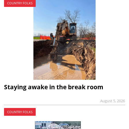
COUNTRY FOLKS
Staying awake in the break room
August 5, 2026
COUNTRY FOLKS