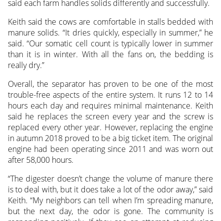
said each farm handles solids differently and successfully.
Keith said the cows are comfortable in stalls bedded with
manure solids. “It dries quickly, especially in summer,” he
said. “Our somatic cell count is typically lower in summer
than it is in winter. With all the fans on, the bedding is
really dry.”
Overall, the separator has proven to be one of the most
trouble-free aspects of the entire system. It runs 12 to 14
hours each day and requires minimal maintenance. Keith
said he replaces the screen every year and the screw is
replaced every other year. However, replacing the engine
in autumn 2018 proved to be a big ticket item. The original
engine had been operating since 2011 and was worn out
after 58,000 hours.
“The digester doesn’t change the volume of manure there
is to deal with, but it does take a lot of the odor away,” said
Keith. “My neighbors can tell when I’m spreading manure,
but the next day, the odor is gone. The community is