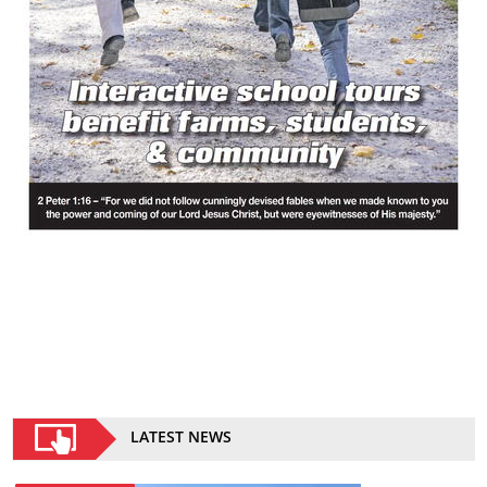
LATEST NEWS