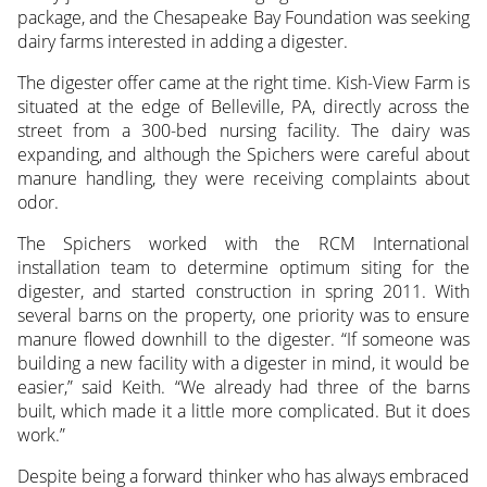
package, and the Chesapeake Bay Foundation was seeking
dairy farms interested in adding a digester.
The digester offer came at the right time. Kish-View Farm is
situated at the edge of Belleville, PA, directly across the
street from a 300-bed nursing facility. The dairy was
expanding, and although the Spichers were careful about
manure handling, they were receiving complaints about
odor.
The Spichers worked with the RCM International
installation team to determine optimum siting for the
digester, and started construction in spring 2011. With
several barns on the property, one priority was to ensure
manure flowed downhill to the digester. “If someone was
building a new facility with a digester in mind, it would be
easier,” said Keith. “We already had three of the barns
built, which made it a little more complicated. But it does
work.”
Despite being a forward thinker who has always embraced