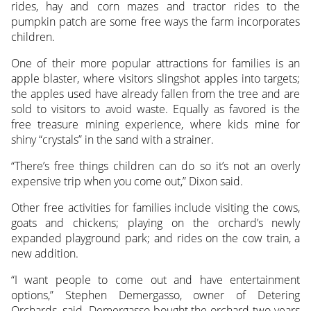
rides, hay and corn mazes and tractor rides to the
pumpkin patch are some free ways the farm incorporates
children.
One of their more popular attractions for families is an
apple blaster, where visitors slingshot apples into targets;
the apples used have already fallen from the tree and are
sold to visitors to avoid waste. Equally as favored is the
free treasure mining experience, where kids mine for
shiny “crystals” in the sand with a strainer.
“There’s free things children can do so it’s not an overly
expensive trip when you come out,” Dixon said.
Other free activities for families include visiting the cows,
goats and chickens; playing on the orchard’s newly
expanded playground park; and rides on the cow train, a
new addition.
“I want people to come out and have entertainment
options,” Stephen Demergasso, owner of Detering
Orchards, said. Demergasso bought the orchard two years