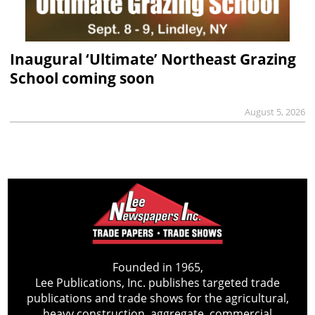
Inaugural ‘Ultimate’ Northeast Grazing
School coming soon
August 5, 2026
Founded in 1965,
Lee Publications, Inc. publishes targeted trade
publications and trade shows for the agricultural,
heavy construction, aggregate, commercial