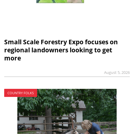
Small Scale Forestry Expo focuses on
regional landowners looking to get
more
August 5, 2026
COUNTRY FOLKS