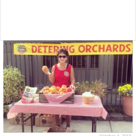
tap
October 4, 2019