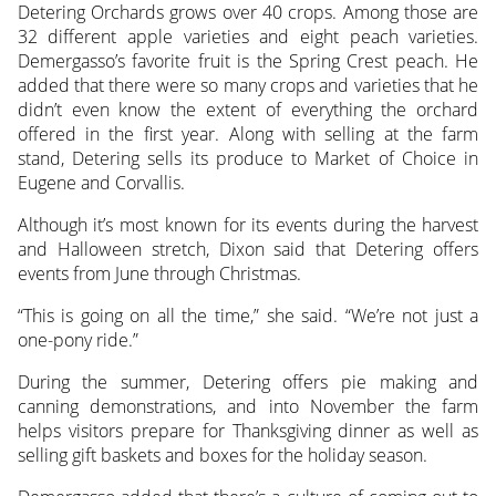
Detering Orchards grows over 40 crops. Among those are
32 different apple varieties and eight peach varieties.
Demergasso’s favorite fruit is the Spring Crest peach. He
added that there were so many crops and varieties that he
didn’t even know the extent of everything the orchard
offered in the first year. Along with selling at the farm
stand, Detering sells its produce to Market of Choice in
Eugene and Corvallis.
Although it’s most known for its events during the harvest
and Halloween stretch, Dixon said that Detering offers
events from June through Christmas.
“This is going on all the time,” she said. “We’re not just a
one-pony ride.”
During the summer, Detering offers pie making and
canning demonstrations, and into November the farm
helps visitors prepare for Thanksgiving dinner as well as
selling gift baskets and boxes for the holiday season.