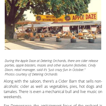
During the Apple Daze at Detering Orchards, there are cider release
parties, apple blasters, mazes and other autumn festivities. Cindy
Dixon, retail manager, said it’s “just crazy fun in October.”
Photos courtesy of Detering Orchards
Along with the saloon, there’s a Cider Barn that sells non-
alcoholic cider as well as vegetables, pies, hot dogs and
tamales. There is even a mechanical bull and live music on
weekends.
For Demergasso, the agritainment focus of the orchard is