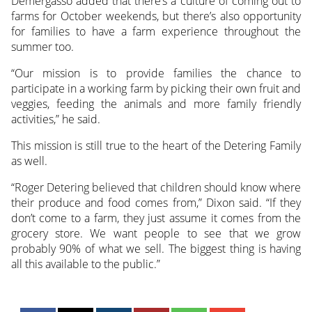
Demergasso added that there’s a culture of coming out to
farms for October weekends, but there’s also opportunity
for families to have a farm experience throughout the
summer too.
“Our mission is to provide families the chance to
participate in a working farm by picking their own fruit and
veggies, feeding the animals and more family friendly
activities,” he said.
This mission is still true to the heart of the Detering Family
as well.
“Roger Detering believed that children should know where
their produce and food comes from,” Dixon said. “If they
don’t come to a farm, they just assume it comes from the
grocery store. We want people to see that we grow
probably 90% of what we sell. The biggest thing is having
all this available to the public.”