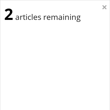
×
2
articles remaining
Eastern New York
Western New York
New England
Mid-Atlantic