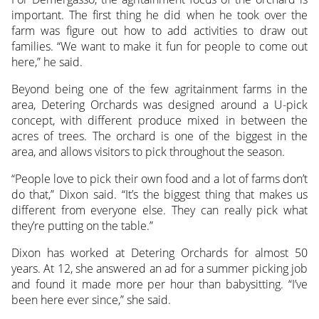
important. The first thing he did when he took over the
farm was figure out how to add activities to draw out
families. “We want to make it fun for people to come out
here,” he said.
Beyond being one of the few agritainment farms in the
area, Detering Orchards was designed around a U-pick
concept, with different produce mixed in between the
acres of trees. The orchard is one of the biggest in the
area, and allows visitors to pick throughout the season.
“People love to pick their own food and a lot of farms don’t
do that,” Dixon said. “It’s the biggest thing that makes us
different from everyone else. They can really pick what
they’re putting on the table.”
Dixon has worked at Detering Orchards for almost 50
years. At 12, she answered an ad for a summer picking job
and found it made more per hour than babysitting. “I’ve
been here ever since,” she said.