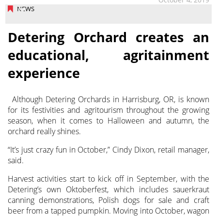
NEWS
Detering Orchard creates an
educational, agritainment
experience
Although Detering Orchards in Harrisburg, OR, is known
for its festivities and agritourism throughout the growing
season, when it comes to Halloween and autumn, the
orchard really shines.
“It’s just crazy fun in October,” Cindy Dixon, retail manager,
said.
Harvest activities start to kick off in September, with the
Detering’s own Oktoberfest, which includes sauerkraut
canning demonstrations, Polish dogs for sale and craft
beer from a tapped pumpkin. Moving into October, wagon