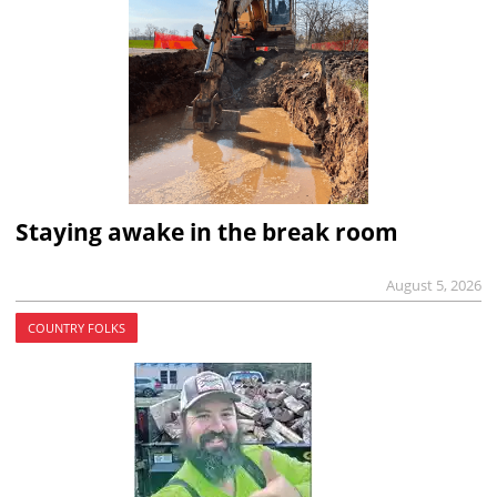
Staying awake in the break room
August 5, 2026
COUNTRY FOLKS