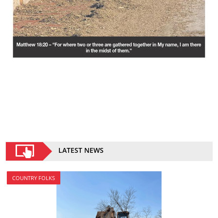
LATEST NEWS
COUNTRY FOLKS