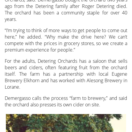
ago from the Detering family after Roger Detering died.
The orchard has been a community staple for over 40
years.
“I’m trying to think of more ways to get people to come out
here,” he added. “Why make the drive here? We can’t
compete with the prices in grocery stores, so we create a
premium experience for people.”
For the adults, Detering Orchards has a saloon that sells
beers and ciders, often featuring fruit from the orchard
itself. The farm has a partnership with local Eugene
Brewery Elkhorn and has worked with Alesong Brewery in
Lorane.
Demergasso calls the process “farm to brewery,” and said
the orchard also presses its own cider on site.