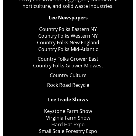
horticulture, and solid waste industries.
Lee Newspapers
Country Folks Eastern NY
Country Folks Western NY
Country Folks New England
Country Folks Mid-Atlantic
Country Folks Grower East
Country Folks Grower Midwest
Country Culture
Rock Road Recycle
Lee Trade Shows
Keystone Farm Show
Virginia Farm Show
Hard Hat Expo
Small Scale Forestry Expo