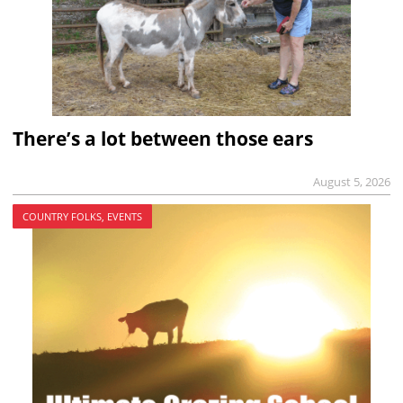
There’s a lot between those ears
August 5, 2026
COUNTRY FOLKS, EVENTS