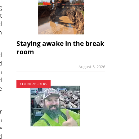
g
t
d
n
Staying awake in the break
room
d
d
August 5, 2026
h
d
COUNTRY FOLKS
e
r
n
e
d