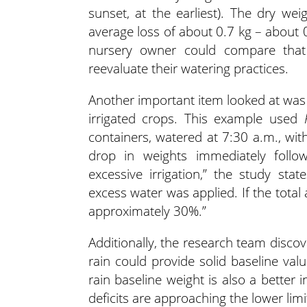
sunset, at the earliest). The dry w
average loss of about 0.7 kg – about 
nursery owner could compare that 
reevaluate their watering practices.
Another important item looked at was the
irrigated crops. This example used
containers, watered at 7:30 a.m., wit
drop in weights immediately follow
excessive irrigation,” the study stat
excess water was applied. If the total 
approximately 30%.”
Additionally, the research team disco
rain could provide solid baseline val
rain baseline weight is also a better 
deficits are approaching the lower limit