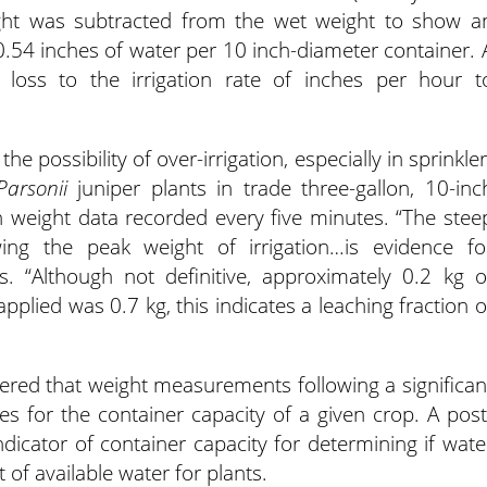
eight was subtracted from the wet weight to show a
0.54 inches of water per 10 inch-diameter container. 
loss to the irrigation rate of inches per hour t
 possibility of over-irrigation, especially in sprinkler
Parsonii
juniper plants in trade three-gallon, 10-inc
h weight data recorded every five minutes. “The stee
ing the peak weight of irrigation…is evidence fo
es. “Although not definitive, approximately 0.2 kg o
applied was 0.7 kg, this indicates a leaching fraction o
vered that weight measurements following a significan
ues for the container capacity of a given crop. A post
indicator of container capacity for determining if wate
 of available water for plants.