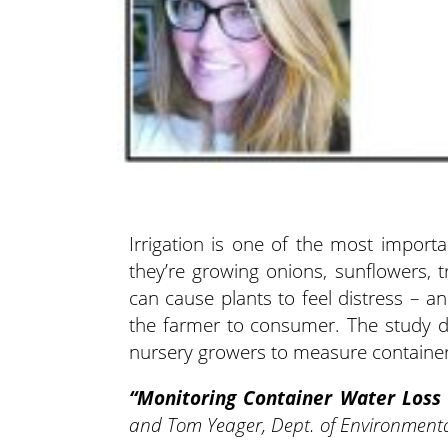
Irrigation is one of the most importa
they’re growing onions, sunflowers, 
can cause plants to feel distress – an
the farmer to consumer. The study d
nursery growers to measure container 
“Monitoring Container Water Loss
and Tom Yeager, Dept. of Environmental 