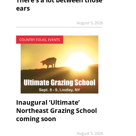
There’s a lot between those
ears
August 5, 2026
COUNTRY FOLKS, EVENTS
Inaugural ‘Ultimate’
Northeast Grazing School
coming soon
August 5, 2026