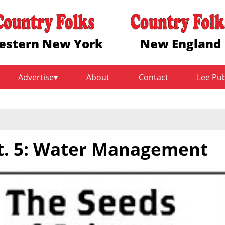
estern New York
New England
Advertise
About
Contact
Lee Pu
t. 5: Water Management