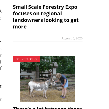
n
Small Scale Forestry Expo
A
focuses on regional
o
landowners looking to get
more
-
August 5, 2026
h
p
r
COUNTRY FOLKS
f
f
t
-
r