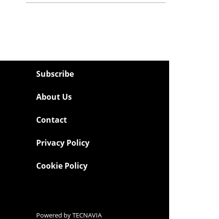
Subscribe
About Us
Contact
Privacy Policy
Cookie Policy
Powered by
TECNAVIA