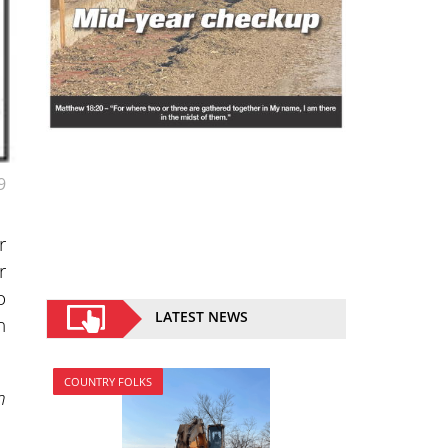
9
r
r
o
LATEST NEWS
n
COUNTRY FOLKS
n