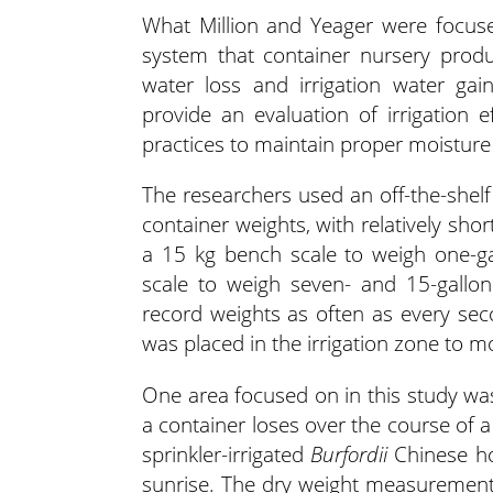
What Million and Yeager were focuse
system that container nursery prod
water loss and irrigation water ga
provide an evaluation of irrigation e
practices to maintain proper moisture 
The researchers used an off-the-shelf
container weights, with relatively shor
a 15 kg bench scale to weigh one-ga
scale to weigh seven- and 15-gallon
record weights as often as every seco
was placed in the irrigation zone to m
One area focused on in this study wa
a container loses over the course of
sprinkler-irrigated
Burfordii
Chinese hol
sunrise. The dry weight measurement