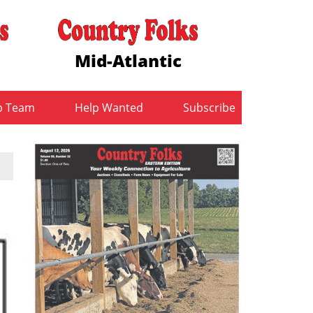
Mid-Atlantic
b Team
Help Wanted
Subscribe