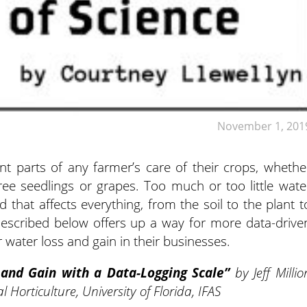
November 1, 201
nt parts of any farmer’s care of their crops, whethe
tree seedlings or grapes.
Too much or too little wate
d that affects everything, from the soil to the plant t
escribed below offers up a way for more data-drive
water loss and gain in their businesses.
 and Gain with a Data-Logging Scale”
by
Jeff Millio
Horticulture, University of Florida, IFAS