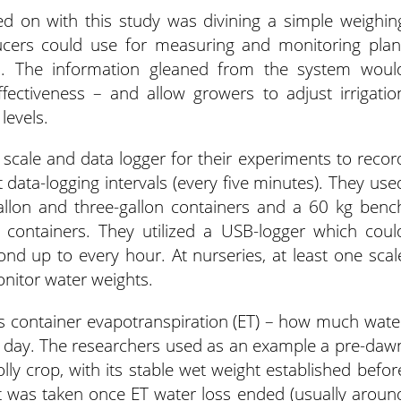
d on with this study was divining a simple weighin
ucers could use for measuring and monitoring plan
in. The information gleaned from the system woul
ffectiveness – and allow growers to adjust irrigatio
levels.
 scale and data logger for their experiments to recor
t data-logging intervals (every five minutes). They use
llon and three-gallon containers and a 60 kg benc
 containers. They utilized a USB-logger which coul
nd up to every hour. At nurseries, at least one scal
onitor water weights.
s container evapotranspiration (ET) – how much wate
 a day. The researchers used as an example a pre-daw
ly crop, with its stable wet weight established befor
 was taken once ET water loss ended (usually aroun