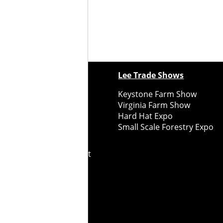
ewspapers
Lee Trade Shows
y Folks Eastern NY
Keystone Farm Show
ry Folks Western NY
Virginia Farm Show
ry Folks New England
Hard Hat Expo
y Folks Mid-Atlantic
Small Scale Forestry Expo
ry Folks Grower East
ry Folks Grower Midwest
ry Culture
Road Recycle
ghts Reserved
2026