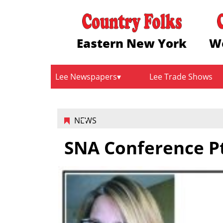
Eastern New York
W
Lee Newspapers
Lee Trade Shows
NEWS
SNA Conference P