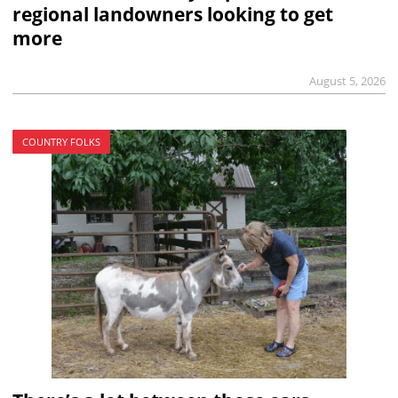
regional landowners looking to get
more
August 5, 2026
COUNTRY FOLKS