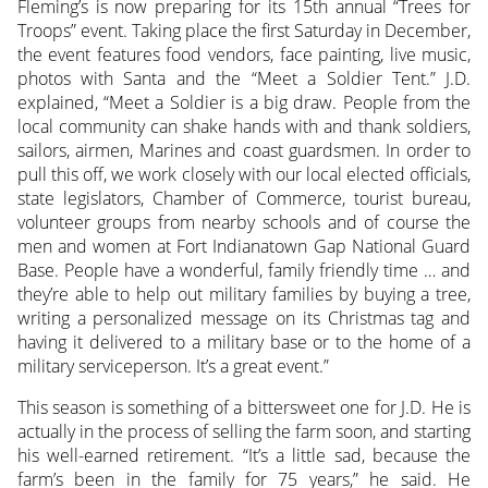
Fleming’s is now preparing for its 15th annual “Trees for
Troops” event. Taking place the first Saturday in December,
the event features food vendors, face painting, live music,
photos with Santa and the “Meet a Soldier Tent.” J.D.
explained, “Meet a Soldier is a big draw. People from the
local community can shake hands with and thank soldiers,
sailors, airmen, Marines and coast guardsmen. In order to
pull this off, we work closely with our local elected officials,
state legislators, Chamber of Commerce, tourist bureau,
volunteer groups from nearby schools and of course the
men and women at Fort Indianatown Gap National Guard
Base. People have a wonderful, family friendly time … and
they’re able to help out military families by buying a tree,
writing a personalized message on its Christmas tag and
having it delivered to a military base or to the home of a
military serviceperson. It’s a great event.”
This season is something of a bittersweet one for J.D. He is
actually in the process of selling the farm soon, and starting
his well-earned retirement. “It’s a little sad, because the
farm’s been in the family for 75 years,” he said. He