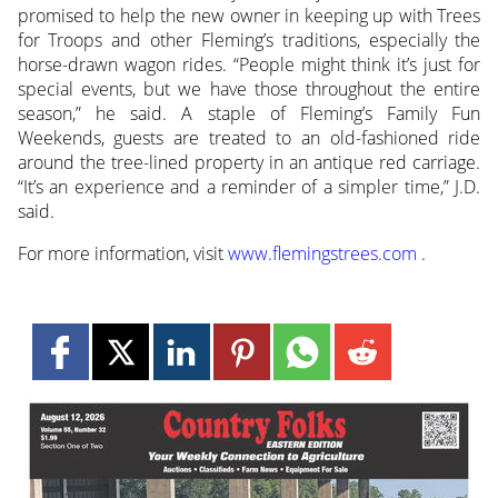
promised to help the new owner in keeping up with Trees
for Troops and other Fleming’s traditions, especially the
horse-drawn wagon rides. “People might think it’s just for
special events, but we have those throughout the entire
season,” he said. A staple of Fleming’s Family Fun
Weekends, guests are treated to an old-fashioned ride
around the tree-lined property in an antique red carriage.
“It’s an experience and a reminder of a simpler time,” J.D.
said.
For more information, visit
www.flemingstrees.com
.