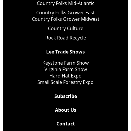
Country Folks Mid-Atlantic
Country Folks Grower East
Country Folks Grower Midwest
Country Culture
Rock Road Recycle
Lee Trade Shows
Keystone Farm Show
Virginia Farm Show
Hard Hat Expo
Small Scale Forestry Expo
Subscribe
About Us
Contact