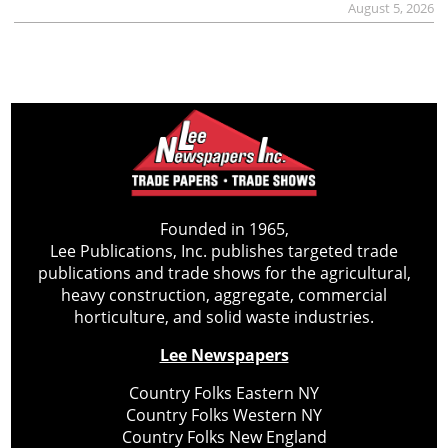
August 5, 2026
Founded in 1965,
Lee Publications, Inc. publishes targeted trade
publications and trade shows for the agricultural,
heavy construction, aggregate, commercial
horticulture, and solid waste industries.
Lee Newspapers
Country Folks Eastern NY
Country Folks Western NY
Country Folks New England