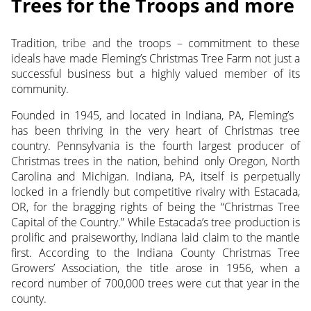
Trees for the Troops and more
Tradition, tribe and the troops – commitment to these
ideals have made Fleming’s Christmas Tree Farm not just a
successful business but a highly valued member of its
community.
Founded in 1945, and located in Indiana, PA, Fleming’s
has been thriving in the very heart of Christmas tree
country. Pennsylvania is the fourth largest producer of
Christmas trees in the nation, behind only Oregon, North
Carolina and Michigan. Indiana, PA, itself is perpetually
locked in a friendly but competitive rivalry with Estacada,
OR, for the bragging rights of being the “Christmas Tree
Capital of the Country.” While Estacada’s tree production is
prolific and praiseworthy, Indiana laid claim to the mantle
first. According to the Indiana County Christmas Tree
Growers’ Association, the title arose in 1956, when a
record number of 700,000 trees were cut that year in the
county.