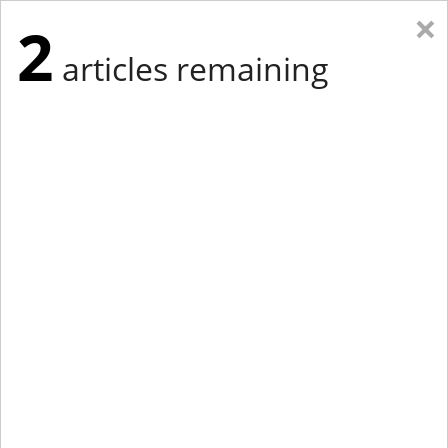
×
2
articles remaining
Eastern New York
Western New York
New England
Mid-Atlantic