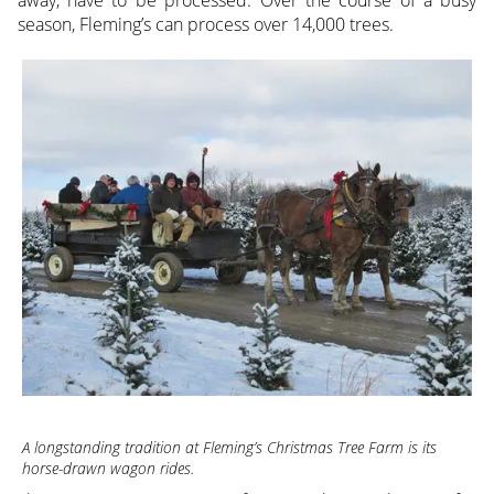
away, have to be processed. Over the course of a busy
season, Fleming’s can process over 14,000 trees.
A longstanding tradition at Fleming’s Christmas Tree Farm is its
horse-drawn wagon rides.