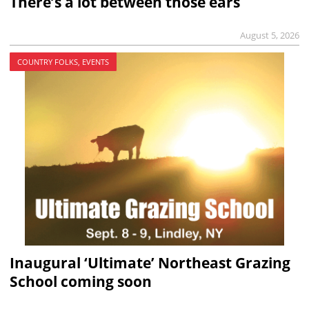
There’s a lot between those ears
August 5, 2026
COUNTRY FOLKS, EVENTS
Inaugural ‘Ultimate’ Northeast Grazing
School coming soon