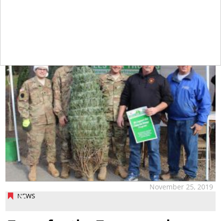
tap
November 25, 2019
NEWS