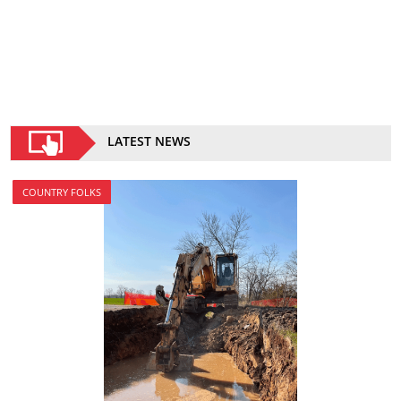
LATEST NEWS
COUNTRY FOLKS