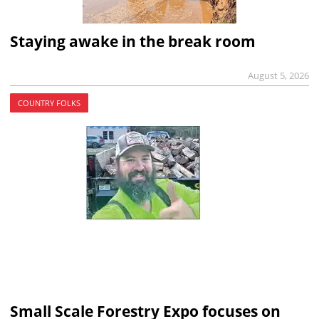
Staying awake in the break room
August 5, 2026
COUNTRY FOLKS
Small Scale Forestry Expo focuses on