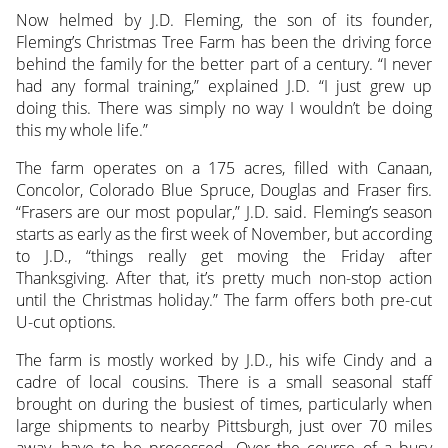
Now helmed by J.D. Fleming, the son of its founder,
Fleming’s Christmas Tree Farm has been the driving force
behind the family for the better part of a century. “I never
had any formal training,” explained J.D. “I just grew up
doing this. There was simply no way I wouldn’t be doing
this my whole life.”
The farm operates on a 175 acres, filled with Canaan,
Concolor, Colorado Blue Spruce, Douglas and Fraser firs.
“Frasers are our most popular,” J.D. said. Fleming’s season
starts as early as the first week of November, but according
to J.D., “things really get moving the Friday after
Thanksgiving. After that, it’s pretty much non-stop action
until the Christmas holiday.” The farm offers both pre-cut
U-cut options.
The farm is mostly worked by J.D., his wife Cindy and a
cadre of local cousins. There is a small seasonal staff
brought on during the busiest of times, particularly when
large shipments to nearby Pittsburgh, just over 70 miles