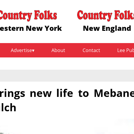
estern New York
New England
Advertise
About
Contact
Lee Pu
ings new life to Meban
lch