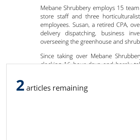
Mebane Shrubbery employs 15 team me
store staff and three horticulturali
employees. Susan, a retired CPA, over
delivery dispatching, business inv
overseeing the greenhouse and shrub
Since taking over Mebane Shrubber
clocking 16 hour days and barely ta
modernizing and renovating the facilit
2
articles remaining
There’s new signage and new stripes in 
in the greenhouse, will be LED. One o
of the mulch processing yard, includi
W.A., who grew up in Canada, was in
became a military pilot. (He cooper
across the globe.) He and Susan met