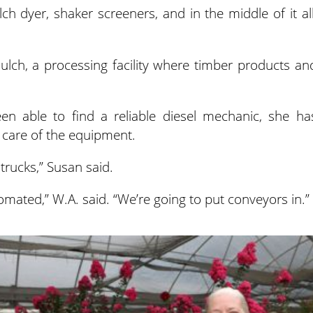
h dyer, shaker screeners, and in the middle of it all
ch, a processing facility where timber products an
en able to find a reliable diesel mechanic, she ha
 care of the equipment.
trucks,” Susan said.
mated,” W.A. said. “We’re going to put conveyors in.”