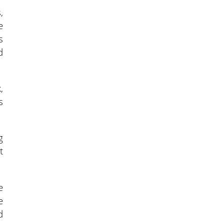
,
e
s
d
,
s
g
t
e
e
d