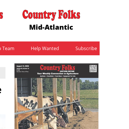
Mid-Atlantic
b Team
Help Wanted
Subscribe
e