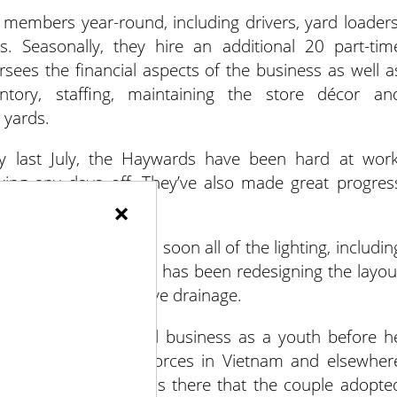
mbers year-round, including drivers, yard loaders
sts. Seasonally, they hire an additional 20 part-tim
sees the financial aspects of the business as well a
entory, staffing, maintaining the store décor an
 yards.
y last July, the Haywards have been hard at work
king any days off. They’ve also made great progres
×
y.
the parking lot, and soon all of the lighting, includin
f the biggest projects has been redesigning the layou
ng regrading to improve drainage.
volved in the gravel business as a youth before h
ated with American forces in Vietnam and elsewher
 in Tampa, FL. It was there that the couple adopte