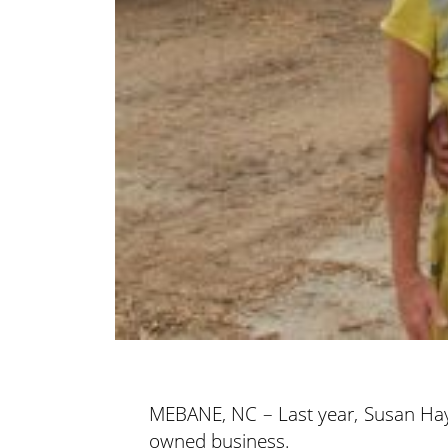
MEBANE, NC – Last year, Susan Ha
owned business.