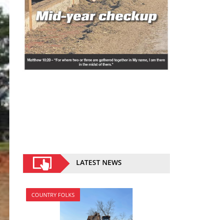
LATEST NEWS
COUNTRY FOLKS