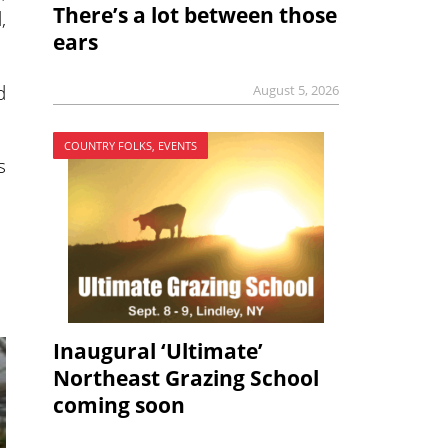
There’s a lot between those
,
ears
d
August 5, 2026
COUNTRY FOLKS, EVENTS
s
Inaugural ‘Ultimate’
Northeast Grazing School
coming soon