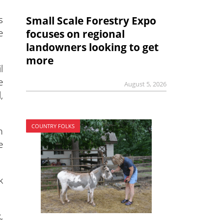
s
Small Scale Forestry Expo
e
focuses on regional
landowners looking to get
more
l
e
August 5, 2026
,
.
COUNTRY FOLKS
m
e
k
,