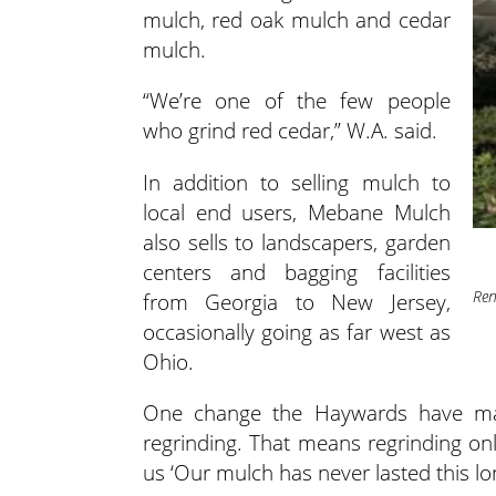
mulch, red oak mulch and cedar
mulch.
“We’re one of the few people
who grind red cedar,” W.A. said.
In addition to selling mulch to
local end users, Mebane Mulch
also sells to landscapers, garden
centers and bagging facilities
Ren
from Georgia to New Jersey,
occasionally going as far west as
Ohio.
One change the Haywards have mad
regrinding. That means regrinding onl
us ‘Our mulch has never lasted this lon