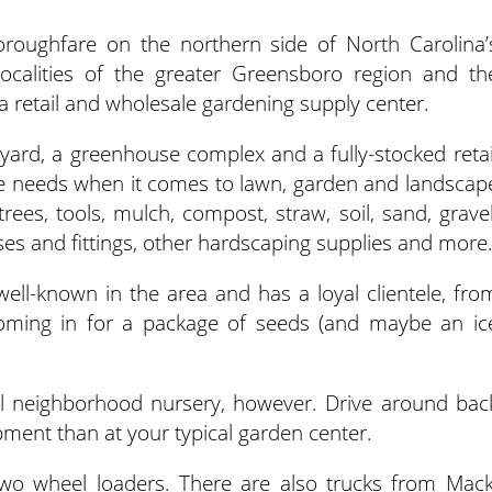
horoughfare on the northern side of North Carolina’
ocalities of the greater Greensboro region and th
 a retail and wholesale gardening supply center.
yard, a greenhouse complex and a fully-stocked retai
ne needs when it comes to lawn, garden and landscap
 trees, tools, mulch, compost, straw, soil, sand, gravel
oses and fittings, other hardscaping supplies and more
well-known in the area and has a loyal clientele, fro
oming in for a package of seeds (and maybe an ic
l neighborhood nursery, however. Drive around bac
ment than at your typical garden center.
two wheel loaders. There are also trucks from Mack