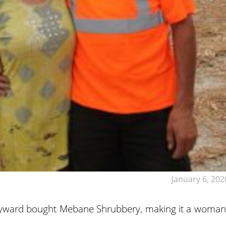
January 6, 202
yward bought Mebane Shrubbery, making it a woman