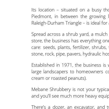
Its location – situated on a busy t
Piedmont, in between the growing l
Raleigh-Durham Triangle – is ideal for
Spread across a shrub yard, a mulch 
store, the business has everything o
care: seeds, plants, fertilizer, shrubs,
stone, rock, pipe, pavers, hydraulic h
Established in 1971, the business is 
large landscapers to homeowners c
cream or roasted peanuts).
Mebane Shrubbery is not your typica
and you’ll see much more heavy equip
There’s a dozer, an excavator, and 