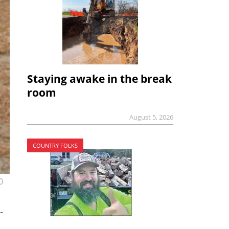
Staying awake in the break
room
August 5, 2026
COUNTRY FOLKS
0
-