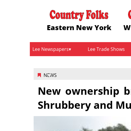
Eastern New York
W
Lee Newspapers
Lee Trade Shows
NEWS
New ownership br
Shrubbery and Mu