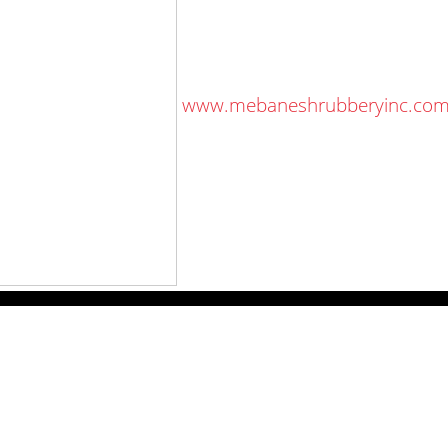
 on the same day.
an said.
 Shrubbery, go to
www.mebaneshrubberyinc.co
578.3100.
ewspapers
Lee Trade Shows
y Folks Eastern NY
Keystone Farm Show
ry Folks Western NY
Virginia Farm Show
ry Folks New England
Hard Hat Expo
y Folks Mid-Atlantic
Small Scale Forestry Expo