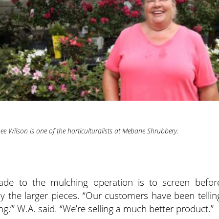
ee Wilson is one of the horticulturalists at Mebane Shrubbery.
e to the mulching operation is to screen befor
y the larger pieces. “Our customers have been tellin
g,’” W.A. said. “We’re selling a much better product.”