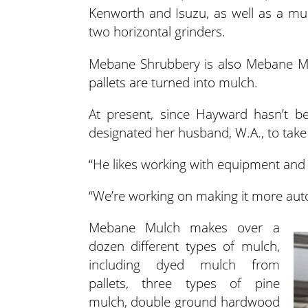
Kenworth and Isuzu, as well as a mulc
two horizontal grinders.
Mebane Shrubbery is also Mebane Mul
pallets are turned into mulch.
At present, since Hayward hasn’t be
designated her husband, W.A., to take
“He likes working with equipment and 
“We’re working on making it more auto
Mebane Mulch makes over a
dozen different types of mulch,
including dyed mulch from
pallets, three types of pine
mulch, double ground hardwood