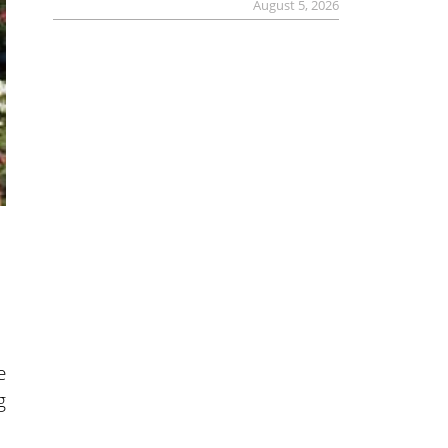
August 5, 2026
e
g