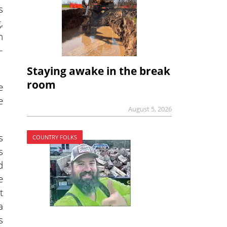
s
,
n
–
Staying awake in the break
room
e
e
August 5, 2026
s
COUNTRY FOLKS
s
d
e
t
a
s