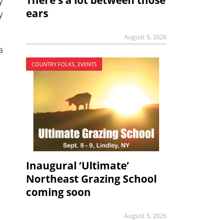
There’s a lot between those
y
ears
y
August 5, 2026
a
COUNTRY FOLKS, EVENTS
Inaugural ‘Ultimate’
Northeast Grazing School
coming soon
August 5, 2026