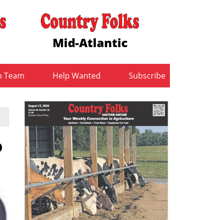
Mid-Atlantic
b Team
Help Wanted
Subscribe
o