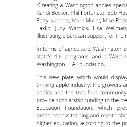
“Creating a Washington apples specia
Randi Becker, Phil Fortunato, Bob Has
Patty Kuderer, Mark Mullet, Mike Pad
Takko, Judy Warnick, Lisa Wellman
illustrating bipartisan support for the
In terms of agriculture, Washington S
state’s 4-H programs, and a Washin
Washington FFA Foundation.
This new plate, which would display
thriving apple industry, the grower
apples and the tree fruit community
provide scholarship funding to the tree
Education Foundation, which prov
preparedness training and mentorship 
higher education, according to the pre