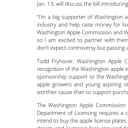
Jan. 13, will discuss the bill introducin
“I’m a big supporter of Washington ap
industry and help raise money for lo
Washington Apple Commission and Wa
so I am excited to partner with them
don’t expect controversy but passing a
Todd Fryhover, Washington Apple Co
recognition of the Washington apple i
sponsorship support to the Washingt
apple growers and young aspiring st
worthier cause than to support purcha
The Washington Apple Commission wil
Department of Licensing requires a co
intend to buy the apple license plates.