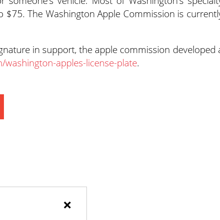
or someone’s vehicle. Most of Washington’s specialt
to $75. The Washington Apple Commission is currentl
ignature in support, the apple commission developed 
n/washington-apples-license-plate
.
×