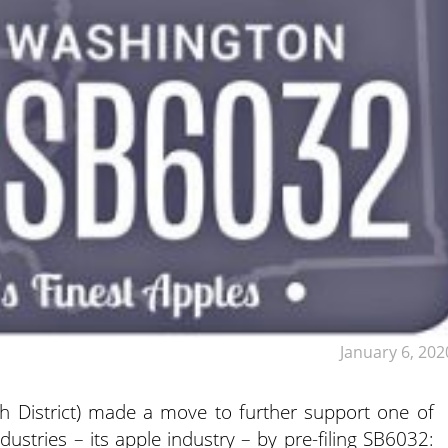
January 6, 202
h District) made a move to further support one of
ustries – its apple industry – by pre-filing SB6032: