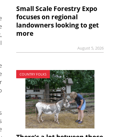
Small Scale Forestry Expo
focuses on regional
e
landowners looking to get
e
more
,
I
August 5, 2026
e
e
COUNTRY FOLKS
r
o
s
s
e