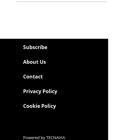
Subscribe
About Us
Contact
Privacy Policy
Cookie Policy
Powered by
TECNAVIA