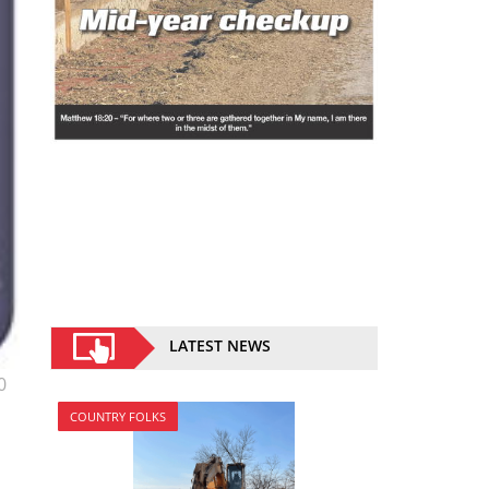
LATEST NEWS
0
COUNTRY FOLKS