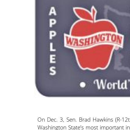
On Dec. 3, Sen. Brad Hawkins (R-12t
Washington State’s most important ind