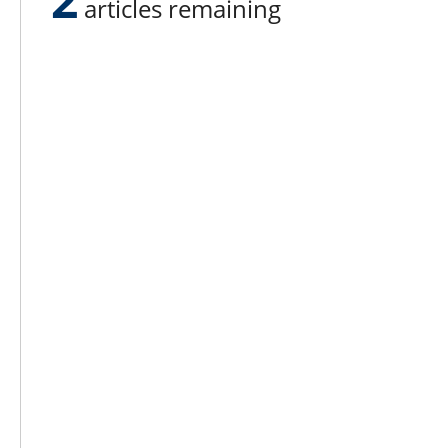
articles remaining
Lee N
Countr
Count
Count
Founded in 1965,
Countr
Lee Publications, Inc.
Count
publishes targeted trade
Count
publications and trade shows
for the agricultural, heavy
Count
construction, aggregate,
Rock 
commercial horticulture, and
solid waste industries.
Copyright @ Lee Newspapers Inc. All Ri