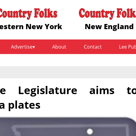
estern New York
New England
Advertise
About
Contact
Lee Pu
te Legislature aims t
a plates