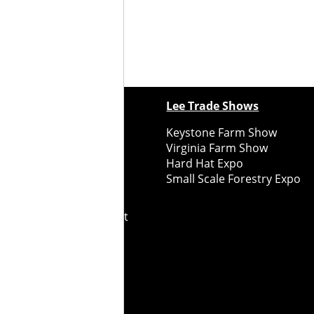
ewspapers
Lee Trade Shows
y Folks Eastern NY
Keystone Farm Show
ry Folks Western NY
Virginia Farm Show
ry Folks New England
Hard Hat Expo
y Folks Mid-Atlantic
Small Scale Forestry Expo
ry Folks Grower East
ry Folks Grower Midwest
ry Culture
Road Recycle
ghts Reserved
2026