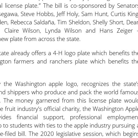
l license plate.”
The bill is co-sponsored by Senator
egawa, Steve Hobbs, Jeff Holy, Sam Hunt, Curtis King
den, Rebecca Saldaña, Tim Sheldon, Shelly Short, Dea
, Claire Wilson, Lynda Wilson and Hans Zeiger 
 new plate from across the state.
tate already offers a 4-H logo plate which benefits th
gton farmers and ranchers plate which benefits th
 the Washington apple logo, recognizes the state’
s and shippers who produce and pack the world famou
. The money garnered from this license plate woul
 fruit industry’s official charity, the Washington Appl
ides financial support, professional employmen
to students with ties to the apple industry pursuing 
-filed bill. The 2020 legislative session, which begin