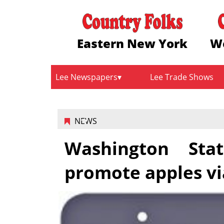
Eastern New York
W
Lee Newspapers
Lee Trade Shows
NEWS
Washington Sta
promote apples vi