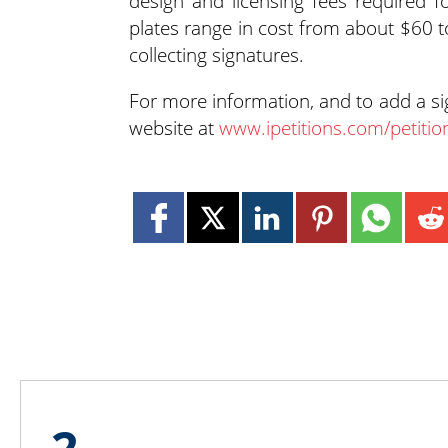
design and licensing fees required f
plates range in cost from about $60 
collecting signatures.
For more information, and to add a s
website at
www.ipetitions.com/petitio
2