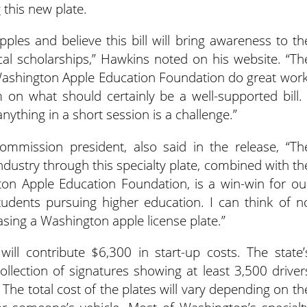
g this new plate.
ples and believe this bill will bring awareness to th
cal scholarships,” Hawkins noted on his website. “Th
shington Apple Education Foundation do great work
 on what should certainly be a well-supported bill. 
nything in a short session is a challenge.”
mmission president, also said in the release, “Th
ndustry through this specialty plate, combined with th
on Apple Education Foundation, is a win-win for ou
udents pursuing higher education. I can think of n
sing a Washington apple license plate.”
l contribute $6,300 in start-up costs. The state’
llection of signatures showing at least 3,500 driver
 The total cost of the plates will vary depending on th