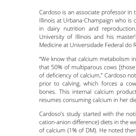
Cardoso is an associate professor in 
Illinois at Urbana-Champaign who is
in dairy nutrition and reproductio
University of Illinois and his mast
Medicine at Universidade Federal do Ri
“We know that calcium metabolism in 
that 50% of multiparous cows [those 
of deficiency of calcium,” Cardoso note
prior to calving, which forces a co
bones. This internal calcium produc
resumes consuming calcium in her die
Cardoso’s study started with the not
cation-anion difference) diets in the
of calcium (1% of DM). He noted ther