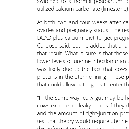
switched to a normal postpartum di
utilized calcium carbonate (limestone)
At both two and four weeks after cal
ovaries and pregnancy status. The res
DCAD-plus-calcium diet to get pregna
Cardoso said, but he added that a la
that result. What is sure is that tho
lower levels of uterine infection than 
was likely due to the fact that cow
proteins in the uterine lining. These p
that could allow pathogens to enter t
“In the same way leaky gut may be h
cows experience leaky uterus if they d
and the amount of tight-junction prot
test that theory would require uterine 
this information from larger herds. O