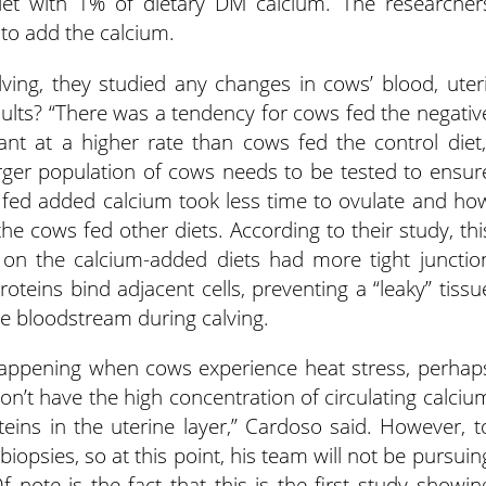
et with 1% of dietary DM calcium. The researcher
 to add the calcium.
ving, they studied any changes in cows’ blood, uteri
ults? “There was a tendency for cows fed the negativ
nt at a higher rate than cows fed the control diet,
rger population of cows needs to be tested to ensur
se fed added calcium took less time to ovulate and ho
the cows fed other diets. According to their study, thi
s on the calcium-added diets had more tight junctio
roteins bind adjacent cells, preventing a “leaky” tissu
he bloodstream during calving.
appening when cows experience heat stress, perhap
on’t have the high concentration of circulating calciu
eins in the uterine layer,” Cardoso said. However, t
biopsies, so at this point, his team will not be pursuin
f note is the fact that this is the first study showin