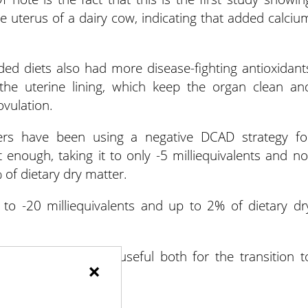
the uterus of a dairy cow, indicating that added calciu
ded diets also had more disease-fighting antioxidant
the uterine lining, which keep the organ clean an
vulation.
rs have been using a negative DCAD strategy fo
t enough, taking it to only -5 milliequivalents and no
 of dietary dry matter.
to -20 milliequivalents and up to 2% of dietary dr
h added calcium is useful both for the transition t
×
regnancy outcomes.