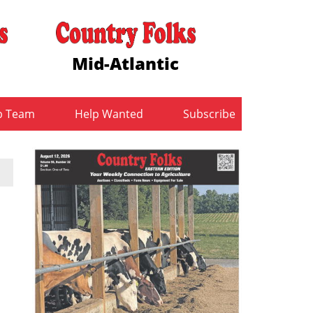
Mid-Atlantic
b Team
Help Wanted
Subscribe