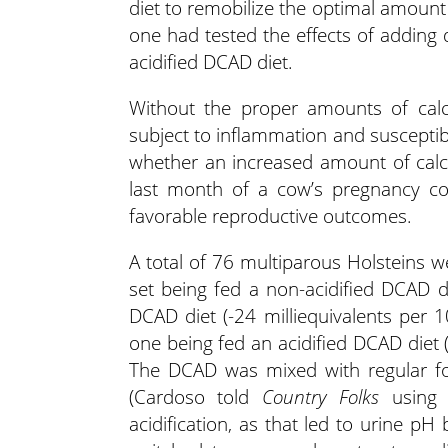
diet to remobilize the optimal amount 
one had tested the effects of adding d
acidified DCAD diet.
Without the proper amounts of calc
subject to inflammation and susceptib
whether an increased amount of calc
last month of a cow’s pregnancy co
favorable reproductive outcomes.
A total of 76 multiparous Holsteins w
set being fed a non-acidified DCAD d
DCAD diet (-24 milliequivalents per
one being fed an acidified DCAD diet 
The DCAD was mixed with regular for
(Cardoso told
Country Folks
using -
acidification, as that led to urine pH