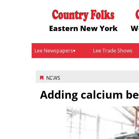
Eastern New York
W
Lee Newspapers
Lee Trade Shows
NEWS
Adding calcium be