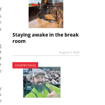
f
s
m
y
Staying awake in the break
room
g
t
August 5, 2026
t
r
COUNTRY FOLKS
e
y
s
e