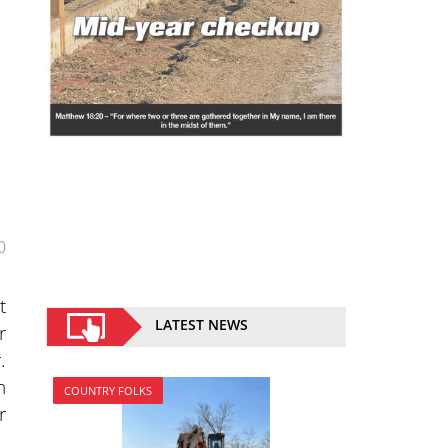
0
t
LATEST NEWS
r
.
n
COUNTRY FOLKS
r