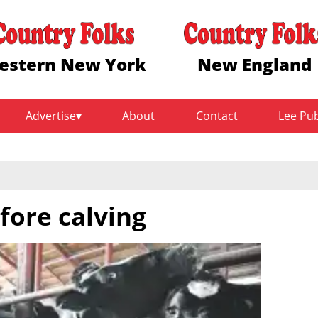
estern New York
New England
Advertise
About
Contact
Lee Pu
fore calving