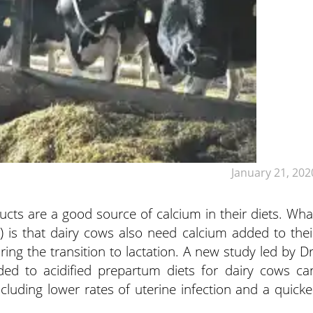
January 21, 202
ts are a good source of calcium in their diets. Wha
is that dairy cows also need calcium added to thei
ring the transition to lactation. A new study led by Dr
ed to acidified prepartum diets for dairy cows ca
luding lower rates of uterine infection and a quicke