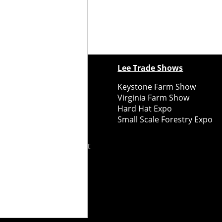
ewspapers
Lee Trade Shows
y Folks Eastern NY
Keystone Farm Show
ry Folks Western NY
Virginia Farm Show
ry Folks New England
Hard Hat Expo
y Folks Mid-Atlantic
Small Scale Forestry Expo
ry Folks Grower East
ry Folks Grower Midwest
ry Culture
Road Recycle
ghts Reserved
2026