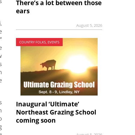
s
There’s a lot between those
ears
,
August 5, 2026
e
”
COUNTRY FOLKS, EVENTS
e
w
s
n
e
s
Inaugural ‘Ultimate’
m
Northeast Grazing School
o
coming soon
g
g
August 5, 2026