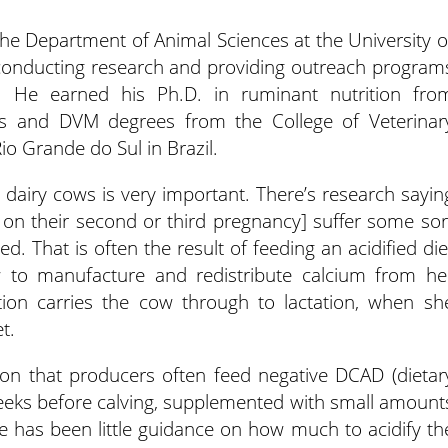
the Department of Animal Sciences at the University o
 conducting research and providing outreach program
n. He earned his Ph.D. in ruminant nutrition fro
er’s and DVM degrees from the College of Veterinar
o Grande do Sul in Brazil.
dairy cows is very important. There’s research sayin
on their second or third pregnancy] suffer some sor
d. That is often the result of feeding an acidified die
w to manufacture and redistribute calcium from he
tion carries the cow through to lactation, when sh
t.
ion that producers often feed negative DCAD (dietar
 weeks before calving, supplemented with small amount
e has been little guidance on how much to acidify th