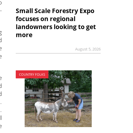
o
-
Small Scale Forestry Expo
focuses on regional
landowners looking to get
g
more
d
e
August 5, 2026
e
COUNTRY FOLKS
e
d
d
.
.
l
e