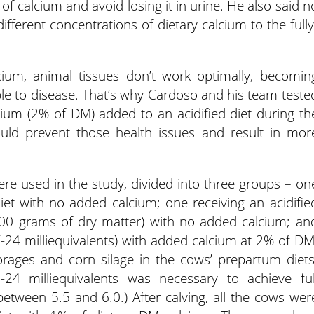
of calcium and avoid losing it in urine. He also said n
ifferent concentrations of dietary calcium to the fully
ium, animal tissues don’t work optimally, becomin
le to disease. That’s why Cardoso and his team teste
ium (2% of DM) added to an acidified diet during th
uld prevent those health issues and result in mor
ere used in the study, divided into three groups – on
iet with no added calcium; one receiving an acidifie
 100 grams of dry matter) with no added calcium; an
(-24 milliequivalents) with added calcium at 2% of DM
ages and corn silage in the cows’ prepartum diets
24 milliequivalents was necessary to achieve ful
 between 5.5 and 6.0.) After calving, all the cows wer