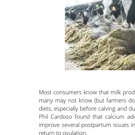
Most consumers know that milk produc
many may not know (but farmers do) 
diets, especially before calving and du
Phil Cardoso found that calcium add
improve several postpartum issues inc
return to ovulation.