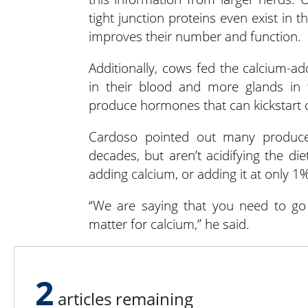
tight junction proteins even exist in 
improves their number and function.
Additionally, cows fed the calcium-ad
in their blood and more glands in 
produce hormones that can kickstart o
Cardoso pointed out many produce
decades, but aren’t acidifying the die
adding calcium, or adding it at only 1%
“We are saying that you need to go 
matter for calcium,” he said.
Ultimately, a negative DCAD diet wit
lactation and for improving future p
2
articles remaining