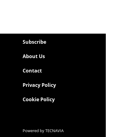
Subscribe
About Us
Contact
Privacy Policy
Cookie Policy
Powered by
TECNAVIA