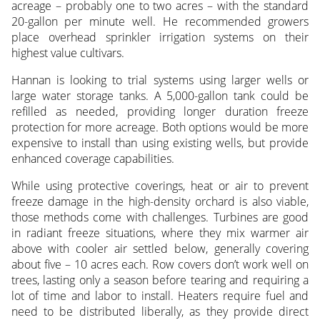
acreage – probably one to two acres – with the standard
20-gallon per minute well. He recommended growers
place overhead sprinkler irrigation systems on their
highest value cultivars.
Hannan is looking to trial systems using larger wells or
large water storage tanks. A 5,000-gallon tank could be
refilled as needed, providing longer duration freeze
protection for more acreage. Both options would be more
expensive to install than using existing wells, but provide
enhanced coverage capabilities.
While using protective coverings, heat or air to prevent
freeze damage in the high-density orchard is also viable,
those methods come with challenges. Turbines are good
in radiant freeze situations, where they mix warmer air
above with cooler air settled below, generally covering
about five – 10 acres each. Row covers don’t work well on
trees, lasting only a season before tearing and requiring a
lot of time and labor to install. Heaters require fuel and
need to be distributed liberally, as they provide direct