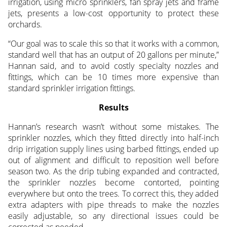
irrigation, using micro sprinklers, fan spray jets and frame
jets, presents a low-cost opportunity to protect these
orchards.
“Our goal was to scale this so that it works with a common,
standard well that has an output of 20 gallons per minute,”
Hannan said, and to avoid costly specialty nozzles and
fittings, which can be 10 times more expensive than
standard sprinkler irrigation fittings.
Results
Hannan’s research wasn’t without some mistakes. The
sprinkler nozzles, which they fitted directly into half-inch
drip irrigation supply lines using barbed fittings, ended up
out of alignment and difficult to reposition well before
season two. As the drip tubing expanded and contracted,
the sprinkler nozzles become contorted, pointing
everywhere but onto the trees. To correct this, they added
extra adapters with pipe threads to make the nozzles
easily adjustable, so any directional issues could be
corrected as needed.