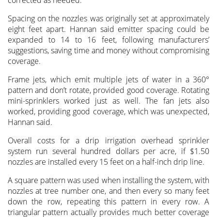
Spacing on the nozzles was originally set at approximately
eight feet apart. Hannan said emitter spacing could be
expanded to 14 to 16 feet, following manufacturers’
suggestions, saving time and money without compromising
coverage.
Frame jets, which emit multiple jets of water in a 360°
pattern and don’t rotate, provided good coverage. Rotating
mini-sprinklers worked just as well. The fan jets also
worked, providing good coverage, which was unexpected,
Hannan said.
Overall costs for a drip irrigation overhead sprinkler
system run several hundred dollars per acre, if $1.50
nozzles are installed every 15 feet on a half-inch drip line.
A square pattern was used when installing the system, with
nozzles at tree number one, and then every so many feet
down the row, repeating this pattern in every row. A
triangular pattern actually provides much better coverage