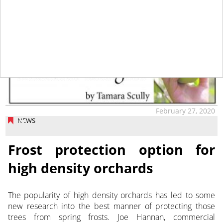
tap
February 27, 2020
NEWS
Frost protection option for
high density orchards
The popularity of high density orchards has led to some
new research into the best manner of protecting those
trees from spring frosts.
Joe Hannan, commercial