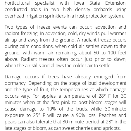
horticultural specialist with Iowa State Extension,
conducted trials in two high density orchards using
overhead irrigation sprinklers in a frost protection system.
Two types of freeze events can occur: advection and
radiant freezing. In advection, cold, dry winds pull warmer
air up and away from the ground. A radiant freeze occurs
during calm conditions, when cold air settles down to the
ground, with warm air remaining about 50 to 100 feet
above. Radiant freezes often occur just prior to dawn,
when the air stills and allows the colder air to settle.
Damage occurs if trees have already emerged from
dormancy. Depending on the stage of bud development
and the type of fruit, the temperatures at which damage
occurs vary. For apples, a temperature of 28° F for 30
minutes when at the first pink to post-bloom stages will
cause damage to 10% of the buds, while 30-minute
exposure to 25° F will cause a 90% loss. Peaches and
pears can also tolerate that 30-minute period at 28° in the
late stages of bloom, as can sweet cherries and apricots.