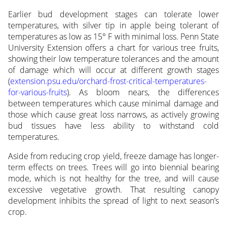
Earlier bud development stages can tolerate lower
temperatures, with silver tip in apple being tolerant of
temperatures as low as 15° F with minimal loss. Penn State
University Extension offers a chart for various tree fruits,
showing their low temperature tolerances and the amount
of damage which will occur at different growth stages
(
extension.psu.edu/orchard-frost-critical-temperatures-
for-various-fruits
). As bloom nears, the differences
between temperatures which cause minimal damage and
those which cause great loss narrows, as actively growing
bud tissues have less ability to withstand cold
temperatures.
Aside from reducing crop yield, freeze damage has longer-
term effects on trees. Trees will go into biennial bearing
mode, which is not healthy for the tree, and will cause
excessive vegetative growth. That resulting canopy
development inhibits the spread of light to next season’s
crop.