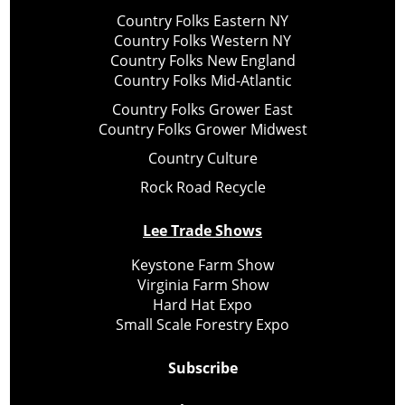
Country Folks Eastern NY
Country Folks Western NY
Country Folks New England
Country Folks Mid-Atlantic
Country Folks Grower East
Country Folks Grower Midwest
Country Culture
Rock Road Recycle
Lee Trade Shows
Keystone Farm Show
Virginia Farm Show
Hard Hat Expo
Small Scale Forestry Expo
Subscribe