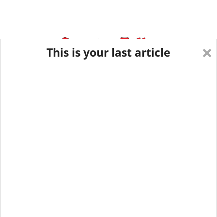
×
This is your last article
Eastern New York
Western New York
New England
Mid-Atlantic