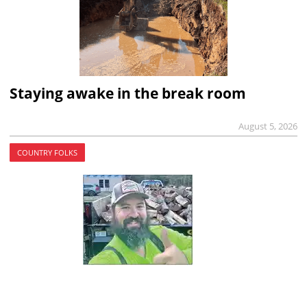
Staying awake in the break room
August 5, 2026
COUNTRY FOLKS