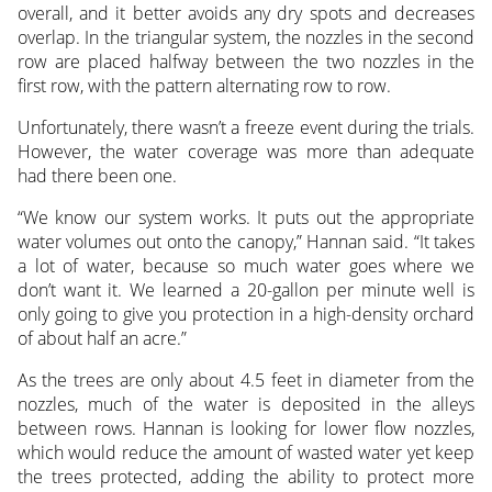
overall, and it better avoids any dry spots and decreases
overlap. In the triangular system, the nozzles in the second
row are placed halfway between the two nozzles in the
first row, with the pattern alternating row to row.
Unfortunately, there wasn’t a freeze event during the trials.
However, the water coverage was more than adequate
had there been one.
“We know our system works. It puts out the appropriate
water volumes out onto the canopy,” Hannan said. “It takes
a lot of water, because so much water goes where we
don’t want it. We learned a 20-gallon per minute well is
only going to give you protection in a high-density orchard
of about half an acre.”
As the trees are only about 4.5 feet in diameter from the
nozzles, much of the water is deposited in the alleys
between rows. Hannan is looking for lower flow nozzles,
which would reduce the amount of wasted water yet keep
the trees protected, adding the ability to protect more