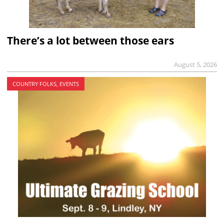
There’s a lot between those ears
August 5, 2026
COUNTRY FOLKS, EVENTS