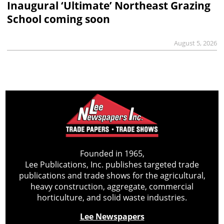
Inaugural ‘Ultimate’ Northeast Grazing
School coming soon
August 5, 2026
Founded in 1965,
Lee Publications, Inc. publishes targeted trade
publications and trade shows for the agricultural,
heavy construction, aggregate, commercial
horticulture, and solid waste industries.
Lee Newspapers