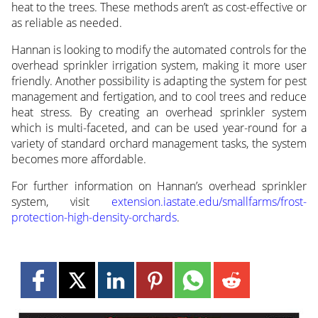
heat to the trees. These methods aren’t as cost-effective or
as reliable as needed.
Hannan is looking to modify the automated controls for the
overhead sprinkler irrigation system, making it more user
friendly. Another possibility is adapting the system for pest
management and fertigation, and to cool trees and reduce
heat stress. By creating an overhead sprinkler system
which is multi-faceted, and can be used year-round for a
variety of standard orchard management tasks, the system
becomes more affordable.
For further information on Hannan’s overhead sprinkler
system, visit
extension.iastate.edu/smallfarms/frost-
protection-high-density-orchards
.