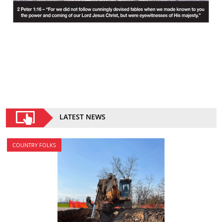
LATEST NEWS
COUNTRY FOLKS