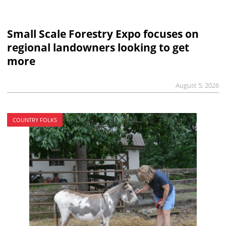
Small Scale Forestry Expo focuses on
regional landowners looking to get
more
August 5, 2026
COUNTRY FOLKS