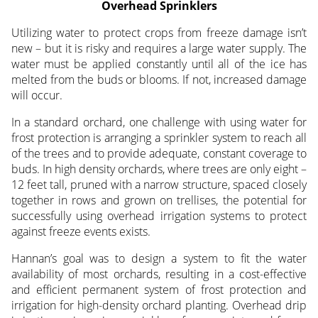
Overhead Sprinklers
Utilizing water to protect crops from freeze damage isn’t
new – but it is risky and requires a large water supply. The
water must be applied constantly until all of the ice has
melted from the buds or blooms. If not, increased damage
will occur.
In a standard orchard, one challenge with using water for
frost protection is arranging a sprinkler system to reach all
of the trees and to provide adequate, constant coverage to
buds. In high density orchards, where trees are only eight –
12 feet tall, pruned with a narrow structure, spaced closely
together in rows and grown on trellises, the potential for
successfully using overhead irrigation systems to protect
against freeze events exists.
Hannan’s goal was to design a system to fit the water
availability of most orchards, resulting in a cost-effective
and efficient permanent system of frost protection and
irrigation for high-density orchard planting. Overhead drip