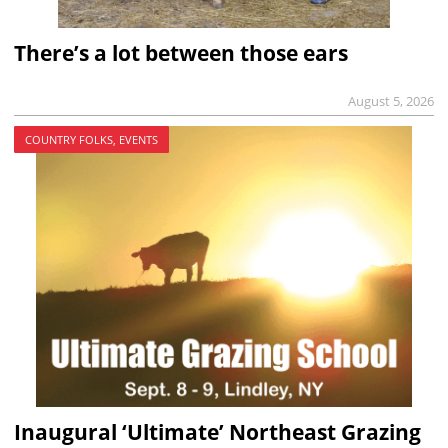
There’s a lot between those ears
August 5, 2026
COUNTRY FOLKS, EVENTS
Inaugural ‘Ultimate’ Northeast Grazing