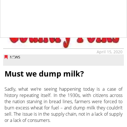
tap
April 15, 2020
NEWS
Must we dump milk?
Sadly, what we’re seeing happening today is a case of
history repeating itself. In the 1930s, with citizens across
the nation starving in bread lines, farmers were forced to
burn excess wheat for fuel – and dump milk they couldn’t
sell. The issue is in the supply chain, not in a lack of supply
or a lack of consumers.