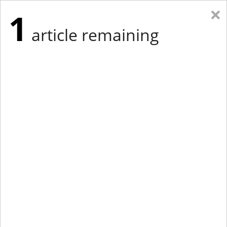
×
1
article remaining
Eastern New York
Western New York
New England
Mid-Atlantic