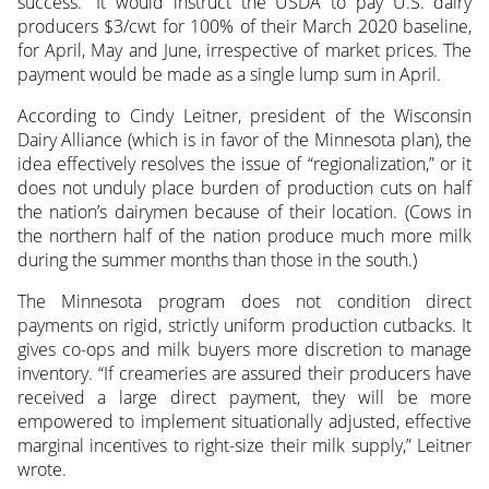
success.” It would instruct the USDA to pay U.S. dairy
producers $3/cwt for 100% of their March 2020 baseline,
for April, May and June, irrespective of market prices. The
payment would be made as a single lump sum in April.
According to Cindy Leitner, president of the Wisconsin
Dairy Alliance (which is in favor of the Minnesota plan), the
idea effectively resolves the issue of “regionalization,” or it
does not unduly place burden of production cuts on half
the nation’s dairymen because of their location. (Cows in
the northern half of the nation produce much more milk
during the summer months than those in the south.)
The Minnesota program does not condition direct
payments on rigid, strictly uniform production cutbacks. It
gives co-ops and milk buyers more discretion to manage
inventory. “If creameries are assured their producers have
received a large direct payment, they will be more
empowered to implement situationally adjusted, effective
marginal incentives to right-size their milk supply,” Leitner
wrote.