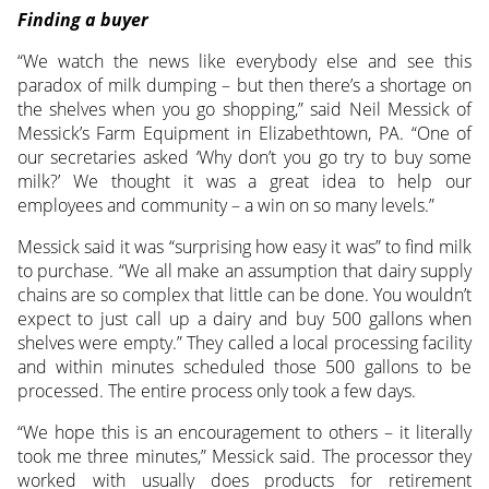
Finding a buyer
“We watch the news like everybody else and see this
paradox of milk dumping – but then there’s a shortage on
the shelves when you go shopping,” said Neil Messick of
Messick’s Farm Equipment in Elizabethtown, PA. “One of
our secretaries asked ‘Why don’t you go try to buy some
milk?’ We thought it was a great idea to help our
employees and community – a win on so many levels.”
Messick said it was “surprising how easy it was” to find milk
to purchase. “We all make an assumption that dairy supply
chains are so complex that little can be done. You wouldn’t
expect to just call up a dairy and buy 500 gallons when
shelves were empty.” They called a local processing facility
and within minutes scheduled those 500 gallons to be
processed. The entire process only took a few days.
“We hope this is an encouragement to others – it literally
took me three minutes,” Messick said. The processor they
worked with usually does products for retirement