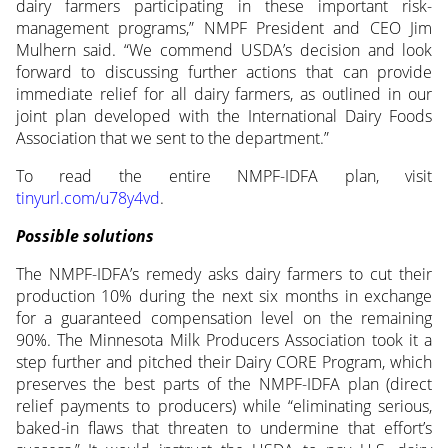
dairy farmers participating in these important risk-
management programs,” NMPF President and CEO Jim
Mulhern said. “We commend USDA’s decision and look
forward to discussing further actions that can provide
immediate relief for all dairy farmers, as outlined in our
joint plan developed with the International Dairy Foods
Association that we sent to the department.”
To read the entire NMPF-IDFA plan, visit
tinyurl.com/u78y4vd
.
Possible solutions
The NMPF-IDFA’s remedy asks dairy farmers to cut their
production 10% during the next six months in exchange
for a guaranteed compensation level on the remaining
90%. The Minnesota Milk Producers Association took it a
step further and pitched their Dairy CORE Program, which
preserves the best parts of the NMPF-IDFA plan (direct
relief payments to producers) while “eliminating serious,
baked-in flaws that threaten to undermine that effort’s