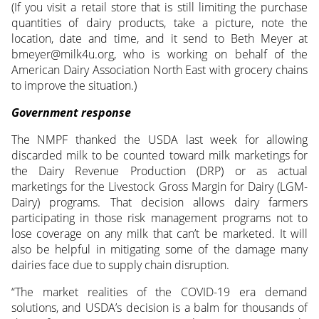
(If you visit a retail store that is still limiting the purchase
quantities of dairy products, take a picture, note the
location, date and time, and it send to Beth Meyer at
bmeyer@milk4u.org, who is working on behalf of the
American Dairy Association North East with grocery chains
to improve the situation.)
Government response
The NMPF thanked the USDA last week for allowing
discarded milk to be counted toward milk marketings for
the Dairy Revenue Production (DRP) or as actual
marketings for the Livestock Gross Margin for Dairy (LGM-
Dairy) programs. That decision allows dairy farmers
participating in those risk management programs not to
lose coverage on any milk that can’t be marketed. It will
also be helpful in mitigating some of the damage many
dairies face due to supply chain disruption.
“The market realities of the COVID-19 era demand
solutions, and USDA’s decision is a balm for thousands of