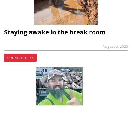
Staying awake in the break room
August 5, 2026
COUNTRY FOLKS