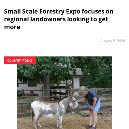
Small Scale Forestry Expo focuses on
regional landowners looking to get
more
August 5, 2026
COUNTRY FOLKS