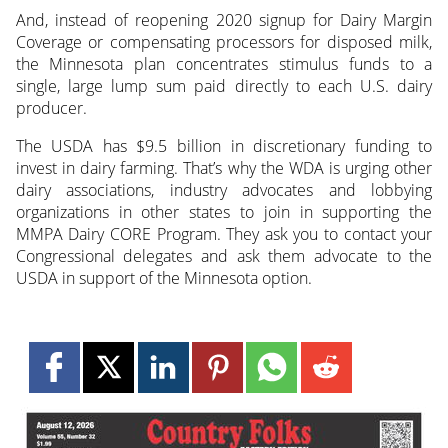
And, instead of reopening 2020 signup for Dairy Margin
Coverage or compensating processors for disposed milk,
the Minnesota plan concentrates stimulus funds to a
single, large lump sum paid directly to each U.S. dairy
producer.
The USDA has $9.5 billion in discretionary funding to
invest in dairy farming. That’s why the WDA is urging other
dairy associations, industry advocates and lobbying
organizations in other states to join in supporting the
MMPA Dairy CORE Program. They ask you to contact your
Congressional delegates and ask them advocate to the
USDA in support of the Minnesota option.