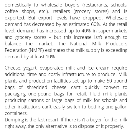
domestically to wholesale buyers (restaurants, schools,
coffee shops, etc.), retailers (grocery stores) and is
exported. But export levels have dropped. Wholesale
demand has decreased by an estimated 60%. At the retail
level, demand has increased up to 40% in supermarkets
and grocery stores – but this increase isn’t enough to
balance the market. The National Milk Producers
Federation (NMPF) estimates that milk supply is exceeding
demand by at least 10%.
Cheese, yogurt, evaporated milk and ice cream require
additional time and costly infrastructure to produce. Milk
plants and production facilities set up to make 50-pound
bags of shredded cheese can’t quickly convert to
packaging one-pound bags for retail. Fluid milk plants
producing cartons or large bags of milk for schools and
other institutions can’t easily switch to bottling one-gallon
containers.
Dumping is the last resort. If there isn’t a buyer for the milk
right away, the only alternative is to dispose of it properly.