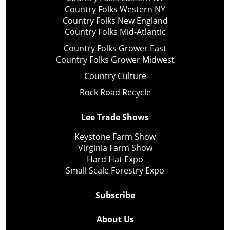
Country Folks Western NY
Country Folks New England
Country Folks Mid-Atlantic
Country Folks Grower East
Country Folks Grower Midwest
Country Culture
Rock Road Recycle
Lee Trade Shows
Keystone Farm Show
Virginia Farm Show
Hard Hat Expo
Small Scale Forestry Expo
Subscribe
About Us