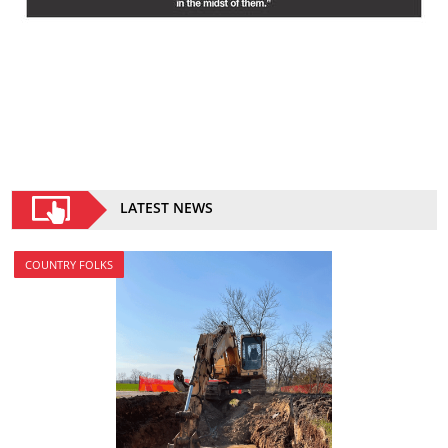
LATEST NEWS
COUNTRY FOLKS