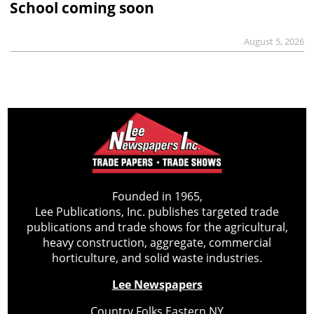
School coming soon
August 5, 2026
Founded in 1965,
Lee Publications, Inc. publishes targeted trade
publications and trade shows for the agricultural,
heavy construction, aggregate, commercial
horticulture, and solid waste industries.
Lee Newspapers
Country Folks Eastern NY