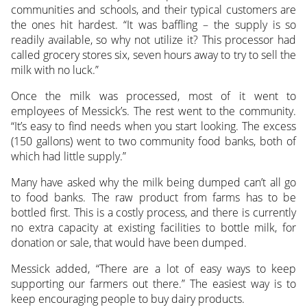
communities and schools, and their typical customers are
the ones hit hardest. “It was baffling – the supply is so
readily available, so why not utilize it? This processor had
called grocery stores six, seven hours away to try to sell the
milk with no luck.”
Once the milk was processed, most of it went to
employees of Messick’s. The rest went to the community.
“It’s easy to find needs when you start looking. The excess
(150 gallons) went to two community food banks, both of
which had little supply.”
Many have asked why the milk being dumped can’t all go
to food banks. The raw product from farms has to be
bottled first. This is a costly process, and there is currently
no extra capacity at existing facilities to bottle milk, for
donation or sale, that would have been dumped.
Messick added, “There are a lot of easy ways to keep
supporting our farmers out there.” The easiest way is to
keep encouraging people to buy dairy products.