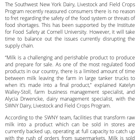
The Southwest New York Dairy, Livestock and Field Crops
Program recently reassured consumers there is no reason
to fret regarding the safety of the food system or threats of
food shortages. This has been supported by the Institute
for Food Safety at Cornell University. However, it will take
time to balance out the issues currently disrupting the
supply chain.
“Milk is a challenging and perishable product to produce
and prepare for sale. As one of the most regulated food
products in our country, there is a limited amount of time
between milk leaving the farm in large tanker trucks to
when it’s made into a final product,” explained Katelyn
Walley-Stoll, farm business management specialist, and
Alycia Drwencke, dairy management specialist, with the
SWNY Dairy, Livestock and Field Crops Program.
According to the SWNY team, facilities that transform raw
milk into a product which can be sold in stores are
currently backed up, operating at full capacity to catch up
with the rush of orders from supermarkets. Milk is sold