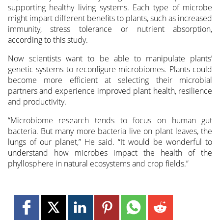
supporting healthy living systems. Each type of microbe
might impart different benefits to plants, such as increased
immunity, stress tolerance or nutrient absorption,
according to this study.
Now scientists want to be able to manipulate plants’
genetic systems to reconfigure microbiomes. Plants could
become more efficient at selecting their microbial
partners and experience improved plant health, resilience
and productivity.
“Microbiome research tends to focus on human gut
bacteria. But many more bacteria live on plant leaves, the
lungs of our planet,” He said. “It would be wonderful to
understand how microbes impact the health of the
phyllosphere in natural ecosystems and crop fields.”