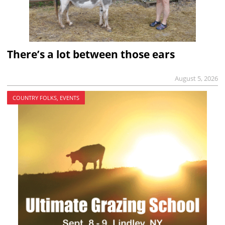
There’s a lot between those ears
August 5, 2026
COUNTRY FOLKS, EVENTS