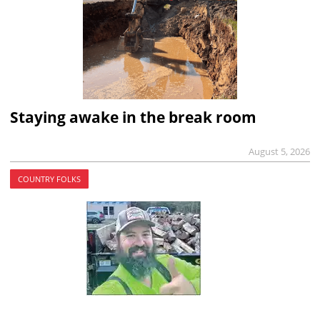
Staying awake in the break room
August 5, 2026
COUNTRY FOLKS