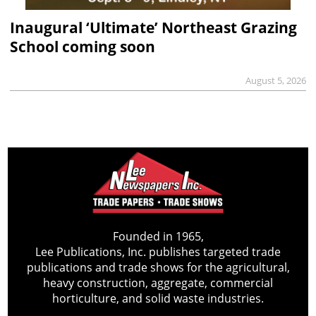
Inaugural ‘Ultimate’ Northeast Grazing
School coming soon
August 5, 2026
Founded in 1965,
Lee Publications, Inc. publishes targeted trade
publications and trade shows for the agricultural,
heavy construction, aggregate, commercial
horticulture, and solid waste industries.