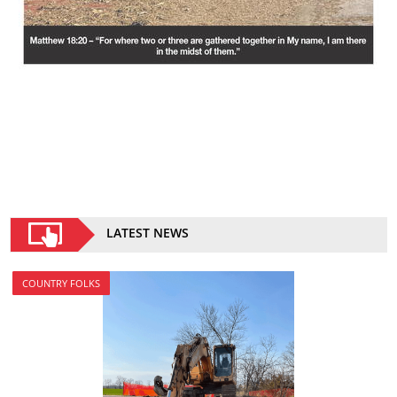
LATEST NEWS
COUNTRY FOLKS