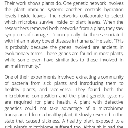
Their work shows plants do. One genetic network involves
the plant immune system; another controls hydration
levels inside leaves. The networks collaborate to select
which microbes survive inside of plant leaves. When the
researchers removed both networks from a plant, they saw
symptoms of damage – “conceptually like those associated
with inflammatory bowel disease in humans,” He said. “This
is probably because the genes involved are ancient, in
evolutionary terms. These genes are found in most plants,
while some even have similarities to those involved in
animal immunity.”
One of their experiments involved extracting a community
of bacteria from sick plants and introducing them to
healthy plants, and vice-versa. They found both the
microbiome composition and the plant genetic systems
are required for plant health. A plant with defective
genetics could not take advantage of a microbiome
transplanted from a healthy plant; it slowly reverted to the
state that caused sickness. A healthy plant exposed to a
sick plant’s microbiome suffered too. Although it had the