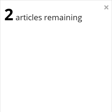
×
2
articles remaining
Eastern New York
Western New York
New England
Mid-Atlantic
tap