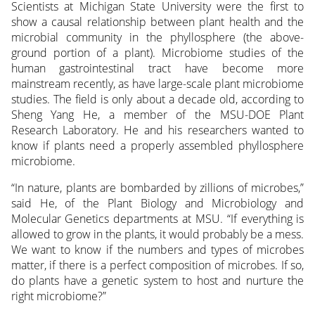
Scientists at Michigan State University were the first to
show a causal relationship between plant health and the
microbial community in the phyllosphere (the above-
ground portion of a plant). Microbiome studies of the
human gastrointestinal tract have become more
mainstream recently, as have large-scale plant microbiome
studies. The field is only about a decade old, according to
Sheng Yang He, a member of the MSU-DOE Plant
Research Laboratory. He and his researchers wanted to
know if plants need a properly assembled phyllosphere
microbiome.
“In nature, plants are bombarded by zillions of microbes,”
said He, of the Plant Biology and Microbiology and
Molecular Genetics departments at MSU. “If everything is
allowed to grow in the plants, it would probably be a mess.
We want to know if the numbers and types of microbes
matter, if there is a perfect composition of microbes. If so,
do plants have a genetic system to host and nurture the
right microbiome?”