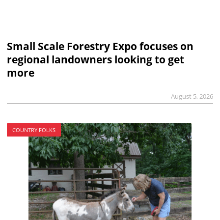
Small Scale Forestry Expo focuses on
regional landowners looking to get
more
August 5, 2026
COUNTRY FOLKS