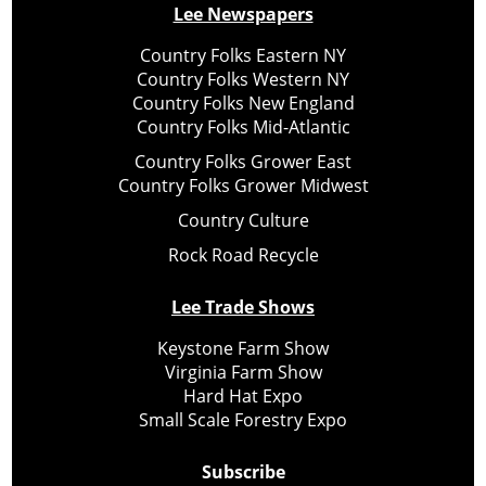
Lee Newspapers
Country Folks Eastern NY
Country Folks Western NY
Country Folks New England
Country Folks Mid-Atlantic
Country Folks Grower East
Country Folks Grower Midwest
Country Culture
Rock Road Recycle
Lee Trade Shows
Keystone Farm Show
Virginia Farm Show
Hard Hat Expo
Small Scale Forestry Expo
Subscribe