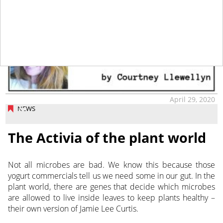
April 29, 2020
NEWS
The Activia of the plant world
Not all microbes are bad. We know this because those
yogurt commercials tell us we need some in our gut. In the
plant world, there are genes that decide which microbes
are allowed to live inside leaves to keep plants healthy –
their own version of Jamie Lee Curtis.