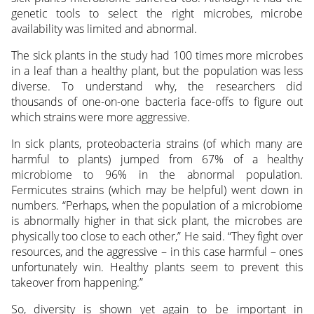
genetic tools to select the right microbes, microbe
availability was limited and abnormal.
The sick plants in the study had 100 times more microbes
in a leaf than a healthy plant, but the population was less
diverse. To understand why, the researchers did
thousands of one-on-one bacteria face-offs to figure out
which strains were more aggressive.
In sick plants, proteobacteria strains (of which many are
harmful to plants) jumped from 67% of a healthy
microbiome to 96% in the abnormal population.
Fermicutes strains (which may be helpful) went down in
numbers. “Perhaps, when the population of a microbiome
is abnormally higher in that sick plant, the microbes are
physically too close to each other,” He said. “They fight over
resources, and the aggressive – in this case harmful – ones
unfortunately win. Healthy plants seem to prevent this
takeover from happening.”
So, diversity is shown yet again to be important in