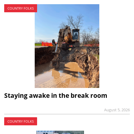
COUNTRY FOLKS
Staying awake in the break room
August 5, 2026
COUNTRY FOLKS