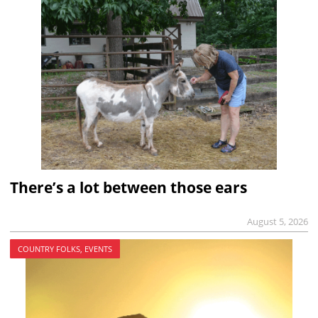
There’s a lot between those ears
August 5, 2026
COUNTRY FOLKS, EVENTS