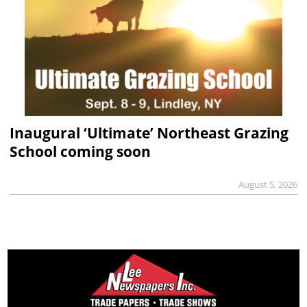
Inaugural ‘Ultimate’ Northeast Grazing
School coming soon
August 5, 2026