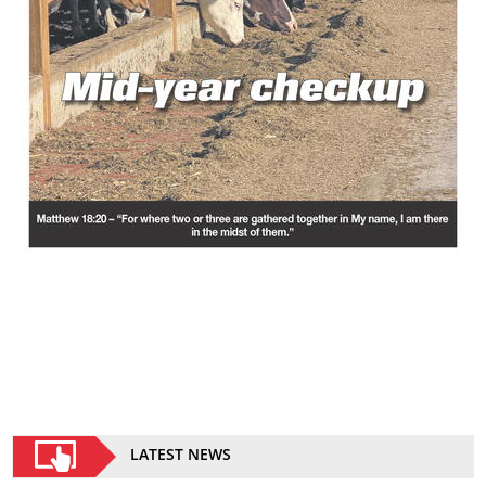
LATEST NEWS