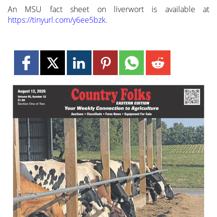
An MSU fact sheet on liverwort is available at
https://tinyurl.com/y6ee5bzk
.