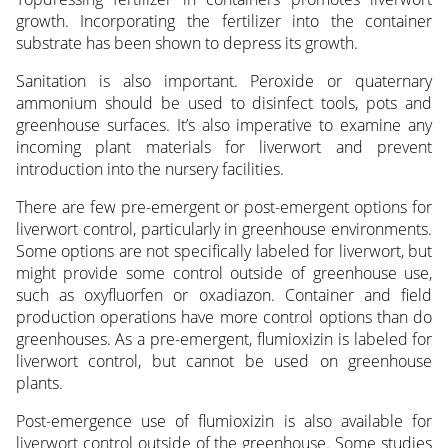
growth. Incorporating the fertilizer into the container
substrate has been shown to depress its growth.
Sanitation is also important. Peroxide or quaternary
ammonium should be used to disinfect tools, pots and
greenhouse surfaces. It’s also imperative to examine any
incoming plant materials for liverwort and prevent
introduction into the nursery facilities.
There are few pre-emergent or post-emergent options for
liverwort control, particularly in greenhouse environments.
Some options are not specifically labeled for liverwort, but
might provide some control outside of greenhouse use,
such as oxyfluorfen or oxadiazon. Container and field
production operations have more control options than do
greenhouses. As a pre-emergent, flumioxizin is labeled for
liverwort control, but cannot be used on greenhouse
plants.
Post-emergence use of flumioxizin is also available for
liverwort control outside of the greenhouse. Some studies