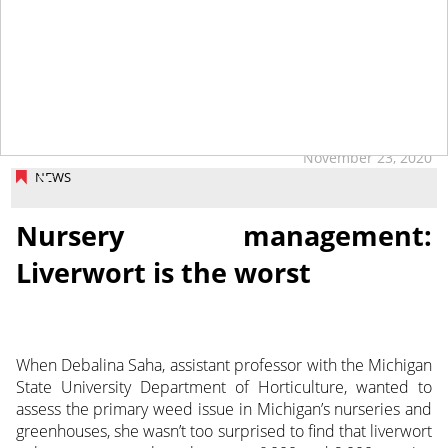
tap
November 23, 2020
NEWS
Nursery management:
Liverwort is the worst
When Debalina Saha, assistant professor with the Michigan
State University Department of Horticulture, wanted to
assess the primary weed issue in Michigan’s nurseries and
greenhouses, she wasn’t too surprised to find that liverwort