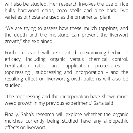
will also be studied. Her research involves the use of rice
hulls, hardwood chips, coco shells and pine bark. Two
varieties of hosta are used as the ornamental plant.
“We are trying to assess how these mulch toppings, and
the depth and the moisture, can prevent the liverwort
growth,” she explained.
Further research will be devoted to examining herbicide
efficacy, including organic versus chemical control.
Fertilization rates and application procedures –
topdressing , subdressing and incorporation – and the
resulting effect on liverwort growth patterns will also be
studied.
“The topdressing and the incorporation have shown more
weed growth in my previous experiment,” Saha said.
Finally, Saha’s research will explore whether the organic
mulches currently being studied have any allelopathic
effects on liverwort.