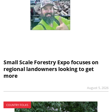
Small Scale Forestry Expo focuses on
regional landowners looking to get
more
August 5, 2026
COUNTRY FOLKS