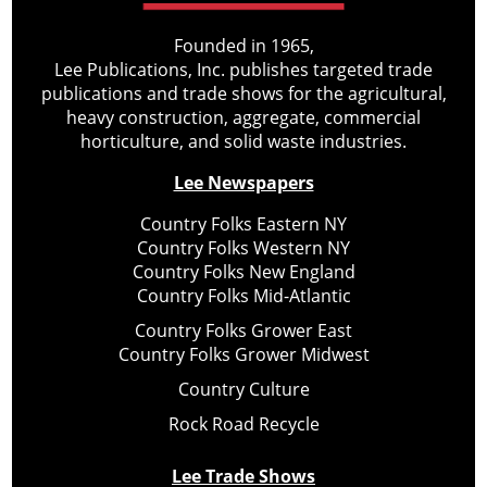
Founded in 1965,
Lee Publications, Inc. publishes targeted trade
publications and trade shows for the agricultural,
heavy construction, aggregate, commercial
horticulture, and solid waste industries.
Lee Newspapers
Country Folks Eastern NY
Country Folks Western NY
Country Folks New England
Country Folks Mid-Atlantic
Country Folks Grower East
Country Folks Grower Midwest
Country Culture
Rock Road Recycle
Lee Trade Shows