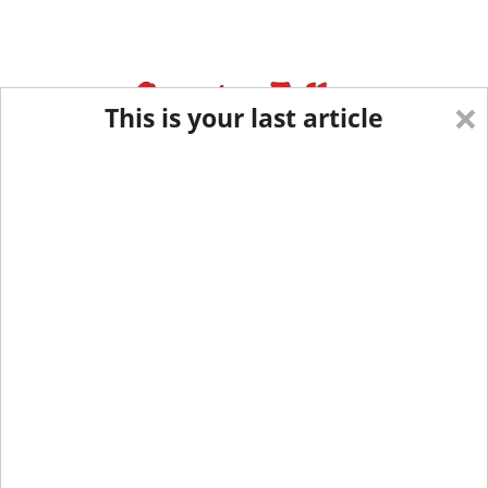
×
This is your last article
Eastern New York
Western New York
New England
Mid-Atlantic