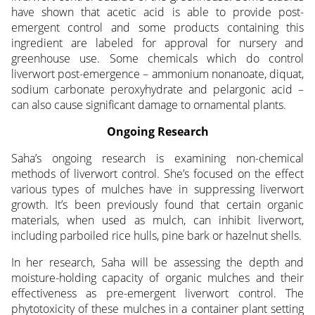
have shown that acetic acid is able to provide post-
emergent control and some products containing this
ingredient are labeled for approval for nursery and
greenhouse use. Some chemicals which do control
liverwort post-emergence – ammonium nonanoate, diquat,
sodium carbonate peroxyhydrate and pelargonic acid –
can also cause significant damage to ornamental plants.
Ongoing Research
Saha’s ongoing research is examining non-chemical
methods of liverwort control. She’s focused on the effect
various types of mulches have in suppressing liverwort
growth. It’s been previously found that certain organic
materials, when used as mulch, can inhibit liverwort,
including parboiled rice hulls, pine bark or hazelnut shells.
In her research, Saha will be assessing the depth and
moisture-holding capacity of organic mulches and their
effectiveness as pre-emergent liverwort control. The
phytotoxicity of these mulches in a container plant setting