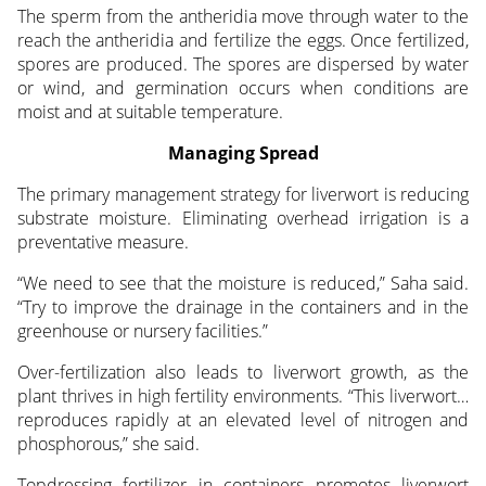
The sperm from the antheridia move through water to the
reach the antheridia and fertilize the eggs. Once fertilized,
spores are produced. The spores are dispersed by water
or wind, and germination occurs when conditions are
moist and at suitable temperature.
Managing Spread
The primary management strategy for liverwort is reducing
substrate moisture. Eliminating overhead irrigation is a
preventative measure.
“We need to see that the moisture is reduced,” Saha said.
“Try to improve the drainage in the containers and in the
greenhouse or nursery facilities.”
Over-fertilization also leads to liverwort growth, as the
plant thrives in high fertility environments. “This liverwort…
reproduces rapidly at an elevated level of nitrogen and
phosphorous,” she said.
Topdressing fertilizer in containers promotes liverwort