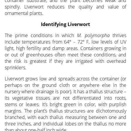
container substrate, and the plant becomes weak and
spindly. Liverwort reduces the quality and value of
ornamental plants.
Identifying Liverwort
The prime conditions in which
M. polymorpha
thrives
include temperatures from 64º – 72º F, low levels of UV
light, high fertility and damp areas. Containers growing in
or out of greenhouses often meet these conditions, and
the risk is greatest if they are irrigated with overhead
sprinklers.
Liverwort grows low and spreads across the container (or
perhaps on the ground cloth or anywhere else in the
nursery where drainage is poor). It has a thallus structure –
its vegetative tissues are not differentiated into roots,
stems or leaves. It’s bright green in color, with purplish
margins. The plant’s thallus structures are dichotomously
branched, with each thallus measuring between one and
three inches, and individual lobes on the thallus no more
than about one-half inch wide.