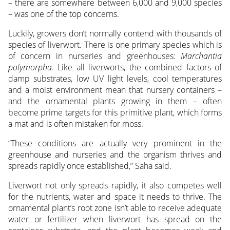
– there are somewhere between 6,000 and 9,000 species
– was one of the top concerns.
Luckily, growers don’t normally contend with thousands of
species of liverwort. There is one primary species which is
of concern in nurseries and greenhouses:
Marchantia
polymorpha
. Like all liverworts, the combined factors of
damp substrates, low UV light levels, cool temperatures
and a moist environment mean that nursery containers –
and the ornamental plants growing in them – often
become prime targets for this primitive plant, which forms
a mat and is often mistaken for moss.
“These conditions are actually very prominent in the
greenhouse and nurseries and the organism thrives and
spreads rapidly once established,” Saha said.
Liverwort not only spreads rapidly, it also competes well
for the nutrients, water and space it needs to thrive. The
ornamental plant’s root zone isn’t able to receive adequate
water or fertilizer when liverwort has spread on the