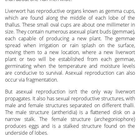
Liverwort has reproductive organs known as gemma cups,
which are found along the middle of each lobe of the
thallus. These small oval cups are about one millimeter in
size. They contain numerous asexual plant buds (gemmae),
each capable of producing a new plant. The gemmae
spread when irrigation or rain splash on the surface,
moving them to a new location, where a new liverwort
plant or two will be established from each gemmae,
germinating when the temperature and moisture levels
are conducive to survival. Asexual reproduction can also
occur via fragmentation.
But asexual reproduction isn’t the only way liverwort
propagates. It also has sexual reproductive structures, with
male and female structures separated on different thalli.
The male structure (antheridia) is a flattened disk on a
narrow stalk. The female structure (archegoniophore)
produces eggs and is a stalked structure found on the
underside of lobes.