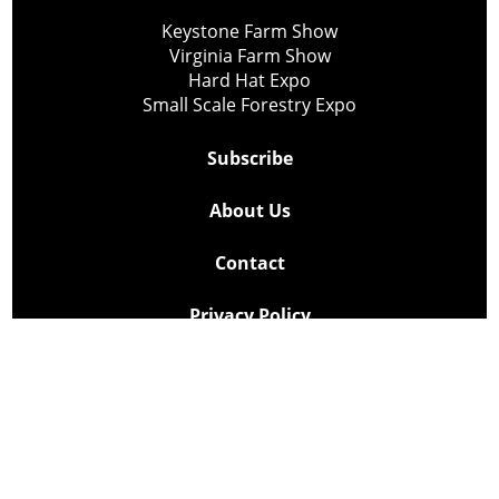
Keystone Farm Show
Virginia Farm Show
Hard Hat Expo
Small Scale Forestry Expo
Subscribe
About Us
Contact
Privacy Policy
Cookie Policy
Copyright @ Lee Newspapers Inc. All Rights Reserved
2026
Powered by
TECNAVIA