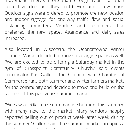
movement. There’s more than enough room for their
current vendors and they could even add a few more.
Outdoor signs were ordered to promote the new location
and indoor signage for one-way traffic flow and social
distancing reminders. Vendors and customers alike
preferred the new space. Attendance and daily sales
increased.
Also located in Wisconsin, the Oconomowoc Winter
Farmers Market decided to move to a larger space as well.
“We are excited to be offering a Saturday market in the
gym of Crosspoint Community Church,” said events
coordinator Kris Gallert. The Oconomowoc Chamber of
Commerce runs both summer and winter farmers markets
for the community and decided to move and build on the
success of this past year’s summer market.
“We saw a 29% increase in market shoppers this summer,
with many new to the market. Many vendors happily
reported selling out of product week after week during
the summer,” Gallert said. The summer market occupies a