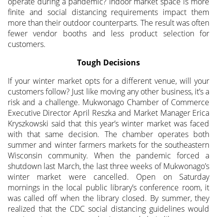
operate during a pandemic? Indoor market space is more
finite and social distancing requirements impact them
more than their outdoor counterparts. The result was often
fewer vendor booths and less product selection for
customers.
Tough Decisions
If your winter market opts for a different venue, will your
customers follow? Just like moving any other business, it’s a
risk and a challenge. Mukwonago Chamber of Commerce
Executive Director April Reszka and Market Manager Erica
Kryszkowski said that this year’s winter market was faced
with that same decision. The chamber operates both
summer and winter farmers markets for the southeastern
Wisconsin community. When the pandemic forced a
shutdown last March, the last three weeks of Mukwonago’s
winter market were cancelled. Open on Saturday
mornings in the local public library’s conference room, it
was called off when the library closed. By summer, they
realized that the CDC social distancing guidelines would