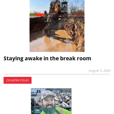
Staying awake in the break room
August 5, 2026
COUNTRY FOLKS