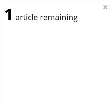
×
1
article remaining
Eastern New York
Western New York
New England
Mid-Atlantic