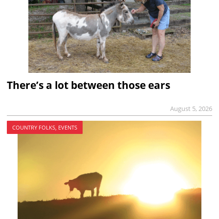
There’s a lot between those ears
August 5, 2026
COUNTRY FOLKS, EVENTS