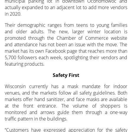
municipal parking lot in downtown Oconomowoc and
actually expanded to an adjacent lot to add more vendors
in 2020.
Their demographic ranges from teens to young families
and older adults. The new, larger winter location is
promoted through the Chamber of Commerce website
and attendance has not been an issue with the move. The
market has its own Facebook page that reaches more than
5,700 followers each week, spotlighting their vendors and
featuring products.
Safety First
Wisconsin currently has a mask mandate for indoor
venues, and the markets follow all safety guidelines. Both
markets offer hand sanitizer, and face masks are available
at the front entrance. The volume of shoppers is
monitored and arrows guide them through a one-way
traffic pattern in the buildings.
“Customers have expressed appreciation for the safety