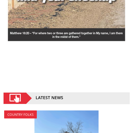
LATEST NEWS
COUNTRY FOLKS