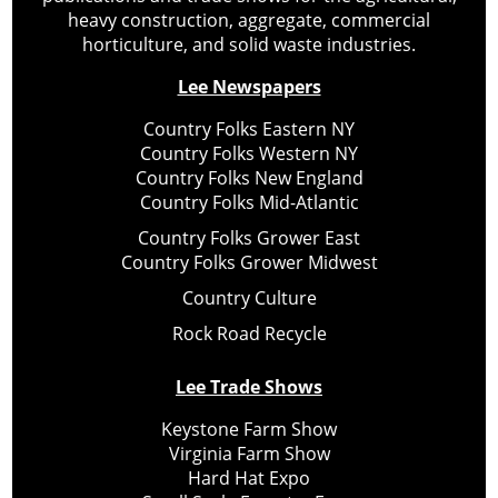
heavy construction, aggregate, commercial
horticulture, and solid waste industries.
Lee Newspapers
Country Folks Eastern NY
Country Folks Western NY
Country Folks New England
Country Folks Mid-Atlantic
Country Folks Grower East
Country Folks Grower Midwest
Country Culture
Rock Road Recycle
Lee Trade Shows
Keystone Farm Show
Virginia Farm Show
Hard Hat Expo