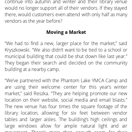
continue into autumn and winter and their library venue
would no longer support all of their vendors. If they stayed
there, would customers even attend with only half as many
vendors as the year before?
Moving a Market
“We had to find a new, larger place for the market,” said
Kryszkowski. “We also didn’t want to be tied to a school or
municipal building that could be shut down like last year.”
They began their search and decided on the community
building at a nearby camp.
“We’ve partnered with the Phantom Lake YMCA Camp and
are using their welcome center for this year’s winter
market,” said Reszka. “They are helping promote our new
location on their website, social media and email blasts.”
The new venue has four times the square footage of the
library location, allowing for six feet between vendor
tables and larger aisles. The building’s high ceilings and
large windows allow for ample natural light and air