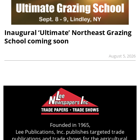
Inaugural ‘Ultimate’ Northeast Grazing
School coming soon
August 5, 2026
Founded in 1965,
Lee Publications, Inc. publishes targeted trade
publications and trade shows for the agricultural,