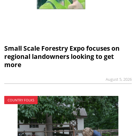
Small Scale Forestry Expo focuses on
regional landowners looking to get
more
August 5, 2026
COUNTRY FOLKS