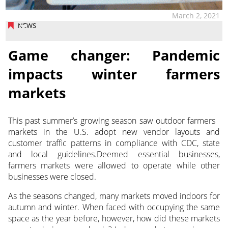
March 2, 2021
NEWS
Game changer: Pandemic
impacts winter farmers
markets
This past summer’s growing season saw outdoor farmers
markets in the U.S. adopt new vendor layouts
and
customer traffic patterns in compliance with CDC, state
and local guidelines.Deemed essential businesses,
farmers markets were allowed to operate while other
businesses were closed.
As the seasons changed, many markets moved indoors for
autumn and winter. When faced with occupying the same
space as the year before, however, how did these markets