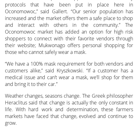
protocols that have been put in place here in
Oconomowoc,” said Gallert. “Our senior population has
increased and the market offers them a safe place to shop
and interact with others in the community.” The
Oconomowoc market has added an option for high risk
shoppers to connect with their favorite vendors through
their website; Mukwonago offers personal shopping for
those who cannot safely wear a mask.
“We have a 100% mask requirement for both vendors and
customers alike,” said Kryszkowski. “If a customer has a
medical issue and can’t wear a mask, we’ll shop for them
and bring it to their car.”
Weather changes, seasons change. The Greek philosopher
Heraclitus said that change is actually the only constant in
life. With hard work and determination, these farmers
markets have faced that change, evolved and continue to
grow.