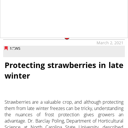
tap
March 2, 2021
NEWS
Protecting strawberries in late
winter
Strawberries are a valuable crop, and although protecting
them from late winter freezes can be tricky, understanding
the nuances of frost protection gives growers an
advantage. Dr. Barclay Poling, Department of Horticultural
Science at North Carolina State University, described