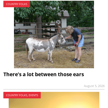
COUNTRY FOLKS
There’s a lot between those ears
August 5, 2026
COUNTRY FOLKS, EVENTS