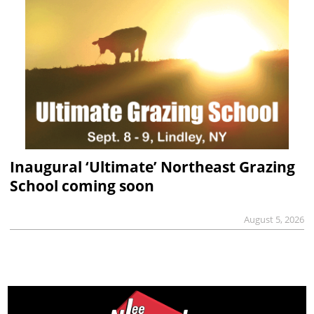
Inaugural ‘Ultimate’ Northeast Grazing
School coming soon
August 5, 2026