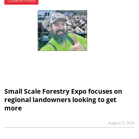
COUNTRY FOLKS
Small Scale Forestry Expo focuses on
regional landowners looking to get
more
August 5, 2026