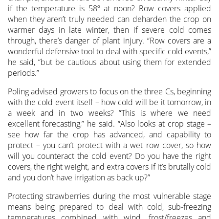
if the temperature is 58º at noon? Row covers applied
when they aren’t truly needed can deharden the crop on
warmer days in late winter, then if severe cold comes
through, there’s danger of plant injury. “Row covers are a
wonderful defensive tool to deal with specific cold events,”
he said, “but be cautious about using them for extended
periods.”
Poling advised growers to focus on the three Cs, beginning
with the cold event itself – how cold will be it tomorrow, in
a week and in two weeks? “This is where we need
excellent forecasting,” he said. “Also looks at crop stage –
see how far the crop has advanced, and capability to
protect – you can’t protect with a wet row cover, so how
will you counteract the cold event? Do you have the right
covers, the right weight, and extra covers if it’s brutally cold
and you don’t have irrigation as back up?”
Protecting strawberries during the most vulnerable stage
means being prepared to deal with cold, sub-freezing
temperatures combined with wind, frost/freezes and