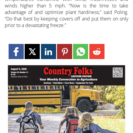
winds higher than 5 mph. “Now is the time to take
advantage of and optimize plant hardiness,” said Poling.
“Do that best by keeping covers off and put them on only
prior to a devastating freeze.”