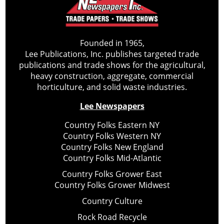
Founded in 1965,
Lee Publications, Inc. publishes targeted trade
publications and trade shows for the agricultural,
heavy construction, aggregate, commercial
horticulture, and solid waste industries.
Lee Newspapers
Country Folks Eastern NY
Country Folks Western NY
Country Folks New England
Country Folks Mid-Atlantic
Country Folks Grower East
Country Folks Grower Midwest
Country Culture
Rock Road Recycle