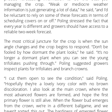
managing the crop. “Weak or mediocre weather
information is just generating a lot of data,” he said, “and I’d
be reluctant to rely on some of these forecasts in terms of
scheduling covers on or off.” Poling stressed the fact that
every year is different and growers should have access to a
reliable two-week forecast.
The most critical juncture for the crop is when the sun
angle changes and the crop begins to respond. “Don’t be
fooled by how dormant the plant looks,” he said. “It’s no
longer a dormant plant when you can see the young
trifoliates pushing through.” Poling suggested growers
inspect plants for trifoliates and branch crowns.
“I cut them open to see the condition,” said Poling.
“Hopefully they’re a lovely ivory color with no brown
discoloration. I also look at the main crown, where the
most advanced flowers are formed, and hope the first
primary flower is still alive. When the flower bud emerges
from the crown, we’re in a different ballgame, and we
haven’t sorted this out. The hardiness of emerged flower