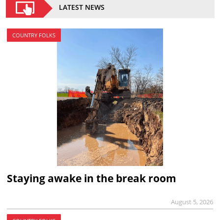
LATEST NEWS
COUNTRY FOLKS
Staying awake in the break room
August 5, 2026