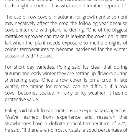
buds might be better than what older literature reported.”
The use of row covers in autumn for growth enhancement
may negatively affect the crop the following year because
covers interfere with plant hardening. “One of the biggest
mistakes a grower can make is leaving the cover on in late
fall when the plant needs exposure to multiple nights of
colder temperatures to become hardened for the winter
season ahead,” he said.
For short day varieties, Poling said it’s clear that during
autumn and early winter they are setting up flowers during
shortening days. Once a row cover is on a crop in late
winter, the timing for removal can be difficult. If a row
cover becomes soaked in rainy or icy weather, it has no
protective value.
Poling said black frost conditions are especially dangerous.
“We’ve learned from experience and research that
strawberries have a definite critical temperature of 27º,”
he said. “If there are no frost crystals, a good percentage of