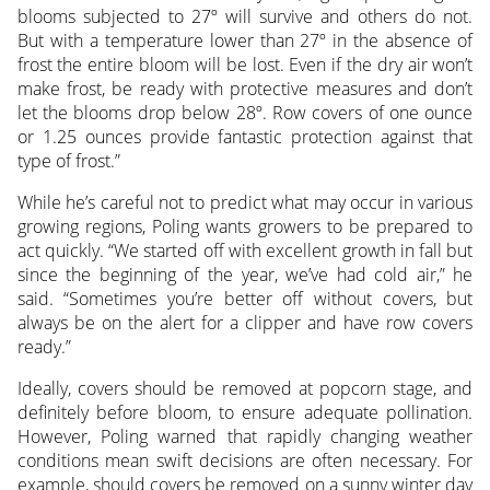
blooms subjected to 27º will survive and others do not.
But with a temperature lower than 27º in the absence of
frost the entire bloom will be lost. Even if the dry air won’t
make frost, be ready with protective measures and don’t
let the blooms drop below 28º. Row covers of one ounce
or 1.25 ounces provide fantastic protection against that
type of frost.”
While he’s careful not to predict what may occur in various
growing regions, Poling wants growers to be prepared to
act quickly. “We started off with excellent growth in fall but
since the beginning of the year, we’ve had cold air,” he
said. “Sometimes you’re better off without covers, but
always be on the alert for a clipper and have row covers
ready.”
Ideally, covers should be removed at popcorn stage, and
definitely before bloom, to ensure adequate pollination.
However, Poling warned that rapidly changing weather
conditions mean swift decisions are often necessary. For
example, should covers be removed on a sunny winter day