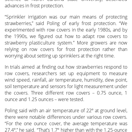
advances in frost protection.
“Sprinkler irrigation was our main means of protecting
strawberries,” said Poling of early frost protection. “We
experimented with row covers in the early 1980s, and by
the 1990s, we figured out how to adapt row covers to
strawberry plasticulture system.” More growers are now
relying on row covers for frost protection rather than
worrying about setting up sprinklers at the right time.
In trials aimed at finding out how strawberries respond to
row covers, researchers set up equipment to measure
wind speed, rainfall, air temperature, humidity, dew point,
soil temperature and sensors for light measurement under
the covers. Three different row covers – 0.75 ounce, 1
ounce and 1.25 ounces – were tested.
Poling said with an air temperature of 22º at ground level,
there were notable differences under various row covers.
“For the one ounce cover, the average temperature was
27.4º,” he said. “That’s 1.7º higher than with the 1.25-ounce