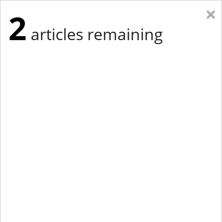
×
2
articles remaining
Eastern New York
Western New York
New England
Mid-Atlantic