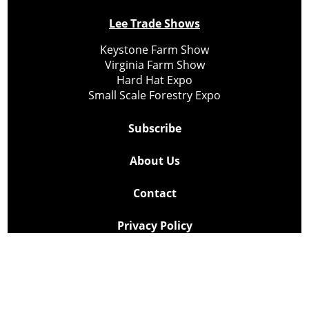
Lee Trade Shows
Keystone Farm Show
Virginia Farm Show
Hard Hat Expo
Small Scale Forestry Expo
Subscribe
About Us
Contact
Privacy Policy
Cookie Policy
Copyright @ Lee Newspapers Inc. All Rights Reserved
2026