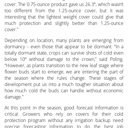
cover. The 0.75-ounce product gave us 26.3º, which wasn’t
too different from the 1.25-ounce cover, but it was
interesting that the lightest weight cover could give that
much protection and slightly better than 1.25-ounce
cover.”
Depending on location, many plants are emerging from
dormancy – even those that appear to be dormant. “In a
totally dormant state, crops can survive shots of cold even
below 10º without damage to the crown,” said Poling.
“However, as plants transition to the new leaf stage where
flower buds start to emerge, we are entering the part of
the season where the rules change. These stages of
development put us into a much tougher situation about
how much cold the buds can handle without economic
damage.”
At this point in the season, good forecast information is
critical. Growers who rely on covers for their cold
protection program without any irrigation backup need
precise forecasting information to do the best job