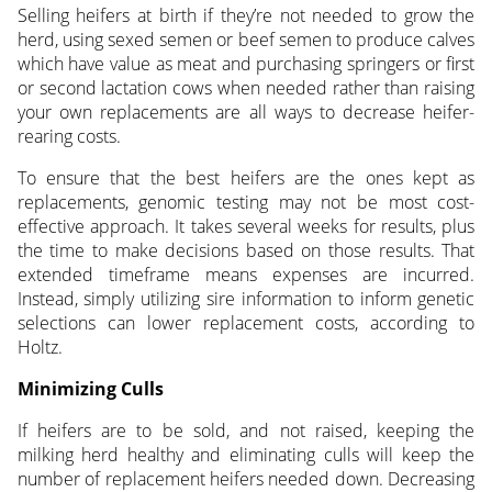
Selling heifers at birth if they’re not needed to grow the
herd, using sexed semen or beef semen to produce calves
which have value as meat and purchasing springers or first
or second lactation cows when needed rather than raising
your own replacements are all ways to decrease heifer-
rearing costs.
To ensure that the best heifers are the ones kept as
replacements, genomic testing may not be most cost-
effective approach. It takes several weeks for results, plus
the time to make decisions based on those results. That
extended timeframe means expenses are incurred.
Instead, simply utilizing sire information to inform genetic
selections can lower replacement costs, according to
Holtz.
Minimizing Culls
If heifers are to be sold, and not raised, keeping the
milking herd healthy and eliminating culls will keep the
number of replacement heifers needed down. Decreasing