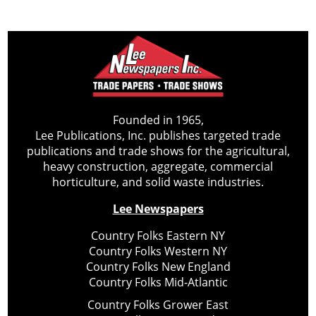
Founded in 1965,
Lee Publications, Inc. publishes targeted trade
publications and trade shows for the agricultural,
heavy construction, aggregate, commercial
horticulture, and solid waste industries.
Lee Newspapers
Country Folks Eastern NY
Country Folks Western NY
Country Folks New England
Country Folks Mid-Atlantic
Country Folks Grower East