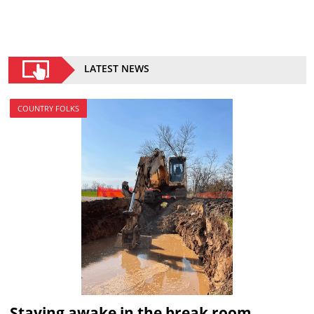
LATEST NEWS
COUNTRY FOLKS
Staying awake in the break room