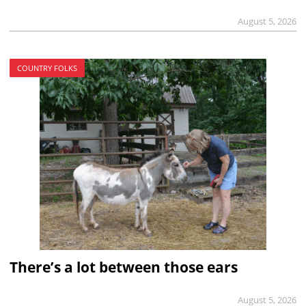
August 5, 2026
COUNTRY FOLKS
There’s a lot between those ears
August 5, 2026