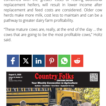
replacement heifers, will result in lower income after
replacement and feed costs are considered. Older cow
herds make more milk, cost less to maintain and can be a
pathway to greater dairy farm profitability.
“These mature cows are, really, at the end of the day … the
cows that are going to be the most profitable cows,” Holtz
said.