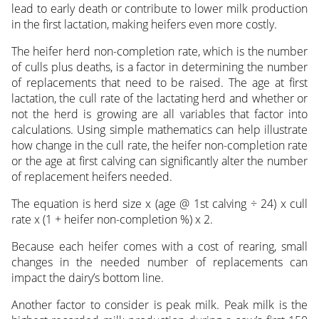
lead to early death or contribute to lower milk production
in the first lactation, making heifers even more costly.
The heifer herd non-completion rate, which is the number
of culls plus deaths, is a factor in determining the number
of replacements that need to be raised. The age at first
lactation, the cull rate of the lactating herd and whether or
not the herd is growing are all variables that factor into
calculations. Using simple mathematics can help illustrate
how change in the cull rate, the heifer non-completion rate
or the age at first calving can significantly alter the number
of replacement heifers needed.
The equation is herd size x (age @ 1st calving ÷ 24) x cull
rate x (1 + heifer non-completion %) x 2.
Because each heifer comes with a cost of rearing, small
changes in the needed number of replacements can
impact the dairy’s bottom line.
Another factor to consider is peak milk. Peak milk is the