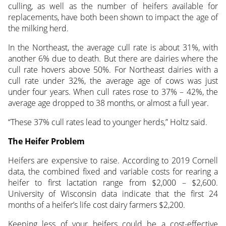
culling, as well as the number of heifers available for
replacements, have both been shown to impact the age of
the milking herd.
In the Northeast, the average cull rate is about 31%, with
another 6% due to death. But there are dairies where the
cull rate hovers above 50%. For Northeast dairies with a
cull rate under 32%, the average age of cows was just
under four years. When cull rates rose to 37% – 42%, the
average age dropped to 38 months, or almost a full year.
“These 37% cull rates lead to younger herds,” Holtz said.
The Heifer Problem
Heifers are expensive to raise. According to 2019 Cornell
data, the combined fixed and variable costs for rearing a
heifer to first lactation range from $2,000 – $2,600.
University of Wisconsin data indicate that the first 24
months of a heifer’s life cost dairy farmers $2,200.
Keeping less of your heifers could be a cost-effective