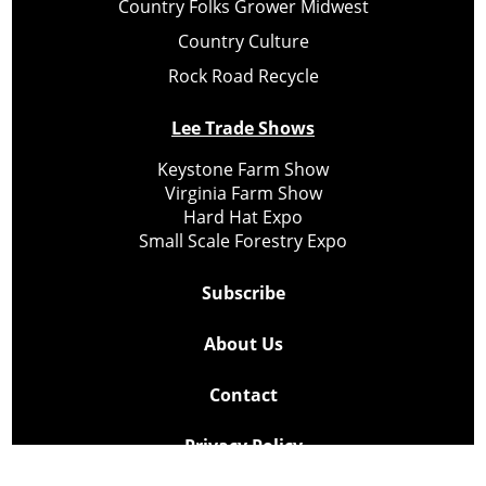
Country Folks Grower Midwest
Country Culture
Rock Road Recycle
Lee Trade Shows
Keystone Farm Show
Virginia Farm Show
Hard Hat Expo
Small Scale Forestry Expo
Subscribe
About Us
Contact
Privacy Policy