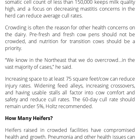
somatic cell count of less than 150,000 keeps milk quality
high, and a focus on decreasing mastitis concerns in the
herd can reduce average cull rates.
Crowding is often the reason for other health concerns on
the dairy. Pre-fresh and fresh cow pens should not be
crowded, and nutrition for transition cows should be a
priority.
“We know in the Northeast that we do overcrowd…in the
vast majority of cases,” he said.
Increasing space to at least 75 square feet/cow can reduce
injury rates. Widening feed alleys, increasing crossovers,
and having usable stalls all factor into cow comfort and
safety and reduce cull rates. The 60-day cull rate should
remain under 5%, Holtz recommended.
How Many Heifers?
Heifers raised in crowded facilities have compromised
health and growth. Pneumonia and other health issues can