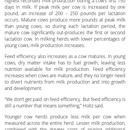
highest recorded milk production during a cow’s first 150
days in milk. If peak milk per cow is increased by one
pound, an increase of 200 – 250 pounds per lactation
occurs. Mature cows produce more pounds at peak milk
than young cows, so during each lactation period, the
mature cow significantly out-produces the first or second
lactation cow. In milking herds with lower percentages of
young cows, milk production increases.
Feed efficiency also increases as a cow matures. In young
cows, dry matter intake has to fuel growth, leaving less
nutrition available for milk production. Feed efficiency
increases when cows are mature, and they no longer need
to divert nutrients from milk production and into growth
and development.
“We don’t get paid on feed efficiency. But feed efficiency is
still a number that means something,” Holtz said.
Younger cow herds produce less milk per cow when
measured across the entire herd. Lesser milk production,
combined with the greater costs of rearing additional