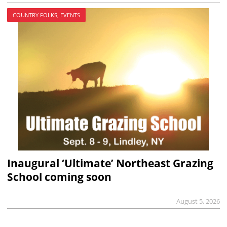
COUNTRY FOLKS, EVENTS
Inaugural ‘Ultimate’ Northeast Grazing
School coming soon
August 5, 2026