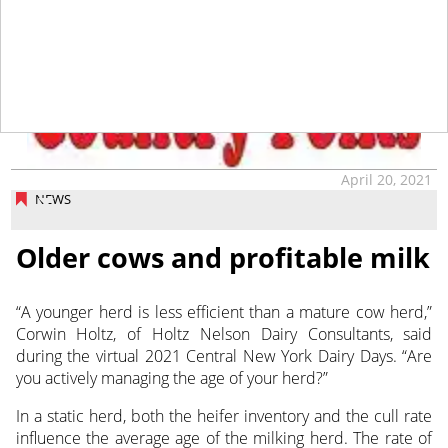
tap
April 20, 2021
NEWS
Older cows and profitable milk
“A younger herd is less efficient than a mature cow herd,”
Corwin Holtz, of Holtz Nelson Dairy Consultants, said
during the virtual 2021 Central New York Dairy Days. “Are
you actively managing the age of your herd?”
In a static herd, both the heifer inventory and the cull rate
influence the average age of the milking herd. The rate of