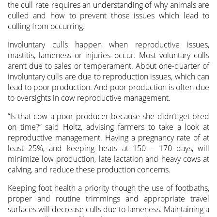
the cull rate requires an understanding of why animals are
culled and how to prevent those issues which lead to
culling from occurring.
Involuntary culls happen when reproductive issues,
mastitis, lameness or injuries occur. Most voluntary culls
aren’t due to sales or temperament. About one-quarter of
involuntary culls are due to reproduction issues, which can
lead to poor production. And poor production is often due
to oversights in cow reproductive management.
“Is that cow a poor producer because she didn’t get bred
on time?” said Holtz, advising farmers to take a look at
reproductive management. Having a pregnancy rate of at
least 25%, and keeping heats at 150 – 170 days, will
minimize low production, late lactation and heavy cows at
calving, and reduce these production concerns.
Keeping foot health a priority though the use of footbaths,
proper and routine trimmings and appropriate travel
surfaces will decrease culls due to lameness. Maintaining a