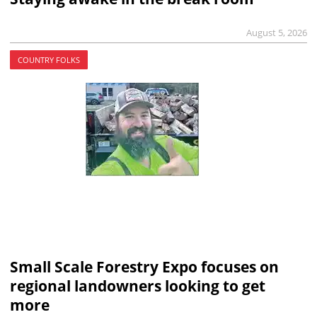
August 5, 2026
COUNTRY FOLKS
Small Scale Forestry Expo focuses on
regional landowners looking to get
more