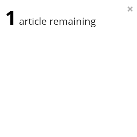
×
1
article remaining
Eastern New York
Western New York
New England
Mid-Atlantic