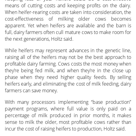
means of cutting costs and keeping profits on the dairy.
When heifer-rearing costs are taken into consideration, the
cost-effectiveness of milking older cows becomes
apparent. Yet when heifers are available and the barn is
full, dairy farmers often cull mature cows to make room for
the next generations, Holtz said.
While heifers may represent advances in the genetic line,
raising all of the heifers may not be the best approach to
profitable dairy farming. Cows costs the most money when
they’re being fed milk, and when they’re in the close up
phase when they need higher quality feeds. By selling
heifers early, and eliminating the cost of milk feeding, dairy
farmers can save money.
With many processors implementing “base production”
payment programs, where full value is only paid on a
percentage of milk produced in prior months, it makes
sense to milk the older, most profitable cows rather than
incur the cost of raising heifers to production, Holtz said.