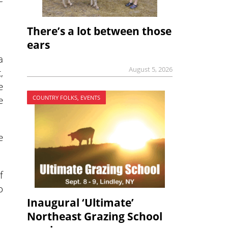
There’s a lot between those
ears
a
August 5, 2026
,
e
e
COUNTRY FOLKS, EVENTS
e
f
o
Inaugural ‘Ultimate’
Northeast Grazing School