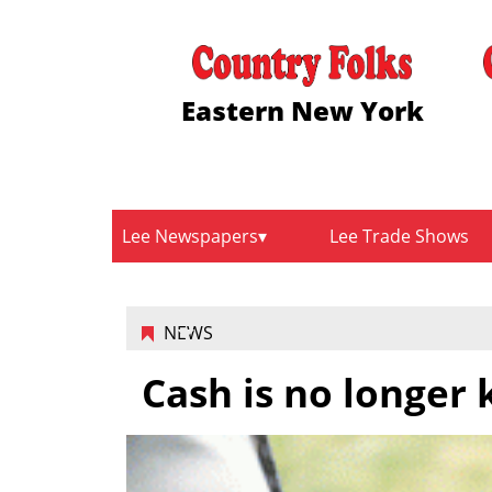
Eastern New York
Lee Newspapers
Lee Trade Shows
NEWS
Cash is no longer 