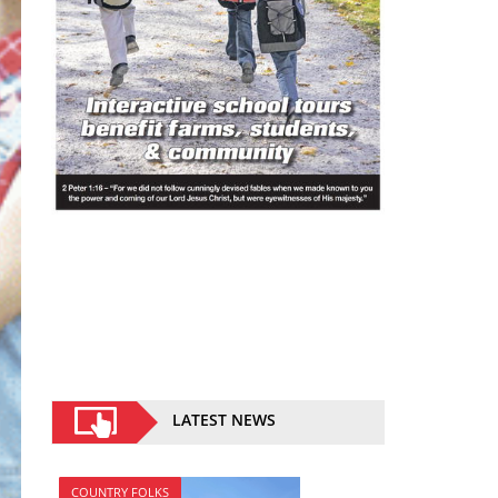
LATEST NEWS
COUNTRY FOLKS