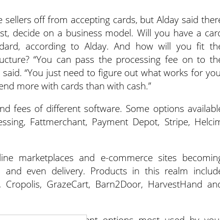
ellers off from accepting cards, but Alday said ther
irst, decide on a business model. Will you have a car
dard, according to Alday. And how will you fit th
tructure? “You can pass the processing fee on to th
 said. “You just need to figure out what works for you
nd more with cards than with cash.”
d fees of different software. Some options availabl
essing, Fattmerchant, Payment Depot, Stripe, Helci
line marketplaces and e-commerce sites becomin
ts and even delivery. Products in this realm includ
, Cropolis, GrazeCart, Barn2Door, HarvestHand an
at accepts the payment options most used by you