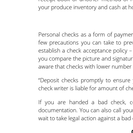
your produce inventory and cash at 
Personal checks as a form of payment
few precautions you can take to preve
establish a check acceptance policy –
you compare the picture and signatur
aware that checks with lower number ar
“Deposit checks promptly to ensure y
check writer is liable for amount of c
If you are handed a bad check, co
documentation. You can also call your
wait to take legal action against a bad