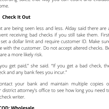
home.
Check It Out
 are being seen less and less. Alday said there are 
nt receiving bad checks if you still take them. First
 set a dollar limit and require customer ID. Make sur
e with the customer. Do not accept altered checks. B
e a more likely risk.
ou get paid,” she said. “If you get a bad check, th
heck and any bank fees you incur.”
ntact your bank and maintain multiple copies o
 district attorney’s office to see how long you need t
 check writer.
COD: Wholesale