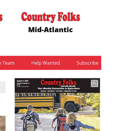
Mid-Atlantic
b Team
Help Wanted
Subscribe