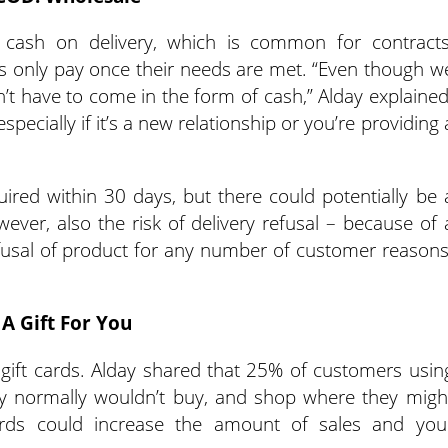
e cash on delivery, which is common for contracts
s only pay once their needs are met. “Even though w
n’t have to come in the form of cash,” Alday explained
specially if it’s a new relationship or you’re providing 
ired within 30 days, but there could potentially be 
ever, also the risk of delivery refusal – because of 
 refusal of product for any number of customer reasons
A Gift For You
nd gift cards. Alday shared that 25% of customers usin
ey normally wouldn’t buy, and shop where they migh
cards could increase the amount of sales and you