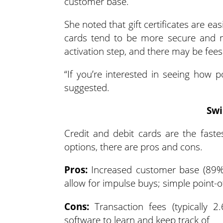
customer base.
She noted that gift certificates are ea
cards tend to be more secure and mo
activation step, and there may be fee
“If you’re interested in seeing how po
suggested.
Swi
Credit and debit cards are the faste
options, there are pros and cons.
Pros:
Increased customer base (89% pr
allow for impulse buys; simple point-o
Cons:
Transaction fees (typically 2
software to learn and keep track of