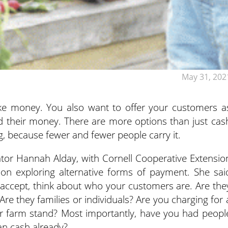
May 31, 202
ake money. You also want to offer your customers a
d their money.
There are more options than just cas
ng, because fewer and fewer people carry it.
ator Hannah Alday, with Cornell Cooperative Extensio
 on exploring alternative forms of payment. She sai
 accept, think about who your customers are. Are the
Are they families or individuals? Are you charging for 
ur farm stand? Most importantly, have you had peopl
an cash already?