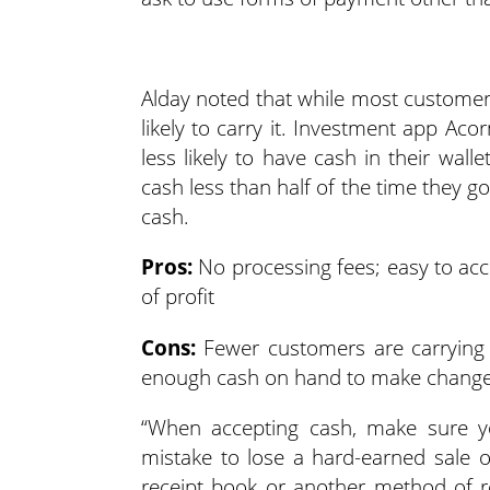
Alday noted that while most customers’
likely to carry it. Investment app Ac
less likely to have cash in their wa
cash less than half of the time they 
cash.
Pros:
No processing fees; easy to acc
of profit
Cons:
Fewer customers are carrying 
enough cash on hand to make change;
“When accepting cash, make sure you
mistake to lose a hard-earned sale 
receipt book or another method of r