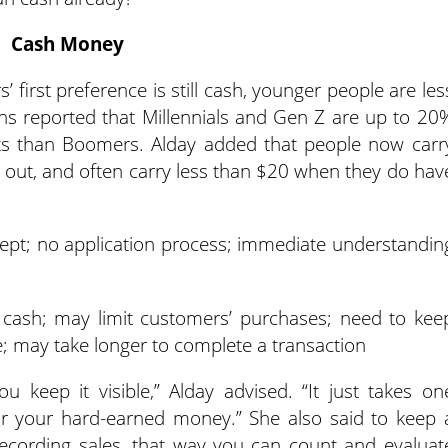
Cash Money
 first preference is still cash, younger people are les
orns reported that Millennials and Gen Z are up to 20
llets than Boomers. Alday added that people now carr
go out, and often carry less than $20 when they do hav
ept; no application process; immediate understandin
cash; may limit customers’ purchases; need to kee
 may take longer to complete a transaction
 keep it visible,” Alday advised. “It just takes on
or your hard-earned money.” She also said to keep 
ecording sales, that way you can count and evaluat