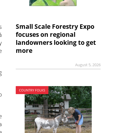
Small Scale Forestry Expo
s
focuses on regional
%
landowners looking to get
y
more
e
August 5, 2026
g
COUNTRY FOLKS
p
e
a
e