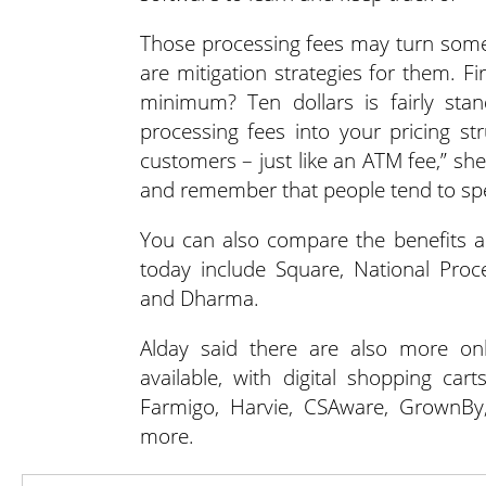
Those processing fees may turn some s
are mitigation strategies for them. F
minimum? Ten dollars is fairly stan
processing fees into your pricing s
customers – just like an ATM fee,” she
and remember that people tend to spe
You can also compare the benefits an
today include Square, National Proc
and Dharma.
Alday said there are also more on
available, with digital shopping car
Farmigo, Harvie, CSAware, GrownBy
more.
“Decide on a software platform th