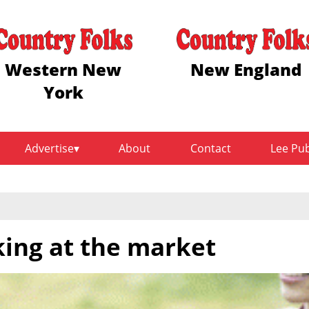
Western New
New England
York
Advertise
About
Contact
Lee Pu
king at the market