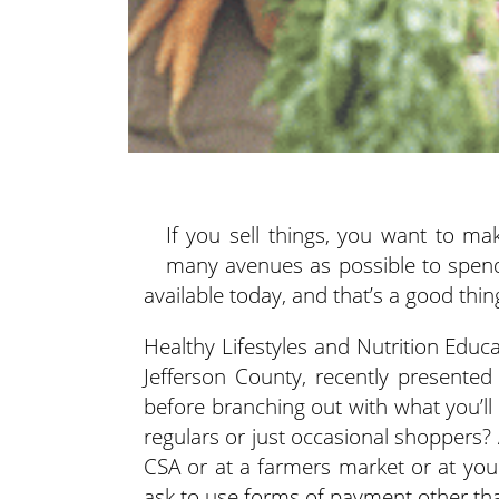
If you sell things, you want to m
many avenues as possible to spen
available today, and that’s a good thi
Healthy Lifestyles and Nutrition Educ
Jefferson County, recently presented
before branching out with what you’ll
regulars or just occasional shoppers? 
CSA or at a farmers market or at yo
ask to use forms of payment other th