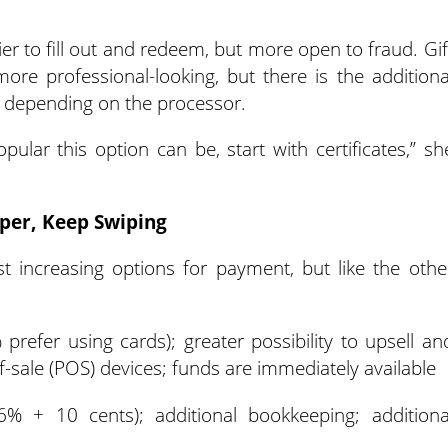
sier to fill out and redeem, but more open to fraud. Gif
re professional-looking, but there is the additiona
s depending on the processor.
pular this option can be, start with certificates,” sh
per, Keep Swiping
st increasing options for payment, but like the othe
efer using cards); greater possibility to upsell an
f-sale (POS) devices; funds are immediately available
.6% + 10 cents); additional bookkeeping; additiona