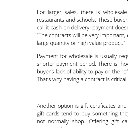
For larger sales, there is wholesal
restaurants and schools. These buyer
call it cash on delivery, payment does
“The contracts will be very important, e
large quantity or high value product.”
Payment for wholesale is usually requ
shorter payment period. There is, how
buyer’s lack of ability to pay or the
That’s why having a contract is critical.
Another option is gift certificates a
gift cards tend to buy something th
not normally shop. Offering gift 