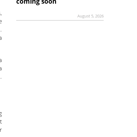
coming soon
,
August 5, 2026
e
.
a
a
a
.
g
t
r