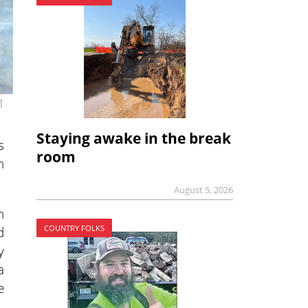
1
Staying awake in the break
s
room
h
August 5, 2026
n
COUNTRY FOLKS
d
y
a
e