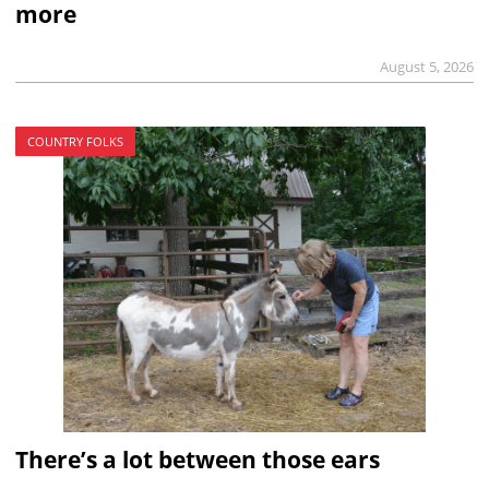
more
August 5, 2026
COUNTRY FOLKS
There’s a lot between those ears