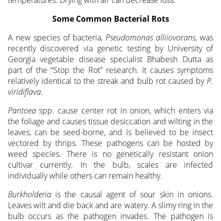
Some Common Bacterial Rots
A new species of bacteria,
Pseudomonas alliiovorans
, was
recently discovered via genetic testing by University of
Georgia vegetable disease specialist Bhabesh Dutta as
part of the “Stop the Rot” research. It causes symptoms
relatively identical to the streak and bulb rot caused by
P.
viridiflava
.
Pantoea
spp. cause center rot in onion, which enters via
the foliage and causes tissue desiccation and wilting in the
leaves, can be seed-borne, and is believed to be insect
vectored by thrips. These pathogens can be hosted by
weed species. There is no genetically resistant onion
cultivar currently. In the bulb, scales are infected
individually while others can remain healthy.
Burkholderia
is the causal agent of sour skin in onions.
Leaves wilt and die back and are watery. A slimy ring in the
bulb occurs as the pathogen invades. The pathogen is