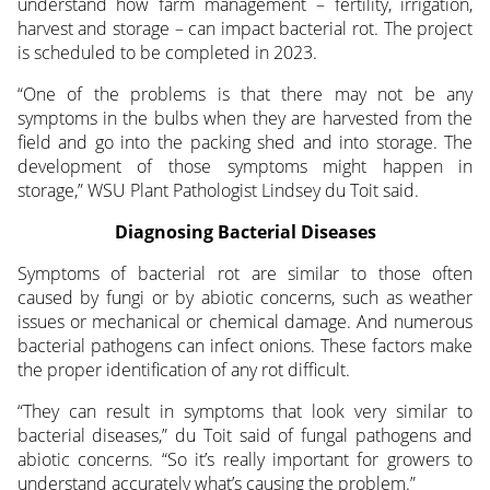
understand how farm management – fertility, irrigation,
harvest and storage – can impact bacterial rot. The project
is scheduled to be completed in 2023.
“One of the problems is that there may not be any
symptoms in the bulbs when they are harvested from the
field and go into the packing shed and into storage. The
development of those symptoms might happen in
storage,” WSU Plant Pathologist Lindsey du Toit said.
Diagnosing Bacterial Diseases
Symptoms of bacterial rot are similar to those often
caused by fungi or by abiotic concerns, such as weather
issues or mechanical or chemical damage. And numerous
bacterial pathogens can infect onions. These factors make
the proper identification of any rot difficult.
“They can result in symptoms that look very similar to
bacterial diseases,” du Toit said of fungal pathogens and
abiotic concerns. “So it’s really important for growers to
understand accurately what’s causing the problem.”