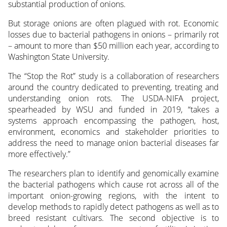
substantial production of onions.
But storage onions are often plagued with rot. Economic
losses due to bacterial pathogens in onions – primarily rot
– amount to more than $50 million each year, according to
Washington State University.
The “Stop the Rot” study is a collaboration of researchers
around the country dedicated to preventing, treating and
understanding onion rots. The USDA-NIFA project,
spearheaded by WSU and funded in 2019, “takes a
systems approach encompassing the pathogen, host,
environment, economics and stakeholder priorities to
address the need to manage onion bacterial diseases far
more effectively.”
The researchers plan to identify and genomically examine
the bacterial pathogens which cause rot across all of the
important onion-growing regions, with the intent to
develop methods to rapidly detect pathogens as well as to
breed resistant cultivars. The second objective is to