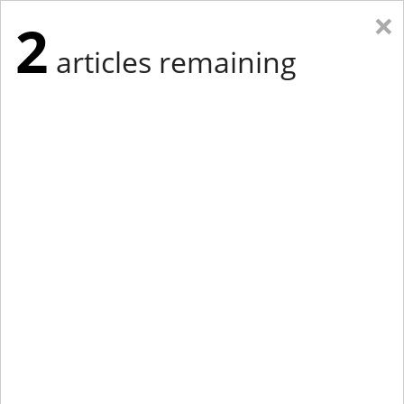
×
2
articles remaining
Eastern New York
Western New York
New England
Mid-Atlantic