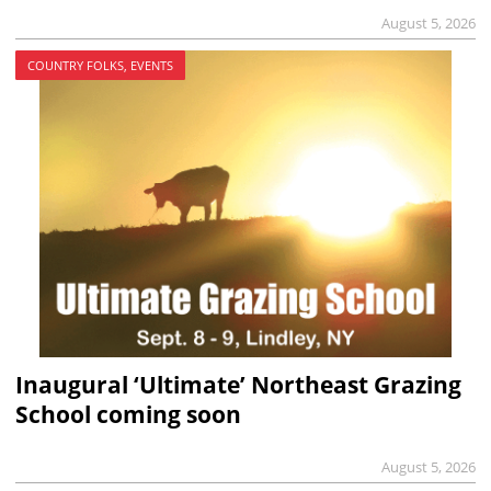
August 5, 2026
COUNTRY FOLKS, EVENTS
Inaugural ‘Ultimate’ Northeast Grazing
School coming soon
August 5, 2026