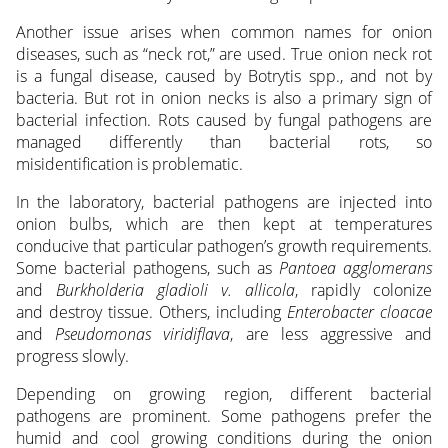
Another issue arises when common names for onion
diseases, such as “neck rot,” are used. True onion neck rot
is a fungal disease, caused by Botrytis spp., and not by
bacteria. But rot in onion necks is also a primary sign of
bacterial infection. Rots caused by fungal pathogens are
managed differently than bacterial rots, so
misidentification is problematic.
In the laboratory, bacterial pathogens are injected into
onion bulbs, which are then kept at temperatures
conducive that particular pathogen’s growth requirements.
Some bacterial pathogens, such as
Pantoea agglomerans
and
Burkholderia gladioli v. allicola
, rapidly colonize
and destroy tissue. Others, including
Enterobacter cloacae
and
Pseudomonas viridiflava
, are less aggressive and
progress slowly.
Depending on growing region, different bacterial
pathogens are prominent. Some pathogens prefer the
humid and cool growing conditions during the onion