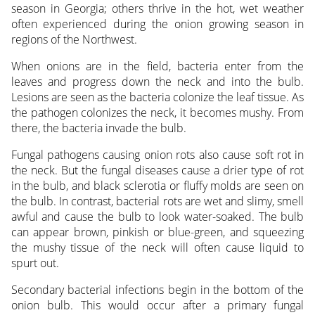
season in Georgia; others thrive in the hot, wet weather
often experienced during the onion growing season in
regions of the Northwest.
When onions are in the field, bacteria enter from the
leaves and progress down the neck and into the bulb.
Lesions are seen as the bacteria colonize the leaf tissue. As
the pathogen colonizes the neck, it becomes mushy. From
there, the bacteria invade the bulb.
Fungal pathogens causing onion rots also cause soft rot in
the neck. But the fungal diseases cause a drier type of rot
in the bulb, and black sclerotia or fluffy molds are seen on
the bulb. In contrast, bacterial rots are wet and slimy, smell
awful and cause the bulb to look water-soaked. The bulb
can appear brown, pinkish or blue-green, and squeezing
the mushy tissue of the neck will often cause liquid to
spurt out.
Secondary bacterial infections begin in the bottom of the
onion bulb. This would occur after a primary fungal