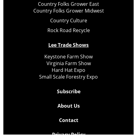
Country Folks Grower East
Country Folks Grower Midwest
Country Culture
Rock Road Recycle
Lee Trade Shows
Keystone Farm Show
Virginia Farm Show
Hard Hat Expo
Small Scale Forestry Expo
Subscribe
About Us
Contact
Privacy Policy