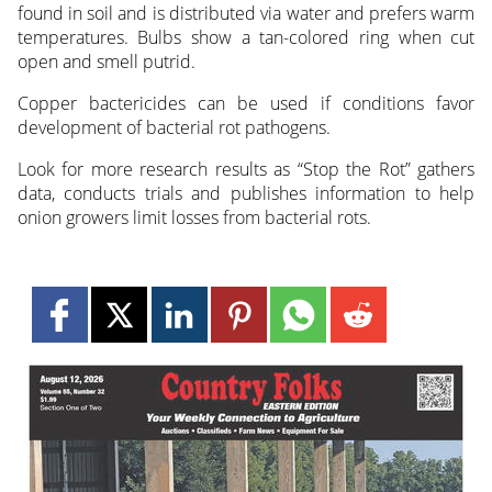
found in soil and is distributed via water and prefers warm
temperatures. Bulbs show a tan-colored ring when cut
open and smell putrid.
Copper bactericides can be used if conditions favor
development of bacterial rot pathogens.
Look for more research results as “Stop the Rot” gathers
data, conducts trials and publishes information to help
onion growers limit losses from bacterial rots.