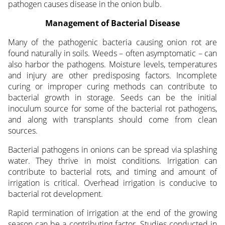
pathogen causes disease in the onion bulb.
Management of Bacterial Disease
Many of the pathogenic bacteria causing onion rot are
found naturally in soils. Weeds – often asymptomatic – can
also harbor the pathogens. Moisture levels, temperatures
and injury are other predisposing factors. Incomplete
curing or improper curing methods can contribute to
bacterial growth in storage. Seeds can be the initial
inoculum source for some of the bacterial rot pathogens,
and along with transplants should come from clean
sources.
Bacterial pathogens in onions can be spread via splashing
water. They thrive in moist conditions. Irrigation can
contribute to bacterial rots, and timing and amount of
irrigation is critical. Overhead irrigation is conducive to
bacterial rot development.
Rapid termination of irrigation at the end of the growing
season can be a contributing factor. Studies conducted in