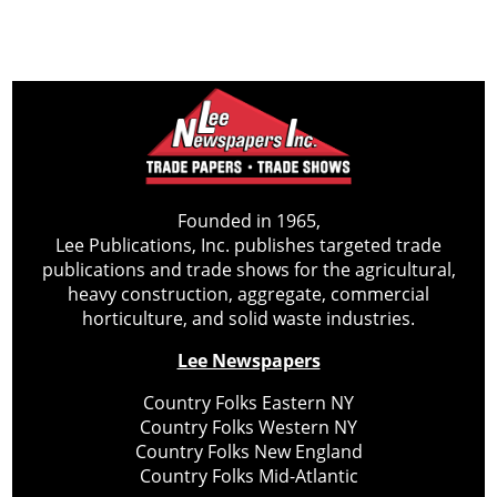
Founded in 1965,
Lee Publications, Inc. publishes targeted trade
publications and trade shows for the agricultural,
heavy construction, aggregate, commercial
horticulture, and solid waste industries.
Lee Newspapers
Country Folks Eastern NY
Country Folks Western NY
Country Folks New England
Country Folks Mid-Atlantic