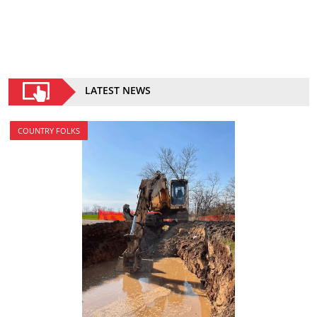
LATEST NEWS
COUNTRY FOLKS