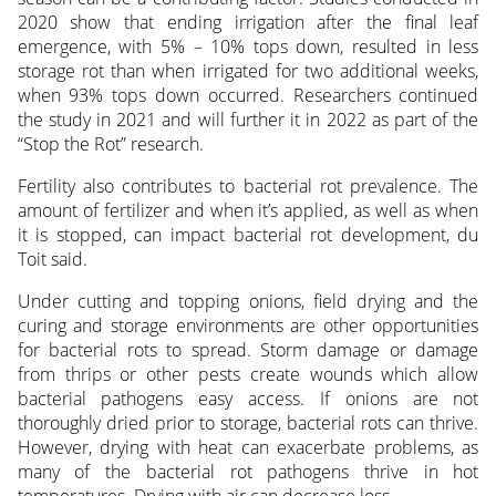
2020 show that ending irrigation after the final leaf
emergence, with 5% – 10% tops down, resulted in less
storage rot than when irrigated for two additional weeks,
when 93% tops down occurred. Researchers continued
the study in 2021 and will further it in 2022 as part of the
“Stop the Rot” research.
Fertility also contributes to bacterial rot prevalence. The
amount of fertilizer and when it’s applied, as well as when
it is stopped, can impact bacterial rot development, du
Toit said.
Under cutting and topping onions, field drying and the
curing and storage environments are other opportunities
for bacterial rots to spread. Storm damage or damage
from thrips or other pests create wounds which allow
bacterial pathogens easy access. If onions are not
thoroughly dried prior to storage, bacterial rots can thrive.
However, drying with heat can exacerbate problems, as
many of the bacterial rot pathogens thrive in hot
temperatures. Drying with air can decrease loss.