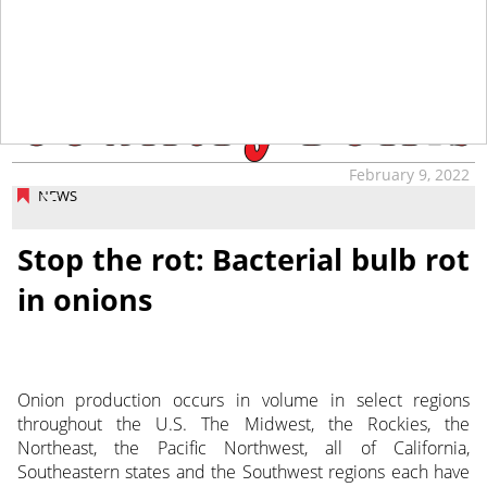
tap
February 9, 2022
NEWS
Stop the rot: Bacterial bulb rot
in onions
Onion production occurs in volume in select regions
throughout the U.S. The Midwest, the Rockies, the
Northeast, the Pacific Northwest, all of California,
Southeastern states and the Southwest regions each have