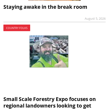
Staying awake in the break room
August 5, 2026
COUNTRY FOLKS
Small Scale Forestry Expo focuses on
regional landowners looking to get