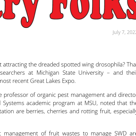
July 7, 202
t attracting the dreaded spotted wing drosophila? Tha
searchers at Michigan State University – and thei
most recent Great Lakes Expo.
 professor of organic pest management and directo
d Systems academic program at MSU, noted that th
tion are berries, cherries and rotting fruit, especiall
est management of fruit wastes to manage SWD ar