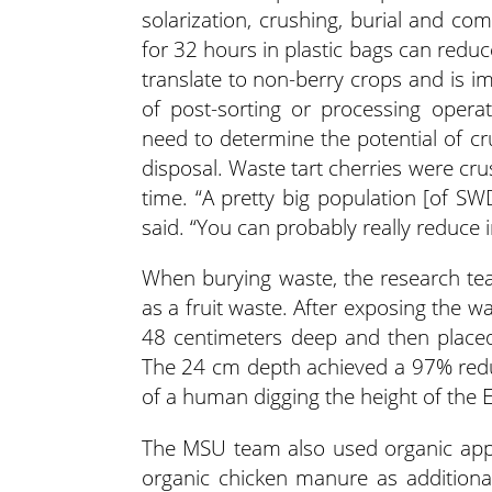
solarization, crushing, burial and co
for 32 hours in plastic bags can reduce 
translate to non-berry crops and is imp
of post-sorting or processing operat
need to determine the potential of cru
disposal. Waste tart cherries were cr
time. “A pretty big population [of S
said. “You can probably really reduce i
When burying waste, the research te
as a fruit waste. After exposing the 
48 centimeters deep and then placed 
The 24 cm depth achieved a 97% reductio
of a human digging the height of the 
The MSU team also used organic appl
organic chicken manure as additional