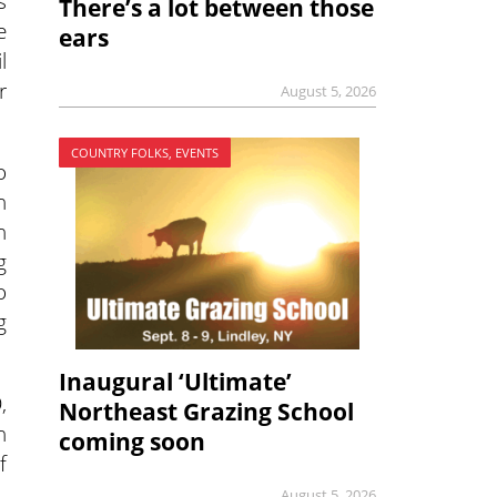
s
There’s a lot between those
e
ears
l
r
August 5, 2026
COUNTRY FOLKS, EVENTS
o
n
n
g
o
g
Inaugural ‘Ultimate’
,
Northeast Grazing School
n
coming soon
f
August 5, 2026