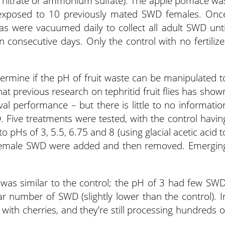
m nitrate or ammonium sulfate). The apple pomace wa
d exposed to 10 previously mated SWD females. Onc
s were vacuumed daily to collect all adult SWD unti
consecutive days. Only the control with no fertilize
termine if the pH of fruit waste can be manipulated t
at previous research on tephritid fruit flies has show
val performance – but there is little to no informatio
WD. Five treatments were tested, with the control havin
o pHs of 3, 5.5, 6.75 and 8 (using glacial acetic acid t
 female SWD were added and then removed. Emergin
 was similar to the control; the pH of 3 had few SWD
 number of SWD (slightly lower than the control). I
l with cherries, and they’re still processing hundreds o