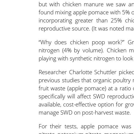
but with chicken manure we saw an 
found mixing apple pomace with 5% o
incorporating greater than 25% c
reproductive source. (It was noted ma
“Why does chicken poop work?” Gries
nitrogen (4% by volume). Chicken ma
playing with synthetic nitrogen to loo
Researcher Charlotte Schuttler picke
previous studies that organic poultr
fruit waste (apple pomace) at a ratio
specifically will affect SWD reproduct
available, cost-effective option for 
manage SWD on post-harvest waste.
For their tests, apple pomace was m