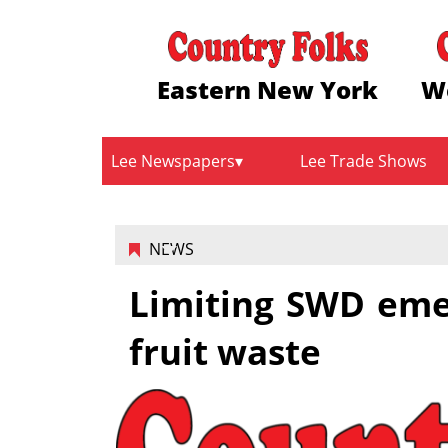
Eastern New York
W
Lee Newspapers
Lee Trade Shows
NEWS
Limiting SWD eme
fruit waste