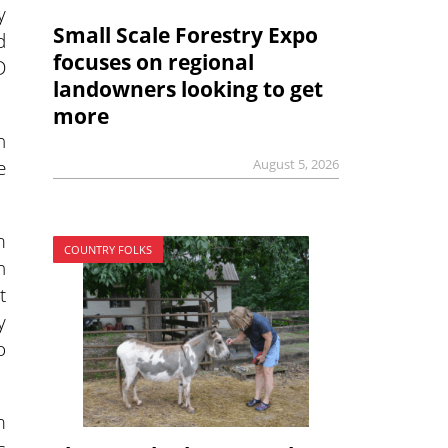
y
Small Scale Forestry Expo
d
focuses on regional
D
landowners looking to get
more
n
e
August 5, 2026
m
COUNTRY FOLKS
h
t
y
o
m