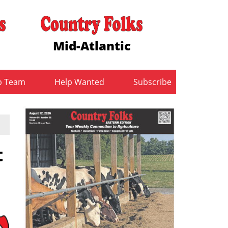
Mid-Atlantic
b Team
Help Wanted
Subscribe
t