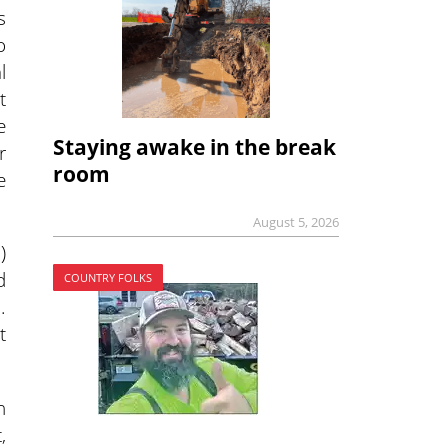
s
o
l
t
e
Staying awake in the break
r
room
e
August 5, 2026
)
d
COUNTRY FOLKS
.
t
h
,