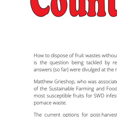
How to dispose of fruit wastes withou
is the question being tackled by re
answers (so far)
were divulged at the 
Matthew Grieshop, who was associate
of the Sustainable Farming and Foo
most susceptible fruits for SWD infesta
pomace waste.
The current options for post-harv