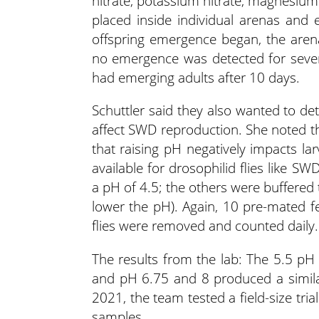
nitrate, potassium nitrate, magnesiu
placed inside individual arenas an
offspring emergence began, the arena
no emergence was detected for seven 
had emerging adults after 10 days.
Schuttler said they also wanted to de
affect SWD reproduction. She noted th
that raising pH negatively impacts lar
available for drosophilid flies like S
a pH of 4.5; the others were buffered t
lower the pH). Again, 10 pre-mated
flies were removed and counted daily.
The results from the lab: The 5.5 pH
and pH 6.75 and 8 produced a similar
2021, the team tested a field-size tria
samples.