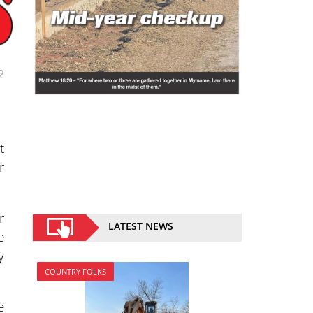
2
t
r
r
LATEST NEWS
e
y
COUNTRY FOLKS
e