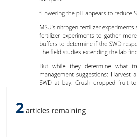
“Lowering the pH appears to reduce SW
MSU’s nitrogen fertilizer experiments
fertilizer experiments to gather mor
buffers to determine if the SWD respon
The field studies extending the lab find
But while they determine what tr
management suggestions: Harvest all
SWD at bay. Crush dropped fruit to 
hours in clear plastic bags if you c
or compost the waste with more tha
2
articles remaining