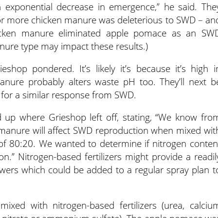
exponential decrease in emergence,” he said. The
r more chicken manure was deleterious to SWD – an
hicken manure eliminated apple pomace as an SW
nure type may impact these results.)
hop pondered. It’s likely it’s because it’s high i
nure probably alters waste pH too. They’ll next b
k for a similar response from SWD.
d up where Grieshop left off, stating, “We know fro
y manure will affect SWD reproduction when mixed wit
 of 80:20. We wanted to determine if nitrogen conten
ion.” Nitrogen-based fertilizers might provide a readil
growers which could be added to a regular spray plan t
ixed with nitrogen-based fertilizers (urea, calciu