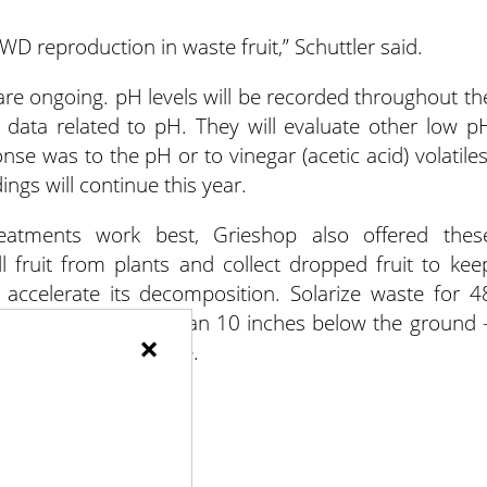
D reproduction in waste fruit,” Schuttler said.
 are ongoing. pH levels will be recorded throughout th
e data related to pH. They will evaluate other low p
se was to the pH or to vinegar (acetic acid) volatiles
ings will continue this year.
eatments work best, Grieshop also offered thes
 fruit from plants and collect dropped fruit to kee
accelerate its decomposition. Solarize waste for 4
an. Bury waste more than 10 inches below the ground 
×
n 25% chicken manure.