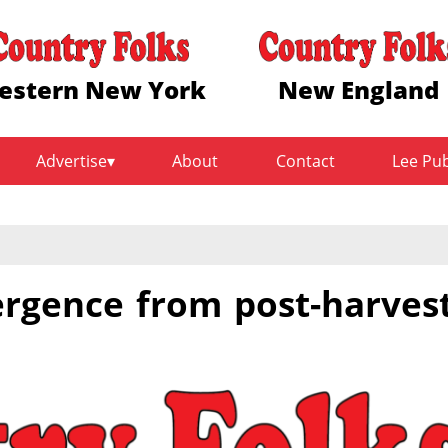
estern New York
New England
Advertise
About
Contact
Lee Pu
rgence from post-harves