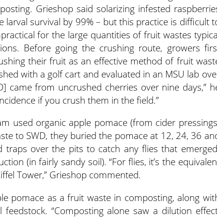
mposting. Grieshop said solarizing infested raspberrie
larval survival by 99% – but this practice is difficult t
ractical for the large quantities of fruit wastes typica
ions. Before going the crushing route, growers firs
shing their fruit as an effective method of fruit wast
ushed with a golf cart and evaluated in an MSU lab ove
WD] came from uncrushed cherries over nine days,” h
ncidence if you crush them in the field.”
am used organic apple pomace (from cider pressings
waste to SWD, they buried the pomace at 12, 24, 36 an
traps over the pits to catch any flies that emerged
n (in fairly sandy soil). “For flies, it’s the equivalen
Eiffel Tower,” Grieshop commented.
e pomace as a fruit waste in composting, along wit
 feedstock. “Composting alone saw a dilution effect