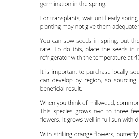
germination in the spring.
For transplants, wait until early spri
planting may not give them adequate t
You can sow seeds in spring, but the
rate. To do this, place the seeds in 
refrigerator with the temperature at 
It is important to purchase locally so
can develop by region, so sourcing 
beneficial result.
When you think of milkweed, common m
This species grows two to three fee
flowers. It grows well in full sun with
With striking orange flowers, butterf