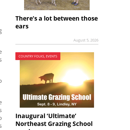
There’s a lot between those
ears
g
August 5, 2026
e
COUNTRY FOLKS, EVENTS
s
o
e
s
Inaugural ‘Ultimate’
o
Northeast Grazing School
s