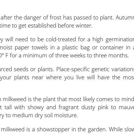
ng after the danger of frost has passed to plant. Autum
ime to get established before winter.
y will need to be cold-treated for a high germinatio
moist paper towels in a plastic bag or container in 
40º F for a minimum of three weeks to three months.
urced seeds or plants. Place-specific genetic variation
your plants near where you live will have the mos
ilkweed is the plant that most likely comes to mind
t tall with showy and fragrant dusty pink to mauv
 dry to medium dry soil moisture.
ly milkweed is a showstopper in the garden. While slo