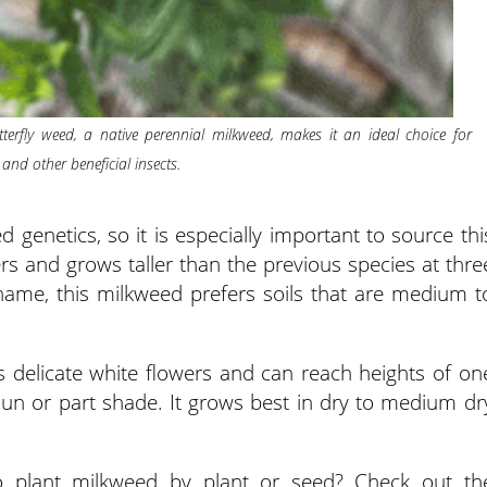
terfly weed, a native perennial milkweed, makes it an ideal choice for
 and other beneficial insects.
enetics, so it is especially important to source thi
wers and grows taller than the previous species at thre
e name, this milkweed prefers soils that are medium t
 delicate white flowers and can reach heights of on
l sun or part shade. It grows best in dry to medium dr
to plant milkweed by plant or seed? Check out th