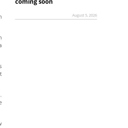
coming soon
n
August 5, 2026
n
a
s
t
.
e
w