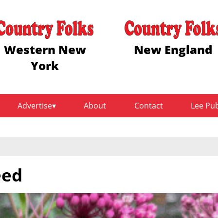
Western New
New England
York
Advertise
About
Contact
Lee Pu
eed