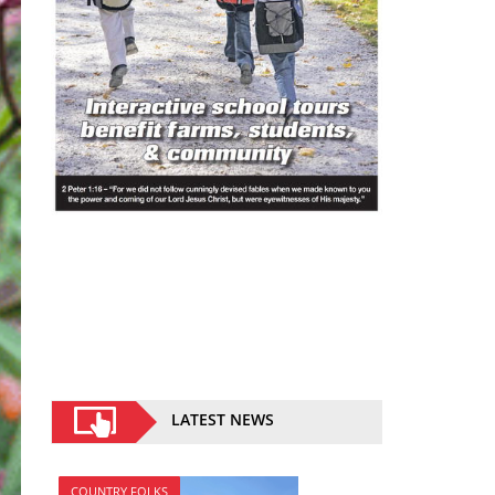
LATEST NEWS
COUNTRY FOLKS