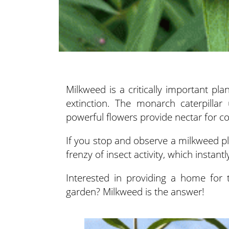
Milkweed is a critically important pl
extinction. The monarch caterpillar
powerful flowers provide nectar for co
If you stop and observe a milkweed plan
frenzy of insect activity, which instant
Interested in providing a home for 
garden? Milkweed is the answer!