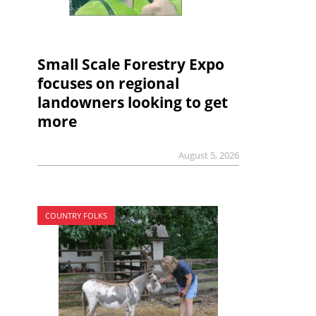
Small Scale Forestry Expo
focuses on regional
landowners looking to get
more
August 5, 2026
COUNTRY FOLKS