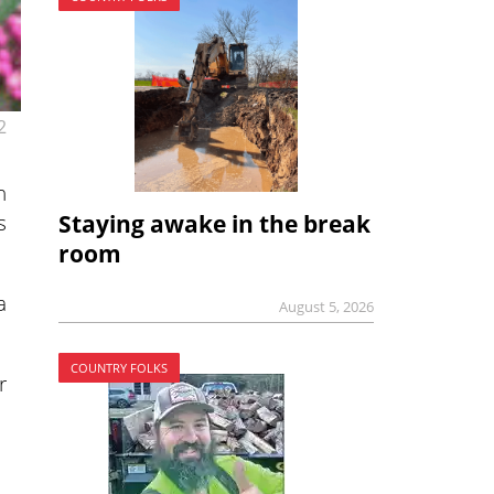
2
h
s
Staying awake in the break
room
a
August 5, 2026
COUNTRY FOLKS
r