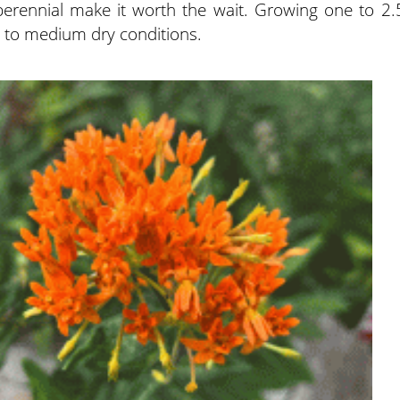
 perennial make it worth the wait. Growing one to 2.
dry to medium dry conditions.