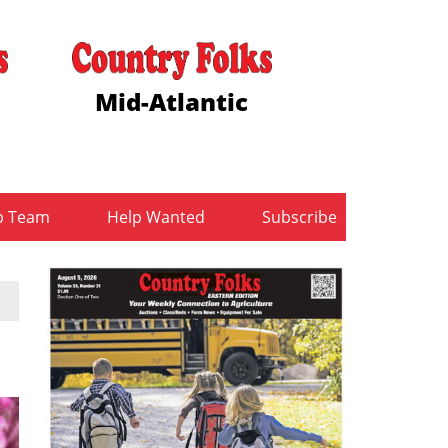
Mid-Atlantic
b Team
Help Wanted
Subscribe