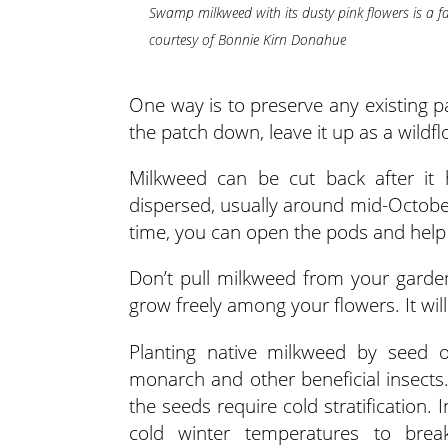
Swamp milkweed with its dusty pink flowers is a fa
courtesy of Bonnie Kirn Donahue
One way is to preserve any existing 
the patch down, leave it up as a wil
Milkweed can be cut back after it
dispersed, usually around mid-October
time, you can open the pods and help
Don’t pull milkweed from your garden
grow freely among your flowers. It will f
Planting native milkweed by seed o
monarch and other beneficial insects.
the seeds require cold stratification
cold winter temperatures to break