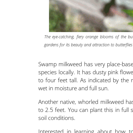
The eye-catching, fiery orange blooms of the but
gardens for its beauty and attraction to butterflies
Swamp milkweed has very place-based g
species locally. It has dusty pink flo
to four feet tall. As indicated by th
wet in moisture and full sun.
Another native, whorled milkweed has
to 2.5 feet. You can plant this in ful
soil conditions.
Interested in learning about how 