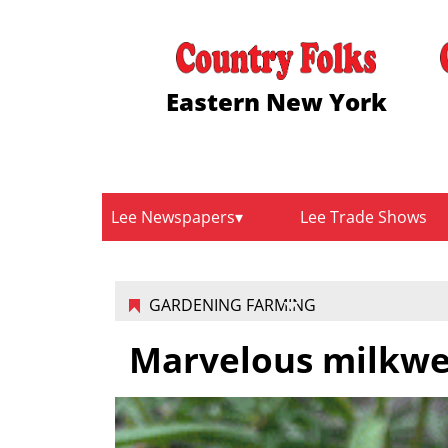
Eastern New York
Lee Newspapers
Lee Trade Shows
GARDENING FARMING
Marvelous milkw