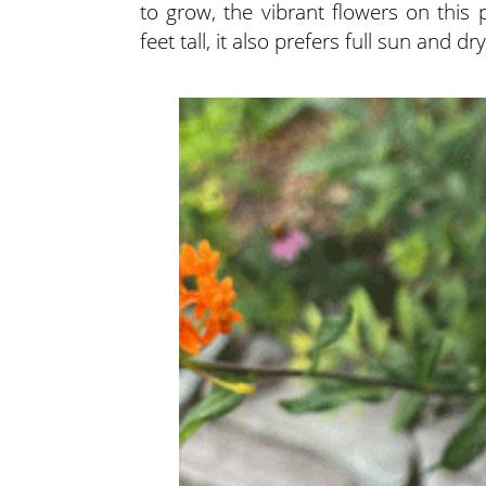
to grow, the vibrant flowers on this
feet tall, it also prefers full sun and 