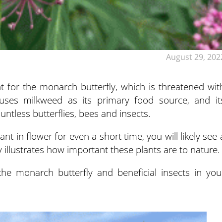
August 29, 202
ant for the monarch butterfly, which is threatened wit
 uses milkweed as its primary food source, and it
untless butterflies, bees and insects.
t in flower for even a short time, you will likely see 
ly illustrates how important these plants are to nature.
the monarch butterfly and beneficial insects in you