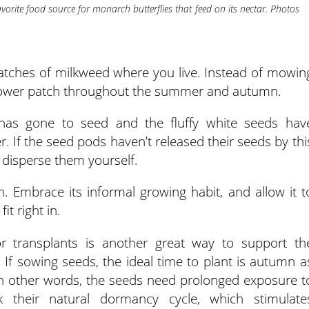
vorite food source for monarch butterflies that feed on its nectar. Photos
patches of milkweed where you live. Instead of mowin
dflower patch throughout the summer and autumn.
 has gone to seed and the fluffy white seeds hav
. If the seed pods haven’t released their seeds by thi
 disperse them yourself.
. Embrace its informal growing habit, and allow it t
it right in.
r transplants is another great way to support th
 If sowing seeds, the ideal time to plant is autumn a
. In other words, the seeds need prolonged exposure t
 their natural dormancy cycle, which stimulate