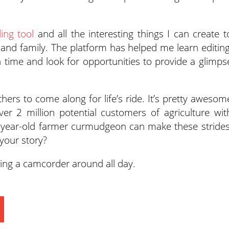
ling tool
and all the interesting things I can create t
ds and family. The platform has helped me learn editing
h time and look for opportunities to provide a glimps
thers to come along for life’s ride. It’s pretty awesom
ver 2 million potential customers of agriculture wit
59-year-old farmer curmudgeon can make these strides
your story?
ying a camcorder around all day.