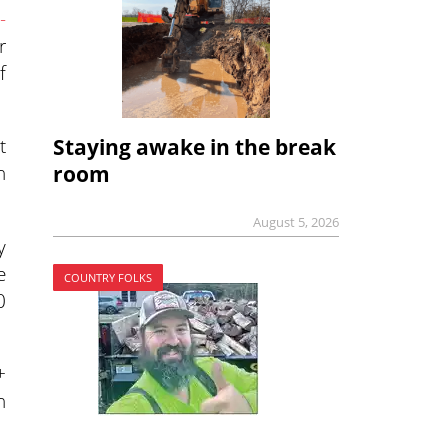
-
r
f
t
Staying awake in the break
n
room
August 5, 2026
y
e
COUNTRY FOLKS
0
+
n