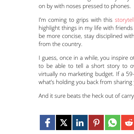
on by with noses pressed to phones.
I’m coming to grips with this
storytel
highlight things in my life with frien
be more concise, stay disciplined wit
from the country.
I guess, once in a while, you inspire o
to be able to tell a short story to o
virtually no marketing budget. If a 
what’s holding you back from sharing 
And it sure beats the heck out of carr