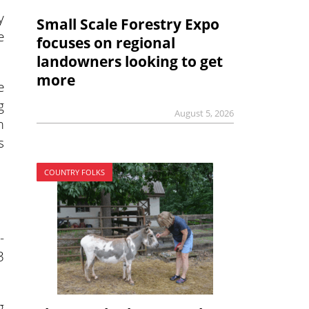
y
Small Scale Forestry Expo
e
focuses on regional
landowners looking to get
more
e
g
August 5, 2026
m
s
COUNTRY FOLKS
-
3
g