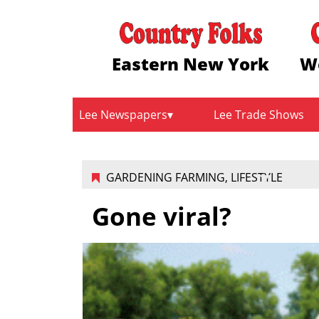
Eastern New York
W
Lee Newspapers
Lee Trade Shows
GARDENING FARMING
,
LIFESTYLE
Gone viral?