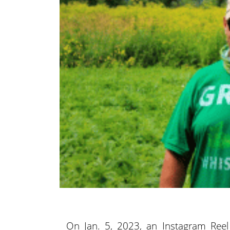
On Jan. 5, 2023, an Instagram Reel