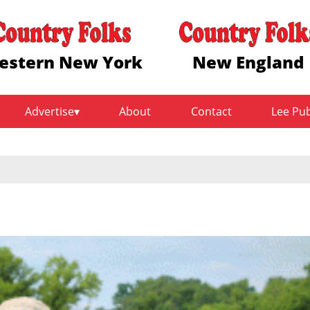
estern New York
New England
Advertise
About
Contact
Lee Pu