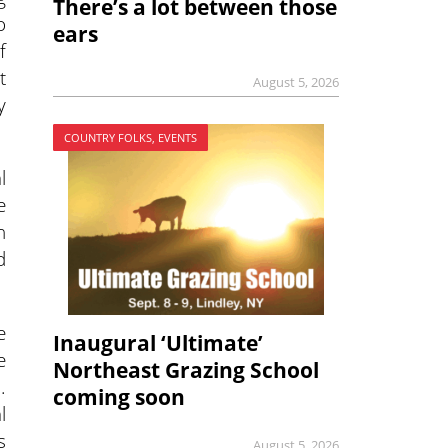
There’s a lot between those
o
ears
f
t
August 5, 2026
y
COUNTRY FOLKS, EVENTS
l
e
h
d
e
Inaugural ‘Ultimate’
e
Northeast Grazing School
.
coming soon
l
s
August 5, 2026