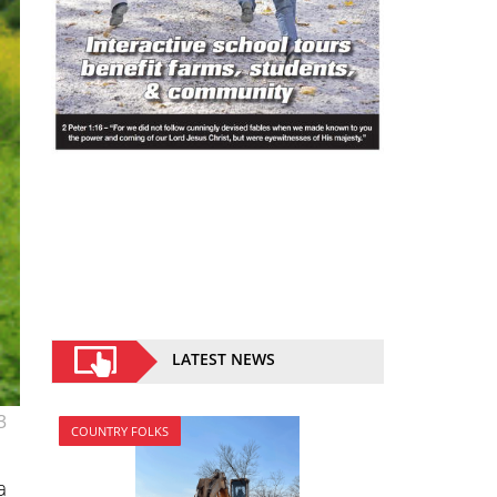
LATEST NEWS
3
COUNTRY FOLKS
a