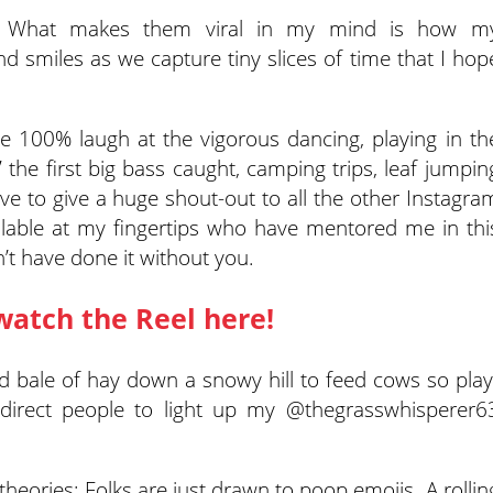
2. What makes them viral in my mind is how m
d smiles as we capture tiny slices of time that I hop
we 100% laugh at the vigorous dancing, playing in th
 the first big bass caught, camping trips, leaf jumpin
have to give a huge shout-out to all the other Instagra
ailable at my fingertips who have mentored me in thi
’t have done it without you.
watch the Reel here!
 bale of hay down a snowy hill to feed cows so play
direct people to light up my @thegrasswhisperer6
theories: Folks are just drawn to poop emojis. A rollin