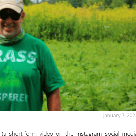
January 7, 202
 (a short-form video on the Instagram social medi