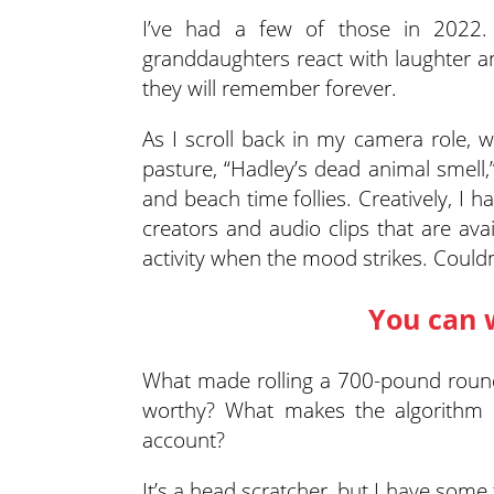
I’ve had a few of those in 202
granddaughters react with laughter an
they will remember forever.
As I scroll back in my camera role, 
pasture, “Hadley’s dead animal smell,”
and beach time follies. Creatively, I 
creators and audio clips that are av
activity when the mood strikes. Couldn
You can 
What made rolling a 700-pound round
worthy? What makes the algorithm 
account?
It’s a head scratcher, but I have some 