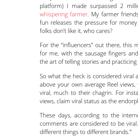
platform) I made surpassed 2 millio
whispering farmer
. My farmer friend
fun releases the pressure for money
folks don’t like it, who cares?
For the “influencers” out there, this
for me, with the sausage fingers and
the art of telling stories and practic
So what the heck is considered viral
above your own average Reel views, 
viral, much to their chagrin. For ins
views, claim viral status as the endorp
These days, according to the intern
comments are considered to be viral.
different things to different brands.”