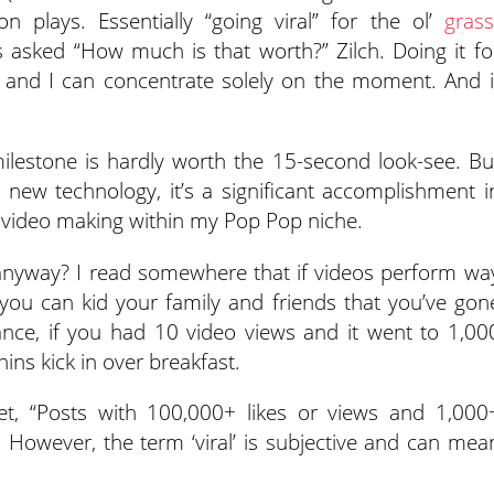
n plays. Essentially “going viral” for the ol’
grass
s asked “How much is that worth?” Zilch. Doing it fo
 and I can concentrate solely on the moment. And i
 milestone is hardly worth the 15-second look-see. Bu
 new technology, it’s a significant accomplishment i
ing video making within my Pop Pop niche.
 anyway? I read somewhere that if videos perform wa
you can kid your family and friends that you’ve gon
tance, if you had 10 video views and it went to 1,00
hins kick in over breakfast.
et, “Posts with 100,000+ likes or views and 1,000
 However, the term ‘viral’ is subjective and can mea