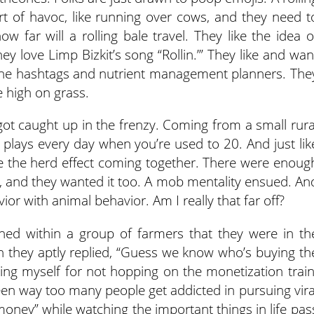
t of havoc, like running over cows, and they need t
ow far will a rolling bale travel. They like the idea o
ey love Limp Bizkit’s song “Rollin.’” They like and wan
 the hashtags and nutrient management planners. The
 high on grass.
 got caught up in the frenzy. Coming from a small rura
0 plays every day when you’re used to 20. And just lik
e the herd effect coming together. There were enoug
rs, and they wanted it too. A mob mentality ensued. An
or with animal behavior. Am I really that far off?
oned within a group of farmers that they were in th
ich they aptly replied, “Guess we know who’s buying th
cking myself for not hopping on the monetization train
 seen way too many people get addicted in pursuing vira
ey” while watching the important things in life pas