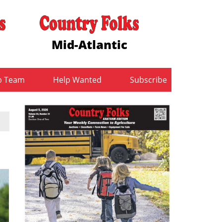
Mid-Atlantic
b Team
Help Wanted
Subscribe