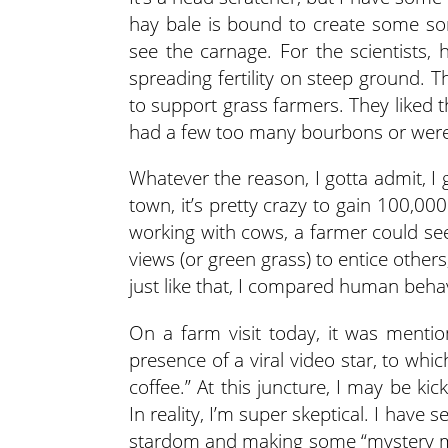
hay bale is bound to create some sor
see the carnage. For the scientists, h
spreading fertility on steep ground. Th
to support grass farmers. They liked
had a few too many bourbons or were
Whatever the reason, I gotta admit, I
town, it’s pretty crazy to gain 100,00
working with cows, a farmer could se
views (or green grass) to entice othe
just like that, I compared human behavi
On a farm visit today, it was menti
presence of a viral video star, to wh
coffee.” At this juncture, I may be ki
In reality, I’m super skeptical. I have
stardom and making some “mystery mon