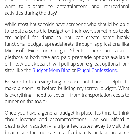
want to allocate to entertainment and recreational
activities during the day?
While most households have someone who should be able
to create a sensible budget on their own, sometimes tools
are helpful for doing so. You can create some highly
functional budget spreadsheets through applications like
Microsoft Excel or Google Sheets. There are also a
plethora of both free and paid premade options available
online. A quick search will pull up some great options from
sites like the
Budget Mom Blog
or
Frugal Confessions
.
Be sure to take everything into account. I find it helpful to
make a short list before building my formal budget. What
is everything I need to cover – from transportation costs to
dinner on the town?
Once you have a general budget in place, it’s time to think
about location and accommodations. Can you afford a
destination vacation – a trip a few states away to visit the
beach, see the tourist sites of a big city or take on some