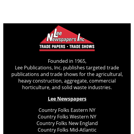
Founded in 1965,
Lee Publications, Inc. publishes targeted trade
publications and trade shows for the agricultural,
heavy construction, aggregate, commercial
horticulture, and solid waste industries.
Lee Newspapers
Country Folks Eastern NY
Country Folks Western NY
Country Folks New England
Country Folks Mid-Atlantic