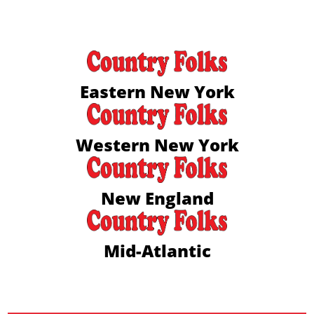
Eastern New York
Western New York
New England
Mid-Atlantic