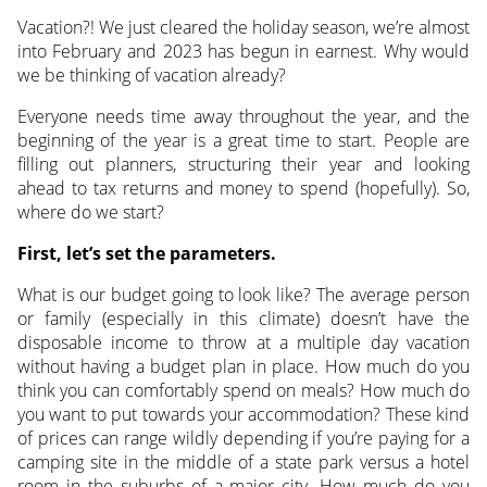
Vacation?! We just cleared the holiday season, we’re almost
into February and 2023 has begun in earnest. Why would
we be thinking of vacation already?
Everyone needs time away throughout the year, and the
beginning of the year is a great time to start. People are
filling out planners, structuring their year and looking
ahead to tax returns and money to spend (hopefully). So,
where do we start?
First, let’s set the parameters.
What is our budget going to look like? The average person
or family (especially in this climate) doesn’t have the
disposable income to throw at a multiple day vacation
without having a budget plan in place. How much do you
think you can comfortably spend on meals? How much do
you want to put towards your accommodation? These kind
of prices can range wildly depending if you’re paying for a
camping site in the middle of a state park versus a hotel
room in the suburbs of a major city. How much do you