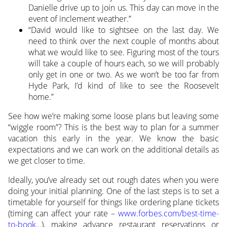
Danielle drive up to join us. This day can move in the
event of inclement weather.”
“David would like to sightsee on the last day. We
need to think over the next couple of months about
what we would like to see. Figuring most of the tours
will take a couple of hours each, so we will probably
only get in one or two. As we won’t be too far from
Hyde Park, I’d kind of like to see the Roosevelt
home.”
See how we’re making some loose plans but leaving some
“wiggle room”? This is the best way to plan for a summer
vacation this early in the year. We know the basic
expectations and we can work on the additional details as
we get closer to time.
Ideally, you’ve already set out rough dates when you were
doing your initial planning. One of the last steps is to set a
timetable for yourself for things like ordering plane tickets
(timing can affect your rate –
www.forbes.com/best-time-
to-book…
), making advance restaurant reservations or