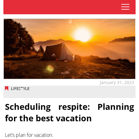
tap
January 31, 2023
LIFESTYLE
Scheduling respite: Planning
for the best vacation
Let’s plan for vacation.