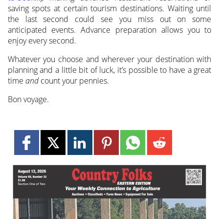
saving spots at certain tourism destinations. Waiting until
the last second could see you miss out on some
anticipated events. Advance preparation allows you to
enjoy every second.
Whatever you choose and wherever your destination with
planning and a little bit of luck, it’s possible to have a great
time
and
count your pennies.
Bon voyage.