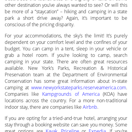
other destination you’ve always wanted to see? Or will this
be more of a “staycation” – hiking and camping in a state
park a short drive away? Again, it’s important to be
conscious of the pricing disparity.
For your accommodations, the sky’s the limit! It’s purely
dependent on your comfort level and the confines of your
budget. You can camp in a tent, sleep in your vehicle or
grab a hotel room. If you’re looking to camp, search
camping in your state. There are often great resources
available. New York’s Parks, Recreation & Historical
Preservation team at the Department of Environmental
Conservation has some great information about in-state
camping at
www.newyorkstateparks.reserveamerica.com
.
Companies like
Kampgrounds of America
(KOA) have
locations across the country. For a more non-traditional
indoor stay, there are companies like
Airbnb
.
If you are opting for a tried-and-true hotel, arranging your
stay through a booking website can save you money. Some
great options are
Kayak
,
Priceline
or
Expedia
. If you’re