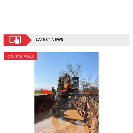
LATEST NEWS
COUNTRY FOLKS