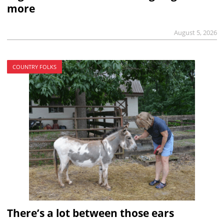
more
August 5, 2026
COUNTRY FOLKS
There’s a lot between those ears