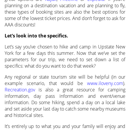
planning on a destination vacation and are planning to fly,
these types of booking sites are also the best options for
some of the lowest ticket prices. And don’t forget to ask for
AAA discounts!
Let’s look into the specifics.
Let’s say you’ve chosen to hike and camp in Upstate New
York for a few days this summer. Now that we’ve set the
parameters for our trip, we need to set down a list of
specifics: what do you want to do that week?
Any regional or state tourism site will be helpful (in our
example scenario, that would be
www.iloveny.com
).
Recreation.gov
is also a great resource for camping
information, day pass information and event/venue
information. Do some hiking, spend a day on a local lake
and set aside your last day to catch some nearby museums
and historical sites.
It’s entirely up to what you and your family will enjoy and