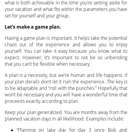
what is both achievable in the time you’re setting aside for
your vacation and what fits within the parameters you have
set for yourself and your group.
Let’s make a game plan.
Having a game plan is important. It helps take the potential
chaos out of the experience and allows you to enjoy
yourself. You can take it easy because you know what to
expect. However, it’s important to not be so unbending
that you can’t be flexible when necessary.
A plan is a necessity, but we’re human and life happens: if
your plan derails don’t let it ruin the experience. The key is
to be adaptable and “roll with the punches.” Hopefully that
won’t be necessary and you will have a wonderful time that
proceeds exactly according to plan.
Keep your plan generalized. You are months away from the
planned vacation days in all likelihood. Examples include:
“Planning on lake day for day 3 once Bob and