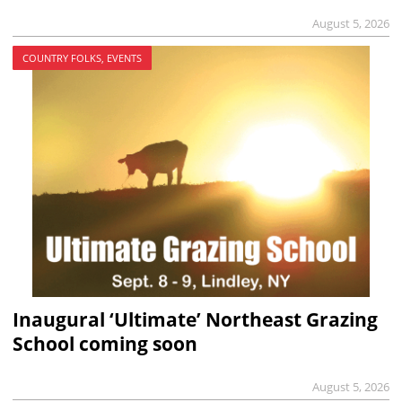
August 5, 2026
COUNTRY FOLKS, EVENTS
Inaugural ‘Ultimate’ Northeast Grazing
School coming soon
August 5, 2026