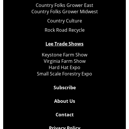
Country Folks Grower East
Country Folks Grower Midwest
Country Culture
Rock Road Recycle
Lee Trade Shows
Keystone Farm Show
Virginia Farm Show
Hard Hat Expo
Small Scale Forestry Expo
Subscribe
About Us
Contact
Privacy Policy