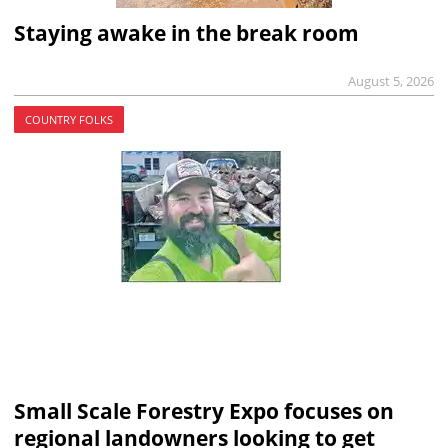
Staying awake in the break room
August 5, 2026
COUNTRY FOLKS
Small Scale Forestry Expo focuses on
regional landowners looking to get