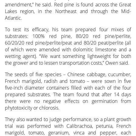
amendment,” he said. Red pine is found across the Great
Lakes region, in the Northeast and through the Mid-
Atlantic.
To test its efficacy, his team prepared four mixes of
substrates: 100% red pine, 80/20 red pine/perlite,
60/20/20 red pine/perlite/peat and 80/20 peat/perlite (all
of which were amended with dolomitic limestone and a
wetting agent). “We want something lightweight for both
the grower and to lessen transportation costs,” Owen said.
The seeds of five species – Chinese cabbage, cucumber,
French marigold, radish and tomato – were sown in five
five-inch diameter containers filled with each of the four
prepared substrates. The team found that after 14 days
there were no negative effects on germination from
phytotoxicity or chlorosis.
They also wanted to judge performance, so a plant growth
trial was performed with Calibrachoa, petunia, French
marigold, tomato, geranium, vinca and pepper, each