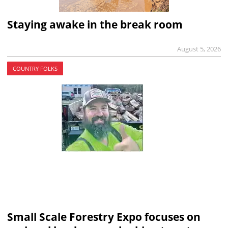
Staying awake in the break room
August 5, 2026
COUNTRY FOLKS
Small Scale Forestry Expo focuses on