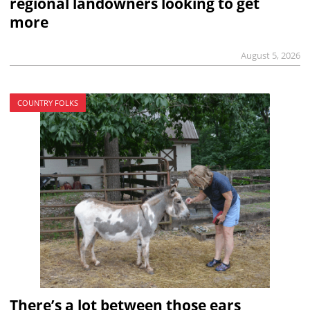
regional landowners looking to get
more
August 5, 2026
COUNTRY FOLKS
There’s a lot between those ears