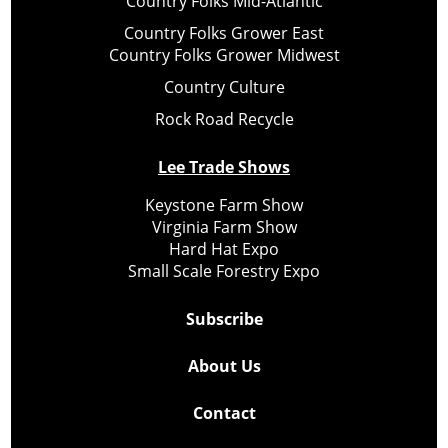
Country Folks Mid-Atlantic
Country Folks Grower East
Country Folks Grower Midwest
Country Culture
Rock Road Recycle
Lee Trade Shows
Keystone Farm Show
Virginia Farm Show
Hard Hat Expo
Small Scale Forestry Expo
Subscribe
About Us
Contact