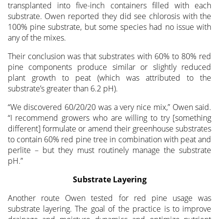
transplanted into five-inch containers filled with each
substrate. Owen reported they did see chlorosis with the
100% pine substrate, but some species had no issue with
any of the mixes.
Their conclusion was that substrates with 60% to 80% red
pine components produce similar or slightly reduced
plant growth to peat (which was attributed to the
substrate’s greater than 6.2 pH).
“We discovered 60/20/20 was a very nice mix,” Owen said.
“I recommend growers who are willing to try [something
different] formulate or amend their greenhouse substrates
to contain 60% red pine tree in combination with peat and
perlite – but they must routinely manage the substrate
pH.”
Substrate Layering
Another route Owen tested for red pine usage was
substrate layering. The goal of the practice is to improve