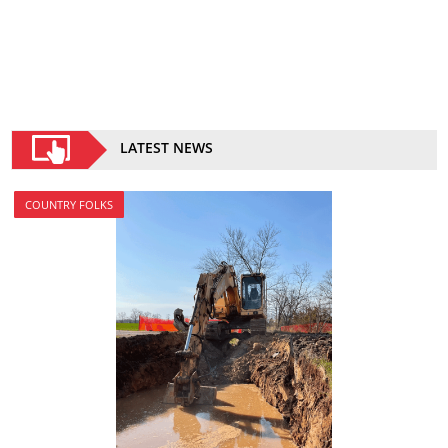
LATEST NEWS
COUNTRY FOLKS