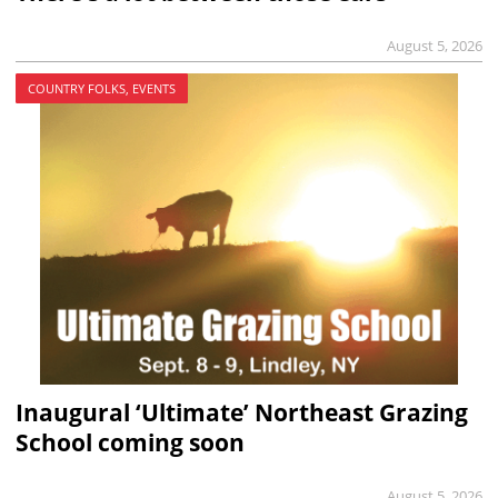
August 5, 2026
COUNTRY FOLKS, EVENTS
Inaugural ‘Ultimate’ Northeast Grazing
School coming soon
August 5, 2026