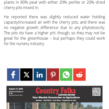
plants in 80% peat with either 20% perlite or 20% dried
cherry pits mixed in.
He reported there was slightly reduced water holding
capacity/increased air with the cherry pits, and there was
no negative growth difference due to any phytotoxicity.
The pits do have a higher pH, though, so they may not be
great for the greenhouse – but perhaps they could work
for the nursery industry.