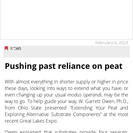
tap
February 6, 2023
NEWS
Pushing past reliance on peat
With almost everything in shorter supply or higher in price
these days, looking into ways to extend what you have, or
even changing up your usual
modus operandi
, may be the
way to go.
To help guide your way, W. Garrett Owen, Ph.D.,
from Ohio State presented “Extending Your Peat and
Exploring Alternative Substrate Components” at the most
recent Great Lakes Expo.
Owen explained that substrates provide four services: