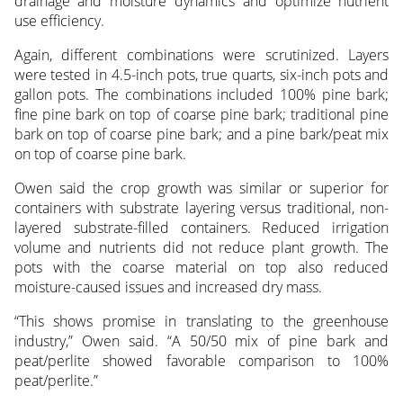
drainage and moisture dynamics and optimize nutrient
use efficiency.
Again, different combinations were scrutinized. Layers
were tested in 4.5-inch pots, true quarts, six-inch pots and
gallon pots. The combinations included 100% pine bark;
fine pine bark on top of coarse pine bark; traditional pine
bark on top of coarse pine bark; and a pine bark/peat mix
on top of coarse pine bark.
Owen said the crop growth was similar or superior for
containers with substrate layering versus traditional, non-
layered substrate-filled containers. Reduced irrigation
volume and nutrients did not reduce plant growth. The
pots with the coarse material on top also reduced
moisture-caused issues and increased dry mass.
“This shows promise in translating to the greenhouse
industry,” Owen said. “A 50/50 mix of pine bark and
peat/perlite showed favorable comparison to 100%
peat/perlite.”