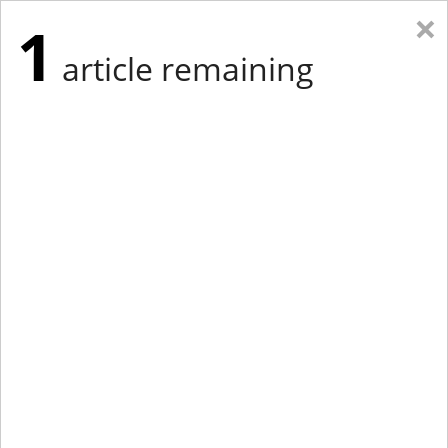
×
1
article remaining
Eastern New York
Western New York
New England
Mid-Atlantic