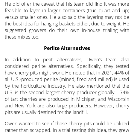
He did offer the caveat that his team did find it was more
feasible to layer in larger containers (true quart and up)
versus smaller ones. He also said the layering may not be
the best idea for hanging baskets either, due to weight. He
suggested growers do their own in-house trialing with
these mixes too.
Perlite Alternatives
In addition to peat alternatives, Owen’s team also
considered perlite alternatives. Specifically, they tested
how cherry pits might work. He noted that in 2021, 44% of
all U.S.-produced perlite (mined, fired and milled) is used
by the horticulture industry. He also mentioned that the
U.S. is the second largest cherry producer globally – 74%
of tart cherries are produced in Michigan, and Wisconsin
and New York are also large producers. However, cherry
pits are usually destined for the landfill.
Owen wanted to see if those cherry pits could be utilized
rather than scrapped. In a trial testing this idea, they grew