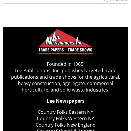
Founded in 1965,
Lee Publications, Inc. publishes targeted trade
publications and trade shows for the agricultural,
heavy construction, aggregate, commercial
horticulture, and solid waste industries.
Lee Newspapers
Country Folks Eastern NY
Country Folks Western NY
Country Folks New England