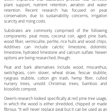
plant support, nutrient retention, aeration and water
retention. Recent research has focused on peat
conservation, due to sustainability concerns, irrigation
scarcity and rising costs.
Substrates are commonly comprised of the following
components: peat moss, coconut coir, aged pine bark,
wood fiber, vermiculite, perlite, rice hulls and wood chips.
Additives can include calcitic limestone, dolomitic
limestone, hydrated limestone and calcium sulfate. Newer
options are being researched, though.
Peat and bark alternatives include wood, miscanthus,
switchgrass, corn stover, wheat straw, fescue stubble,
ryegrass stubble, cotton gin trash, hemp fiber, culled
nursery trees, unsold Christmas trees, bamboo and
biosolids compost.
Owen’s research looked specifically at red pine tree usage,
in which the wood is either shredded, chipped or made
fibrous. “It will never replace peat but it can be used as an