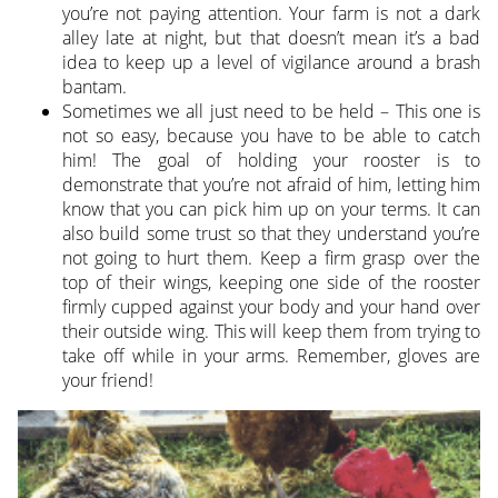
you’re not paying attention. Your farm is not a dark
alley late at night, but that doesn’t mean it’s a bad
idea to keep up a level of vigilance around a brash
bantam.
Sometimes we all just need to be held – This one is
not so easy, because you have to be able to catch
him! The goal of holding your rooster is to
demonstrate that you’re not afraid of him, letting him
know that you can pick him up on your terms. It can
also build some trust so that they understand you’re
not going to hurt them. Keep a firm grasp over the
top of their wings, keeping one side of the rooster
firmly cupped against your body and your hand over
their outside wing. This will keep them from trying to
take off while in your arms. Remember, gloves are
your friend!