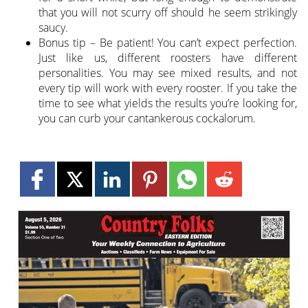
that you will not scurry off should he seem strikingly
saucy.
Bonus tip – Be patient! You can’t expect perfection.
Just like us, different roosters have different
personalities. You may see mixed results, and not
every tip will work with every rooster. If you take the
time to see what yields the results you’re looking for,
you can curb your cantankerous cockalorum.