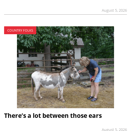
August 5, 2026
COUNTRY FOLKS
There’s a lot between those ears
August 5, 2026