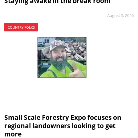
Staying awake in the break room
August 5, 2026
COUNTRY FOLKS
Small Scale Forestry Expo focuses on
regional landowners looking to get
more