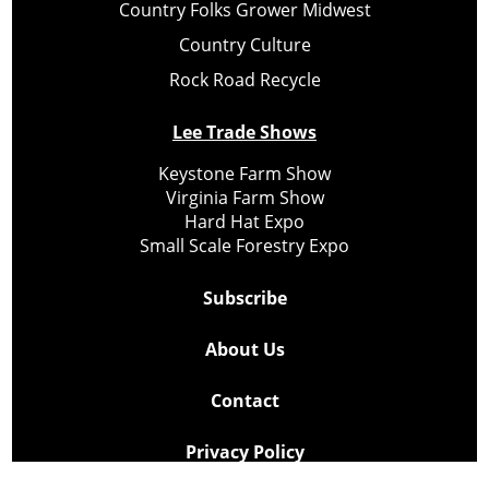
Country Folks Grower Midwest
Country Culture
Rock Road Recycle
Lee Trade Shows
Keystone Farm Show
Virginia Farm Show
Hard Hat Expo
Small Scale Forestry Expo
Subscribe
About Us
Contact
Privacy Policy