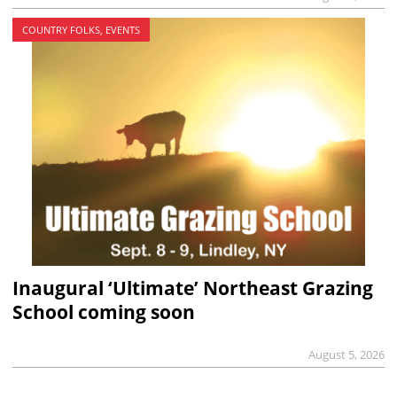
COUNTRY FOLKS, EVENTS
Inaugural ‘Ultimate’ Northeast Grazing
School coming soon
August 5, 2026