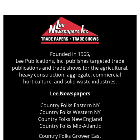
Founded in 1965,
Lee Publications, Inc. publishes targeted trade
publications and trade shows for the agricultural,
heavy construction, aggregate, commercial
horticulture, and solid waste industries.
Lee Newspapers
Country Folks Eastern NY
Country Folks Western NY
Country Folks New England
Country Folks Mid-Atlantic
Country Folks Grower East