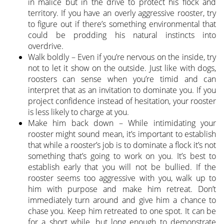
in malice but in the drive to protect his flock and
territory. If you have an overly aggressive rooster, try
to figure out if there’s something environmental that
could be prodding his natural instincts into
overdrive.
Walk boldly – Even if you’re nervous on the inside, try
not to let it show on the outside. Just like with dogs,
roosters can sense when you’re timid and can
interpret that as an invitation to dominate you. If you
project confidence instead of hesitation, your rooster
is less likely to charge at you.
Make him back down – While intimidating your
rooster might sound mean, it’s important to establish
that while a rooster’s job is to dominate a flock it’s not
something that’s going to work on you. It’s best to
establish early that you will not be bullied. If the
rooster seems too aggressive with you, walk up to
him with purpose and make him retreat. Don’t
immediately turn around and give him a chance to
chase you. Keep him retreated to one spot. It can be
for a short while, but long enough to demonstrate