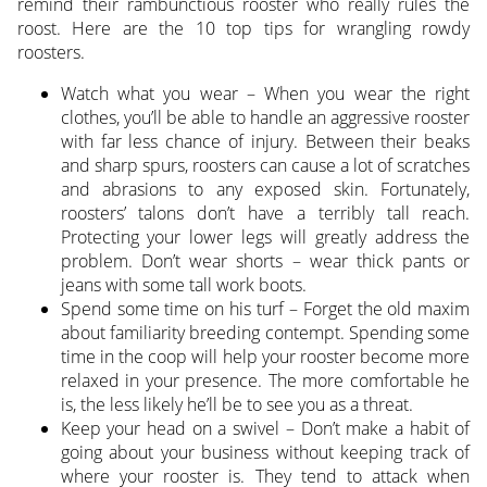
remind their rambunctious rooster who really rules the
roost. Here are the 10 top tips for wrangling rowdy
roosters.
Watch what you wear – When you wear the right
clothes, you’ll be able to handle an aggressive rooster
with far less chance of injury. Between their beaks
and sharp spurs, roosters can cause a lot of scratches
and abrasions to any exposed skin. Fortunately,
roosters’ talons don’t have a terribly tall reach.
Protecting your lower legs will greatly address the
problem. Don’t wear shorts – wear thick pants or
jeans with some tall work boots.
Spend some time on his turf – Forget the old maxim
about familiarity breeding contempt. Spending some
time in the coop will help your rooster become more
relaxed in your presence. The more comfortable he
is, the less likely he’ll be to see you as a threat.
Keep your head on a swivel – Don’t make a habit of
going about your business without keeping track of
where your rooster is. They tend to attack when