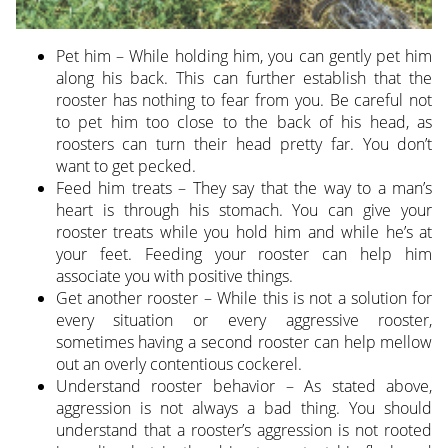
Pet him – While holding him, you can gently pet him
along his back. This can further establish that the
rooster has nothing to fear from you. Be careful not
to pet him too close to the back of his head, as
roosters can turn their head pretty far. You don’t
want to get pecked.
Feed him treats – They say that the way to a man’s
heart is through his stomach. You can give your
rooster treats while you hold him and while he’s at
your feet. Feeding your rooster can help him
associate you with positive things.
Get another rooster – While this is not a solution for
every situation or every aggressive rooster,
sometimes having a second rooster can help mellow
out an overly contentious cockerel.
Understand rooster behavior – As stated above,
aggression is not always a bad thing. You should
understand that a rooster’s aggression is not rooted