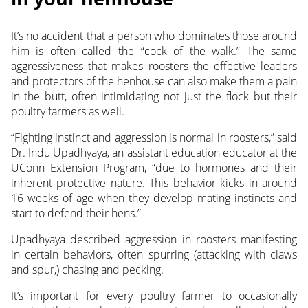
It’s no accident that a person who dominates those around
him is often called the “cock of the walk.” The same
aggressiveness that makes roosters the effective leaders
and protectors of the henhouse can also make them a pain
in the butt, often intimidating not just the flock but their
poultry farmers as well.
“Fighting instinct and aggression is normal in roosters,” said
Dr. Indu Upadhyaya, an assistant education educator at the
UConn Extension Program, “due to hormones and their
inherent protective nature. This behavior kicks in around
16 weeks of age when they develop mating instincts and
start to defend their hens.”
Upadhyaya described aggression in roosters manifesting
in certain behaviors, often spurring (attacking with claws
and spur,) chasing and pecking.
It’s important for every poultry farmer to occasionally