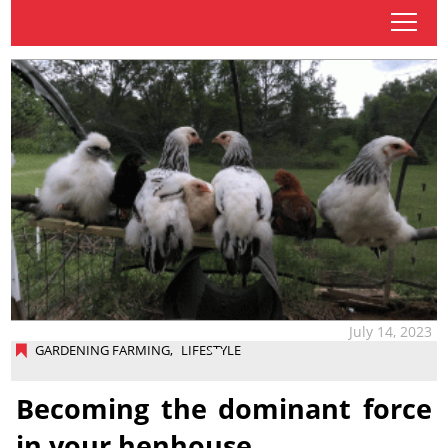
tap
July 14, 2023
GARDENING FARMING
,
LIFESTYLE
Becoming the dominant force
in your henhouse