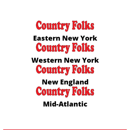
Eastern New York
Western New York
New England
Mid-Atlantic