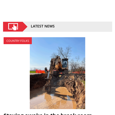
LATEST NEWS
COUNTRY FOLKS