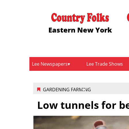
Eastern New York
Lee Newspapers
Lee Trade Shows
GARDENING FARMING
Low tunnels for b