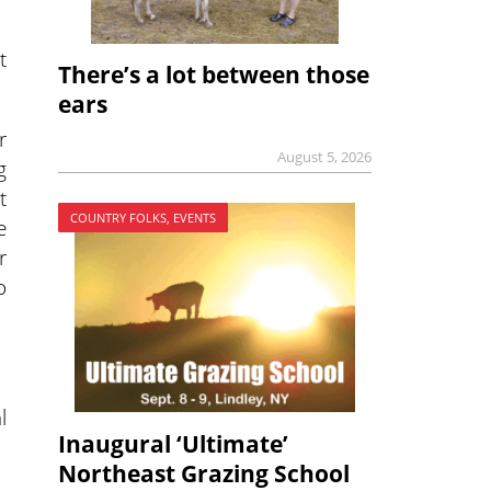
t
There’s a lot between those
ears
r
August 5, 2026
g
t
COUNTRY FOLKS, EVENTS
e
r
o
l
Inaugural ‘Ultimate’
Northeast Grazing School