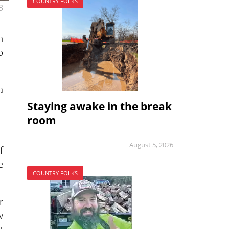
COUNTRY FOLKS
3
n
o
a
Staying awake in the break
room
August 5, 2026
f
e
COUNTRY FOLKS
r
w