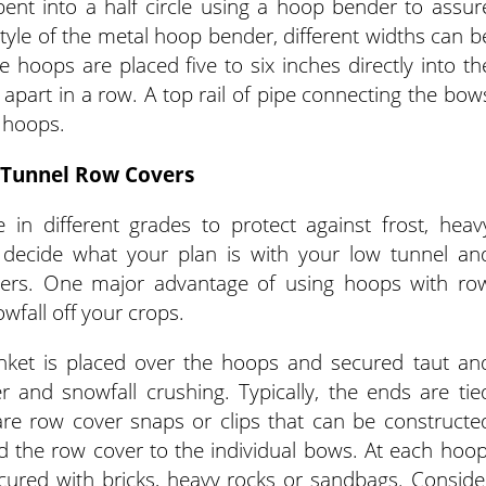
ent into a half circle using a hoop bender to assur
style of the metal hoop bender, different widths can b
 hoops are placed five to six inches directly into th
 apart in a row. A top rail of pipe connecting the bow
 hoops.
Tunnel Row Covers
 in different grades to protect against frost, heav
 decide what your plan is with your low tunnel an
vers. One major advantage of using hoops with ro
owfall off your crops.
nket is placed over the hoops and secured taut an
r and snowfall crushing. Typically, the ends are tie
are row cover snaps or clips that can be constructe
 the row cover to the individual bows. At each hoop
cured with bricks, heavy rocks or sandbags. Conside