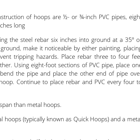
nstruction of hoops are ½- or ¾-inch PVC pipes, eigh
nches long
ng the steel rebar six inches into ground at a 35º o
e ground, make it noticeable by either painting, placin
vent tripping hazards. Place rebar three to four fee
ther. Using eight-foot sections of PVC pipe, place on
 bend the pipe and place the other end of pipe ove
a hoop. Continue to place rebar and PVC every four t
espan than metal hoops.
al hoops (typically known as Quick Hoops) and a meta