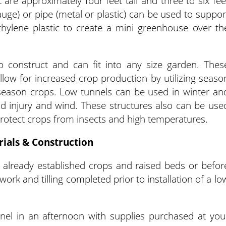
 are approximately four feet tall and three to six fee
uge) or pipe (metal or plastic) can be used to suppor
hylene plastic to create a mini greenhouse over th
o construct and can fit into any size garden. Thes
low for increased crop production by utilizing seaso
-season crops. Low tunnels can be used in winter an
ld injury and wind. These structures also can be use
rotect crops from insects and high temperatures.
ials & Construction
 already established crops and raised beds or befor
ork and tilling completed prior to installation of a lo
el in an afternoon with supplies purchased at you