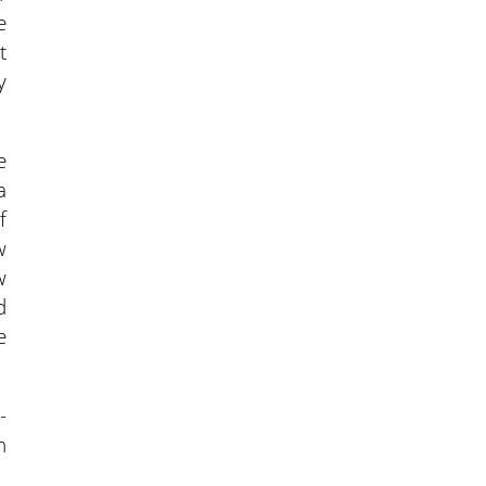
e
t
y
e
a
f
w
w
d
e
-
n