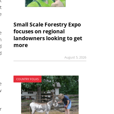
t
t
e
Small Scale Forestry Expo
focuses on regional
e
landowners looking to get
n
more
d
d
August 5, 2026
COUNTRY FOLKS
e
w
r