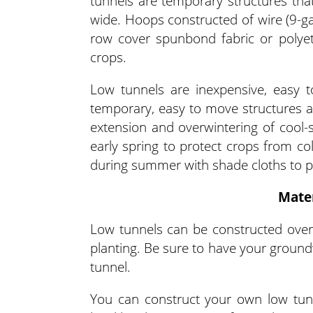
tunnels are temporary structures that
wide. Hoops constructed of wire (9-ga
row cover spunbond fabric or polyet
crops.
Low tunnels are inexpensive, easy t
temporary, easy to move structures al
extension and overwintering of cool
early spring to protect crops from co
during summer with shade cloths to p
Mater
Low tunnels can be constructed over
planting. Be sure to have your groundw
tunnel.
You can construct your own low tunn