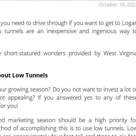
October 10, 202
 you need to drive through if you want to get to Loga
ow tunnels are an inexpensive and ingenious way t
 short-statured wonders provided by West Virgini
out Low Tunnels
our growing season? Do you not want to invest a lot o
ot appealing? If you answered yes to any of thes
for you!
and marketing season should be a high priority fo
hod of accomplishing this is to use low tunnels. Lo