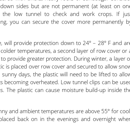
 down sides but are not permanent (at least on on
o the low tunnel to check and work crops. If jus
ting, you can secure the cover more permanently b
 will provide protection down to 24º – 28º F and ar
g colder temperatures, a second layer of row cover or 
o provide greater protection. During winter, a layer o
ic is placed over row cover and secured to allow sno
 sunny days, the plastic will need to be lifted to allo
ants becoming overheated. Low tunnel clips can be use
ps. The plastic can cause moisture build-up inside th
y and ambient temperatures are above 55º for cool
placed back on in the evenings and overnight whe