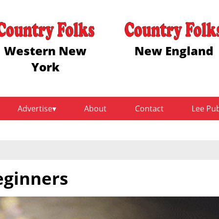
Western New
New England
York
Advertise
About
Contact
Lee Pu
eginners