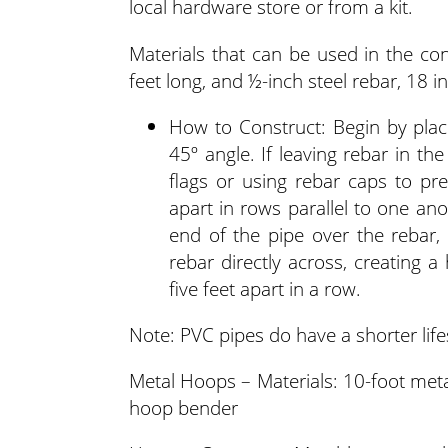
local hardware store or from a kit.
Materials that can be used in the co
feet long, and ½-inch steel rebar, 18 i
How to Construct: Begin by placi
45º angle. If leaving rebar in th
flags or using rebar caps to pre
apart in rows parallel to one ano
end of the pipe over the rebar,
rebar directly across, creating 
five feet apart in a row.
Note: PVC pipes do have a shorter lif
Metal Hoops – Materials: 10-foot met
hoop bender