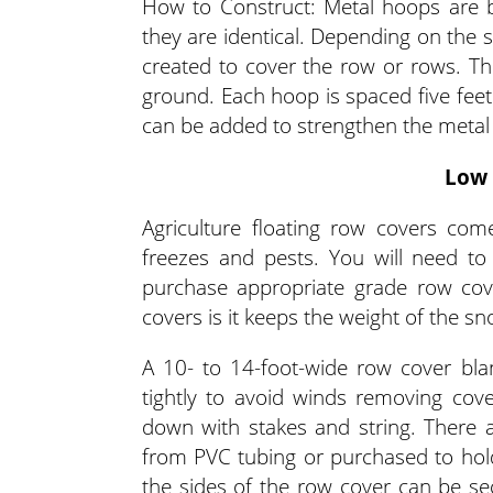
How to Construct: Metal hoops are b
they are identical. Depending on the 
created to cover the row or rows. The
ground. Each hoop is spaced five feet
can be added to strengthen the metal
Low 
Agriculture floating row covers come
freezes and pests. You will need to
purchase appropriate grade row co
covers is it keeps the weight of the sn
A 10- to 14-foot-wide row cover bla
tightly to avoid winds removing cove
down with stakes and string. There 
from PVC tubing or purchased to hold
the sides of the row cover can be se