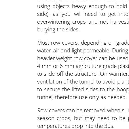
using objects heavy enough to hold
side), as you will need to get int
overwintering crops and not harves
burying the sides.
Most row covers, depending on grade,
water, air and light permeable. Durin
heavier weight row cover can be used t
4 mm or 6 mm agriculture grade plast
to slide off the structure. On warmer,
ventilation of the tunnel to avoid pl
to secure the lifted sides to the hoo
tunnel, therefore use only as needed.
Row covers can be removed when sunn
season crops, but may need to be 
temperatures drop into the 30s.