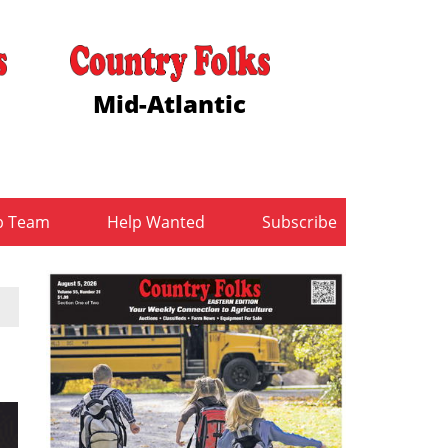
Mid-Atlantic
b Team
Help Wanted
Subscribe