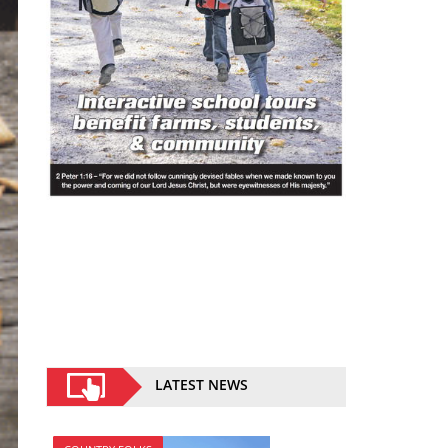
LATEST NEWS