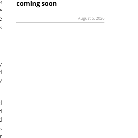
e
coming soon
e
e
August 5, 2026
s
y
d
w
d
d
d
,
r