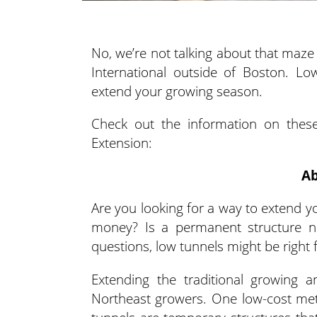
No, we’re not talking about that maze
International outside of Boston. L
extend your growing season.
Check out the information on these
Extension:
Ab
Are you looking for a way to extend y
money? Is a permanent structure n
questions, low tunnels might be right 
Extending the traditional growing 
Northeast growers. One low-cost met