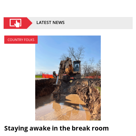
LATEST NEWS
COUNTRY FOLKS
Staying awake in the break room