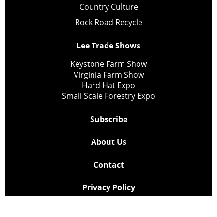
Country Culture
Rock Road Recycle
Lee Trade Shows
Keystone Farm Show
Virginia Farm Show
Hard Hat Expo
Small Scale Forestry Expo
Subscribe
About Us
Contact
Privacy Policy
Cookie Policy