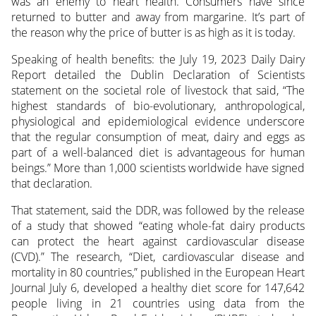
was an enemy to heart health. Consumers have since
returned to butter and away from margarine. It’s part of
the reason why the price of butter is as high as it is today.
Speaking of health benefits: the July 19, 2023 Daily Dairy
Report detailed the Dublin Declaration of Scientists
statement on the societal role of livestock that said, “The
highest standards of bio-evolutionary, anthropological,
physiological and epidemiological evidence underscore
that the regular consumption of meat, dairy and eggs as
part of a well-balanced diet is advantageous for human
beings.” More than 1,000 scientists worldwide have signed
that declaration.
That statement, said the DDR, was followed by the release
of a study that showed “eating whole-fat dairy products
can protect the heart against cardiovascular disease
(CVD).” The research, “Diet, cardiovascular disease and
mortality in 80 countries,” published in the European Heart
Journal July 6, developed a healthy diet score for 147,642
people living in 21 countries using data from the