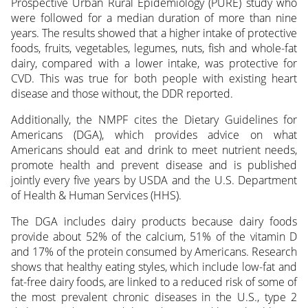
Prospective Urban Rural Epidemiology (PURE) study who
were followed for a median duration of more than nine
years. The results showed that a higher intake of protective
foods, fruits, vegetables, legumes, nuts, fish and whole-fat
dairy, compared with a lower intake, was protective for
CVD. This was true for both people with existing heart
disease and those without, the DDR reported.
Additionally, the NMPF cites the Dietary Guidelines for
Americans (DGA), which provides advice on what
Americans should eat and drink to meet nutrient needs,
promote health and prevent disease and is published
jointly every five years by USDA and the U.S. Department
of Health & Human Services (HHS).
The DGA includes dairy products because dairy foods
provide about 52% of the calcium, 51% of the vitamin D
and 17% of the protein consumed by Americans. Research
shows that healthy eating styles, which include low-fat and
fat-free dairy foods, are linked to a reduced risk of some of
the most prevalent chronic diseases in the U.S., type 2