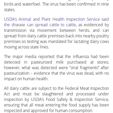
birds and waterfowl. The virus has been confirmed in nine
states.
USDA’s Animal and Plant Health Inspection Service said
the disease can spread cattle to cattle
, as evidenced by
transmission via movement between herds, and can
spread from dairy cattle premises back into nearby poultry
premises so testing was mandated for lactating dairy cows
moving across state lines.
The major media reported that the influenza had been
detected in pasteurized milk purchased at stores;
however, what was detected were “viral fragments” after
pasteurization – evidence that the virus was dead, with no
impact on human health.
All dairy cattle are subject to the Federal Meat Inspection
Act and must be slaughtered and processed under
inspection by USDA’s Food Safety & Inspection Service,
ensuring that all meat entering the food supply has been
inspected and approved for human consumption.