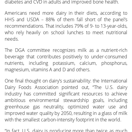
diabetes and CVD in adults and improved bone health.
Americans need more dairy in their diets, according to
HHS and USDA – 88% of them fall short of the panel’s
recommendations. That includes 79% of 9- to 13-year-olds,
who rely heavily on school lunches to meet nutritional
needs.
The DGA committee recognizes milk as a nutrient-rich
beverage that contributes positively to under-consumed
nutrients, including potassium, calcium, phosphorus,
magnesium, vitamins A and D and others.
One final thought on dairy’s sustainability: the International
Dairy Foods Association pointed out, “The U.S. dairy
industry has committed significant resources to achieve
ambitious environmental stewardship goals, including
greenhouse gas neutrality, optimized water use and
improved water quality by 2050, resulting in a glass of milk
with the smallest carbon-intensity footprint in the world.
“In fact, U.S. dairy is producing more than twice as much