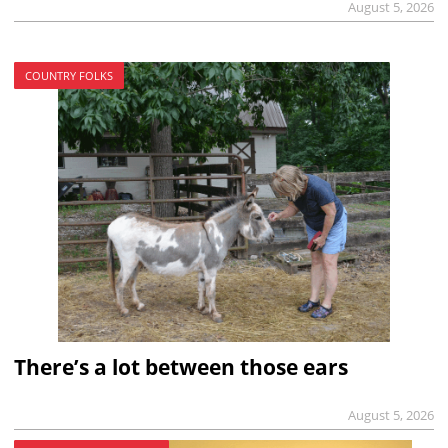
August 5, 2026
COUNTRY FOLKS
There’s a lot between those ears
August 5, 2026