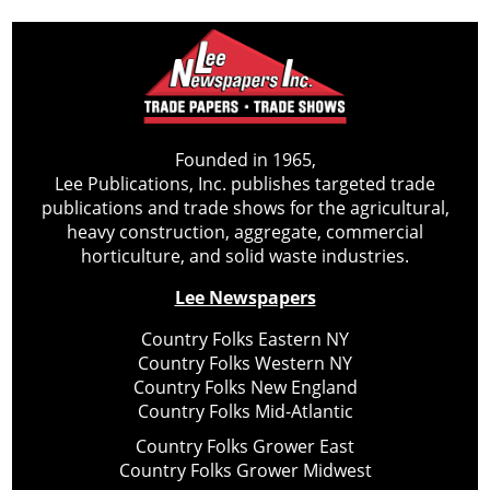
Founded in 1965,
Lee Publications, Inc. publishes targeted trade
publications and trade shows for the agricultural,
heavy construction, aggregate, commercial
horticulture, and solid waste industries.
Lee Newspapers
Country Folks Eastern NY
Country Folks Western NY
Country Folks New England
Country Folks Mid-Atlantic
Country Folks Grower East
Country Folks Grower Midwest