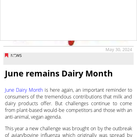
tap
May 30, 2024
NEWS
June remains Dairy Month
June Dairy Month
is here again, an important reminder to
consumers of the tremendous contributions that milk and
dairy products offer.
But challenges continue to come
from plant-based would-be competitors and those with an
anti-animal, vegan agenda.
This year a new challenge was brought on by the outbreak
of avian/bovine influenza which originally was spread by