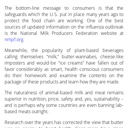
The bottom-line message to consumers is that the
safeguards which the U.S. put in place many years ago to
protect the food chain are working. One of the best
sources of updated information on the influenza outbreak
is the National Milk Producers Federation website at
nmpf.org
.
Meanwhile, the popularity of plant-based beverages
calling themselves “milk,” butter-wannabes, cheese-like
imposters and would-be “ice creams” have fallen out of
favor considerably as smart, health conscious consumers
do their homework and examine the contents on the
package of these products and learn how they are made.
The naturalness of animal-based milk and meat remains
superior in nutrition, price, safety and, yes, sustainability –
and is perhaps why some countries are even banning lab-
based meats outright.
Research over the years has corrected the view that butter