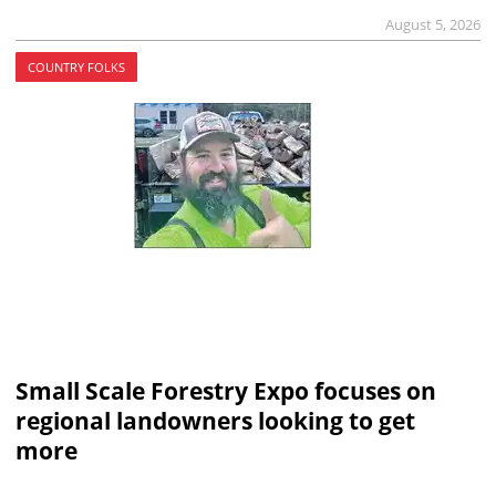
August 5, 2026
COUNTRY FOLKS
Small Scale Forestry Expo focuses on
regional landowners looking to get
more