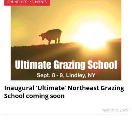
COUNTRY FOLKS, EVENTS
Inaugural ‘Ultimate’ Northeast Grazing
School coming soon
August 5, 2026