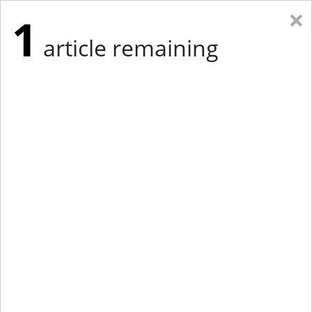
×
1
article remaining
Eastern New York
Western New York
New England
Mid-Atlantic