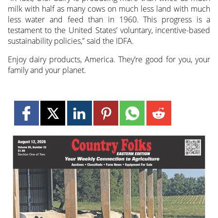
milk with half as many cows on much less land with much
less water and feed than in 1960. This progress is a
testament to the United States’ voluntary, incentive-based
sustainability policies,” said the IDFA.
Enjoy dairy products, America. They’re good for you, your
family and your planet.