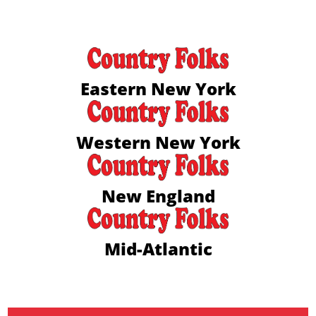
Eastern New York
Western New York
New England
Mid-Atlantic