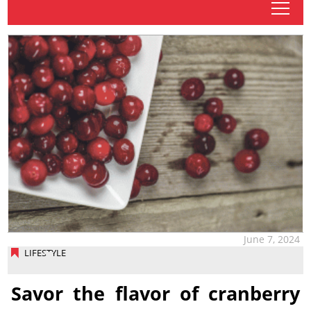
tap
June 7, 2024
LIFESTYLE
Savor the flavor of cranberry