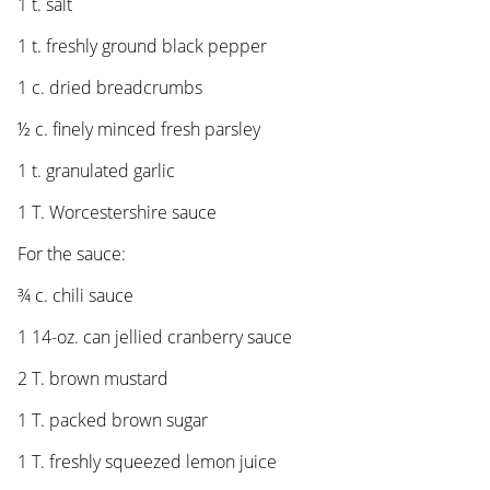
1 t. salt
1 t. freshly ground black pepper
1 c. dried breadcrumbs
½ c. finely minced fresh parsley
1 t. granulated garlic
1 T. Worcestershire sauce
For the sauce:
¾ c. chili sauce
1 14-oz. can jellied cranberry sauce
2 T. brown mustard
1 T. packed brown sugar
1 T. freshly squeezed lemon juice