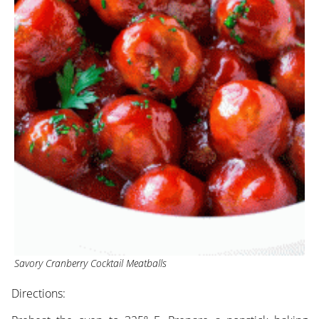
Savory Cranberry Cocktail Meatballs
Directions: