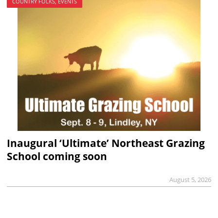
COUNTRY FOLKS, EVENTS
Inaugural ‘Ultimate’ Northeast Grazing
School coming soon
August 5, 2026