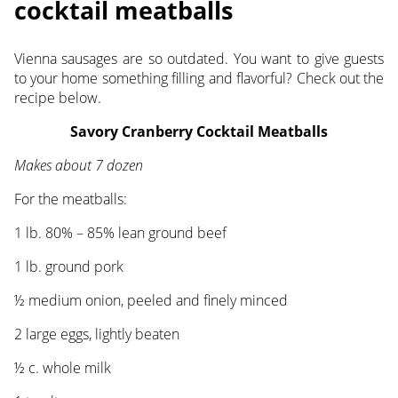
cocktail meatballs
Vienna sausages are so outdated. You want to give guests
to your home something filling and flavorful? Check out the
recipe below.
Savory Cranberry Cocktail Meatballs
Makes about 7 dozen
For the meatballs:
1 lb. 80% – 85% lean ground beef
1 lb. ground pork
½ medium onion, peeled and finely minced
2 large eggs, lightly beaten
½ c. whole milk