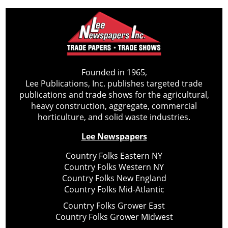
Founded in 1965,
Lee Publications, Inc. publishes targeted trade
publications and trade shows for the agricultural,
heavy construction, aggregate, commercial
horticulture, and solid waste industries.
Lee Newspapers
Country Folks Eastern NY
Country Folks Western NY
Country Folks New England
Country Folks Mid-Atlantic
Country Folks Grower East
Country Folks Grower Midwest