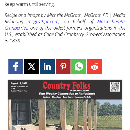
keep warm until serving.
Recipe and image by Michelle McGrath, McGrath PR | Media
Relations,
mcgrathpr.com
, on behalf of
Massachusetts
Cranberries
, one of the oldest farmers’ organizations in the
U.S., established as Cape Cod Cranberry Growers’ Association
in 1888
.