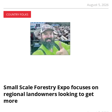
August 5, 2026
COUNTRY FOLKS
Small Scale Forestry Expo focuses on
regional landowners looking to get
more