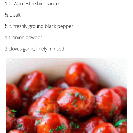
1 T. Worcestershire sauce
½ t. salt
½ t. freshly ground black pepper
1 t. onion powder
2 cloves garlic, finely minced