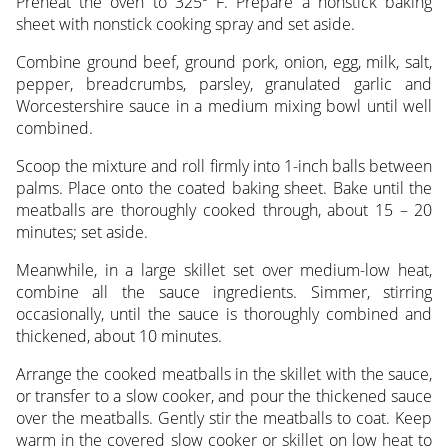
Preheat the oven to 325º F. Prepare a nonstick baking
sheet with nonstick cooking spray and set aside.
Combine ground beef, ground pork, onion, egg, milk, salt,
pepper, breadcrumbs, parsley, granulated garlic and
Worcestershire sauce in a medium mixing bowl until well
combined.
Scoop the mixture and roll firmly into 1-inch balls between
palms. Place onto the coated baking sheet. Bake until the
meatballs are thoroughly cooked through, about 15 – 20
minutes; set aside.
Meanwhile, in a large skillet set over medium-low heat,
combine all the sauce ingredients. Simmer, stirring
occasionally, until the sauce is thoroughly combined and
thickened, about 10 minutes.
Arrange the cooked meatballs in the skillet with the sauce,
or transfer to a slow cooker, and pour the thickened sauce
over the meatballs. Gently stir the meatballs to coat. Keep
warm in the covered slow cooker or skillet on low heat to