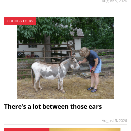
August 5, 2026
COUNTRY FOLKS
There’s a lot between those ears
August 5, 2026