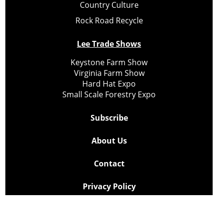
Country Culture
Rock Road Recycle
Lee Trade Shows
Keystone Farm Show
Virginia Farm Show
Hard Hat Expo
Small Scale Forestry Expo
Subscribe
About Us
Contact
Privacy Policy
Cookie Policy