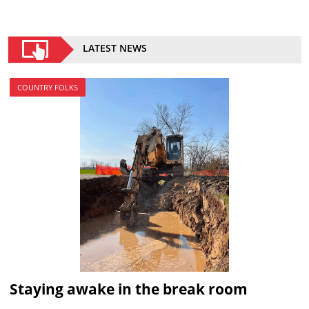
LATEST NEWS
COUNTRY FOLKS
Staying awake in the break room