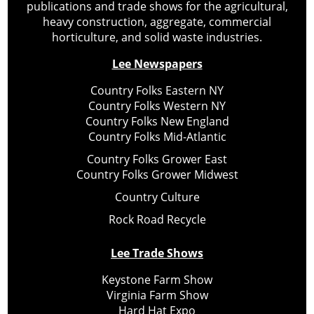
publications and trade shows for the agricultural,
heavy construction, aggregate, commercial
horticulture, and solid waste industries.
Lee Newspapers
Country Folks Eastern NY
Country Folks Western NY
Country Folks New England
Country Folks Mid-Atlantic
Country Folks Grower East
Country Folks Grower Midwest
Country Culture
Rock Road Recycle
Lee Trade Shows
Keystone Farm Show
Virginia Farm Show
Hard Hat Expo