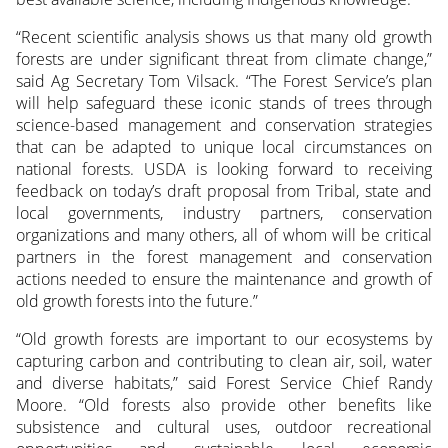
“Recent scientific analysis shows us that many old growth
forests are under significant threat from climate change,”
said Ag Secretary Tom Vilsack. “The Forest Service’s plan
will help safeguard these iconic stands of trees through
science-based management and conservation strategies
that can be adapted to unique local circumstances on
national forests. USDA is looking forward to receiving
feedback on today’s draft proposal from Tribal, state and
local governments, industry partners, conservation
organizations and many others, all of whom will be critical
partners in the forest management and conservation
actions needed to ensure the maintenance and growth of
old growth forests into the future.”
“Old growth forests are important to our ecosystems by
capturing carbon and contributing to clean air, soil, water
and diverse habitats,” said Forest Service Chief Randy
Moore. “Old forests also provide other benefits like
subsistence and cultural uses, outdoor recreational