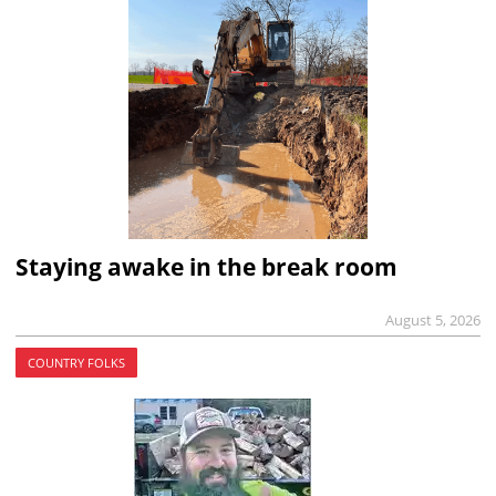
Staying awake in the break room
August 5, 2026
COUNTRY FOLKS