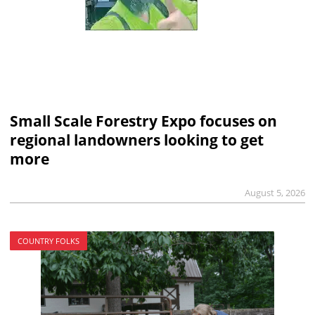
Small Scale Forestry Expo focuses on
regional landowners looking to get
more
August 5, 2026
COUNTRY FOLKS