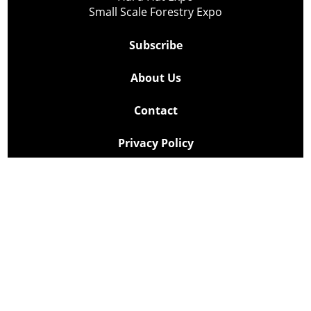
Small Scale Forestry Expo
Subscribe
About Us
Contact
Privacy Policy
Cookie Policy
Copyright @ Lee Newspapers Inc. All Rights Reserved
2026
Powered by
TECNAVIA
Your Privacy Choices
Notice at collection