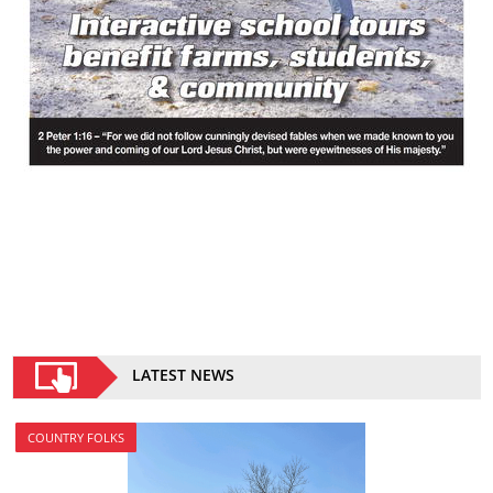
LATEST NEWS
COUNTRY FOLKS