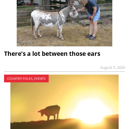
There’s a lot between those ears
August 5, 2026
COUNTRY FOLKS, EVENTS