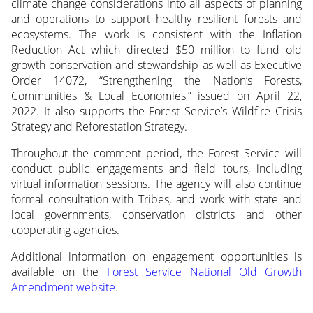
climate change considerations into all aspects of planning
and operations to support healthy resilient forests and
ecosystems. The work is consistent with the Inflation
Reduction Act which directed $50 million to fund old
growth conservation and stewardship as well as Executive
Order 14072, “Strengthening the Nation’s Forests,
Communities & Local Economies,” issued on April 22,
2022. It also supports the Forest Service’s Wildfire Crisis
Strategy and Reforestation Strategy.
Throughout the comment period, the Forest Service will
conduct public engagements and field tours, including
virtual information sessions. The agency will also continue
formal consultation with Tribes, and work with state and
local governments, conservation districts and other
cooperating agencies.
Additional information on engagement opportunities is
available on the
Forest Service National Old Growth
Amendment website
.