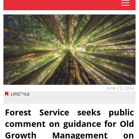
tap
June 23, 2024
LIFESTYLE
Forest Service seeks public
comment on guidance for Old
Growth Management on