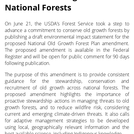
National Forests
On June 21, the USDA’s Forest Service took a step to
advance a commitment to conserve old growth forests by
publishing a draft environmental impact statement for the
proposed National Old Growth Forest Plan amendment.
The proposed amendment is available in the Federal
Register and will be open for public comment for 90 days
following publication.
The purpose of this amendment is to provide consistent
guidance for the stewardship, conservation and
recruitment of old growth across national forests. The
proposed amendment highlights the importance of
proactive stewardship actions in managing threats to old
growth forests, and to reduce wildfire risk, considering
current and emerging climate-driven threats. It also calls
for adaptive management strategies to be developed
using local, geographically relevant information and the
best available science, including Indigenous knowledge.