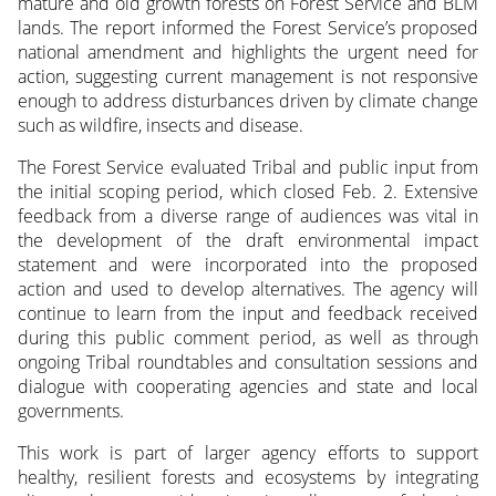
mature and old growth forests on Forest Service and BLM
lands. The report informed the Forest Service’s proposed
national amendment and highlights the urgent need for
action, suggesting current management is not responsive
enough to address disturbances driven by climate change
such as wildfire, insects and disease.
The Forest Service evaluated Tribal and public input from
the initial scoping period, which closed Feb. 2. Extensive
feedback from a diverse range of audiences was vital in
the development of the draft environmental impact
statement and were incorporated into the proposed
action and used to develop alternatives. The agency will
continue to learn from the input and feedback received
during this public comment period, as well as through
ongoing Tribal roundtables and consultation sessions and
dialogue with cooperating agencies and state and local
governments.
This work is part of larger agency efforts to support
healthy, resilient forests and ecosystems by integrating