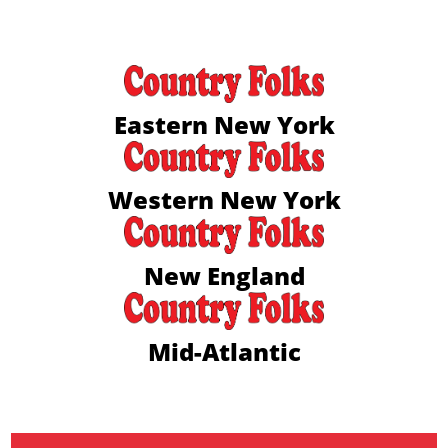
Eastern New York
Western New York
New England
Mid-Atlantic