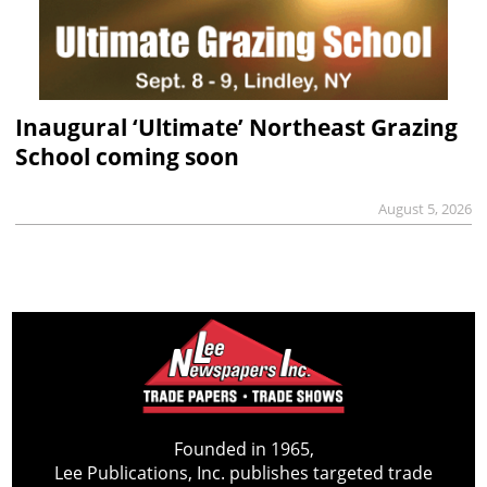
Inaugural ‘Ultimate’ Northeast Grazing
School coming soon
August 5, 2026
Founded in 1965,
Lee Publications, Inc. publishes targeted trade