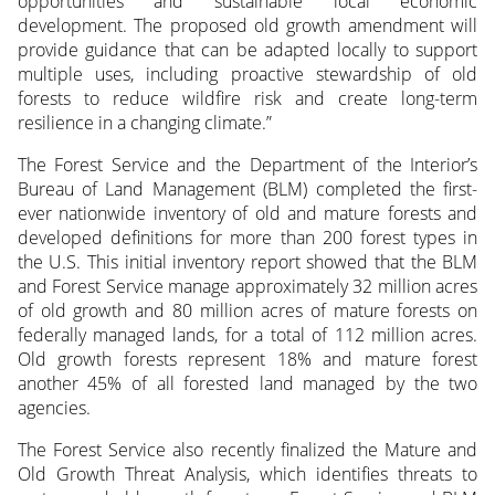
opportunities and sustainable local economic
development. The proposed old growth amendment will
provide guidance that can be adapted locally to support
multiple uses, including proactive stewardship of old
forests to reduce wildfire risk and create long-term
resilience in a changing climate.”
The Forest Service and the Department of the Interior’s
Bureau of Land Management (BLM) completed the first-
ever nationwide inventory of old and mature forests and
developed definitions for more than 200 forest types in
the U.S. This initial inventory report showed that the BLM
and Forest Service manage approximately 32 million acres
of old growth and 80 million acres of mature forests on
federally managed lands, for a total of 112 million acres.
Old growth forests represent 18% and mature forest
another 45% of all forested land managed by the two
agencies.
The Forest Service also recently finalized the Mature and
Old Growth Threat Analysis, which identifies threats to