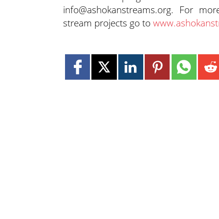
info@ashokanstreams.org. For mor
stream projects go to
www.ashokanst