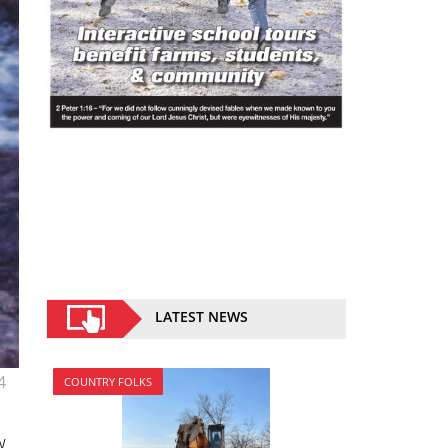
LATEST NEWS
4
COUNTRY FOLKS
w