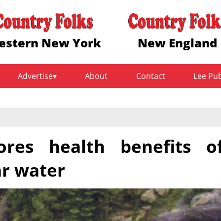
estern New York
New England
Advertise
About
Contact
Lee Pu
res health benefits o
ar water