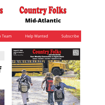
Mid-Atlantic
b Team
Help Wanted
Subscribe
f