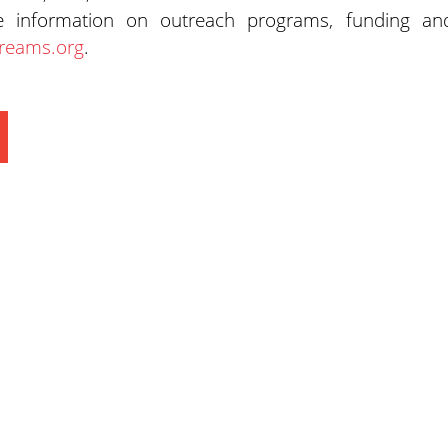
e information on outreach programs, funding an
reams.org
.