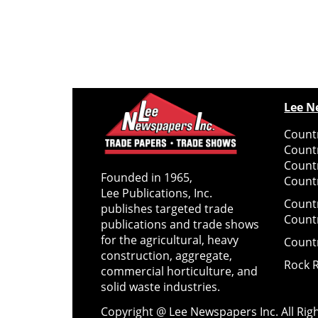
Lee N
Countr
Count
Count
Founded in 1965,
Countr
Lee Publications, Inc.
Count
publishes targeted trade
Count
publications and trade shows
for the agricultural, heavy
Count
construction, aggregate,
Rock 
commercial horticulture, and
solid waste industries.
Copyright @ Lee Newspapers Inc. All Ri