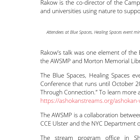
Rakow is the co-director of the Cam
and universities using nature to suppo
Attendees at Blue Spaces, Healing Spaces event min
Rakow’s talk was one element of the 
the AWSMP and Morton Memorial Librar
The Blue Spaces, Healing Spaces ev
Conference that runs until October 2
Through Connection.” To learn more a
https://ashokanstreams.org/ashokan-
The AWSMP is a collaboration between 
CCE Ulster and the NYC Department of
The stream program office in S