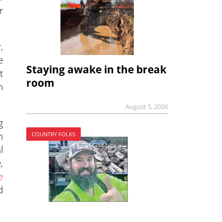
r
,
e
Staying awake in the break
t
room
h
August 5, 2026
g
n
COUNTRY FOLKS
l
,
e
d