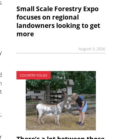
s
Small Scale Forestry Expo
focuses on regional
landowners looking to get
more
August 5, 2026
y
d
COUNTRY FOLKS
n
t
,
r