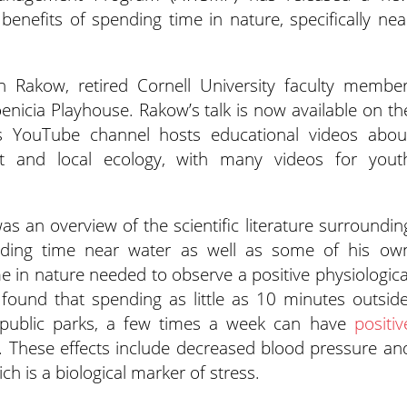
enefits of spending time in nature, specifically nea
 Rakow, retired Cornell University faculty member
oenicia Playhouse. Rakow’s talk is now available on th
 YouTube channel hosts educational videos abou
 and local ecology, with many videos for yout
 an overview of the scientific literature surroundin
ending time near water as well as some of his ow
 in nature needed to observe a positive physiologica
found that spending as little as 10 minutes outside
d public parks, a few times a week can have
positiv
. These effects include decreased blood pressure an
ich is a biological marker of stress.