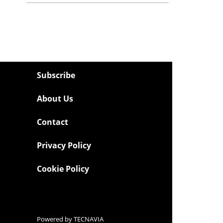
Subscribe
About Us
Contact
Privacy Policy
Cookie Policy
Powered by
TECNAVIA