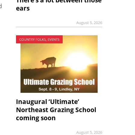
There’s a lot between those
d
ears
August 5, 2026
COUNTRY FOLKS, EVENTS
Inaugural ‘Ultimate’
Northeast Grazing School
coming soon
August 5, 2026