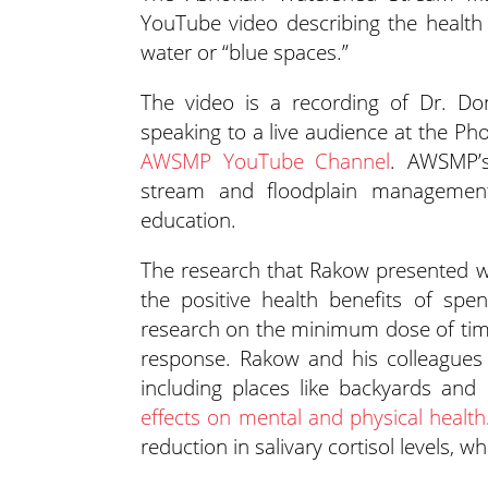
YouTube video describing the health b
water or “blue spaces.”
The video is a recording of Dr. Don
speaking to a live audience at the Ph
AWSMP YouTube Channel
. AWSMP’s
stream and floodplain management
education.
The research that Rakow presented was
the positive health benefits of sp
research on the minimum dose of time
response. Rakow and his colleagues 
including places like backyards an
effects on mental and physical health
reduction in salivary cortisol levels, wh