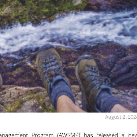
August 2, 202
anagement Program (AWSMP) has released a ne