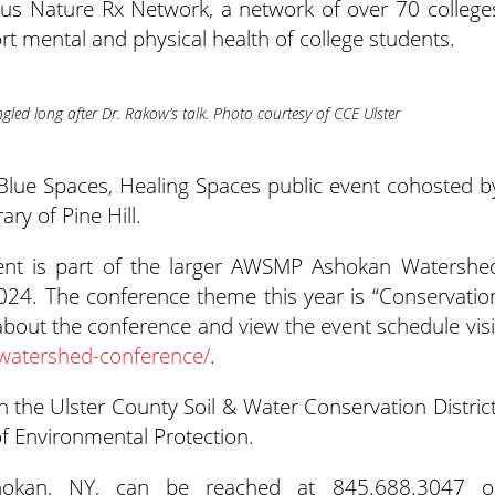
pus Nature Rx Network, a network of over 70 college
rt mental and physical health of college students.
gled long after Dr. Rakow’s talk. Photo courtesy of CCE Ulster
Blue Spaces, Healing Spaces public event cohosted b
y of Pine Hill.
ent is part of the larger AWSMP Ashokan Watershe
024. The conference theme this year is “Conservatio
bout the conference and view the event schedule visi
watershed-conference/
.
the Ulster County Soil & Water Conservation District
 Environmental Protection.
hokan, NY, can be reached at 845.688.3047 o