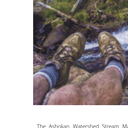
The Ashokan Watershed Stream M