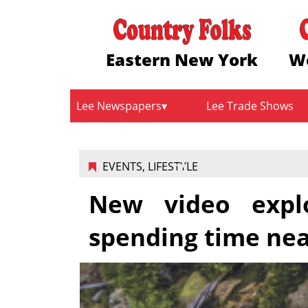
Eastern New York
W
Lee Newspapers
Lee Trade Shows
EVENTS
,
LIFESTYLE
New video explo
spending time ne