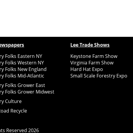
ewspapers
Lee Trade Shows
y Folks Eastern NY
Keystone Farm Show
ry Folks Western NY
Virginia Farm Show
ry Folks New England
Hard Hat Expo
y Folks Mid-Atlantic
Small Scale Forestry Expo
ry Folks Grower East
ry Folks Grower Midwest
ry Culture
Road Recycle
ghts Reserved
2026