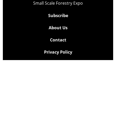
Small Scale Forestry Expo
Subscribe
About Us
Contact
Privacy Policy
Cookie Policy
Copyright @ Lee Newspapers Inc. All Rights Reserved
2026
Powered by
TECNAVIA
Your Privacy Choices
Notice at collection