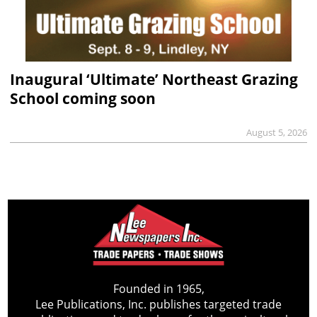
Inaugural ‘Ultimate’ Northeast Grazing
School coming soon
August 5, 2026
Founded in 1965,
Lee Publications, Inc. publishes targeted trade