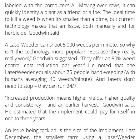
labeled with the computer’s AI. Moving over rows, it can
quickly identify a plant as a friend or a foe. The ideal time
to kill a weed is when it’s smaller than a dime, but current
technology makes that an issue, both manually and for
herbicide, Goodwin said.
A LaserWeeder can shoot 5,000 weeds per minute. So why
isn’t the technology more popular? “Because they really,
really work,” Goodwin suggested. “They offer an 80% weed
control cost reduction per year.” He noted that one
LaserWeeder equals about 75 people hand-weeding (with
humans averaging 40 weeds/minute). And lasers don’t
need to stop – they can run 24/7.
“Increased production means higher yields, higher quality
and consistency – and an earlier harvest,” Goodwin said.
He estimated that the implement could pay for itself in
one to three years.
An issue being tackled is the size of the implement. Last
December, the smallest farm using a LaserWeeder