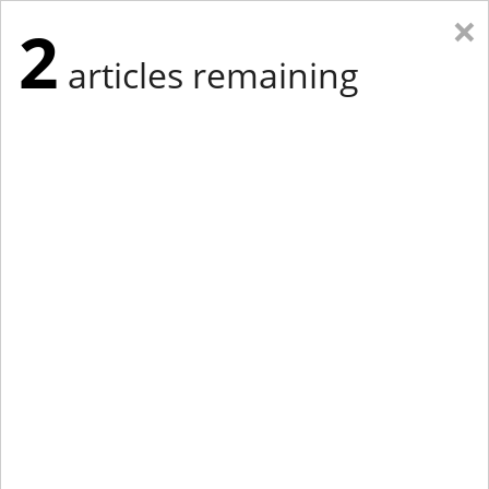
×
2
articles remaining
Eastern New York
Western New York
New England
Mid-Atlantic
tap