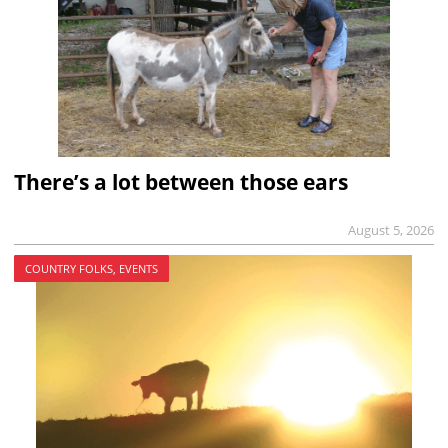
There’s a lot between those ears
August 5, 2026
COUNTRY FOLKS, EVENTS