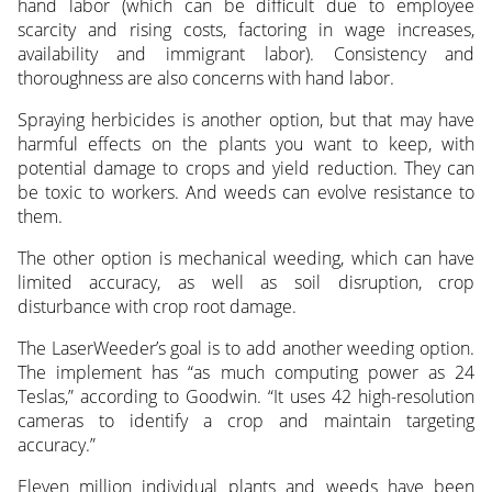
hand labor (which can be difficult due to employee
scarcity and rising costs, factoring in wage increases,
availability and immigrant labor). Consistency and
thoroughness are also concerns with hand labor.
Spraying herbicides is another option, but that may have
harmful effects on the plants you want to keep, with
potential damage to crops and yield reduction. They can
be toxic to workers. And weeds can evolve resistance to
them.
The other option is mechanical weeding, which can have
limited accuracy, as well as soil disruption, crop
disturbance with crop root damage.
The LaserWeeder’s goal is to add another weeding option.
The implement has “as much computing power as 24
Teslas,” according to Goodwin. “It uses 42 high-resolution
cameras to identify a crop and maintain targeting
accuracy.”
Eleven million individual plants and weeds have been