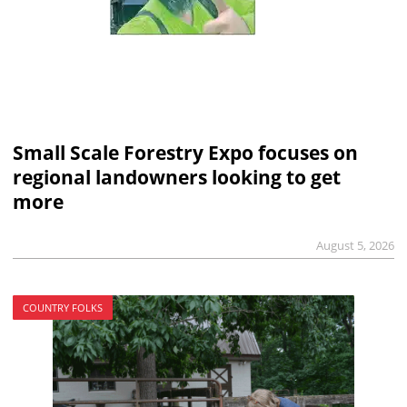
Small Scale Forestry Expo focuses on
regional landowners looking to get
more
August 5, 2026
COUNTRY FOLKS