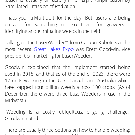
Stimulated Emission of Radiation.)
That’s your trivia tidbit for the day. But lasers are being
utilized for something not so trivial for growers –
identifying and eliminating weeds in the field.
Talking up the LaserWeeder™ from Carbon Robotics at the
most recent
Great Lakes Expo
was Brett Goodwin, vice
president of marketing for LaserWeeder.
Goodwin explained that the implement started being
used in 2018, and that as of the end of 2023, there were
17 units working in the U.S., Canada and Australia which
have zapped four billion weeds across 100 crops. (As of
December, there were three LaserWeeders in use in the
Midwest.)
“Weeding is a costly, ubiquitous, ongoing challenge,”
Goodwin noted.
There are usually three options on how to handle weeding: