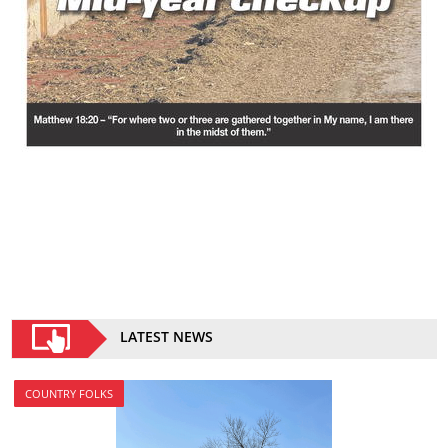
LATEST NEWS
COUNTRY FOLKS