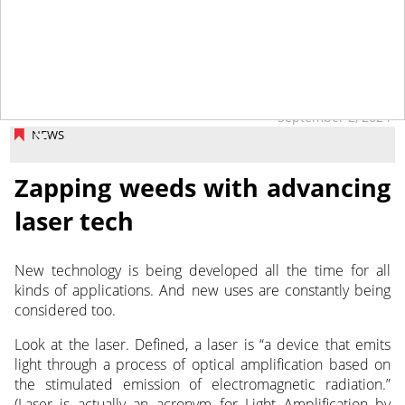
September 2, 2024
NEWS
Zapping weeds with advancing
laser tech
New technology is being developed all the time for all
kinds of applications. And new uses are constantly being
considered too.
Look at the laser. Defined, a laser is “a device that emits
light through a process of optical amplification based on
the stimulated emission of electromagnetic radiation.”
(Laser is actually an acronym for Light Amplification by