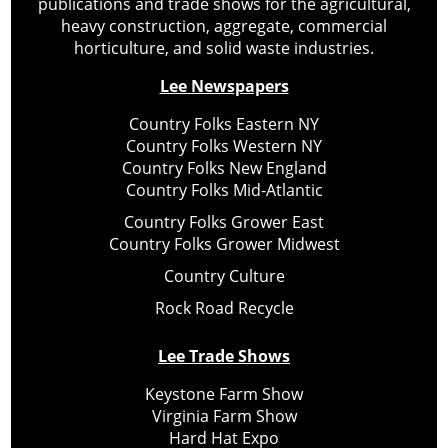
publications and trade shows for the agricultural,
heavy construction, aggregate, commercial
horticulture, and solid waste industries.
Lee Newspapers
Country Folks Eastern NY
Country Folks Western NY
Country Folks New England
Country Folks Mid-Atlantic
Country Folks Grower East
Country Folks Grower Midwest
Country Culture
Rock Road Recycle
Lee Trade Shows
Keystone Farm Show
Virginia Farm Show
Hard Hat Expo