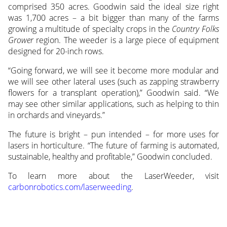
comprised 350 acres. Goodwin said the ideal size right
was 1,700 acres – a bit bigger than many of the farms
growing a multitude of specialty crops in the
Country Folks
Grower
region. The weeder is a large piece of equipment
designed for 20-inch rows.
“Going forward, we will see it become more modular and
we will see other lateral uses (such as zapping strawberry
flowers for a transplant operation),” Goodwin said. “We
may see other similar applications, such as helping to thin
in orchards and vineyards.”
The future is bright – pun intended – for more uses for
lasers in horticulture. “The future of farming is automated,
sustainable, healthy and profitable,” Goodwin concluded.
To learn more about the LaserWeeder, visit
carbonrobotics.com/laserweeding
.