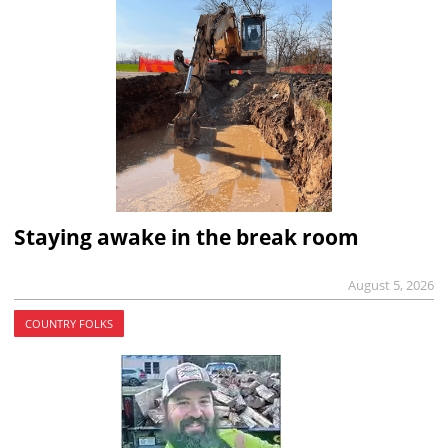
Staying awake in the break room
August 5, 2026
COUNTRY FOLKS