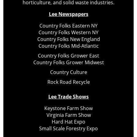
horticulture, and solid waste industries.
Lee Newspapers
Country Folks Eastern NY
Country Folks Western NY
Country Folks New England
Country Folks Mid-Atlantic
Country Folks Grower East
Country Folks Grower Midwest
Country Culture
Rock Road Recycle
Lee Trade Shows
Keystone Farm Show
Virginia Farm Show
Hard Hat Expo
Small Scale Forestry Expo