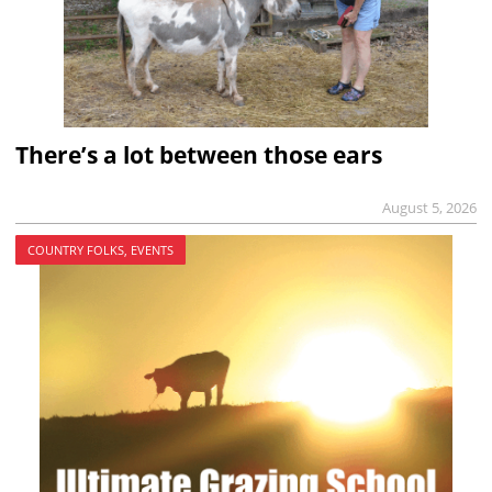
There’s a lot between those ears
August 5, 2026
COUNTRY FOLKS, EVENTS