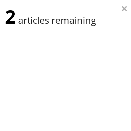
×
2
articles remaining
Eastern New York
Western New York
New England
Mid-Atlantic