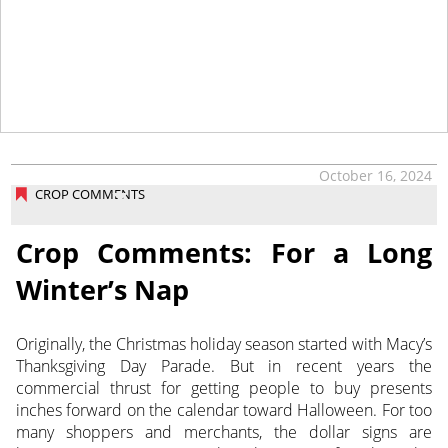
tap
October 16, 2024
CROP COMMENTS
Crop Comments: For a Long
Winter’s Nap
Originally, the Christmas holiday season started with Macy’s
Thanksgiving Day Parade. But in recent years the
commercial thrust
for getting people to buy presents
inches forward on the calendar toward Halloween. For too
many shoppers and merchants, the dollar signs are