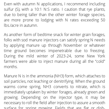
Even with autumn N applications, I recommend including
sulfur (S), with a 10:1 N:S ratio. I caution that rye plants,
due to being taller than the other winter forage species,
are more prone to lodging with N rates exceeding 50
lbs./acre in autumn.
As another form of bedtime snack for winter grain forages,
folks with sod manure injectors can satisfy spring N needs
by applying manure up through November or whatever
time ground becomes impenetrable due to freezing.
During the mild winter of 2023-24, some New York
farmers were able to inject manure during all the “cold”
months.
Manure N is in the ammonia (NH3) form, which attaches to
soil particles, not leaching or denitrifying. When the ground
warms come spring, NH3 converts to nitrate, which is
immediately uptaken by winter forages, already green and
growing. Depending on the injector type, it may be
necessary to roll the field after injection to assure a smooth
surface for spring mowing. Fields that are flat or dish-