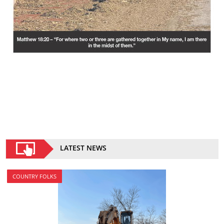
LATEST NEWS
COUNTRY FOLKS