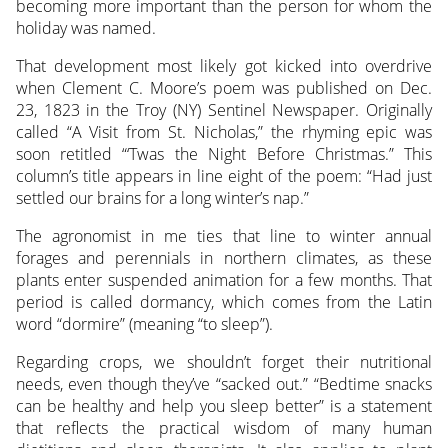
becoming more important than the person for whom the
holiday was named.
That development most likely got kicked into overdrive
when Clement C. Moore’s poem was published on Dec.
23, 1823 in the Troy (NY) Sentinel Newspaper. Originally
called “A Visit from St. Nicholas,” the rhyming epic was
soon retitled “‘Twas the Night Before Christmas.” This
column’s title appears in line eight of the poem: “Had just
settled our brains for a long winter’s nap.”
The agronomist in me ties that line to winter annual
forages and perennials in northern climates, as these
plants enter suspended animation for a few months. That
period is called dormancy, which comes from the Latin
word “dormire” (meaning “to sleep”).
Regarding crops, we shouldn’t forget their nutritional
needs, even though they’ve “sacked out.” “Bedtime snacks
can be healthy and help you sleep better” is a statement
that reflects the practical wisdom of many human