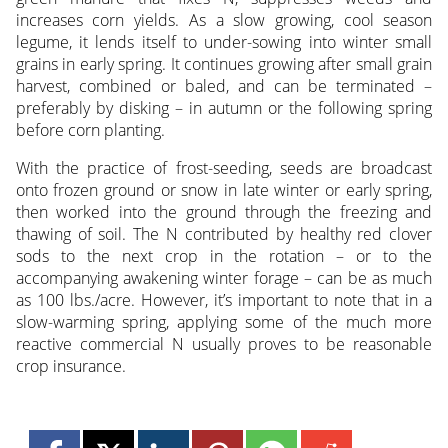
increases corn yields. As a slow growing, cool season
legume, it lends itself to under-sowing into winter small
grains in early spring. It continues growing after small grain
harvest, combined or baled, and can be terminated –
preferably by disking – in autumn or the following spring
before corn planting.
With the practice of frost-seeding, seeds are broadcast
onto frozen ground or snow in late winter or early spring,
then worked into the ground through the freezing and
thawing of soil. The N contributed by healthy red clover
sods to the next crop in the rotation – or to the
accompanying awakening winter forage – can be as much
as 100 lbs./acre. However, it’s important to note that in a
slow-warming spring, applying some of the much more
reactive commercial N usually proves to be reasonable
crop insurance.