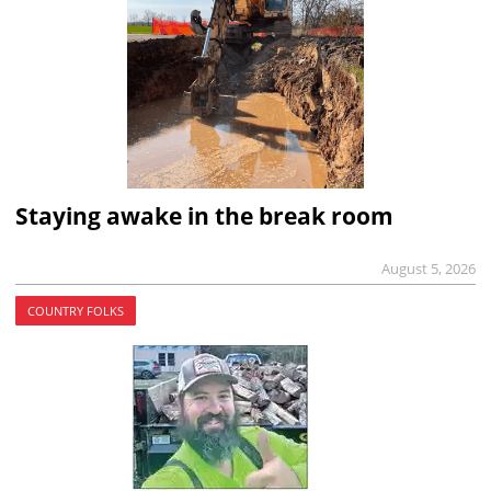
Staying awake in the break room
August 5, 2026
COUNTRY FOLKS