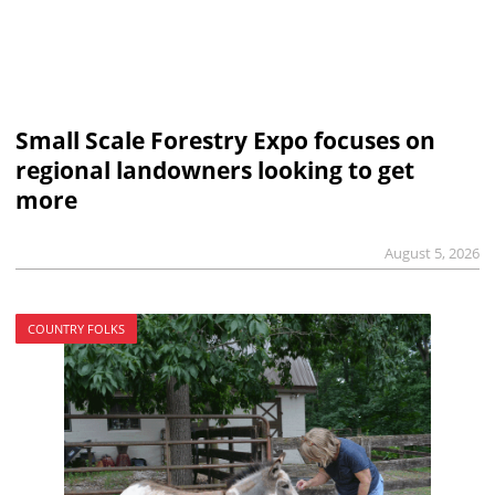
Small Scale Forestry Expo focuses on
regional landowners looking to get
more
August 5, 2026
COUNTRY FOLKS