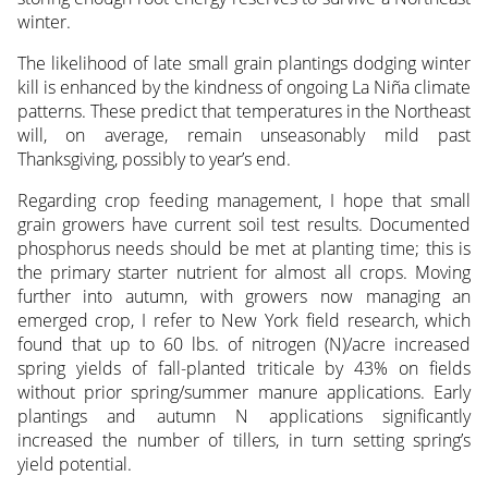
winter.
The likelihood of late small grain plantings dodging winter
kill is enhanced by the kindness of ongoing La Niña climate
patterns. These predict that temperatures in the Northeast
will, on average, remain unseasonably mild past
Thanksgiving, possibly to year’s end.
Regarding crop feeding management, I hope that small
grain growers have current soil test results. Documented
phosphorus needs should be met at planting time; this is
the primary starter nutrient for almost all crops. Moving
further into autumn, with growers now managing an
emerged crop, I refer to New York field research, which
found that up to 60 lbs. of nitrogen (N)/acre increased
spring yields of fall-planted triticale by 43% on fields
without prior spring/summer manure applications. Early
plantings and autumn N applications significantly
increased the number of tillers, in turn setting spring’s
yield potential.