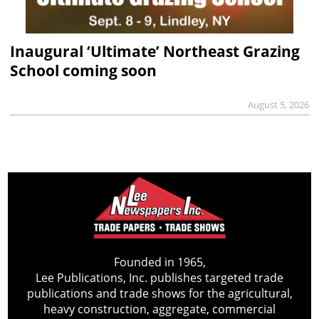
Inaugural ‘Ultimate’ Northeast Grazing
School coming soon
August 5, 2026
Founded in 1965,
Lee Publications, Inc. publishes targeted trade
publications and trade shows for the agricultural,
heavy construction, aggregate, commercial