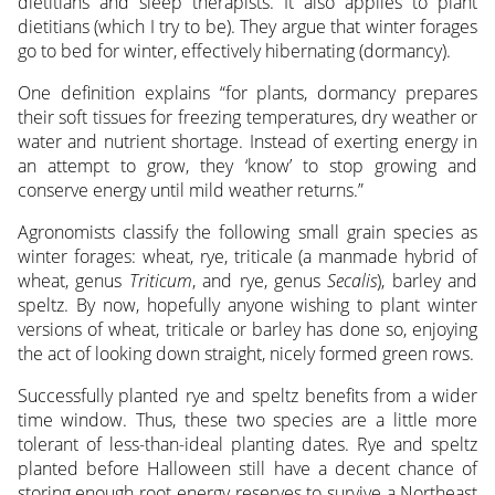
dietitians and sleep therapists. It also applies to plant
dietitians (which I try to be). They argue that winter forages
go to bed for winter, effectively hibernating (dormancy).
One definition explains “for plants, dormancy prepares
their soft tissues for freezing temperatures, dry weather or
water and nutrient shortage. Instead of exerting energy in
an attempt to grow, they ‘know’ to stop growing and
conserve energy until mild weather returns.”
Agronomists classify the following small grain species as
winter forages: wheat, rye, triticale (a manmade hybrid of
wheat, genus
Triticum
, and rye, genus
Secalis
), barley and
speltz. By now, hopefully anyone wishing to plant winter
versions of wheat, triticale or barley has done so, enjoying
the act of looking down straight, nicely formed green rows.
Successfully planted rye and speltz benefits from a wider
time window. Thus, these two species are a little more
tolerant of less-than-ideal planting dates. Rye and speltz
planted before Halloween still have a decent chance of
storing enough root energy reserves to survive a Northeast