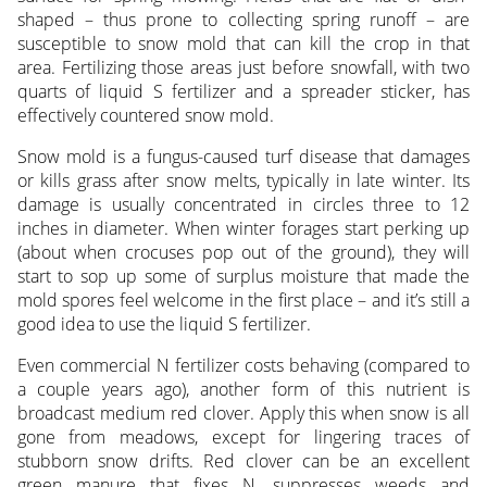
shaped – thus prone to collecting spring runoff – are
susceptible to snow mold that can kill the crop in that
area. Fertilizing those areas just before snowfall, with two
quarts of liquid S fertilizer and a spreader sticker, has
effectively countered snow mold.
Snow mold is a fungus-caused turf disease that damages
or kills grass after snow melts, typically in late winter. Its
damage is usually concentrated in circles three to 12
inches in diameter. When winter forages start perking up
(about when crocuses pop out of the ground), they will
start to sop up some of surplus moisture that made the
mold spores feel welcome in the first place – and it’s still a
good idea to use the liquid S fertilizer.
Even commercial N fertilizer costs behaving (compared to
a couple years ago), another form of this nutrient is
broadcast medium red clover. Apply this when snow is all
gone from meadows, except for lingering traces of
stubborn snow drifts. Red clover can be an excellent
green manure that fixes N, suppresses weeds and