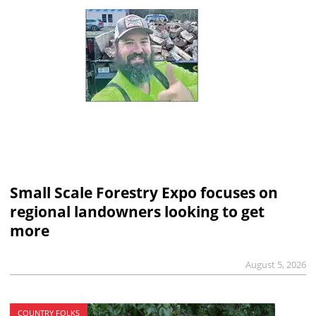
Small Scale Forestry Expo focuses on
regional landowners looking to get
more
August 5, 2026
COUNTRY FOLKS