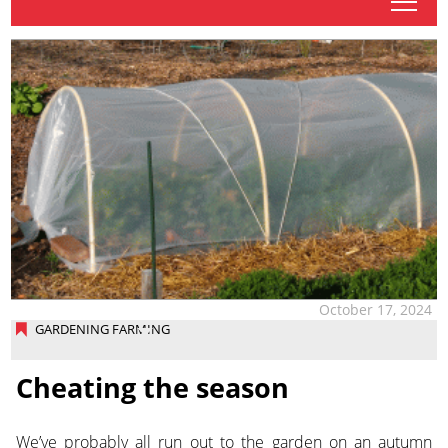
tap
October 17, 2024
GARDENING FARMING
Cheating the season
We’ve probably all run out to the garden on an autumn