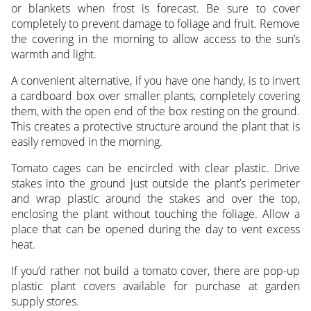
or blankets when frost is forecast. Be sure to cover
completely to prevent damage to foliage and fruit. Remove
the covering in the morning to allow access to the sun’s
warmth and light.
A convenient alternative, if you have one handy, is to invert
a cardboard box over smaller plants, completely covering
them, with the open end of the box resting on the ground.
This creates a protective structure around the plant that is
easily removed in the morning.
Tomato cages can be encircled with clear plastic. Drive
stakes into the ground just outside the plant’s perimeter
and wrap plastic around the stakes and over the top,
enclosing the plant without touching the foliage. Allow a
place that can be opened during the day to vent excess
heat.
If you’d rather not build a tomato cover, there are pop-up
plastic plant covers available for purchase at garden
supply stores.