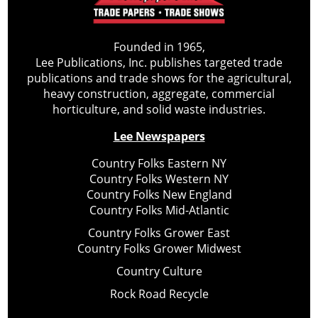
Founded in 1965,
Lee Publications, Inc. publishes targeted trade
publications and trade shows for the agricultural,
heavy construction, aggregate, commercial
horticulture, and solid waste industries.
Lee Newspapers
Country Folks Eastern NY
Country Folks Western NY
Country Folks New England
Country Folks Mid-Atlantic
Country Folks Grower East
Country Folks Grower Midwest
Country Culture
Rock Road Recycle