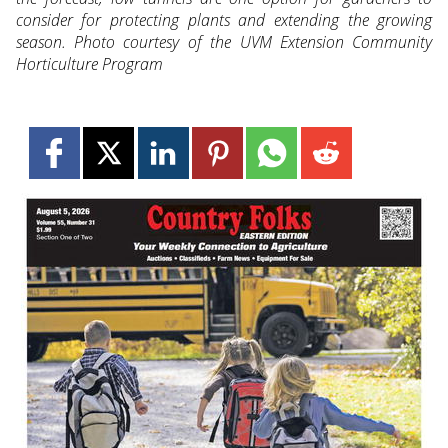
consider for protecting plants and extending the growing
season. Photo courtesy of the UVM Extension Community
Horticulture Program