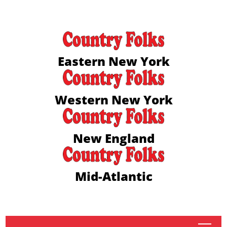
Eastern New York
Western New York
New England
Mid-Atlantic