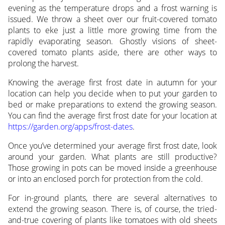
evening as the temperature drops and a frost warning is
issued. We throw a sheet over our fruit-covered tomato
plants to eke just a little more growing time from the
rapidly evaporating season. Ghostly visions of sheet-
covered tomato plants aside, there are other ways to
prolong the harvest.
Knowing the average first frost date in autumn for your
location can help you decide when to put your garden to
bed or make preparations to extend the growing season.
You can find the average first frost date for your location at
https://garden.org/apps/frost-dates
.
Once you’ve determined your average first frost date, look
around your garden. What plants are still productive?
Those growing in pots can be moved inside a greenhouse
or into an enclosed porch for protection from the cold.
For in-ground plants, there are several alternatives to
extend the growing season. There is, of course, the tried-
and-true covering of plants like tomatoes with old sheets