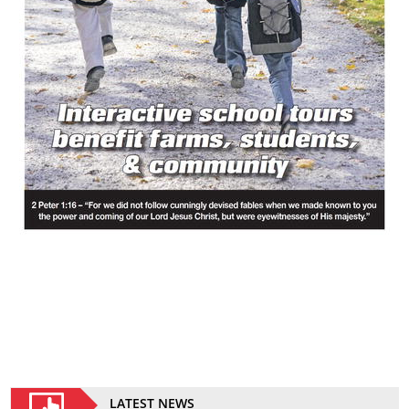
LATEST NEWS