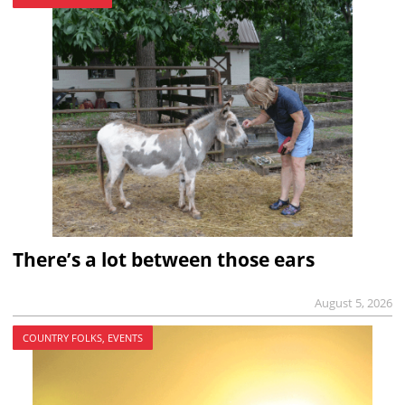
There’s a lot between those ears
August 5, 2026
COUNTRY FOLKS, EVENTS