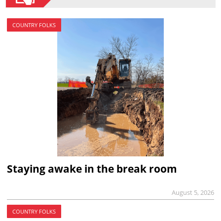
COUNTRY FOLKS
Staying awake in the break room
August 5, 2026
COUNTRY FOLKS