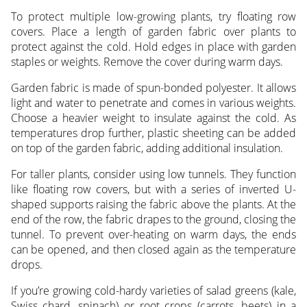
To protect multiple low-growing plants, try floating row
covers. Place a length of garden fabric over plants to
protect against the cold. Hold edges in place with garden
staples or weights. Remove the cover during warm days.
Garden fabric is made of spun-bonded polyester. It allows
light and water to penetrate and comes in various weights.
Choose a heavier weight to insulate against the cold. As
temperatures drop further, plastic sheeting can be added
on top of the garden fabric, adding additional insulation.
For taller plants, consider using low tunnels. They function
like floating row covers, but with a series of inverted U-
shaped supports raising the fabric above the plants. At the
end of the row, the fabric drapes to the ground, closing the
tunnel. To prevent over-heating on warm days, the ends
can be opened, and then closed again as the temperature
drops.
If you’re growing cold-hardy varieties of salad greens (kale,
Swiss chard, spinach) or root crops (carrots, beets) in a