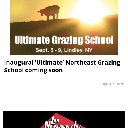
Inaugural ‘Ultimate’ Northeast Grazing
School coming soon
August 5, 2026