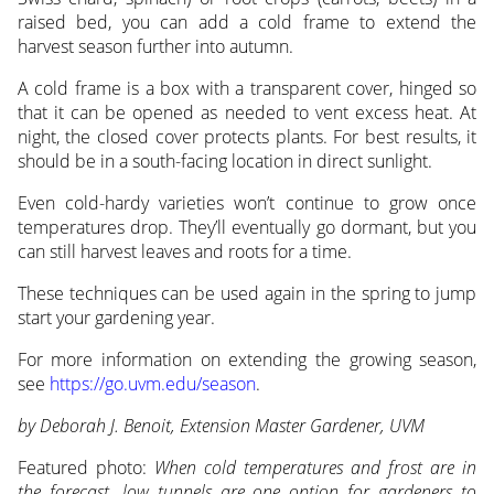
raised bed, you can add a cold frame to extend the
harvest season further into autumn.
A cold frame is a box with a transparent cover, hinged so
that it can be opened as needed to vent excess heat. At
night, the closed cover protects plants. For best results, it
should be in a south-facing location in direct sunlight.
Even cold-hardy varieties won’t continue to grow once
temperatures drop. They’ll eventually go dormant, but you
can still harvest leaves and roots for a time.
These techniques can be used again in the spring to jump
start your gardening year.
For more information on extending the growing season,
see
https://go.uvm.edu/season
.
by Deborah J. Benoit, Extension Master Gardener, UVM
Featured photo:
When cold temperatures and frost are in
the forecast, low tunnels are one option for gardeners to