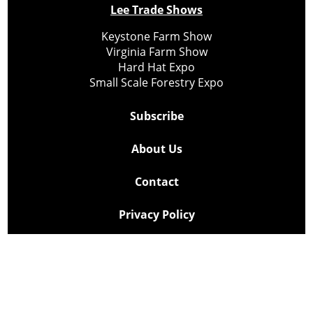
Lee Trade Shows
Keystone Farm Show
Virginia Farm Show
Hard Hat Expo
Small Scale Forestry Expo
Subscribe
About Us
Contact
Privacy Policy
Cookie Policy
Copyright @ Lee Newspapers Inc. All Rights Reserved
2026