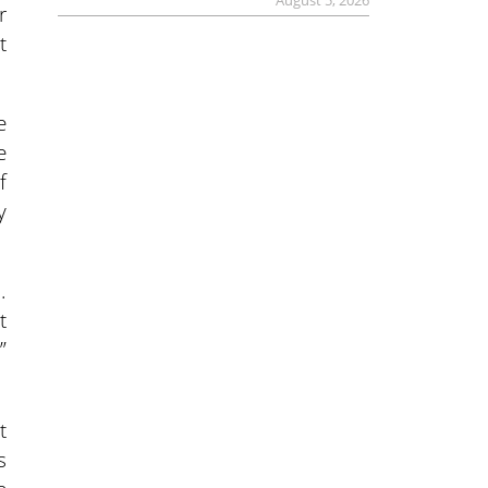
August 5, 2026
r
t
e
e
f
y
.
t
”
t
s