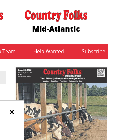
Mid-Atlantic
b Team
Help Wanted
Subscribe
×