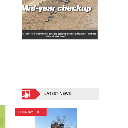
LATEST NEWS
COUNTRY FOLKS