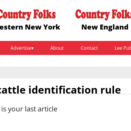
estern New York
New England
Advertise
About
Contact
Lee Pu
ttle identification rule
 is your last article