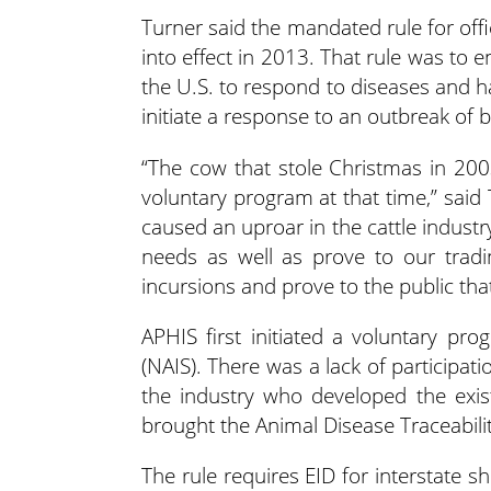
Turner said the mandated rule for offici
into effect in 2013. That rule was to
the U.S. to respond to diseases and h
initiate a response to an outbreak of
“The cow that stole Christmas in 20
voluntary program at that time,” said
caused an uproar in the cattle indust
needs as well as prove to our tradi
incursions and prove to the public tha
APHIS first initiated a voluntary pro
(NAIS). There was a lack of participat
the industry who developed the exist
brought the Animal Disease Traceability
The rule requires EID for interstate sh