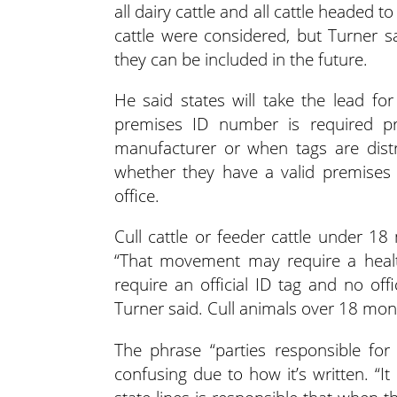
all dairy cattle and all cattle headed 
cattle were considered, but Turner s
they can be included in the future.
He said states will take the lead f
premises ID number is required pri
manufacturer or when tags are dist
whether they have a valid premises 
office.
Cull cattle or feeder cattle under 18
“That movement may require a health c
require an official ID tag and no off
Turner said. Cull animals over 18 month
The phrase “parties responsible fo
confusing due to how it’s written. 