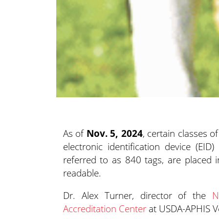
As of
Nov. 5, 2024
, certain classes 
electronic identification device (EID)
p
referred to as 840 tags, are placed i
readable.
Dr. Alex Turner, director of the
N
Accreditation Center
at USDA-APHIS Vete