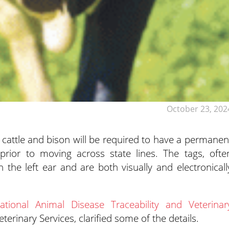
October 23, 202
of cattle and bison will be required to have a permanen
rior to moving across state lines. The tags, ofte
n the left ear and are both visually and electronicall
ational Animal Disease Traceability and Veterinar
rinary Services, clarified some of the details.