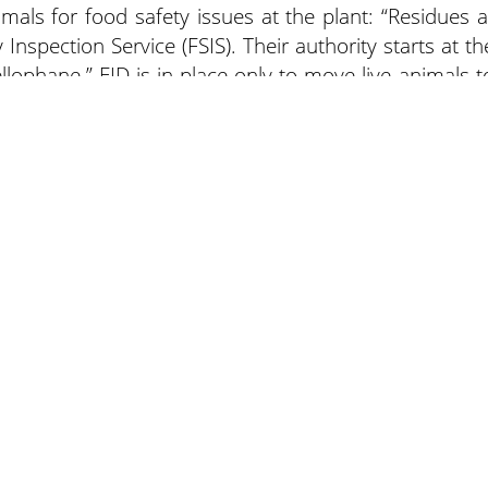
imals for food safety issues at the plant: “Residues a
Inspection Service (FSIS). Their authority starts at th
llophane.” EID is in place only to move live animals t
 not caused an increase in that type of liability back t
er. “I don’t anticipate this rule change to do that an
about is the type of ear tag. It improves traceback an
e it changing liability. Those disease traces have bee
not necessarily at the delivery of live animal level.”
ewspapers
Lee Trade Shows