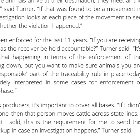
e animals arrive at their destination, they meet all th
,” said Turner. “If that was found to be a movement i
nvestigation looks at each piece of the movement to se
hether the violation happened.”
een enforced for the last 11 years. “If you are receivin
as the receiver be held accountable?” Turner said. “It’
 that happening in terms of the enforcement of th
aking down, but you want to make sure animals you ar
sponsible’ part of the traceability rule in place toda
dely interpreted in some cases for enforcement o
phase.”
roducers, it’s important to cover all bases. “If I didn’
one, then that person moves cattle across state lines, 
 I sold, this is the requirement for me to send thi
kup in case an investigation happens,” Turner said.