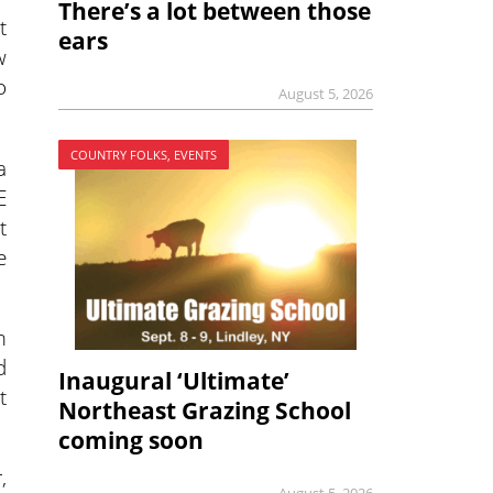
There’s a lot between those
t
ears
w
o
August 5, 2026
COUNTRY FOLKS, EVENTS
a
E
t
e
m
d
Inaugural ‘Ultimate’
t
Northeast Grazing School
coming soon
,