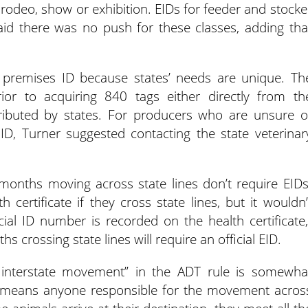
to rodeo, show or exhibition. EIDs for feeder and stocke
aid there was no push for these classes, adding tha
or premises ID because states’ needs are unique. Th
or to acquiring 840 tags either directly from th
ributed by states. For producers who are unsure o
ID, Turner suggested contacting the state veterinar
 months moving across state lines don’t require EIDs
ertificate if they cross state lines, but it wouldn’
icial ID number is recorded on the health certificate,
s crossing state lines will require an official EID.
r interstate movement” in the ADT rule is somewha
“It means anyone responsible for the movement acros