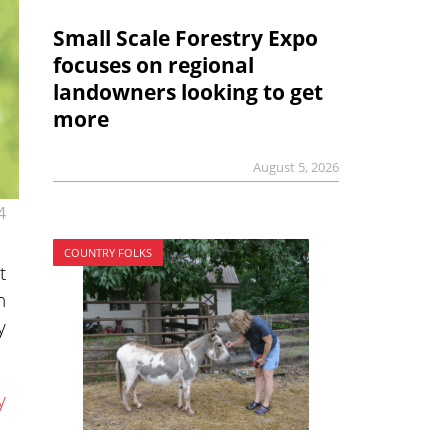
Small Scale Forestry Expo
focuses on regional
landowners looking to get
more
August 5, 2026
4
COUNTRY FOLKS
t
n
y
y