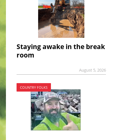
Staying awake in the break
room
August 5, 2026
COUNTRY FOLKS