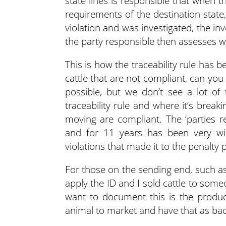
state lines is responsible that when th
requirements of the destination state
violation and was investigated, the i
the party responsible then assesses w
This is how the traceability rule has b
cattle that are not compliant, can you 
possible, but we don’t see a lot of
traceability rule and where it’s bre
moving are compliant. The ’parties re
and for 11 years has been very wi
violations that made it to the penalty 
For those on the sending end, such as p
apply the ID and I sold cattle to some
want to document this is the product
animal to market and have that as bac