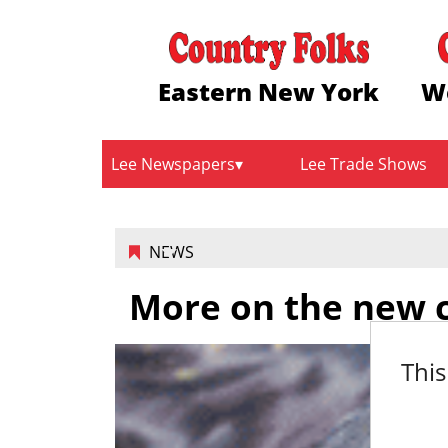
Eastern New York
W
Lee Newspapers
Lee Trade Shows
NEWS
More on the new ca
This