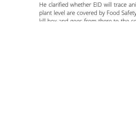
He clarified whether EID will trace an
plant level are covered by Food Safety 
kill box and goes from there to the ce
processing; its authority ends there.
“The traceability rule, in 11 years, has
the single producer level,” said Turn
differently because all we’re talking 
response times, but I don’t anticipat
accurately found at the plant level and 
Lee N