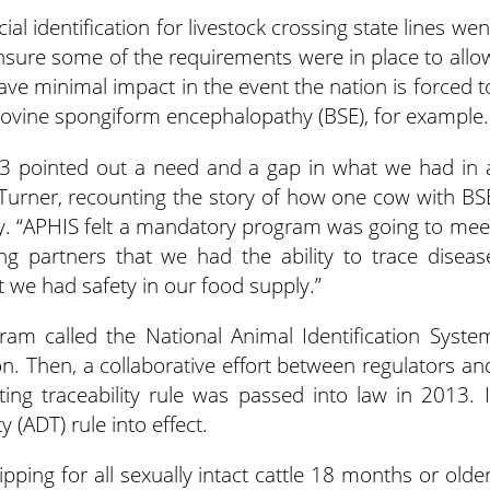
al identification for livestock crossing state lines wen
 ensure some of the requirements were in place to allo
ave minimal impact in the event the nation is forced t
 bovine spongiform encephalopathy (BSE), for example.
03 pointed out a need and a gap in what we had in 
 Turner, recounting the story of how one cow with BS
ry. “APHIS felt a mandatory program was going to mee
ng partners that we had the ability to trace diseas
t we had safety in our food supply.”
gram called the National Animal Identification Syste
ion. Then, a collaborative effort between regulators an
ing traceability rule was passed into law in 2013. I
 (ADT) rule into effect.
ipping for all sexually intact cattle 18 months or older