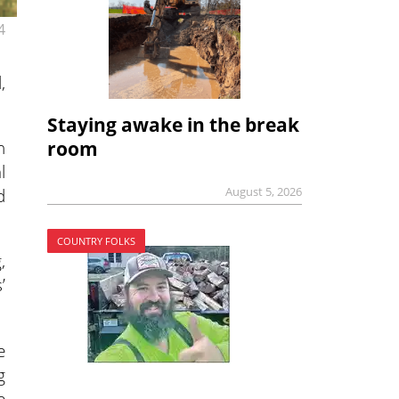
4
,
Staying awake in the break
n
room
l
August 5, 2026
d
COUNTRY FOLKS
,
’
e
g
e