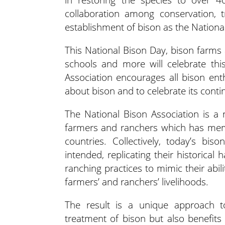
collaboration among conservation, t
establishment of bison as the Nation
This National Bison Day, bison farms
schools and more will celebrate thi
Association encourages all bison enth
about bison and to celebrate its conti
The National Bison Association is a 
farmers and ranchers which has memb
countries. Collectively, today’s bi
intended, replicating their historical 
ranching practices to mimic their abi
farmers’ and ranchers’ livelihoods.
The result is a unique approach 
treatment of bison but also benefit