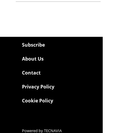
Subscribe
About Us
Contact
Privacy Policy
Cookie Policy
Powered by
TECNAVIA