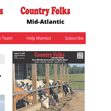
Mid-Atlantic
b Team
Help Wanted
Subscribe
.