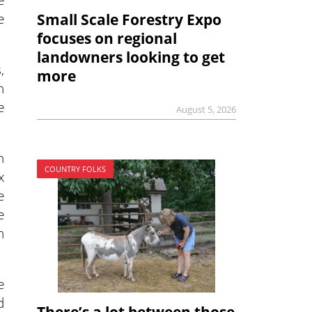
e
Small Scale Forestry Expo
focuses on regional
landowners looking to get
,
more
n
e
August 5, 2026
n
COUNTRY FOLKS
x
e
e
n
e
d