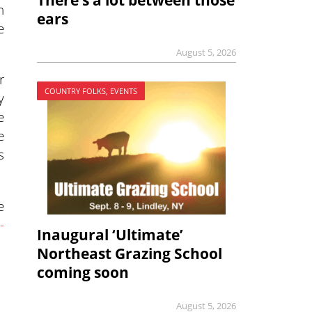
There’s a lot between those
n
ears
e
August 5, 2026
r
COUNTRY FOLKS, EVENTS
y
e
e
s
e
-
Inaugural ‘Ultimate’
Northeast Grazing School
coming soon
August 5, 2026