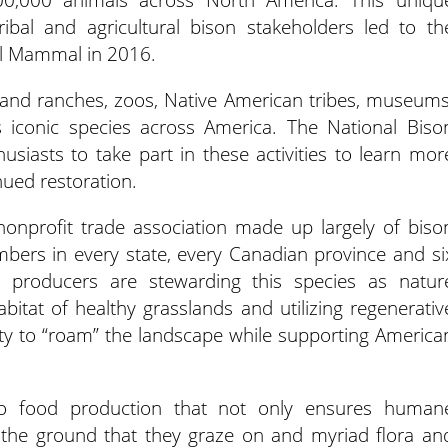
ribal and agricultural bison stakeholders led to th
al Mammal in 2016.
 and ranches, zoos, Native American tribes, museums
s iconic species across America. The National Biso
usiasts to take part in these activities to learn mor
nued restoration.
nonprofit trade association made up largely of biso
ers in every state, every Canadian province and si
son producers are stewarding this species as natur
habitat of healthy grasslands and utilizing regenerativ
lity to “roam” the landscape while supporting America
to food production that not only ensures human
s the ground that they graze on and myriad flora an