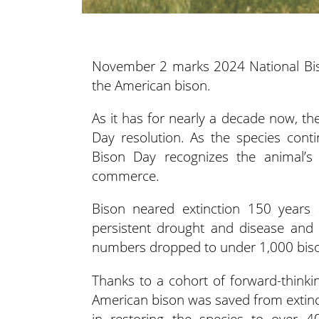
November 2 marks 2024 National Biso
the American bison.
As it has for nearly a decade now, t
Day resolution. As the species contin
Bison Day recognizes the animal’s
commerce.
Bison neared extinction 150 years
persistent drought and disease and 
numbers dropped to under 1,000 bison 
Thanks to a cohort of forward-thinkin
American bison was saved from extinct
in restoring the species to over 