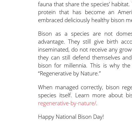
fauna that share the species’ habitat.
protein that has become an Ameri
embraced deliciously healthy bison m
Bison as a species are not domest
advantage. They still give birth acco
inseminated, do not receive any grow
they can still defend themselves and 
bison for millennia. This is why the
“Regenerative by Nature.”
When managed correctly, bison regen
species itself. Learn more about b
regenerative-by-nature/
.
Happy National Bison Day!