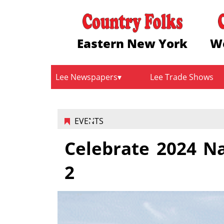
Eastern New York
W
Lee Newspapers
Lee Trade Shows
EVENTS
Celebrate 2024 N
2