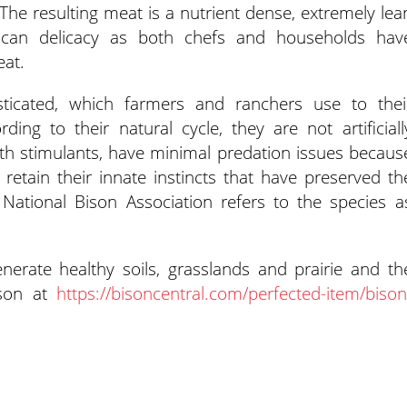
 The resulting meat is a nutrient dense, extremely lea
can delicacy as both chefs and households hav
eat.
icated, which farmers and ranchers use to thei
rding to their natural cycle, they are not artificiall
th stimulants, have minimal predation issues becaus
retain their innate instincts that have preserved th
 National Bison Association refers to the species a
erate healthy soils, grasslands and prairie and th
ison at
https://bisoncentral.com/perfected-item/bison