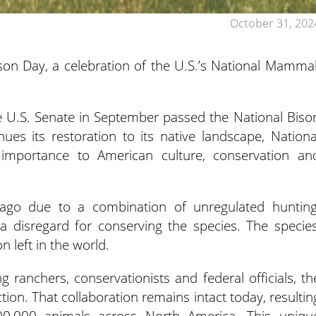
October 31, 202
n Day, a celebration of the U.S.’s National Mammal
he U.S. Senate in September passed the National Biso
ues its restoration to its native landscape, Nationa
 importance to American culture, conservation an
 ago due to a combination of unregulated hunting
a disregard for conserving the species. The species
left in the world.
g ranchers, conservationists and federal officials, th
ion. That collaboration remains intact today, resultin
400,000 animals across North America. This uniqu