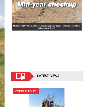
LATEST NEWS
COUNTRY FOLKS