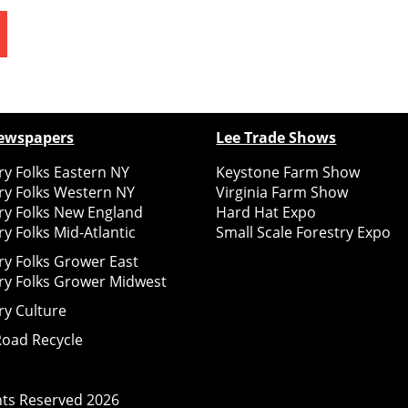
ewspapers
Lee Trade Shows
y Folks Eastern NY
Keystone Farm Show
ry Folks Western NY
Virginia Farm Show
ry Folks New England
Hard Hat Expo
y Folks Mid-Atlantic
Small Scale Forestry Expo
ry Folks Grower East
ry Folks Grower Midwest
ry Culture
Road Recycle
ghts Reserved
2026