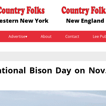
estern New York
New England
Advertise
About
Contact
Lee Pu
ational Bison Day on Nov