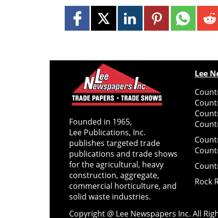
Lee N
Countr
Count
Count
Founded in 1965,
Countr
Lee Publications, Inc.
Count
publishes targeted trade
Count
publications and trade shows
for the agricultural, heavy
Count
construction, aggregate,
Rock 
commercial horticulture, and
solid waste industries.
Copyright @ Lee Newspapers Inc. All Ri