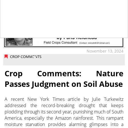
tap
November 13, 2024
CROP COMMENTS
Crop Comments: Nature
Passes Judgment on Soil Abuse
A recent New York Times article by Julie Turkewitz
addressed the record-breaking drought that keeps
plodding through its
second year, punishing much of South
America, especially the Amazon rainforest. This rampant
moisture starvation provides alarming glimpses into a