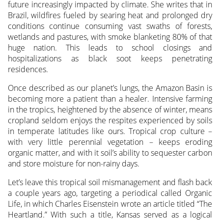
future increasingly impacted by climate. She writes that in
Brazil, wildfires fueled by searing heat and prolonged dry
conditions continue consuming vast swaths of forests,
wetlands and pastures, with smoke blanketing 80% of that
huge nation. This leads to school closings and
hospitalizations as black soot keeps penetrating
residences.
Once described as our planet’s lungs, the Amazon Basin is
becoming more a patient than a healer. Intensive farming
in the tropics, heightened by the absence of winter, means
cropland seldom enjoys the respites experienced by soils
in temperate latitudes like ours. Tropical crop culture –
with very little perennial vegetation – keeps eroding
organic matter, and with it soil’s ability to sequester carbon
and store moisture for non-rainy days.
Let’s leave this tropical soil mismanagement and flash back
a couple years ago, targeting a periodical called Organic
Life, in which Charles Eisenstein wrote an article titled “The
Heartland.” With such a title, Kansas served as a logical