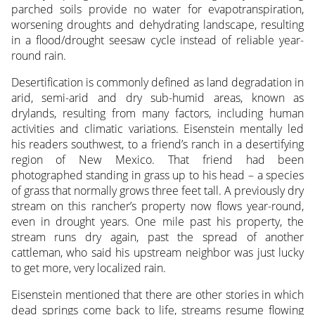
parched soils provide no water for evapotranspiration,
worsening droughts and dehydrating landscape, resulting
in a flood/drought seesaw cycle instead of reliable year-
round rain.
Desertification is commonly defined as land degradation in
arid, semi-arid and dry sub-humid areas, known as
drylands, resulting from many factors, including human
activities and climatic variations. Eisenstein mentally led
his readers southwest, to a friend’s ranch in a desertifying
region of New Mexico. That friend had been
photographed standing in grass up to his head – a species
of grass that normally grows three feet tall. A previously dry
stream on this rancher’s property now flows year-round,
even in drought years. One mile past his property, the
stream runs dry again, past the spread of another
cattleman, who said his upstream neighbor was just lucky
to get more, very localized rain.
Eisenstein mentioned that there are other stories in which
dead springs come back to life, streams resume flowing