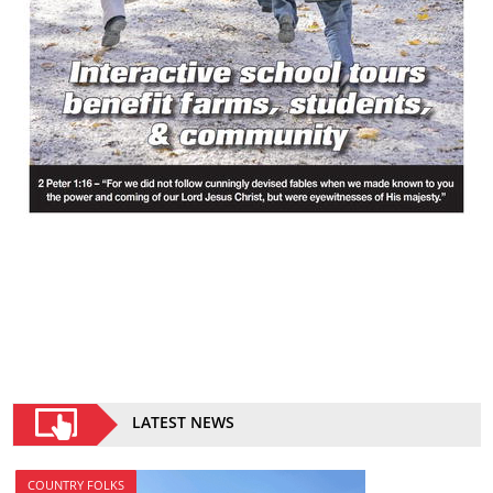
LATEST NEWS
COUNTRY FOLKS