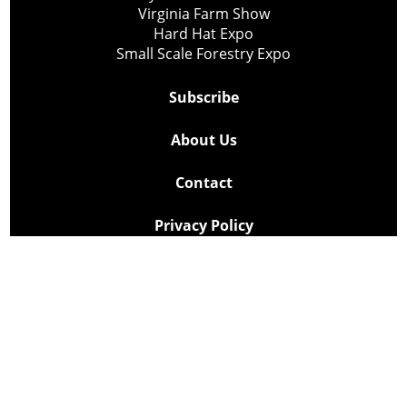
Virginia Farm Show
Hard Hat Expo
Small Scale Forestry Expo
Subscribe
About Us
Contact
Privacy Policy
Cookie Policy
Copyright @ Lee Newspapers Inc. All Rights Reserved
2026
Powered by
TECNAVIA
Your Privacy Choices