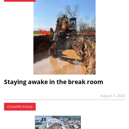
Staying awake in the break room
August 5, 2026
COUNTRY FOLKS