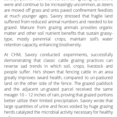
were and continue to be increasingly uncommon, as steers
are moved off grass and onto paved confinement feedlots
at much younger ages. Savory stressed that fragile land
suffered from reduced animal numbers and needed to be
grazed. Manure from grazing animals provides organic
matter and other soil nutrient benefits that sustain grassy-
type, mostly perennial crops, maintain soil’s water
retention capacity, enhancing biodiversity.
At CHM, Savory conducted experiments, successfully
demonstrating that classic cattle grazing practices can
reverse sad trends in which soil, crops, livestock and
people suffer. He’s shown that fencing cattle in an area
greatly improves sward health, compared to un-pastured
land on the other side of the fence. The grazed paddock
and the adjacent un-grazed parcel received the same
meager 10 – 12 inches of rain, proving that grazed portions
better utilize their limited precipitation. Savory wrote that
large quantities of urine and feces voided by huge grazing
herds catalyzed the microbial activity necessary for healthy