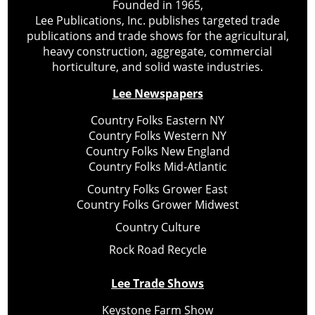
Founded in 1965,
Lee Publications, Inc. publishes targeted trade
publications and trade shows for the agricultural,
heavy construction, aggregate, commercial
horticulture, and solid waste industries.
Lee Newspapers
Country Folks Eastern NY
Country Folks Western NY
Country Folks New England
Country Folks Mid-Atlantic
Country Folks Grower East
Country Folks Grower Midwest
Country Culture
Rock Road Recycle
Lee Trade Shows
Keystone Farm Show