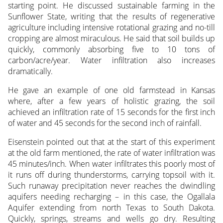
starting point. He discussed sustainable farming in the
Sunflower State, writing that the results of regenerative
agriculture including intensive rotational grazing and no-till
cropping are almost miraculous. He said that soil builds up
quickly, commonly absorbing five to 10 tons of
carbon/acre/year. Water infiltration also increases
dramatically.
He gave an example of one old farmstead in Kansas
where, after a few years of holistic grazing, the soil
achieved an infiltration rate of 15 seconds for the first inch
of water and 45 seconds for the second inch of rainfall.
Eisenstein pointed out that at the start of this experiment
at the old farm mentioned, the rate of water infiltration was
45 minutes/inch. When water infiltrates this poorly most of
it runs off during thunderstorms, carrying topsoil with it.
Such runaway precipitation never reaches the dwindling
aquifers needing recharging – in this case, the Ogallala
Aquifer extending from north Texas to South Dakota.
Quickly, springs, streams and wells go dry. Resulting