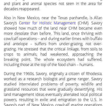
and plant and animal species not seen in the area for
decades reappeared.
Also in New Mexico, near the Texas panhandle, is Allan
Savory’s
Center for Holistic Management
(CHM). Savory
showed how much of the land near CHM became even
more desolate than before. This land, once thriving with
cow/calf operations – and during earlier times with buffalo
and antelope – suffers from under-grazing, not over-
grazing. He stressed that the critical linkage, from soils to
crops to animals, had weakened, approaching the
breaking point. The whole ecosystem had suffered,
including those at the top of the food chain – humans.
During the 1960s, Savory, originally a citizen of Rhodesia,
worked as a research biologist and game ranger. Savory
studied interrelated problems of poverty, wildlife and
grassland resources that were gradually desertifying. His
land management ideas eventually alienated local political
powers, resulting in exile and emigration to the U.S. In
Savory’s part of New Mexico, cow/calf grazing operations