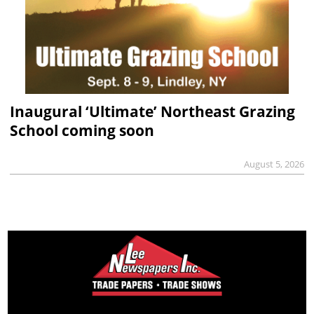
Inaugural ‘Ultimate’ Northeast Grazing
School coming soon
August 5, 2026