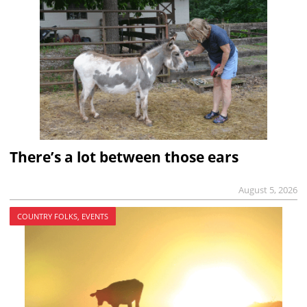
There’s a lot between those ears
August 5, 2026
COUNTRY FOLKS, EVENTS