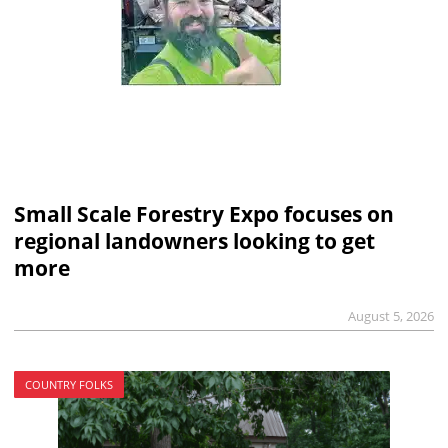
Small Scale Forestry Expo focuses on
regional landowners looking to get
more
August 5, 2026
COUNTRY FOLKS