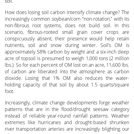
soil.
How does losing soil carbon intensify climate change? The
increasingly common soybean/corn “non-rotation,” with its
non-fibrous root systems, does not build soil. In this
scenario, fibrous-rooted small grain cover crops are
conspicuously absent; their presence would help retain
nutrients, soil and snow during winter. Soil’s OM is
approximately 58% carbon by weight and a six-inch deep
acre of topsoil is presumed to weigh 1,000 tons (2 million
lbs.). So for each percent of OM lost on an acre, 11,600 lbs.
of carbon are liberated into the atmosphere as carbon
dioxide. Losing that 1% OM also reduces the water-
holding capacity of that soil by about 1.5 quarts/square
foot.
Increasingly, climate change developments forge weather
patterns that are in the flood/drought seesaw category
instead of reliable year-round rainfall patterns. Weather
extremes like hurricanes and drought-based shrunken
river transportation arteries are increasingly blighting our