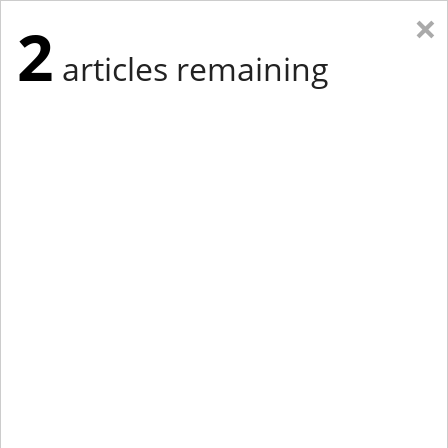
×
2
articles remaining
Eastern New York
Western New York
New England
Mid-Atlantic