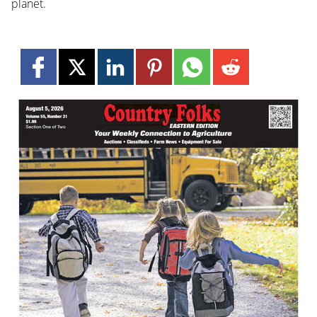
planet.