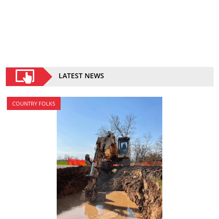
LATEST NEWS
COUNTRY FOLKS