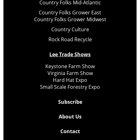
Country Folks Mid-Atlantic
Country Folks Grower East
Country Folks Grower Midwest
Country Culture
Rock Road Recycle
Lee Trade Shows
Keystone Farm Show
Virginia Farm Show
Hard Hat Expo
Small Scale Forestry Expo
Subscribe
About Us
Contact