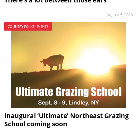
August 5, 2026
COUNTRY FOLKS, EVENTS
Inaugural ‘Ultimate’ Northeast Grazing
School coming soon