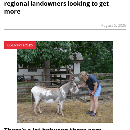
regional landowners looking to get
more
August 5, 2026
COUNTRY FOLKS
There’s a lot between those ears