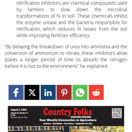
nitrification inhibitors are chemical compounds used
by farmers to slow down the microbial
transformations of N in soil. These chemicals inhibit
the enzyme urease and the bacteria responsible for
nitrification, which reduces N losses from the soil
while improving fertilizer efficiency.
“By delaying the breakdown of urea into ammonia and the
conversion of ammonium to nitrate, these inhibitors allow
plants a longer period of time to absorb the nitrogen
before it is lost to the environment,” he explained.