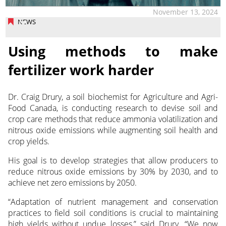
November 13, 2024
NEWS
Using methods to make
fertilizer work harder
Dr. Craig Drury, a soil biochemist for Agriculture and Agri-
Food Canada, is conducting research to devise soil and
crop care
methods that reduce ammonia volatilization and
nitrous oxide emissions while augmenting soil health and
crop yields.
His goal is to develop strategies that allow producers to
reduce nitrous oxide emissions by 30% by 2030, and to
achieve net zero emissions by 2050.
“Adaptation of nutrient management and conservation
practices to field soil conditions is crucial to maintaining
high yields without undue losses,” said Drury. “We now