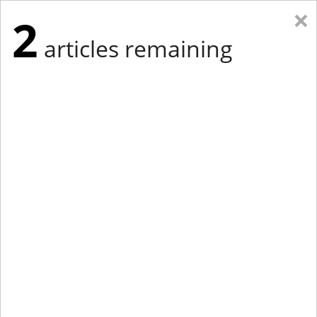
×
2
articles remaining
Eastern New York
Western New York
New England
Mid-Atlantic
tap