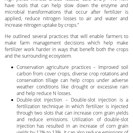
have tools that can help slow down the enzyme and
microbial transformations that occur after fertilizer is
applied, reduce nitrogen losses to air and water and
increase nitrogen uptake by crops.”
He outlined several practices that will enable farmers to
make farm management decisions which help make
fertilizer work harder in ways that benefit both the crops
and the surrounding ecosystem.
Conservation agriculture practices – Improved soil
carbon from cover crops, diverse crop rotations and
conservation tillage can help crops under adverse
weather conditions like drought or excessive rain
and help reduce N losses.
Double-slot injection – Double-slot injection is a
fertilization technique in which fertilizer is injected
through two slots that can increase corn grain yields
and reduce emissions. Utilization of double-slot
injection has resulted in an increase of corn grain
yields by 12% to 13%. It can also reduce emissions of