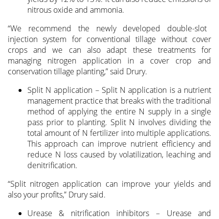
nitrous oxide and ammonia.
“We recommend the newly developed double-slot
injection system for conventional tillage without cover
crops and we can also adapt these treatments for
managing nitrogen application in a cover crop and
conservation tillage planting,” said Drury.
Split N application – Split N application is a nutrient
management practice that breaks with the traditional
method of applying the entire N supply in a single
pass prior to planting. Split N involves dividing the
total amount of N fertilizer into multiple applications.
This approach can improve nutrient efficiency and
reduce N loss caused by volatilization, leaching and
denitrification.
“Split nitrogen application can improve your yields and
also your profits,” Drury said.
Urease & nitrification inhibitors – Urease and