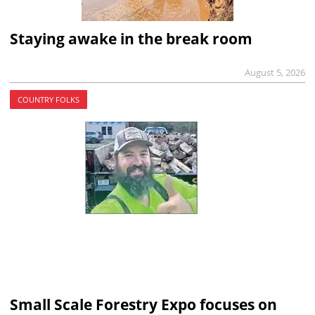
Staying awake in the break room
August 5, 2026
COUNTRY FOLKS
Small Scale Forestry Expo focuses on