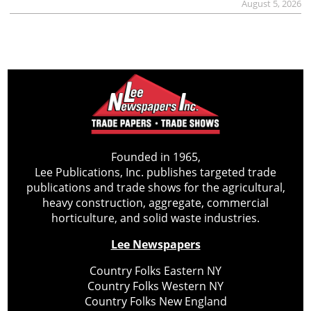
August 5, 2026
Founded in 1965,
Lee Publications, Inc. publishes targeted trade
publications and trade shows for the agricultural,
heavy construction, aggregate, commercial
horticulture, and solid waste industries.
Lee Newspapers
Country Folks Eastern NY
Country Folks Western NY
Country Folks New England