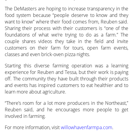
The DeMasters are hoping to increase transparency in the
food system because “people deserve to know and they
want to know” where their food comes from, Reuben said.
Sharing their process with their customers is “one of the
foundations of what we’re trying to do as a farm.” The
couple shares videos they take in the field and invite
customers on their farm for tours, open farm events,
classes and even brick-oven pizza nights.
Starting this diverse farming operation was a learning
experience for Reuben and Tessa, but their work is paying
off. The community they have built through their products
and events has inspired customers to eat healthier and to
learn more about agriculture.
“There’s room for a lot more producers in the Northeast,”
Reuben said, and he encourages more people to get
involved in farming.
For more information, visit
willowhavenfarmpa.com
.