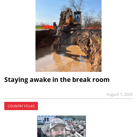
Staying awake in the break room
August 5, 2026
COUNTRY FOLKS