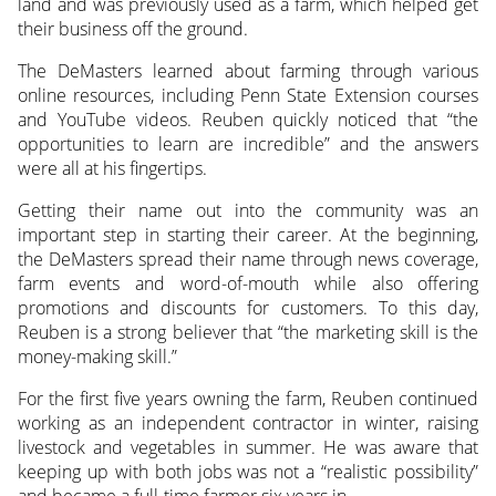
land and was previously used as a farm, which helped get
their business off the ground.
The DeMasters learned about farming through various
online resources, including Penn State Extension courses
and YouTube videos. Reuben quickly noticed that “the
opportunities to learn are incredible” and the answers
were all at his fingertips.
Getting their name out into the community was an
important step in starting their career. At the beginning,
the DeMasters spread their name through news coverage,
farm events and word-of-mouth while also offering
promotions and discounts for customers. To this day,
Reuben is a strong believer that “the marketing skill is the
money-making skill.”
For the first five years owning the farm, Reuben continued
working as an independent contractor in winter, raising
livestock and vegetables in summer. He was aware that
keeping up with both jobs was not a “realistic possibility”