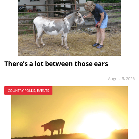
There’s a lot between those ears
August 5, 2026
COUNTRY FOLKS, EVENTS