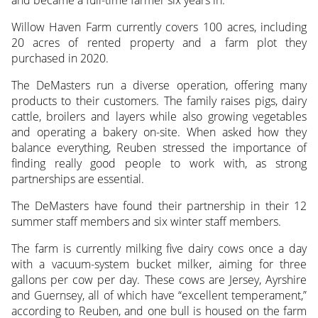
and became a full-time farmer six years in.
Willow Haven Farm currently covers 100 acres, including
20 acres of rented property and a farm plot they
purchased in 2020.
The DeMasters run a diverse operation, offering many
products to their customers. The family raises pigs, dairy
cattle, broilers and layers while also growing vegetables
and operating a bakery on-site. When asked how they
balance everything, Reuben stressed the importance of
finding really good people to work with, as strong
partnerships are essential.
The DeMasters have found their partnership in their 12
summer staff members and six winter staff members.
The farm is currently milking five dairy cows once a day
with a vacuum-system bucket milker, aiming for three
gallons per cow per day. These cows are Jersey, Ayrshire
and Guernsey, all of which have “excellent temperament,”
according to Reuben, and one bull is housed on the farm