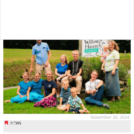
tap
November 20, 2024
NEWS