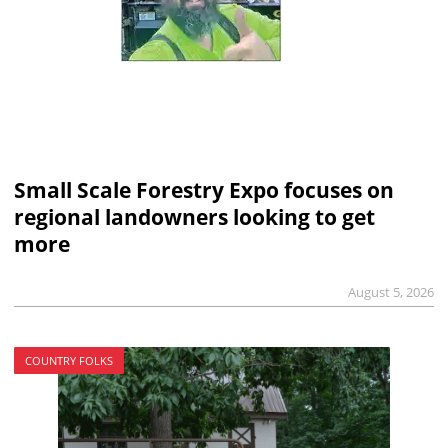
Small Scale Forestry Expo focuses on
regional landowners looking to get
more
August 5, 2026
COUNTRY FOLKS