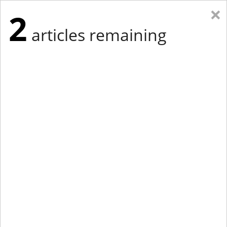
×
2
articles remaining
Eastern New York
Western New York
New England
Mid-Atlantic