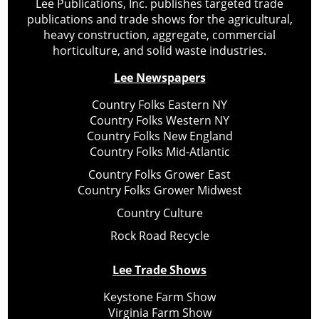
Lee Publications, Inc. publishes targeted trade
publications and trade shows for the agricultural,
heavy construction, aggregate, commercial
horticulture, and solid waste industries.
Lee Newspapers
Country Folks Eastern NY
Country Folks Western NY
Country Folks New England
Country Folks Mid-Atlantic
Country Folks Grower East
Country Folks Grower Midwest
Country Culture
Rock Road Recycle
Lee Trade Shows
Keystone Farm Show
Virginia Farm Show