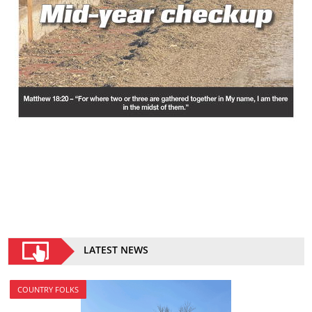
LATEST NEWS
COUNTRY FOLKS