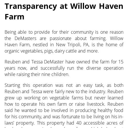
Transparency at Willow Haven
Farm
Being able to provide for their community is one reason
the DeMasters are passionate about farming. Willow
Haven Farm,
nestled in New Tripoli, PA, is the home of
organic vegetables, pigs, dairy cattle and more.
Reuben and Tessa DeMaster have owned the farm for 15
years now, and successfully run the diverse operation
while raising their nine children.
Starting this operation was not an easy task, as both
Reuben and Tessa were fairly new to the industry. Reuben
grew up working on vegetable farms but never learned
how to operate his own farm or raise livestock. Reuben
said he wanted to be involved in producing healthy food
for his community, and was fortunate to be living on his in-
laws’ property. This property had 40 accessible acres of