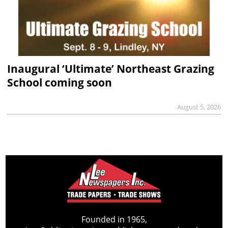
Inaugural ‘Ultimate’ Northeast Grazing
School coming soon
August 5, 2026
Founded in 1965,