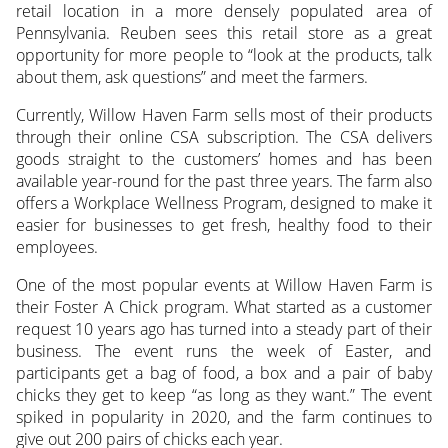
retail location in a more densely populated area of
Pennsylvania. Reuben sees this retail store as a great
opportunity for more people to “look at the products, talk
about them, ask questions” and meet the farmers.
Currently, Willow Haven Farm sells most of their products
through their online CSA subscription. The CSA delivers
goods straight to the customers’ homes and has been
available year-round for the past three years. The farm also
offers a Workplace Wellness Program, designed to make it
easier for businesses to get fresh, healthy food to their
employees.
One of the most popular events at Willow Haven Farm is
their Foster A Chick program. What started as a customer
request 10 years ago has turned into a steady part of their
business. The event runs the week of Easter, and
participants get a bag of food, a box and a pair of baby
chicks they get to keep “as long as they want.” The event
spiked in popularity in 2020, and the farm continues to
give out 200 pairs of chicks each year.