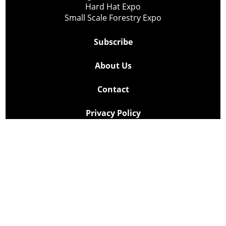
Hard Hat Expo
Small Scale Forestry Expo
Subscribe
About Us
Contact
Privacy Policy
Cookie Policy
Copyright @ Lee Newspapers Inc. All Rights Reserved
2026
Powered by
TECNAVIA
Your Privacy Choices