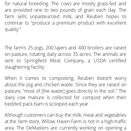
for natural breeding. The cows are mostly grass-fed and
are provided one to two pounds of grain each day. The
farm sells unpasteurized milk, and Reuben hopes to
continue to “produce a premium product with excellent
quality.”
The farm’s 25 pigs, 200 layers and 400 broilers are raised
on pasture, rotating daily across 35 acres. The animals are
sent to Springfield Meat Company, a USDA certified
slaughtering facility.
When it comes to composting, Reuben doesn’t worry
about the pig and chicken waste. Since they are raised on
pasture, “most of [the waste] goes directly in the soil.” The
dairy cow manure is collected for compost when their
bedded pack barn is scooped each year.
Although customers can buy the milk, meat and vegetables
at the farm store, Willow Haven Farm is not in a high-traffic
area. The DeMasters are currently working on opening a