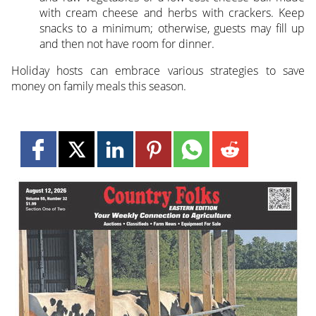
with cream cheese and herbs with crackers. Keep
snacks to a minimum; otherwise, guests may fill up
and then not have room for dinner.
Holiday hosts can embrace various strategies to save
money on family meals this season.