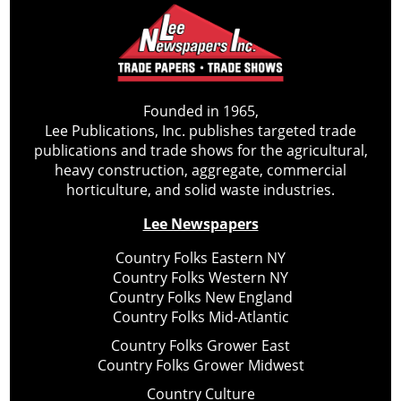
Founded in 1965,
Lee Publications, Inc. publishes targeted trade
publications and trade shows for the agricultural,
heavy construction, aggregate, commercial
horticulture, and solid waste industries.
Lee Newspapers
Country Folks Eastern NY
Country Folks Western NY
Country Folks New England
Country Folks Mid-Atlantic
Country Folks Grower East
Country Folks Grower Midwest
Country Culture