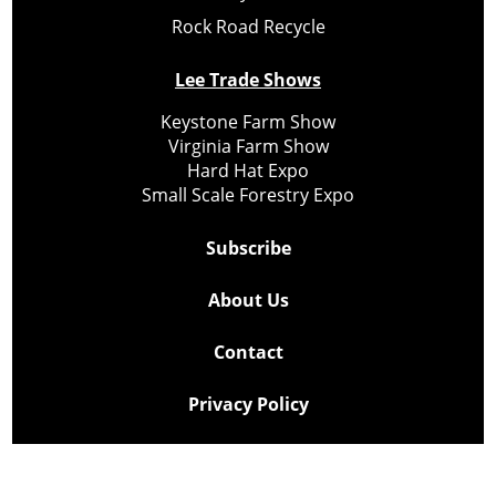
Rock Road Recycle
Lee Trade Shows
Keystone Farm Show
Virginia Farm Show
Hard Hat Expo
Small Scale Forestry Expo
Subscribe
About Us
Contact
Privacy Policy
Cookie Policy