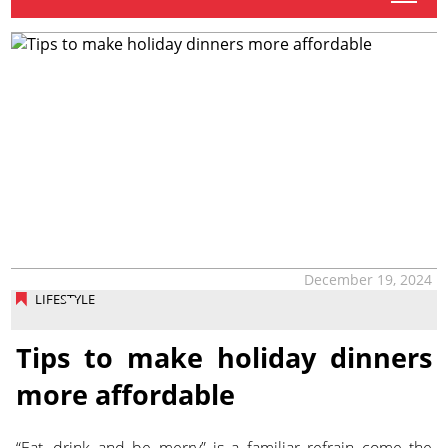
December 19, 2024
LIFESTYLE
Tips to make holiday dinners
more affordable