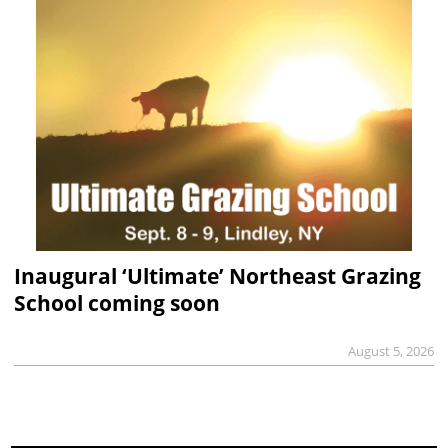
Inaugural ‘Ultimate’ Northeast Grazing
School coming soon
August 5, 2026