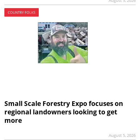
August 5, 2026
COUNTRY FOLKS
Small Scale Forestry Expo focuses on
regional landowners looking to get
more
August 5, 2026