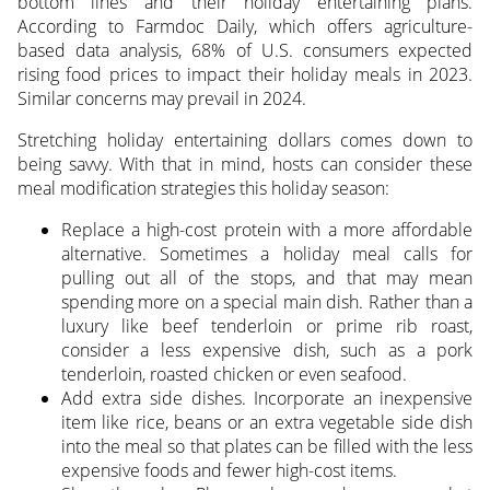
bottom lines and their holiday entertaining plans.
According to Farmdoc Daily, which offers agriculture-
based data analysis, 68% of U.S. consumers expected
rising food prices to impact their holiday meals in 2023.
Similar concerns may prevail in 2024.
Stretching holiday entertaining dollars comes down to
being savvy. With that in mind, hosts can consider these
meal modification strategies this holiday season:
Replace a high-cost protein with a more affordable
alternative. Sometimes a holiday meal calls for
pulling out all of the stops, and that may mean
spending more on a special main dish. Rather than a
luxury like beef tenderloin or prime rib roast,
consider a less expensive dish, such as a pork
tenderloin, roasted chicken or even seafood.
Add extra side dishes. Incorporate an inexpensive
item like rice, beans or an extra vegetable side dish
into the meal so that plates can be filled with the less
expensive foods and fewer high-cost items.