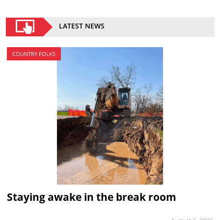
LATEST NEWS
COUNTRY FOLKS
Staying awake in the break room