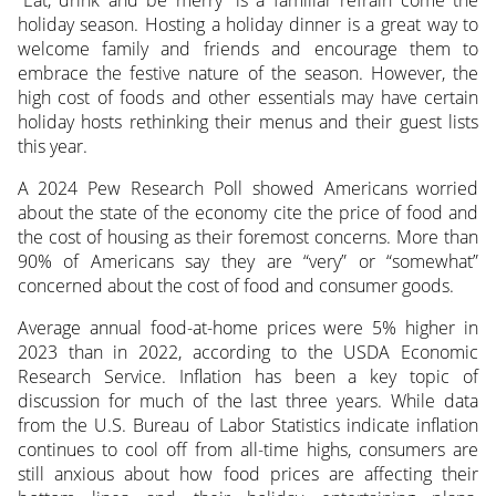
“Eat, drink and be merry” is a familiar refrain come the
holiday season. Hosting a holiday dinner is a great way to
welcome family and friends and encourage them to
embrace the festive nature of the season. However, the
high cost of foods and other essentials may have certain
holiday hosts rethinking their menus and their guest lists
this year.
A 2024 Pew Research Poll showed Americans worried
about the state of the economy cite the price of food and
the cost of housing as their foremost concerns. More than
90% of Americans say they are “very” or “somewhat”
concerned about the cost of food and consumer goods.
Average annual food-at-home prices were 5% higher in
2023 than in 2022, according to the USDA Economic
Research Service. Inflation has been a key topic of
discussion for much of the last three years. While data
from the U.S. Bureau of Labor Statistics indicate inflation
continues to cool off from all-time highs, consumers are
still anxious about how food prices are affecting their