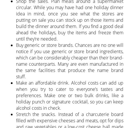
Shop the sales. Plan meals around a supermarket
circular. While you may have had one holiday dinner
idea in mind, once you see what the stores are
putting on sale you can stock up on those items and
build the dinner around them. If you find a good deal
ahead the holidays, buy the items and freeze them
until they’re needed.
Buy generic or store brands. Chances are no one will
notice if you use generic or store brand ingredients,
which can be considerably cheaper than their brand-
name counterparts. Many are even manufactured in
the same facilities that produce the name brand
stuff.
Make an affordable drink. Alcohol costs can add up
when you try to cater to everyone’s tastes and
preferences. Make one or two bulk drinks, like a
holiday punch or signature cocktail, so you can keep
alcohol costs in check.
Stretch the snacks. Instead of a charcuterie board
filled with expensive cheeses and meats, opt for dips
and raw vegetables or a low-cost cheese ball made