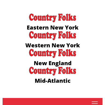
Eastern New York
Western New York
New England
Mid-Atlantic
tap