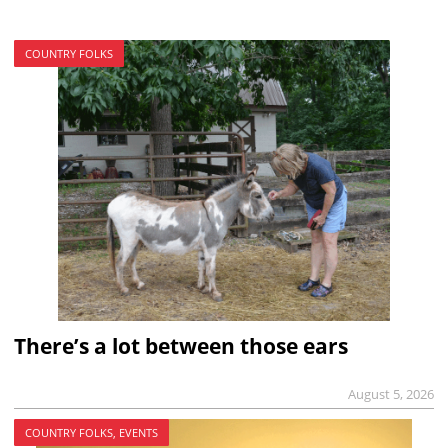
COUNTRY FOLKS
There’s a lot between those ears
August 5, 2026
COUNTRY FOLKS, EVENTS