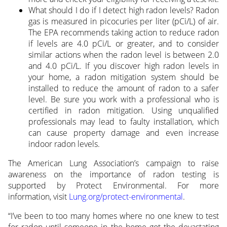
What should I do if I detect high radon levels? Radon
gas is measured in picocuries per liter (pCi/L) of air.
The EPA recommends taking action to reduce radon
if levels are 4.0 pCi/L or greater, and to consider
similar actions when the radon level is between 2.0
and 4.0 pCi/L. If you discover high radon levels in
your home, a radon mitigation system should be
installed to reduce the amount of radon to a safer
level. Be sure you work with a professional who is
certified in radon mitigation. Using unqualified
professionals may lead to faulty installation, which
can cause property damage and even increase
indoor radon levels.
The American Lung Association’s campaign to raise
awareness on the importance of radon testing is
supported by Protect Environmental. For more
information, visit
Lung.org/protect-environmental
.
“I’ve been to too many homes where no one knew to test