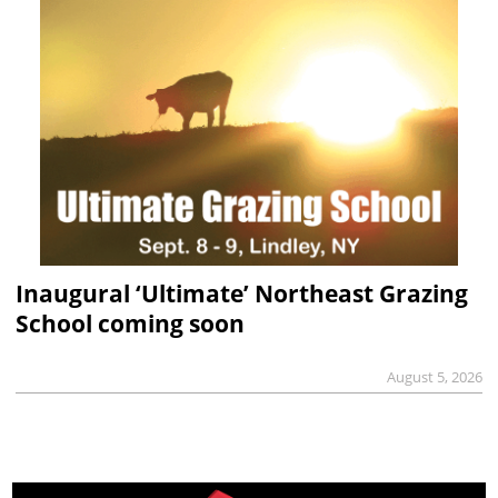
Inaugural ‘Ultimate’ Northeast Grazing
School coming soon
August 5, 2026