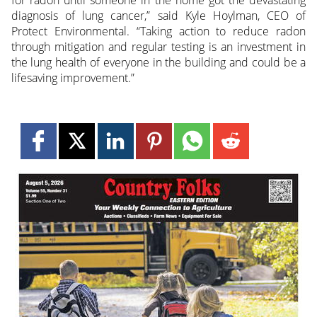
for radon until someone in the home got the devastating
diagnosis of lung cancer,” said Kyle Hoylman, CEO of
Protect Environmental. “Taking action to reduce radon
through mitigation and regular testing is an investment in
the lung health of everyone in the building and could be a
lifesaving improvement.”