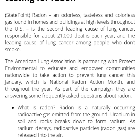
(StatePoint) Radon – an odorless, tasteless and colorless
gas found in homes and buildings at high levels throughout
the U.S. – is the second leading cause of lung cancer,
responsible for about 21,000 deaths each year, and the
leading cause of lung cancer among people who don’t
smoke.
The American Lung Association is partnering with Protect
Environmental to educate and empower communities
nationwide to take action to prevent lung cancer this
January, which is National Radon Action Month, and
throughout the year. As part of the campaign, they are
answering some frequently asked questions about radon:
What is radon? Radon is a naturally occurring
radioactive gas emitted from the ground. Uranium in
soil and rocks breaks down to form radium. As
radium decays, radioactive particles (radon gas) are
released into the air.