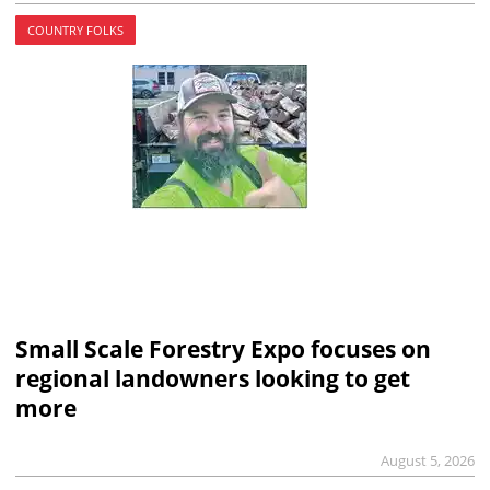
COUNTRY FOLKS
Small Scale Forestry Expo focuses on
regional landowners looking to get
more
August 5, 2026