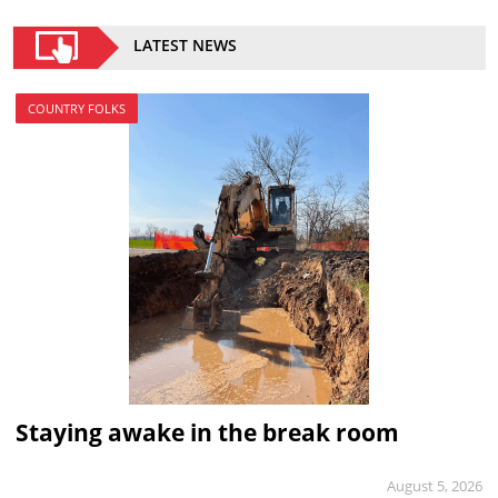
LATEST NEWS
COUNTRY FOLKS
Staying awake in the break room
August 5, 2026