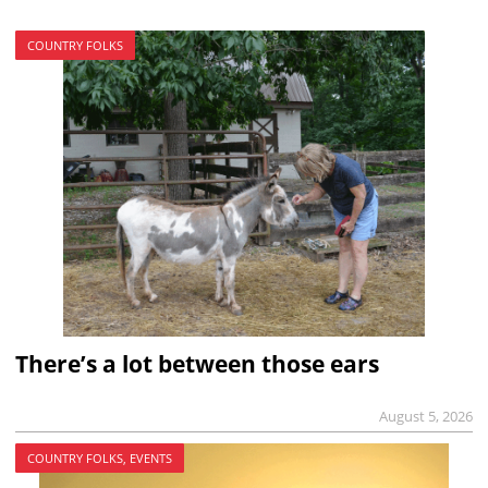
COUNTRY FOLKS
There’s a lot between those ears
August 5, 2026
COUNTRY FOLKS, EVENTS