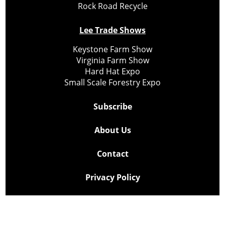
Rock Road Recycle
Lee Trade Shows
Keystone Farm Show
Virginia Farm Show
Hard Hat Expo
Small Scale Forestry Expo
Subscribe
About Us
Contact
Privacy Policy
Cookie Policy