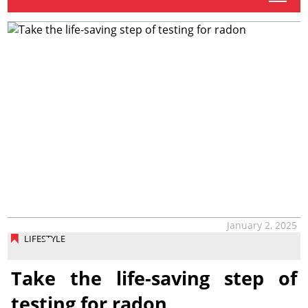
January 2, 2025
LIFESTYLE
Take the life-saving step of
testing for radon