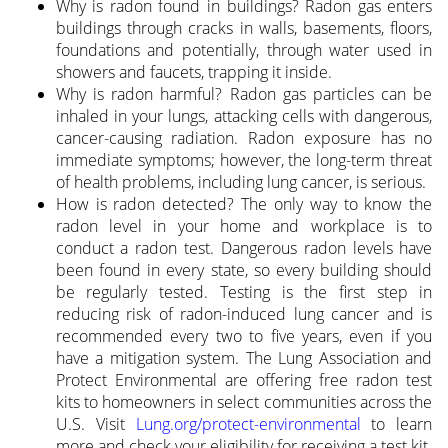
Why is radon found in buildings? Radon gas enters
buildings through cracks in walls, basements, floors,
foundations and potentially, through water used in
showers and faucets, trapping it inside.
Why is radon harmful? Radon gas particles can be
inhaled in your lungs, attacking cells with dangerous,
cancer-causing radiation. Radon exposure has no
immediate symptoms; however, the long-term threat
of health problems, including lung cancer, is serious.
How is radon detected? The only way to know the
radon level in your home and workplace is to
conduct a radon test. Dangerous radon levels have
been found in every state, so every building should
be regularly tested. Testing is the first step in
reducing risk of radon-induced lung cancer and is
recommended every two to five years, even if you
have a mitigation system. The Lung Association and
Protect Environmental are offering free radon test
kits to homeowners in select communities across the
U.S. Visit
Lung.org/protect-environmental
to learn
more and check your eligibility for receiving a test kit.