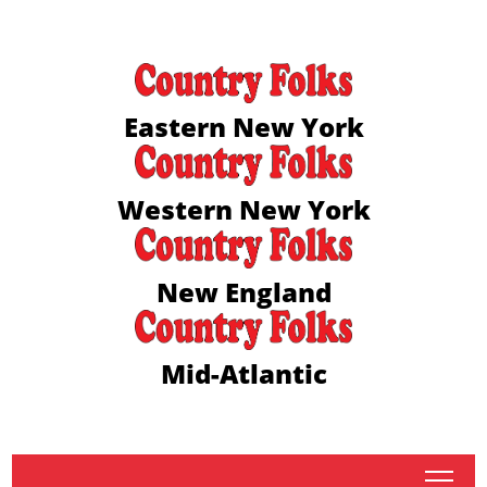
Eastern New York
Western New York
New England
Mid-Atlantic
tap