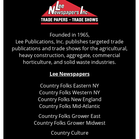
Founded in 1965,
Lee Publications, Inc. publishes targeted trade
publications and trade shows for the agricultural,
heavy construction, aggregate, commercial
horticulture, and solid waste industries.
Lee Newspapers
Country Folks Eastern NY
Country Folks Western NY
Country Folks New England
Country Folks Mid-Atlantic
Country Folks Grower East
Country Folks Grower Midwest
Country Culture