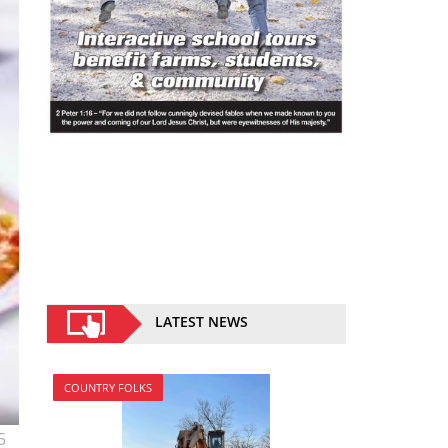
LATEST NEWS
COUNTRY FOLKS
5