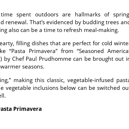
ime spent outdoors are hallmarks of spring
and renewal. That’s evidenced by budding trees an
ring also can be a time to refresh meal-making.
arty, filling dishes that are perfect for cold winte
 like “Pasta Primavera” from “Seasoned America
) by Chef Paul Prudhomme can be brought out i
 warmer seasons.
ing,” making this classic, vegetable-infused past
The vegetable inclusions below can be switched ou
ll.
Pasta Primavera