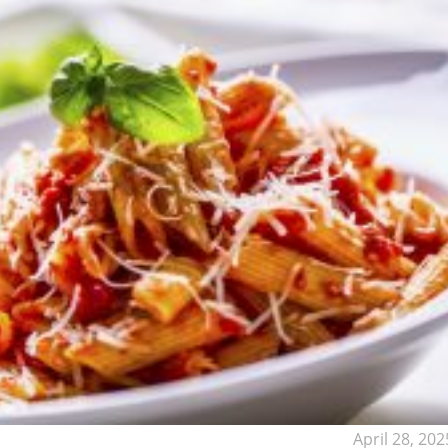
April 28, 202