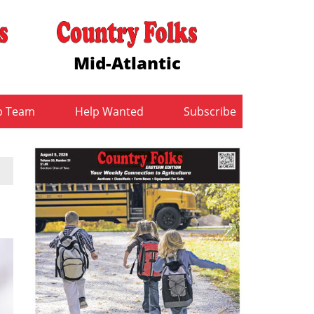
Mid-Atlantic
b Team
Help Wanted
Subscribe