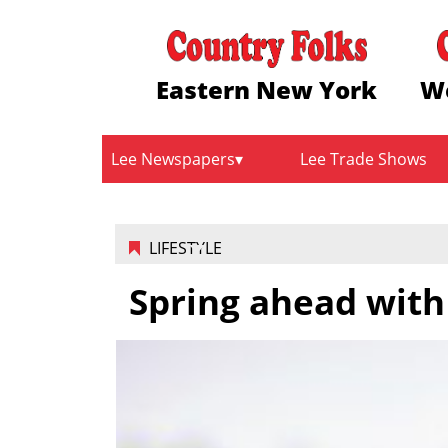
Eastern New York
W
Lee Newspapers
Lee Trade Shows
LIFESTYLE
Spring ahead with 