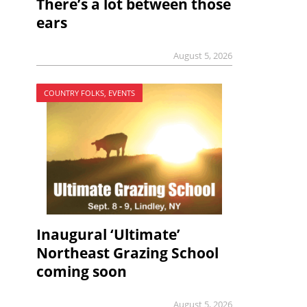
There’s a lot between those
ears
August 5, 2026
COUNTRY FOLKS, EVENTS
Inaugural ‘Ultimate’
Northeast Grazing School
coming soon
August 5, 2026