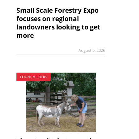
Small Scale Forestry Expo
focuses on regional
landowners looking to get
more
August 5, 2026
COUNTRY FOLKS