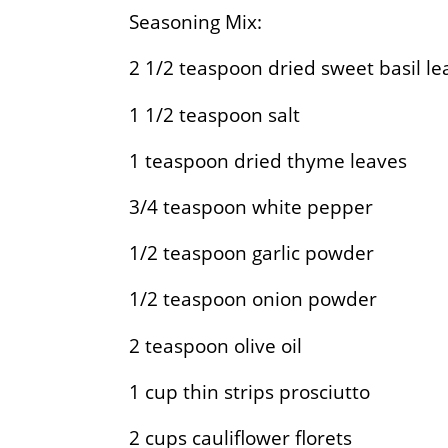
Seasoning Mix:
2 1/2
teaspoon dried sweet basil le
1 1/2
teaspoon salt
1
teaspoon dried thyme leaves
3/4
teaspoon white pepper
1/2
teaspoon garlic powder
1/2
teaspoon onion powder
2
teaspoon olive oil
1
cup thin strips prosciutto
2
cups cauliflower florets