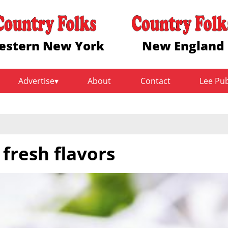
estern New York
New England
Advertise
About
Contact
Lee Pu
fresh flavors