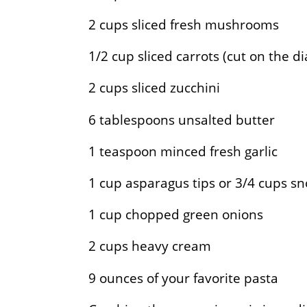
2
cups sliced fresh mushrooms
1/2
cup sliced carrots (cut on the d
2
cups sliced zucchini
6
tablespoons unsalted butter
1
teaspoon minced fresh garlic
1
cup asparagus tips or 3/4 cups s
1
cup chopped green onions
2
cups heavy cream
9
ounces of your favorite pasta