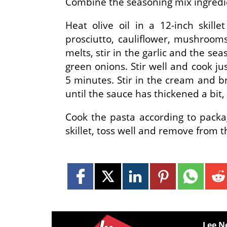
Combine the seasoning mix ingredie
Heat olive oil in a 12-inch skill
prosciutto, cauliflower, mushrooms
melts, stir in the garlic and the se
green onions. Stir well and cook ju
5 minutes. Stir in the cream and b
until the sauce has thickened a bit
Cook the pasta according to packa
skillet, toss well and remove from 
Lee N