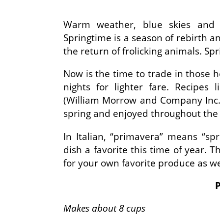
Warm weather, blue skies and t
Springtime is a season of rebirth 
the return of frolicking animals. Sp
Now is the time to trade in those he
nights for lighter fare. Recipes
(William Morrow and Company Inc.
spring and enjoyed throughout the
In Italian, “primavera” means “spr
dish a favorite this time of year. 
for your own favorite produce as we
Makes about 8 cups