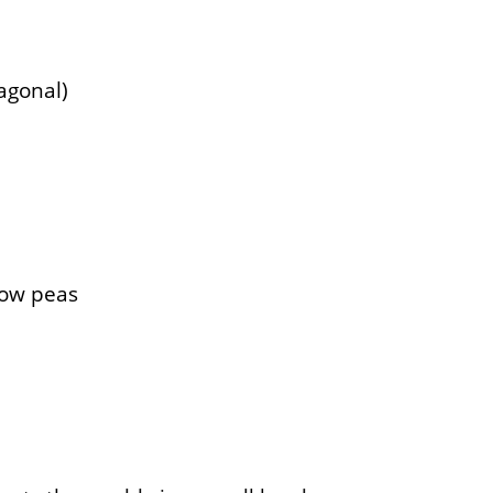
iagonal)
now peas