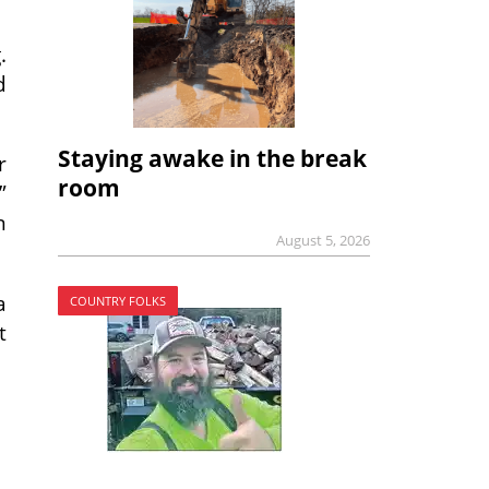
.
d
Staying awake in the break
r
room
”
n
August 5, 2026
a
COUNTRY FOLKS
t