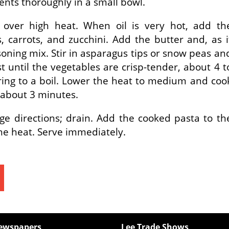
nts thoroughly in a small bowl.
et over high heat. When oil is very hot, add th
, carrots, and zucchini. Add the butter and, as i
asoning mix. Stir in asparagus tips or snow peas an
st until the vegetables are crisp-tender, about 4 t
ring to a boil. Lower the heat to medium and coo
, about 3 minutes.
ge directions; drain. Add the cooked pasta to th
the heat. Serve immediately.
ewspapers
Lee Trade Shows