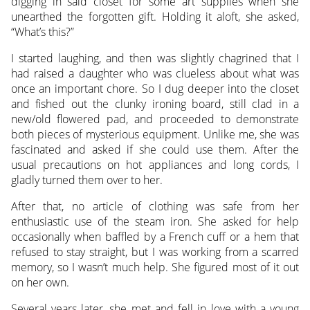
digging in said closet for some art supplies when she
unearthed the forgotten gift. Holding it aloft, she asked,
“What’s this?”
I started laughing, and then was slightly chagrined that I
had raised a daughter who was clueless about what was
once an important chore. So I dug deeper into the closet
and fished out the clunky ironing board, still clad in a
new/old flowered pad, and proceeded to demonstrate
both pieces of mysterious equipment. Unlike me, she was
fascinated and asked if she could use them. After the
usual precautions on hot appliances and long cords, I
gladly turned them over to her.
After that, no article of clothing was safe from her
enthusiastic use of the steam iron. She asked for help
occasionally when baffled by a French cuff or a hem that
refused to stay straight, but I was working from a scarred
memory, so I wasn’t much help. She figured most of it out
on her own.
Several years later, she met and fell in love with a young