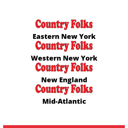
Eastern New York
Western New York
New England
Mid-Atlantic