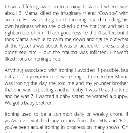
I have a lifelong aversion to ironing. It started when I was
about 3. Mama killed my imaginary friend “Cowboy” with
an iron. He was sitting on the ironing board minding his
own business when she picked up the hot iron and set it
right on top of him. Thank goodness he didn’t suffer, but it
took Mama a while to calm me down and figure out what
all the hysteria was about. It was an accident – she said she
didn’t see him – but the trauma was inflicted. I haven’t
liked irons or ironing since.
Anything associated with ironing I avoided if possible, but
not all of my experiences were tragic. I remember Mama
was ironing the day she told me and my younger brother
that she was expecting another baby. I was 10 at the time
and he was 7. I wanted a baby sister; he wanted a puppy.
We got a baby brother.
Ironing used to be a common daily or weekly chore. If
you’ve ever watched any reruns from the ‘50s and ‘60s,
you’ve seen actual ironing in progress on many shows. On