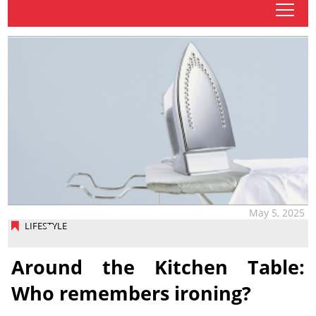
tap
May 5, 2025
LIFESTYLE
Around the Kitchen Table:
Who remembers ironing?