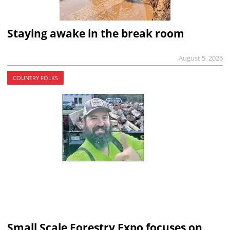
Staying awake in the break room
August 5, 2026
COUNTRY FOLKS
Small Scale Forestry Expo focuses on