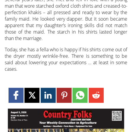
man that wore starched oxford cloth shirts and creased-to-
perfection khakis – all pressed and ready to wear by the
family maid. He looked very dapper. But it soon became
apparent that my daughter’s ironing skills did not match
those of the maid. The starch in his shirts lasted longer
than the marriage.
Today, she has a fella who is happy if his shirts come out of
the dryer mostly wrinkle-free. There is something to be
said about lowering your expectations … at least in some
cases.