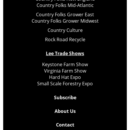
Country Folks Mid-Atlantic
Country Folks Grower East
Country Folks Grower Midwest
Country Culture
Rock Road Recycle
Lee Trade Shows
Keystone Farm Show
Virginia Farm Show
Hard Hat Expo
Small Scale Forestry Expo
Subscribe
About Us
Contact