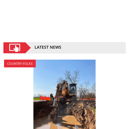
LATEST NEWS
COUNTRY FOLKS