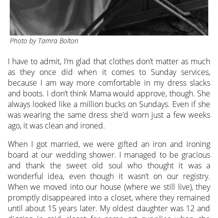
Photo by Tamra Bolton
I have to admit, I’m glad that clothes don’t matter as much
as they once did when it comes to Sunday services,
because I am way more comfortable in my dress slacks
and boots. I don’t think Mama would approve, though. She
always looked like a million bucks on Sundays. Even if she
was wearing the same dress she’d worn just a few weeks
ago, it was clean and ironed.
When I got married, we were gifted an iron and ironing
board at our wedding shower. I managed to be gracious
and thank the sweet old soul who thought it was a
wonderful idea, even though it wasn’t on our registry.
When we moved into our house (where we still live), they
promptly disappeared into a closet, where they remained
until about 15 years later. My oldest daughter was 12 and