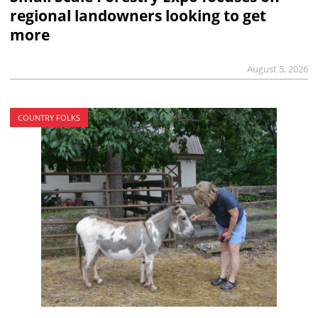
regional landowners looking to get
more
August 5, 2026
COUNTRY FOLKS