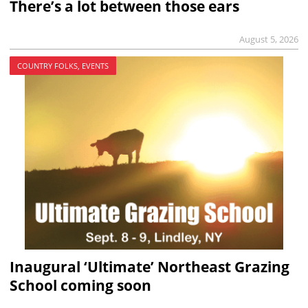
There’s a lot between those ears
August 5, 2026
COUNTRY FOLKS, EVENTS
Inaugural ‘Ultimate’ Northeast Grazing
School coming soon