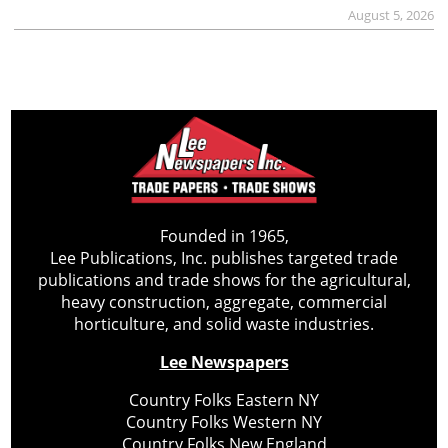
August 5, 2026
Founded in 1965,
Lee Publications, Inc. publishes targeted trade
publications and trade shows for the agricultural,
heavy construction, aggregate, commercial
horticulture, and solid waste industries.
Lee Newspapers
Country Folks Eastern NY
Country Folks Western NY
Country Folks New England