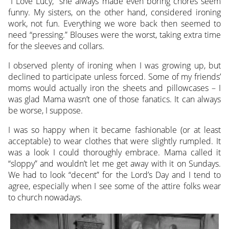
“I Love Lucy,” she always made even boring chores seem
funny. My sisters, on the other hand, considered ironing
work, not fun. Everything we wore back then seemed to
need “pressing.” Blouses were the worst, taking extra time
for the sleeves and collars.
I observed plenty of ironing when I was growing up, but
declined to participate unless forced. Some of my friends’
moms would actually iron the sheets and pillowcases – I
was glad Mama wasn’t one of those fanatics. It can always
be worse, I suppose.
I was so happy when it became fashionable (or at least
acceptable) to wear clothes that were slightly rumpled. It
was a look I could thoroughly embrace. Mama called it
“sloppy” and wouldn’t let me get away with it on Sundays.
We had to look “decent” for the Lord’s Day and I tend to
agree, especially when I see some of the attire folks wear
to church nowadays.